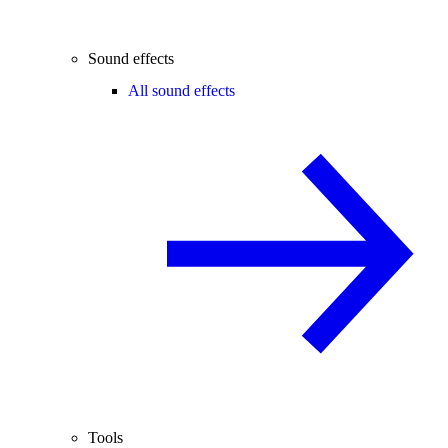
Sound effects
All sound effects
Tools