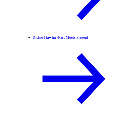
Richie Hawtin /
Past Meets Present