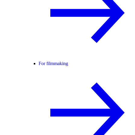
For filmmaking