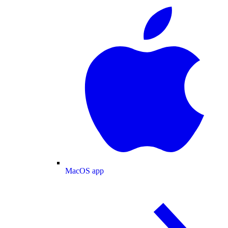
MacOS app