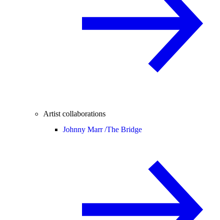
Artist collaborations
Johnny Marr /
The Bridge