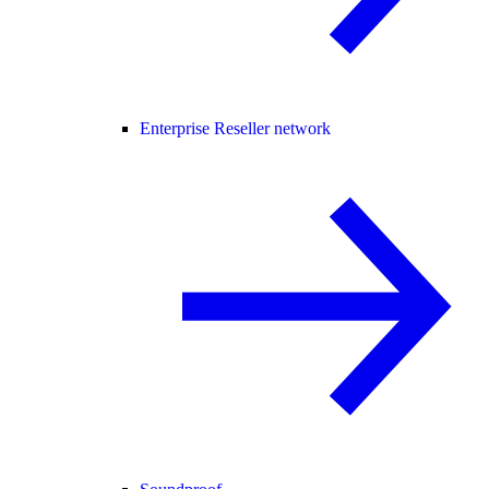
Enterprise Reseller network