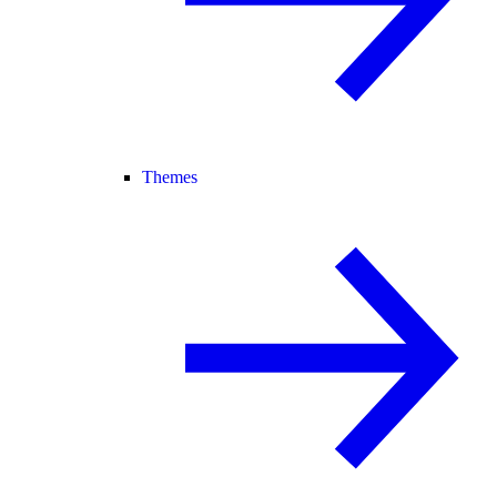
Themes