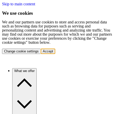
Skip to main content
We use cookies
We and our partners use cookies to store and access personal data
such as browsing data for purposes such as serving and
personalizing content and advertising and analyzing site traffic. You
may find out more about the purposes for which we and our partners
use cookies or exercise your preferences by clicking the "Change
cookie settings" button below.
Change cookie settings
Accept
What we offer