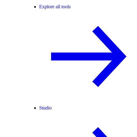
Explore all tools
Studio