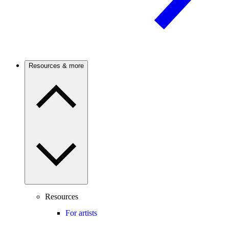
Resources & more
Resources
For artists