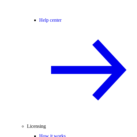
Help center
Licensing
How it works