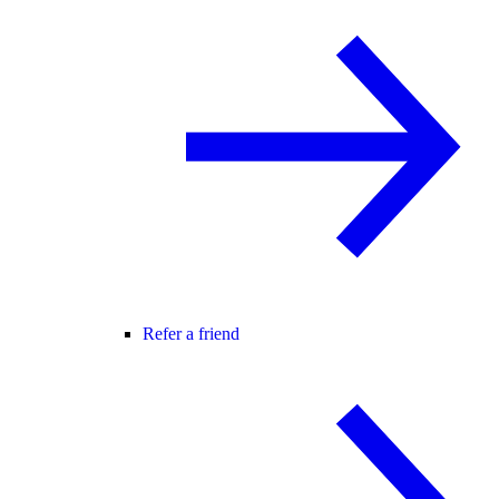
Refer a friend