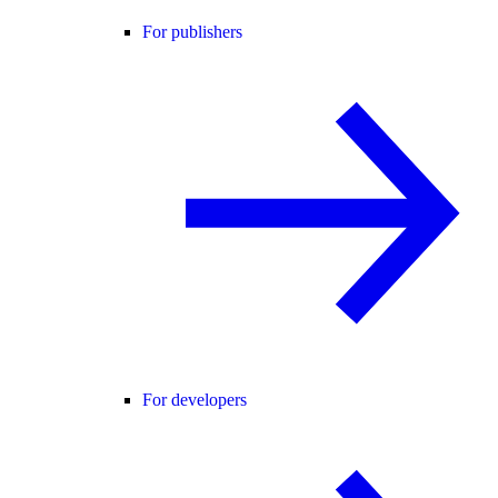
For publishers
For developers