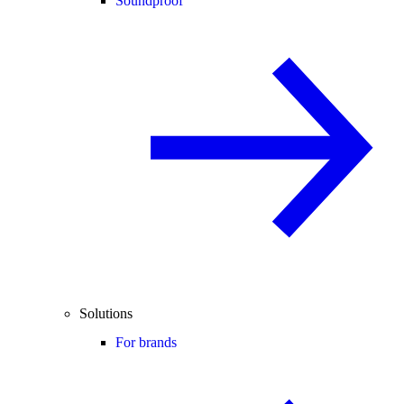
Soundproof
Solutions
For brands