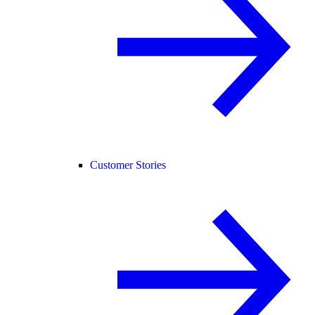
Customer Stories