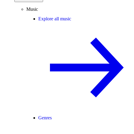
Music
Explore all music
Genres