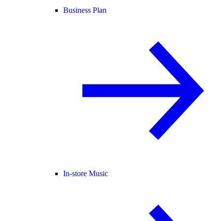
Business Plan
In-store Music