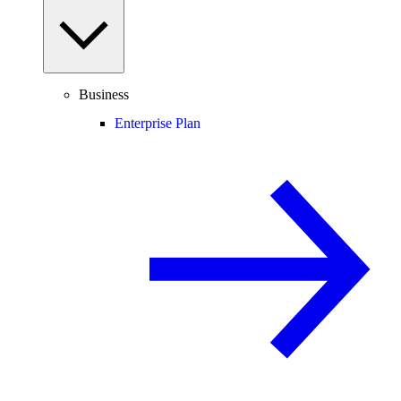
Business
Enterprise Plan