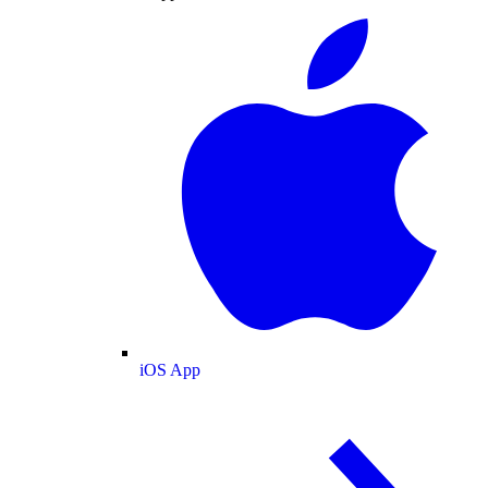
iOS App