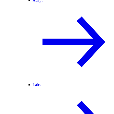
Adapt
Labs