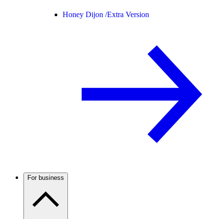
Honey Dijon /
Extra Version
For business