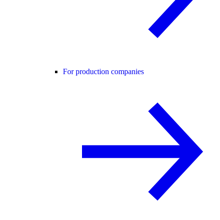
For production companies