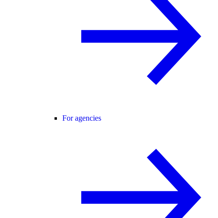
For agencies