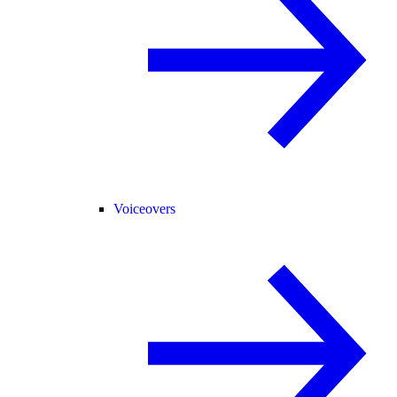
Voiceovers