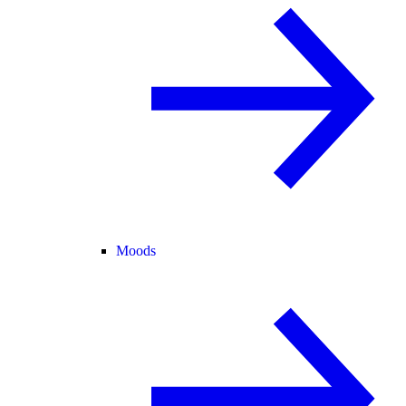
Moods