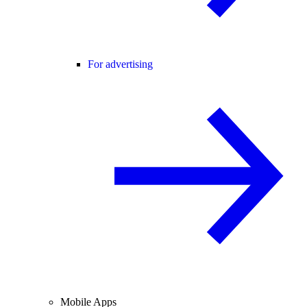
For advertising
Mobile Apps