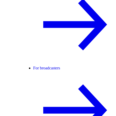
For broadcasters