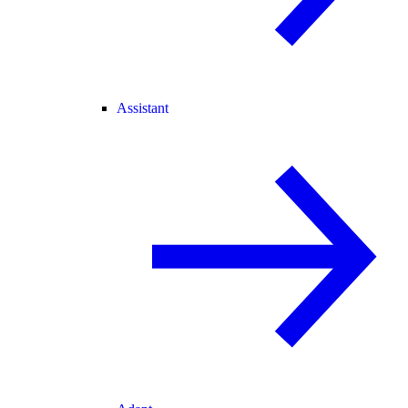
Assistant