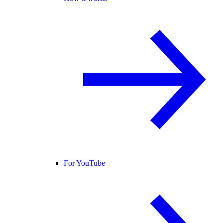
For YouTube