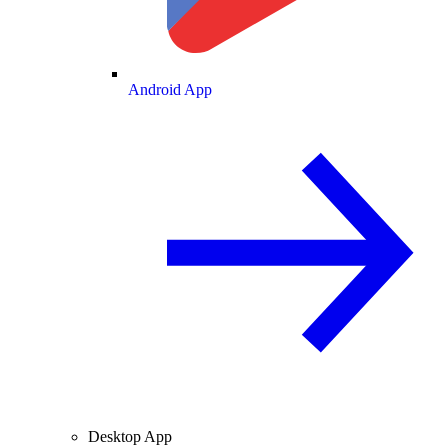
Android App
Desktop App