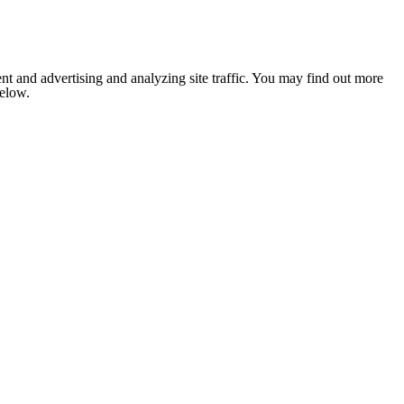
nt and advertising and analyzing site traffic. You may find out more
below.