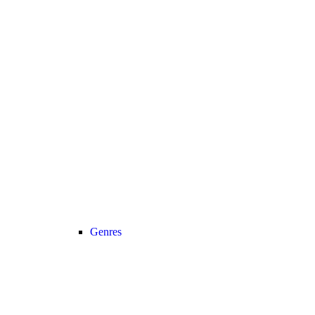
Genres