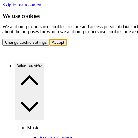
Skip to main content
We use cookies
We and our partners use cookies to store and access personal data suc
about the purposes for which we and our partners use cookies or exer
Change cookie settings
Accept
What we offer
Music
Explore all music