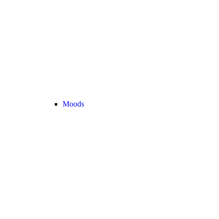
Moods