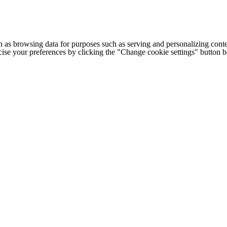
h as browsing data for purposes such as serving and personalizing conte
cise your preferences by clicking the "Change cookie settings" button 