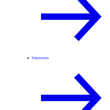
Voiceovers