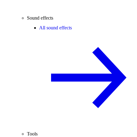
Sound effects
All sound effects
Tools