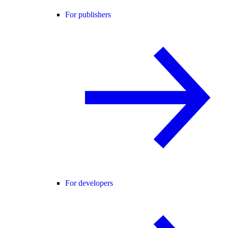
For publishers
For developers