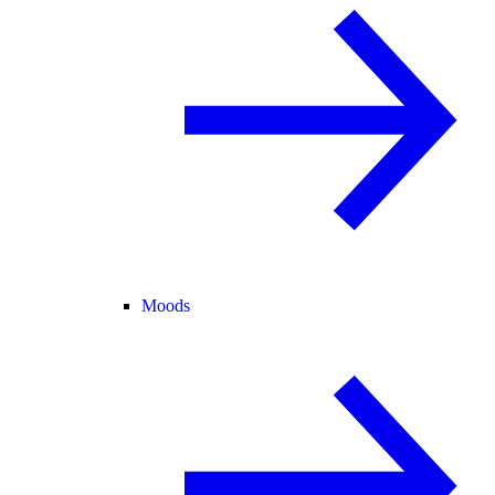
Moods