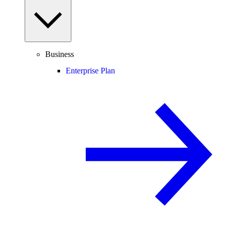
Business
Enterprise Plan