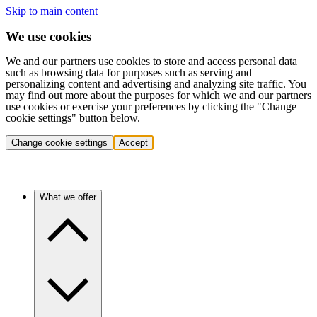
Skip to main content
We use cookies
We and our partners use cookies to store and access personal data
such as browsing data for purposes such as serving and
personalizing content and advertising and analyzing site traffic. You
may find out more about the purposes for which we and our partners
use cookies or exercise your preferences by clicking the "Change
cookie settings" button below.
Change cookie settings
Accept
What we offer