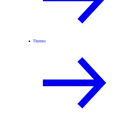
Themes