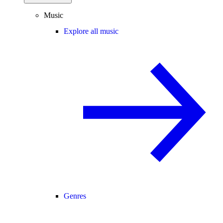
Music
Explore all music
Genres