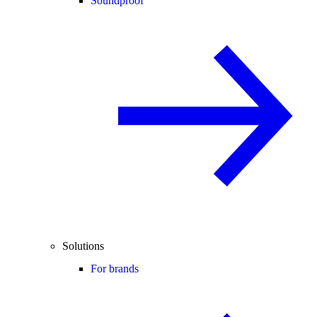
Soundproof
Solutions
For brands