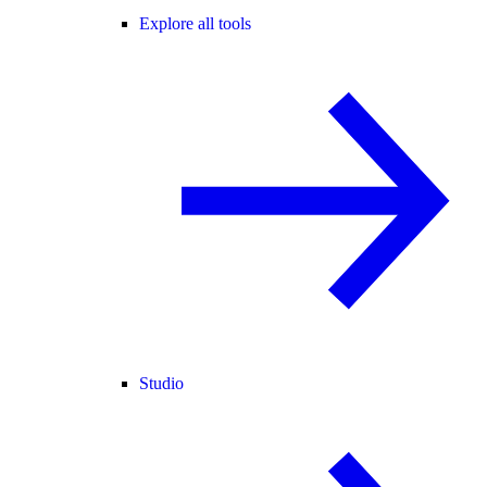
Explore all tools
Studio