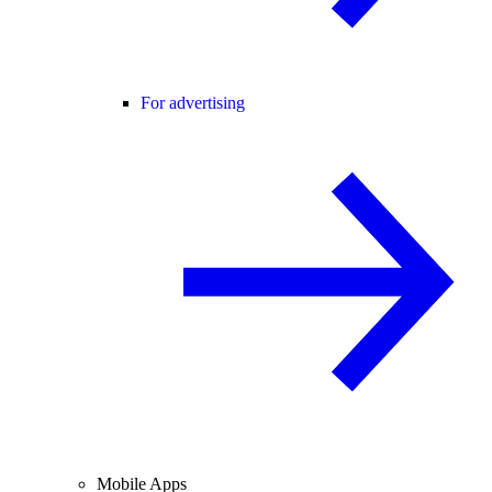
For advertising
Mobile Apps