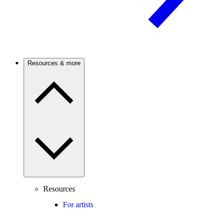
Resources & more
Resources
For artists