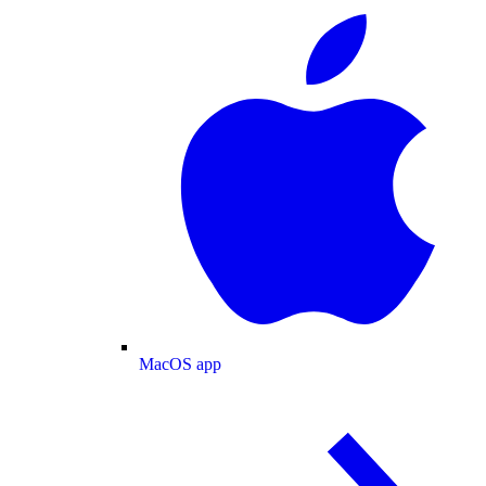
MacOS app