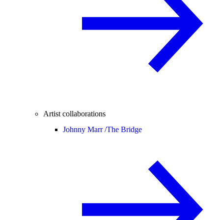
Artist collaborations
Johnny Marr /
The Bridge