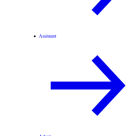
Assistant