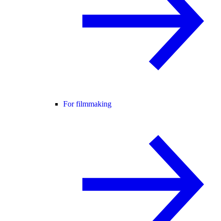
For filmmaking