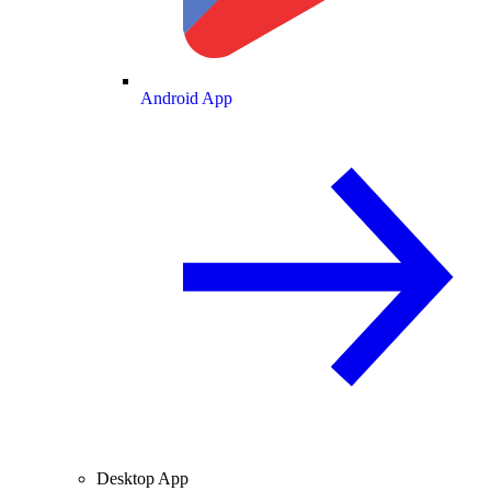
Android App
Desktop App