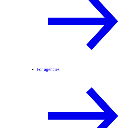
For agencies