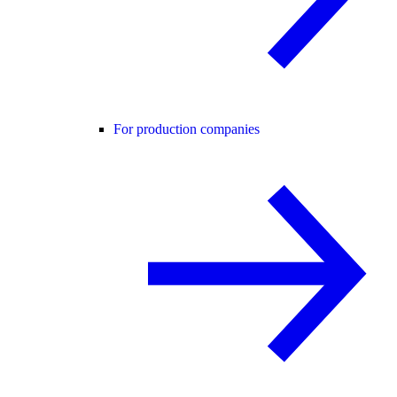
For production companies