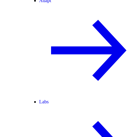
Adapt
Labs