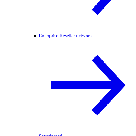
Enterprise Reseller network