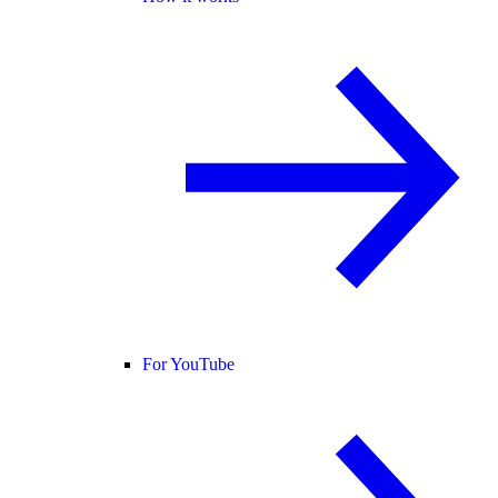
For YouTube