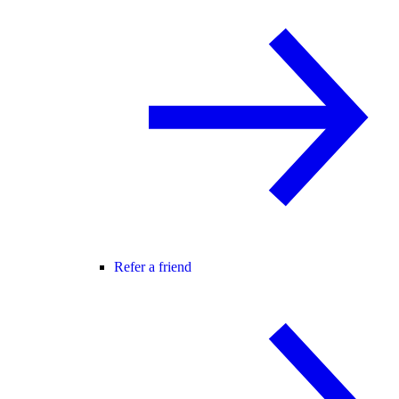
Refer a friend