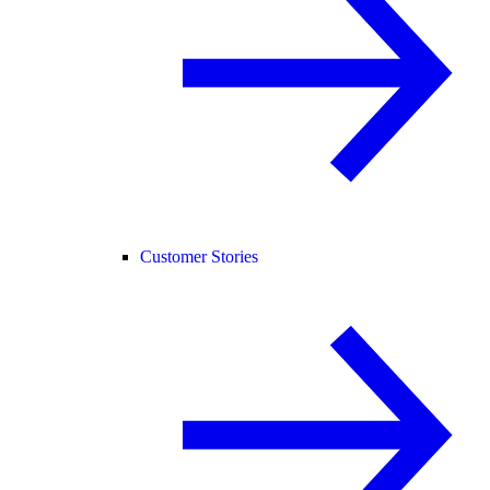
Customer Stories