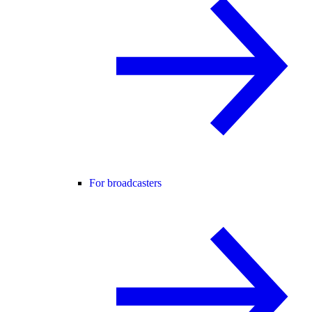
For broadcasters