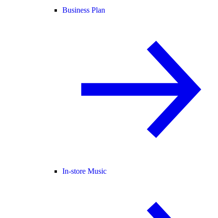
Business Plan
In-store Music