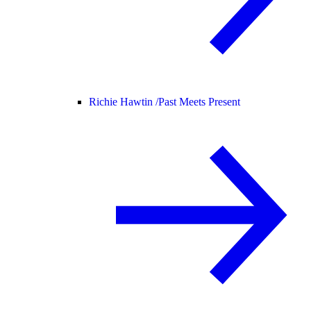
Richie Hawtin /
Past Meets Present