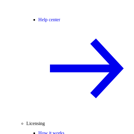
Help center
Licensing
How it works