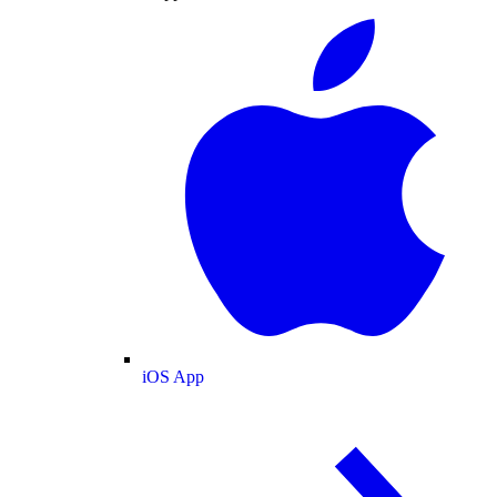
iOS App