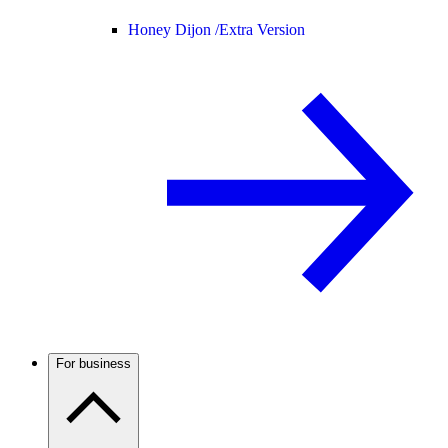
Honey Dijon /
Extra Version
For business