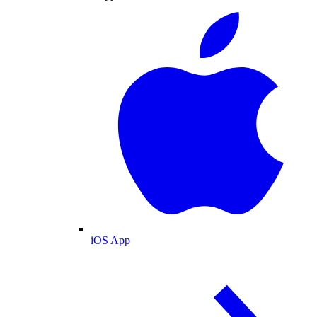
iOS App