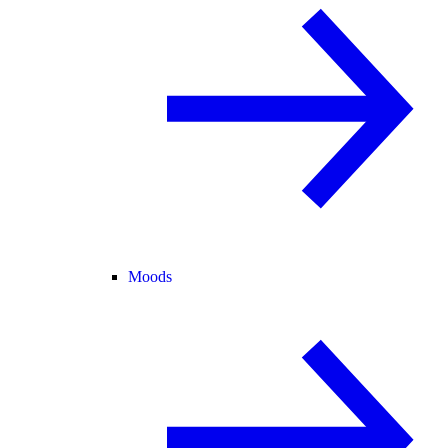
Moods