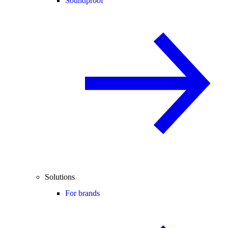
Soundproof
Solutions
For brands