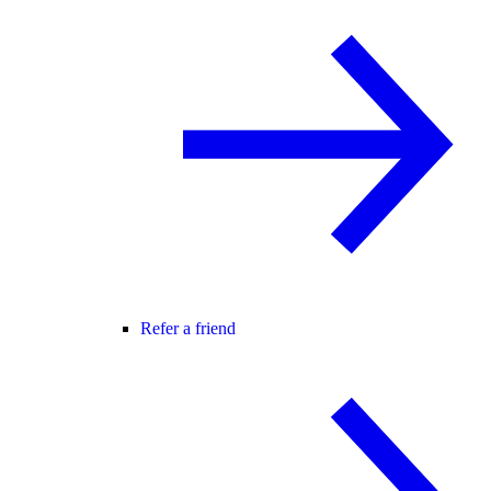
Refer a friend