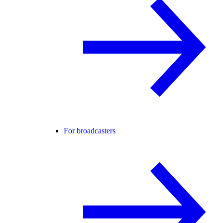
For broadcasters