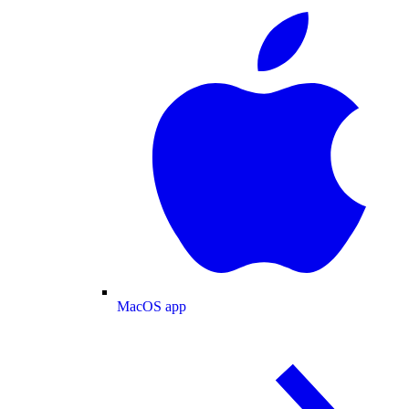
MacOS app