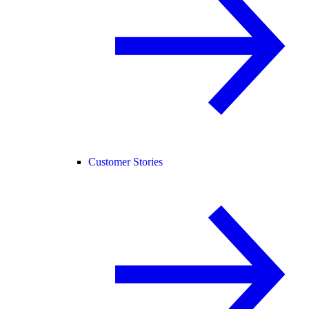
Customer Stories