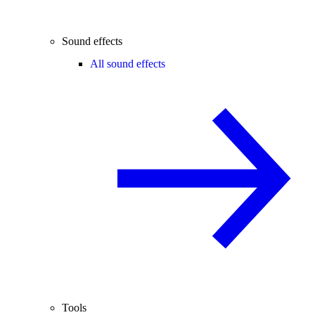
Sound effects
All sound effects
Tools