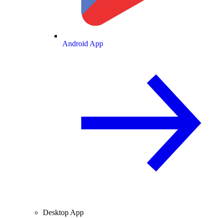
Android App
Desktop App