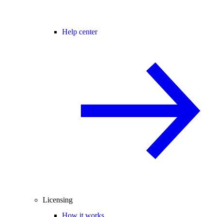
Help center
Licensing
How it works