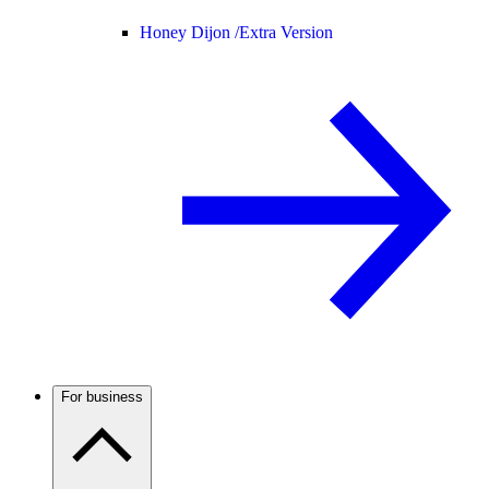
Honey Dijon /
Extra Version
For business