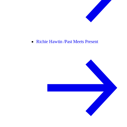
Richie Hawtin /
Past Meets Present