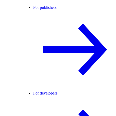
For publishers
For developers