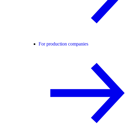
For production companies