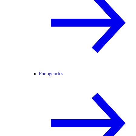
For agencies