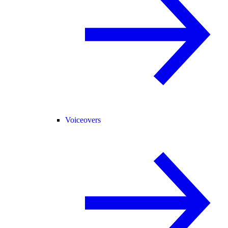
Voiceovers