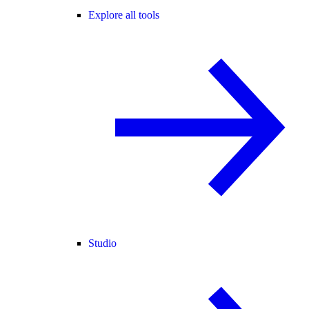
Explore all tools
Studio