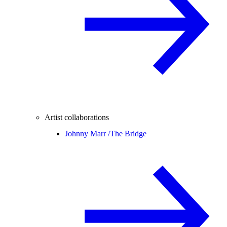
Artist collaborations
Johnny Marr /
The Bridge