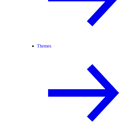
Themes