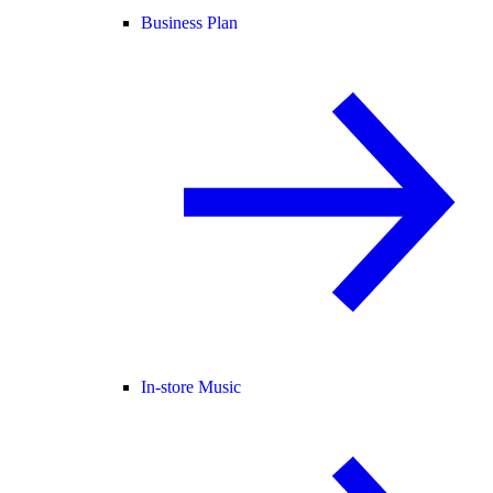
Business Plan
In-store Music