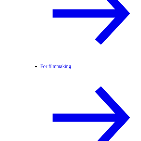
For filmmaking