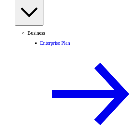
Business
Enterprise Plan