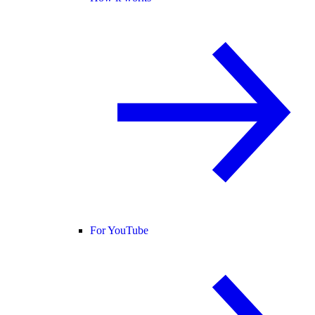
For YouTube