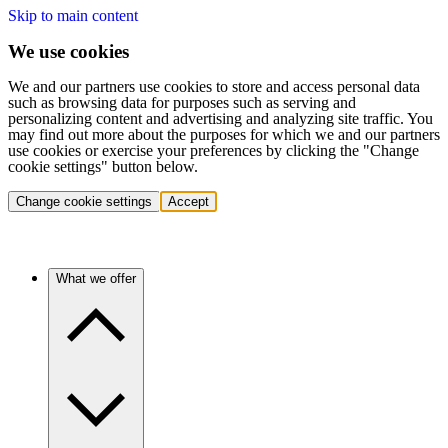
Skip to main content
We use cookies
We and our partners use cookies to store and access personal data
such as browsing data for purposes such as serving and
personalizing content and advertising and analyzing site traffic. You
may find out more about the purposes for which we and our partners
use cookies or exercise your preferences by clicking the "Change
cookie settings" button below.
Change cookie settings
Accept
What we offer