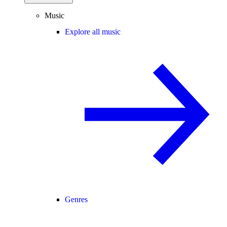
Music
Explore all music
Genres