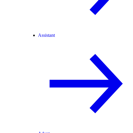
Assistant