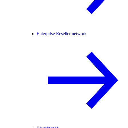
Enterprise Reseller network