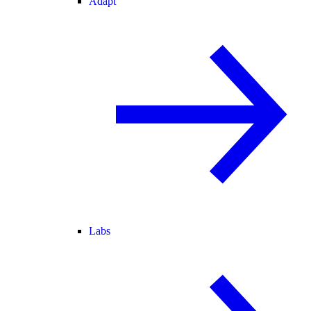
Adapt
Labs