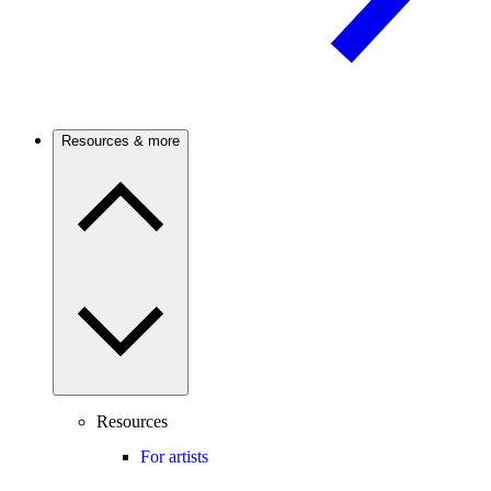
Resources & more
Resources
For artists