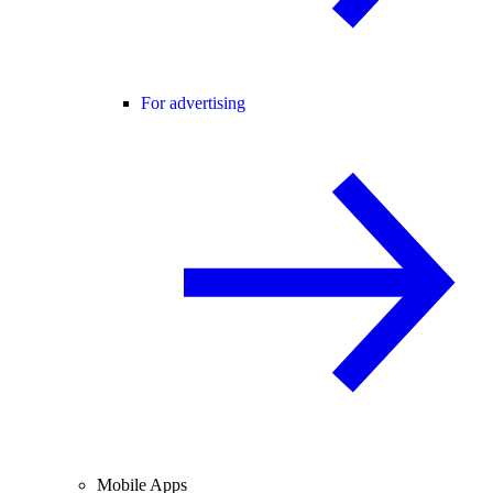
For advertising
Mobile Apps