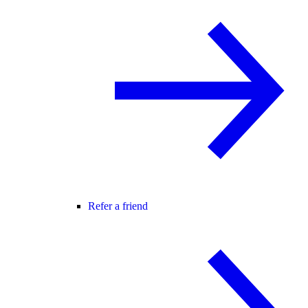
Refer a friend