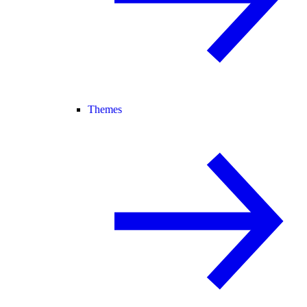
Themes