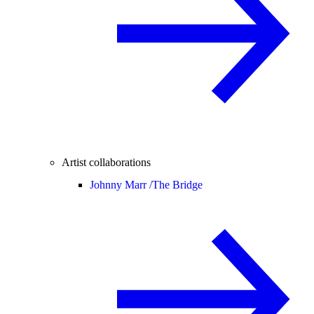
Artist collaborations
Johnny Marr /
The Bridge