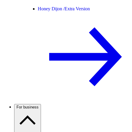
Honey Dijon /
Extra Version
For business