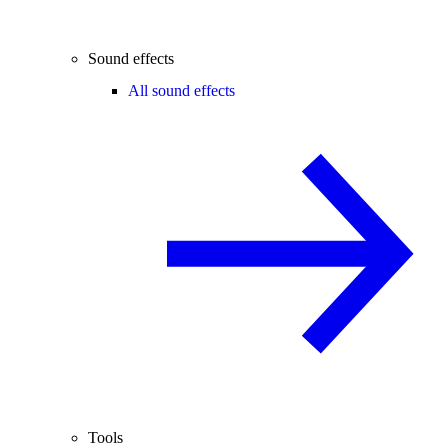
Sound effects
All sound effects
Tools