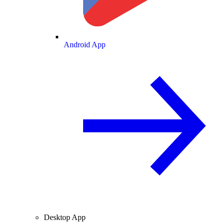
Android App
Desktop App