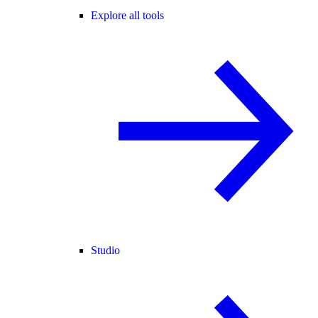
Explore all tools
Studio