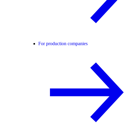
For production companies