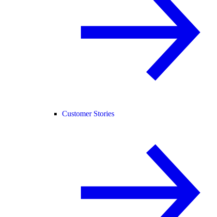
Customer Stories