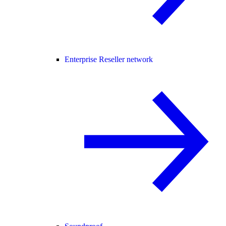
Enterprise Reseller network