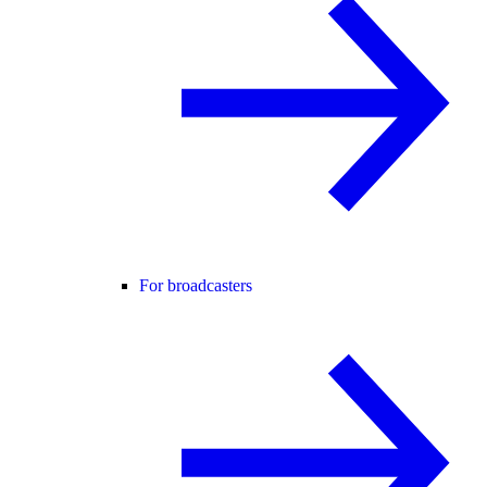
For broadcasters