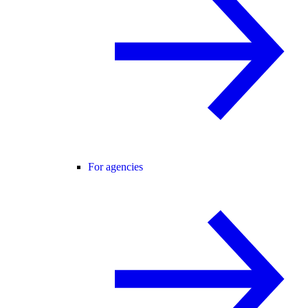
For agencies