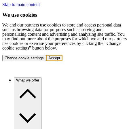
Skip to main content
We use cookies
We and our partners use cookies to store and access personal data
such as browsing data for purposes such as serving and
personalizing content and advertising and analyzing site traffic. You
may find out more about the purposes for which we and our partners
use cookies or exercise your preferences by clicking the "Change
cookie settings" button below.
Change cookie settings
Accept
What we offer