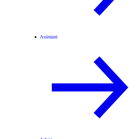
Assistant