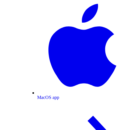
MacOS app