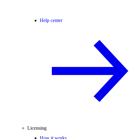
Help center
Licensing
How it works