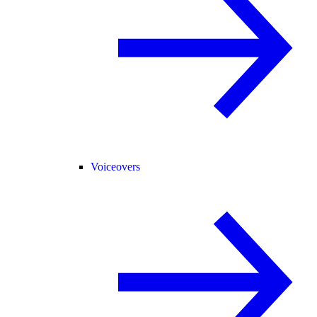
Voiceovers