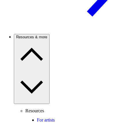
Resources & more
Resources
For artists