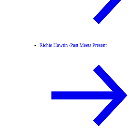
Richie Hawtin /
Past Meets Present