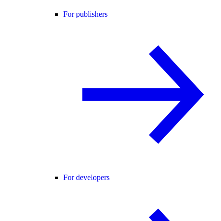
For publishers
For developers