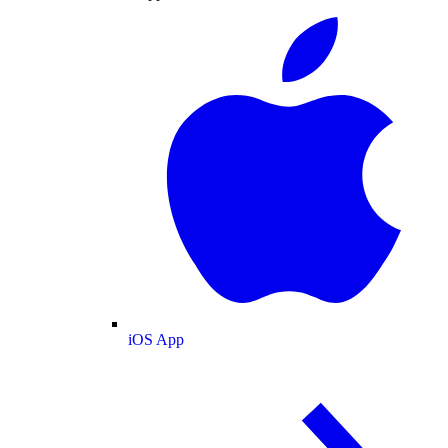
iOS App