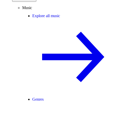
Music
Explore all music
Genres