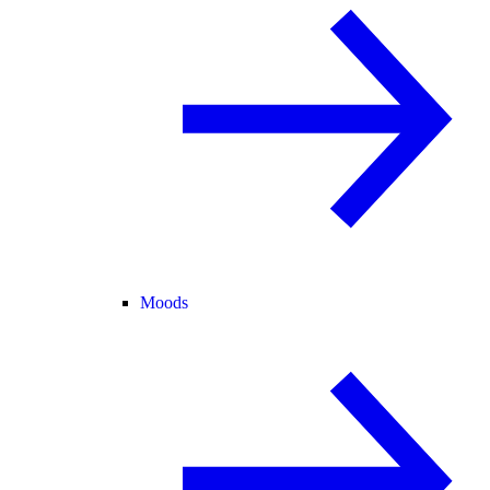
Moods