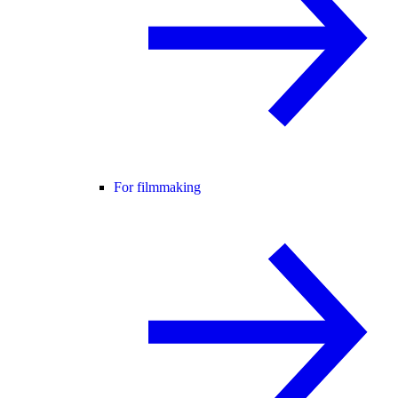
For filmmaking