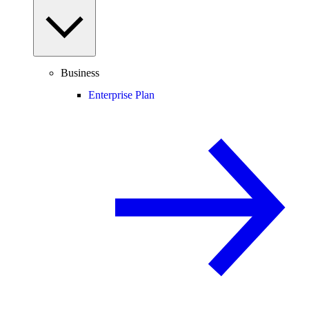
Business
Enterprise Plan