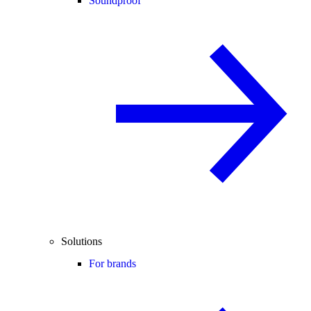
Soundproof
Solutions
For brands