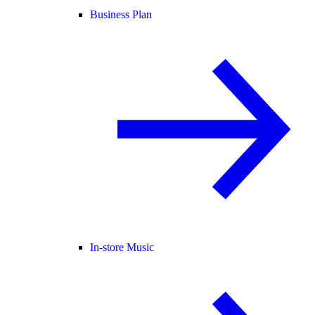
Business Plan
In-store Music