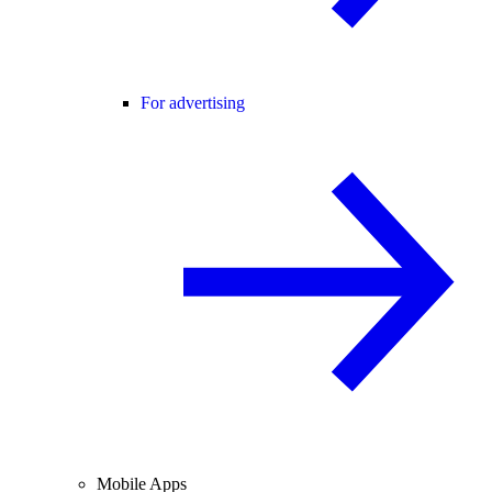
For advertising
Mobile Apps