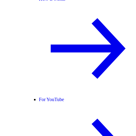
For YouTube