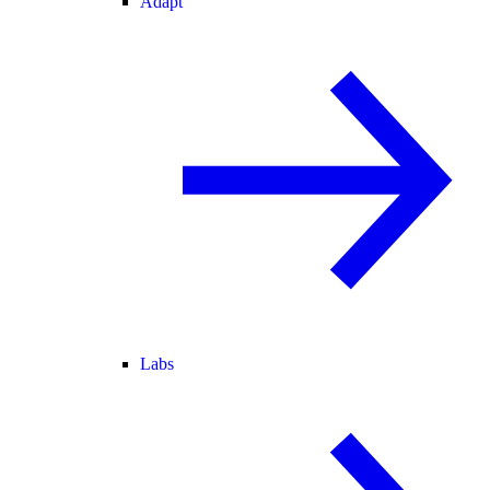
Adapt
Labs