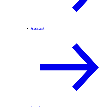
Assistant