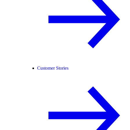
Customer Stories