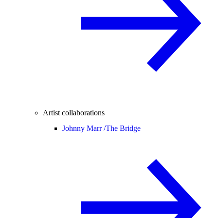
Artist collaborations
Johnny Marr /
The Bridge