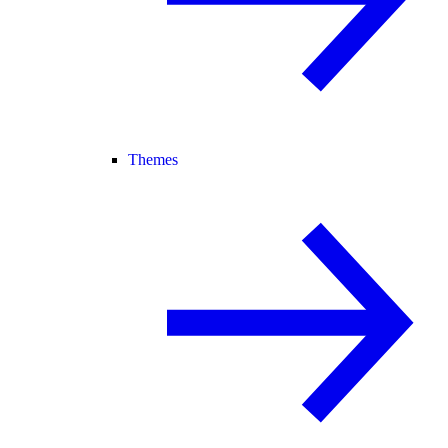
Themes