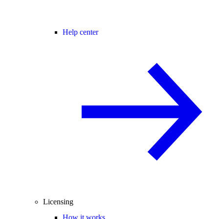
Help center
Licensing
How it works