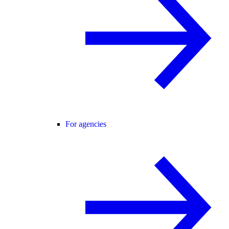
For agencies