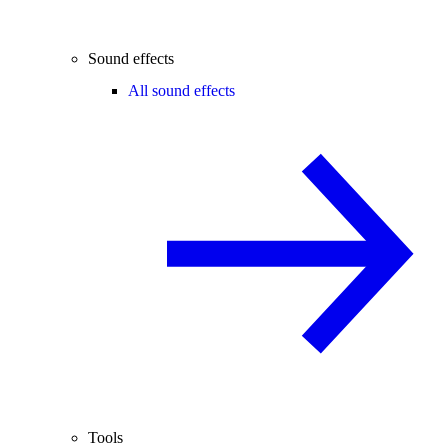
Sound effects
All sound effects
Tools