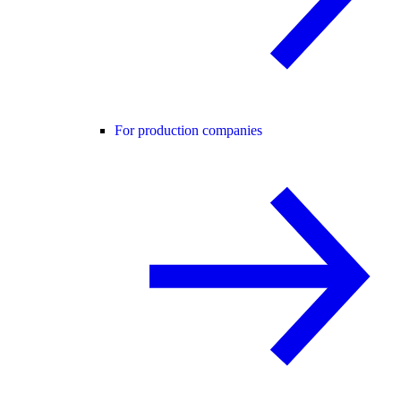
For production companies