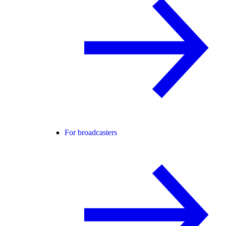
For broadcasters