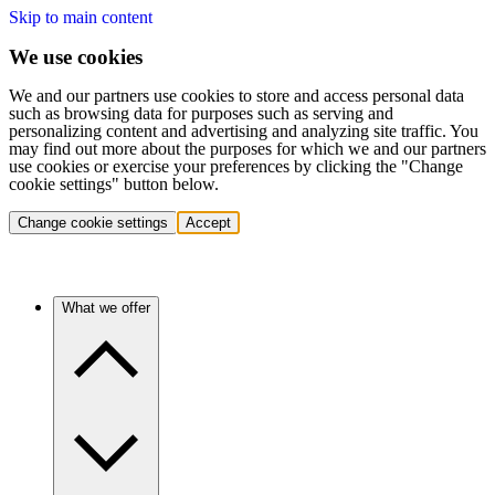
Skip to main content
We use cookies
We and our partners use cookies to store and access personal data
such as browsing data for purposes such as serving and
personalizing content and advertising and analyzing site traffic. You
may find out more about the purposes for which we and our partners
use cookies or exercise your preferences by clicking the "Change
cookie settings" button below.
Change cookie settings
Accept
What we offer