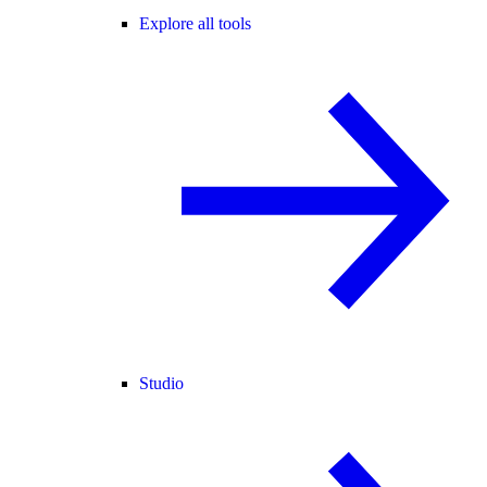
Explore all tools
Studio