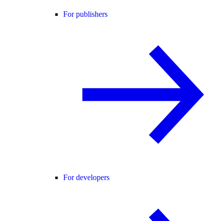
For publishers
For developers