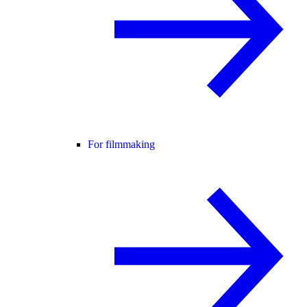
For filmmaking