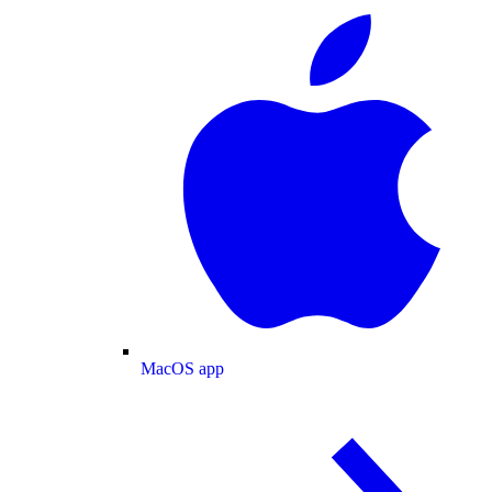
MacOS app