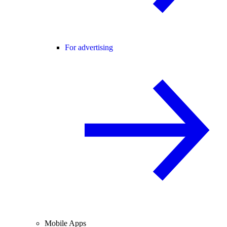
For advertising
Mobile Apps