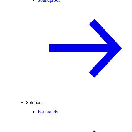
Soundproof
Solutions
For brands