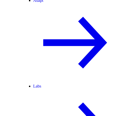
Adapt
Labs