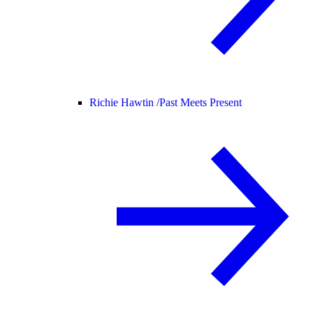
Richie Hawtin /
Past Meets Present