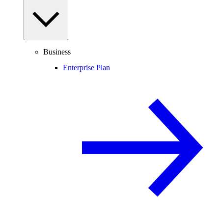
Business
Enterprise Plan