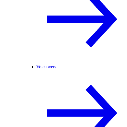
Voiceovers