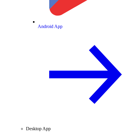
Android App
Desktop App