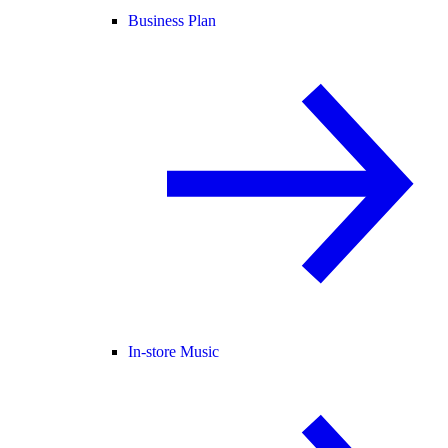
Business Plan
In-store Music