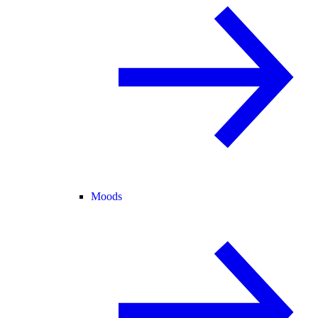
Moods