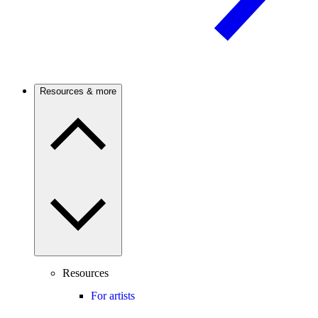
Resources & more
Resources
For artists