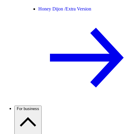
Honey Dijon /
Extra Version
For business