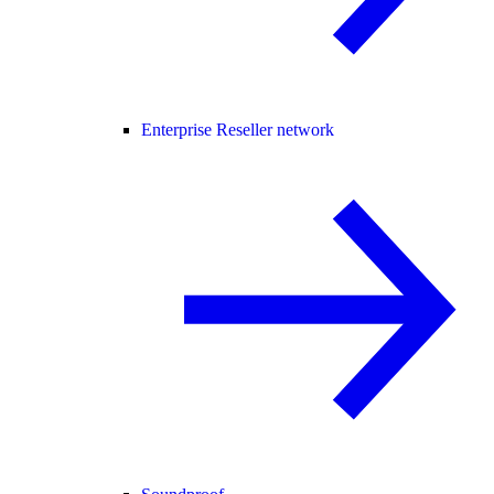
Enterprise Reseller network