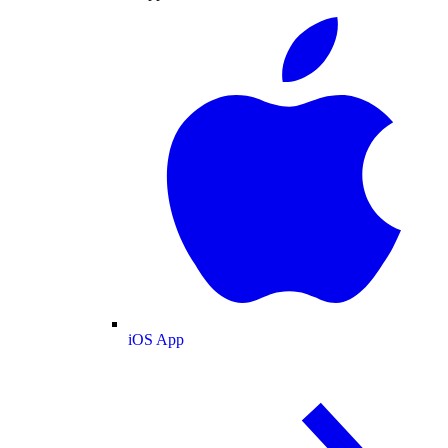
iOS App