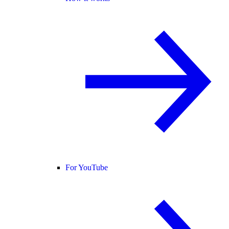
For YouTube