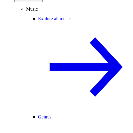
Music
Explore all music
Genres