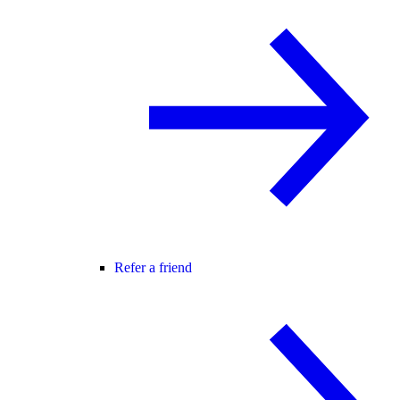
Refer a friend