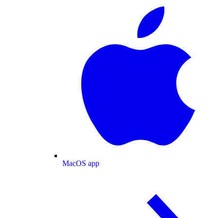
MacOS app