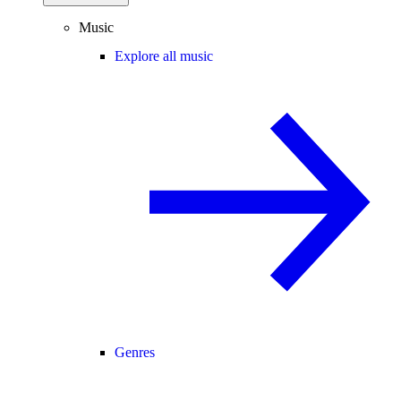
Music
Explore all music
Genres