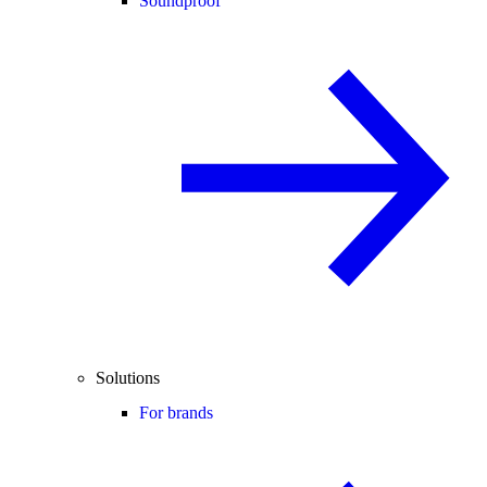
Soundproof
Solutions
For brands