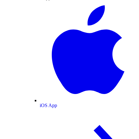
iOS App