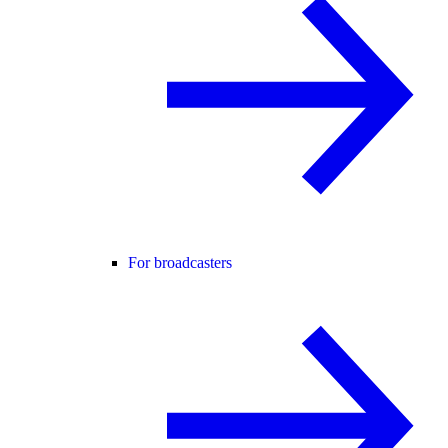
For broadcasters