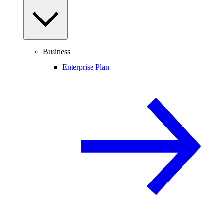
Business
Enterprise Plan