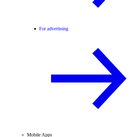
For advertising
Mobile Apps