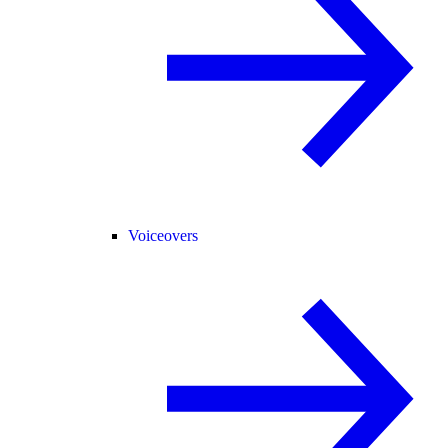
Voiceovers