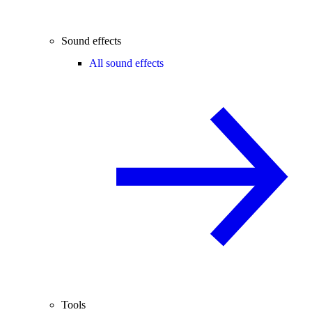
Sound effects
All sound effects
Tools