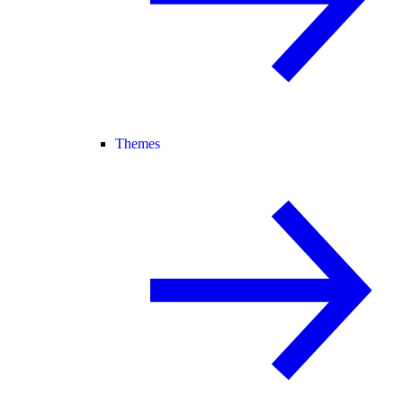
Themes