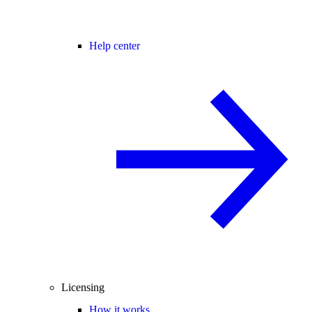
Help center
Licensing
How it works