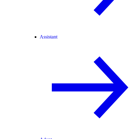
Assistant