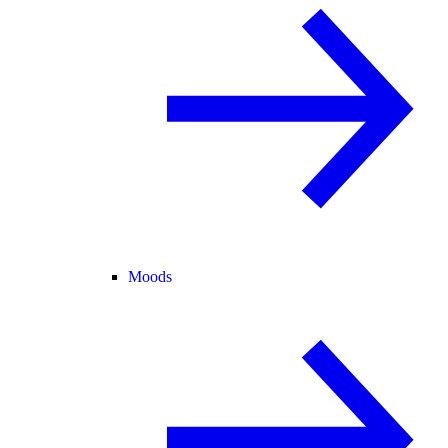
Moods