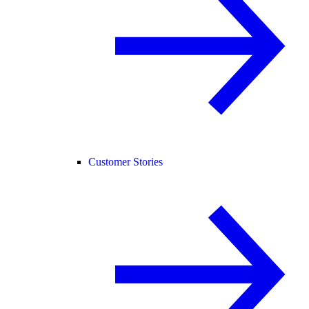
Customer Stories