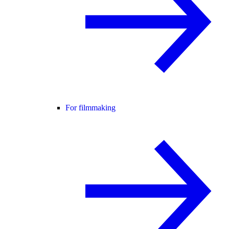
For filmmaking