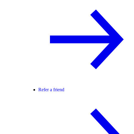
Refer a friend