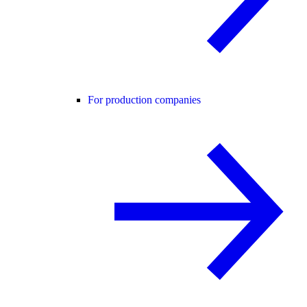
For production companies