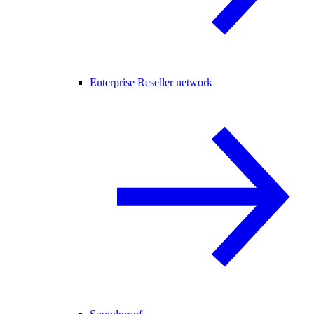
Enterprise Reseller network