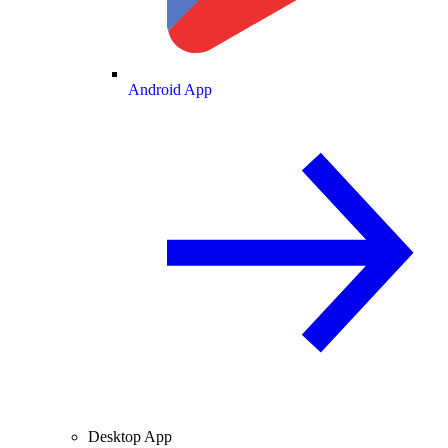
Android App
Desktop App