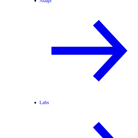
Adapt
Labs