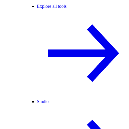
Explore all tools
Studio