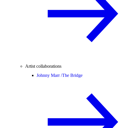
Artist collaborations
Johnny Marr /
The Bridge