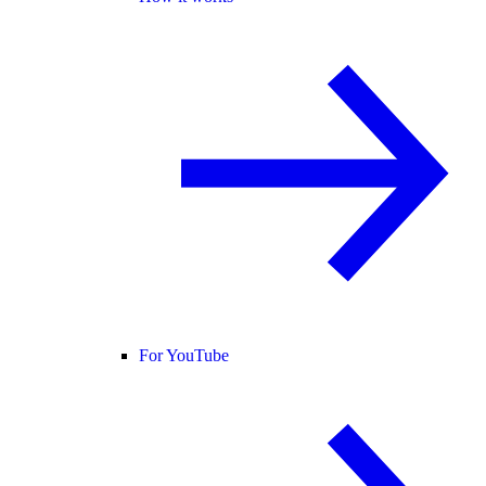
For YouTube