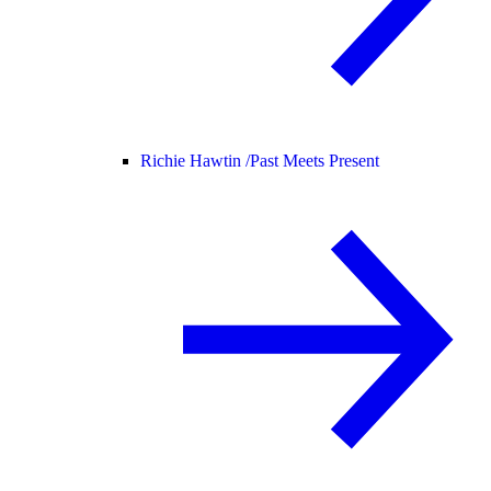
Richie Hawtin /
Past Meets Present