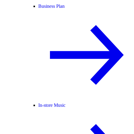
Business Plan
In-store Music