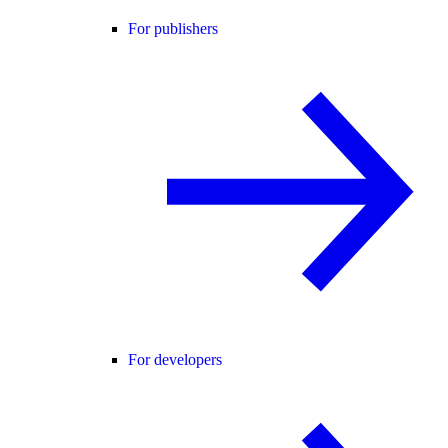
For publishers
For developers