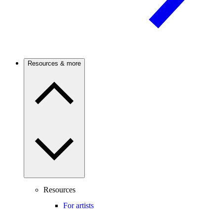
Resources & more
Resources
For artists