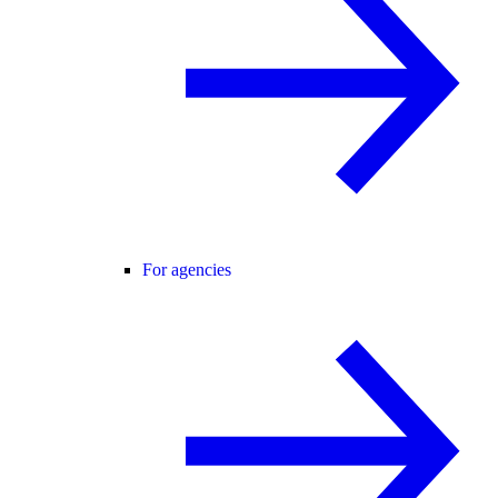
For agencies