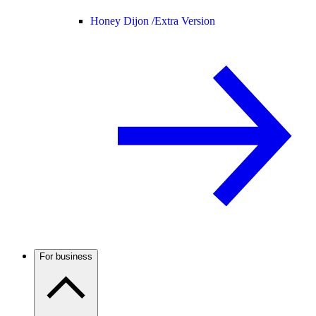
Honey Dijon /
Extra Version
For business