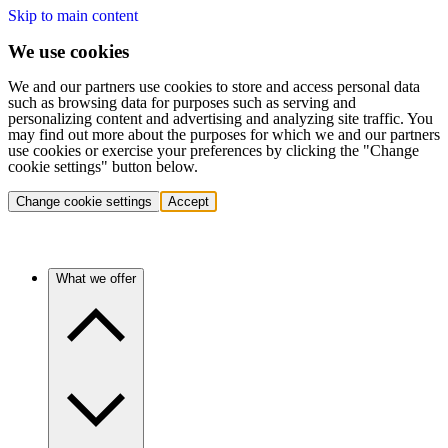
Skip to main content
We use cookies
We and our partners use cookies to store and access personal data
such as browsing data for purposes such as serving and
personalizing content and advertising and analyzing site traffic. You
may find out more about the purposes for which we and our partners
use cookies or exercise your preferences by clicking the "Change
cookie settings" button below.
Change cookie settings
Accept
What we offer