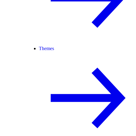
Themes