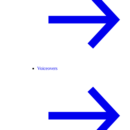
Voiceovers