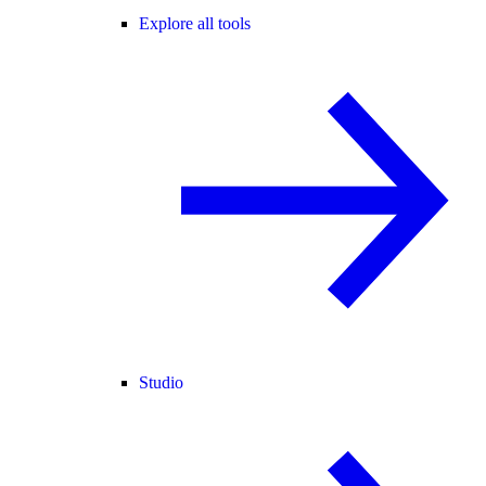
Explore all tools
Studio