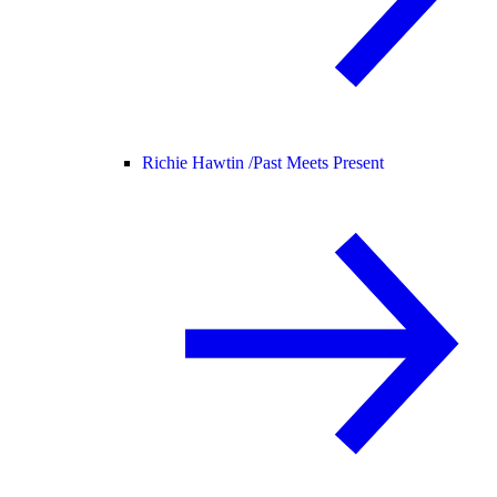
Richie Hawtin /
Past Meets Present