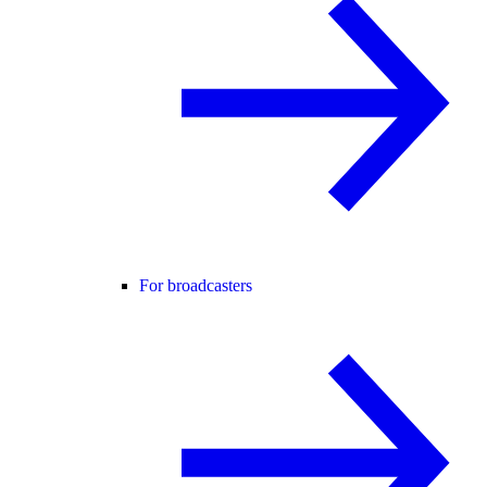
For broadcasters