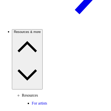
Resources & more
Resources
For artists