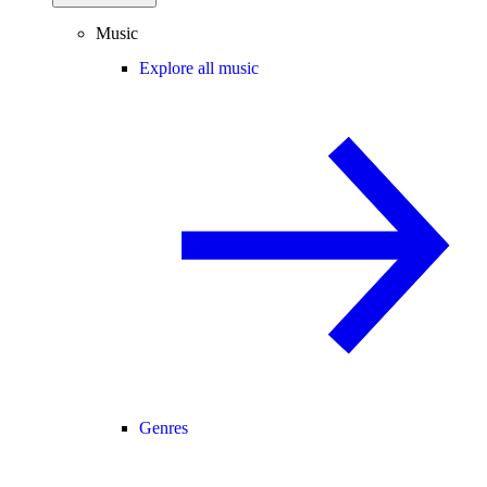
Music
Explore all music
Genres