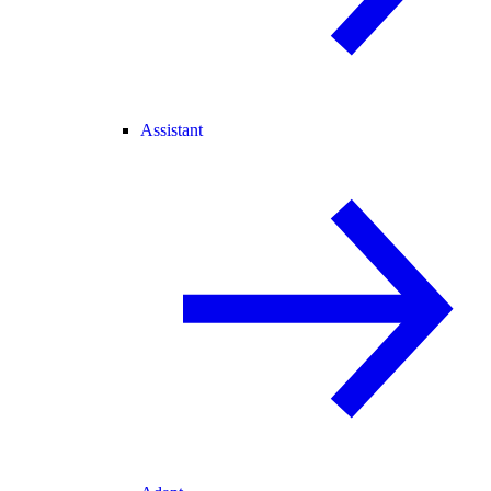
Assistant