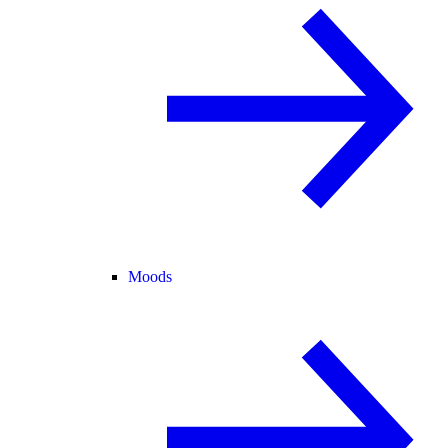
Moods