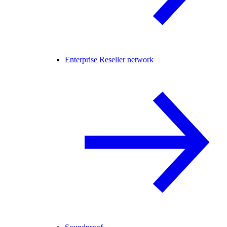
Enterprise Reseller network