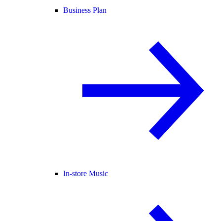
Business Plan
In-store Music