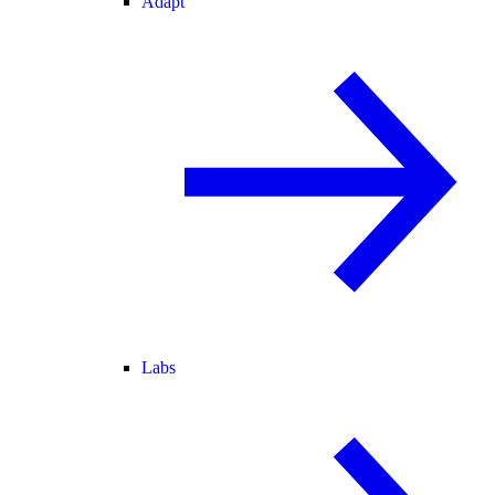
Adapt
Labs