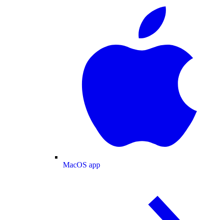
MacOS app