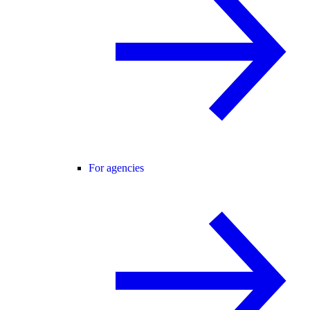
For agencies