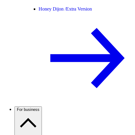
Honey Dijon /
Extra Version
For business