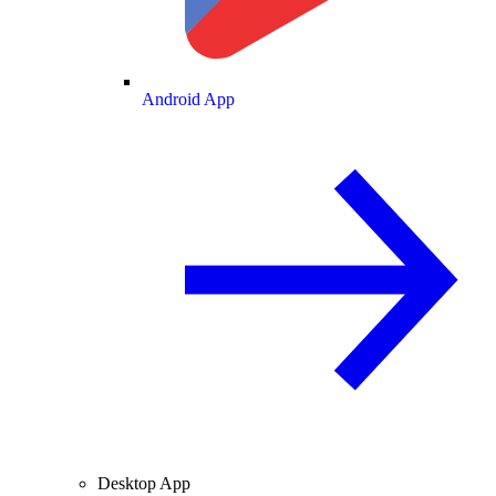
Android App
Desktop App