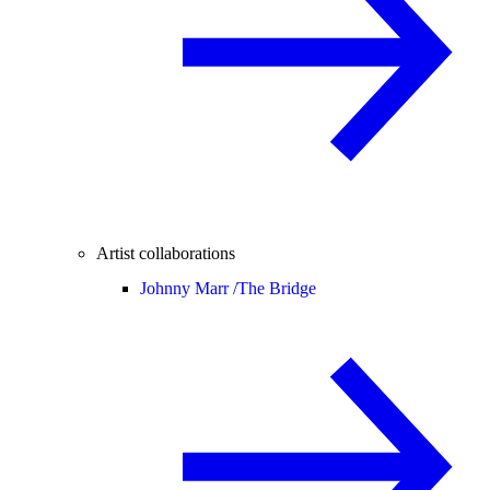
Artist collaborations
Johnny Marr /
The Bridge