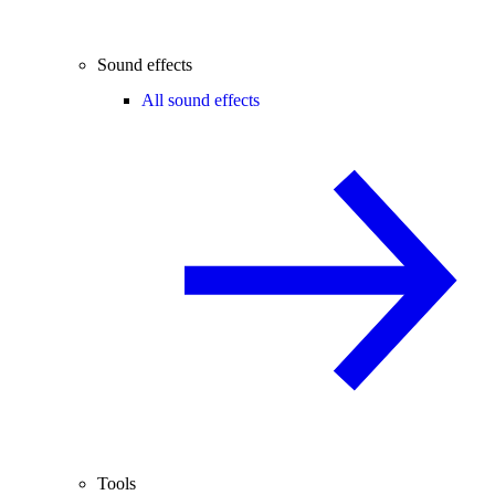
Sound effects
All sound effects
Tools