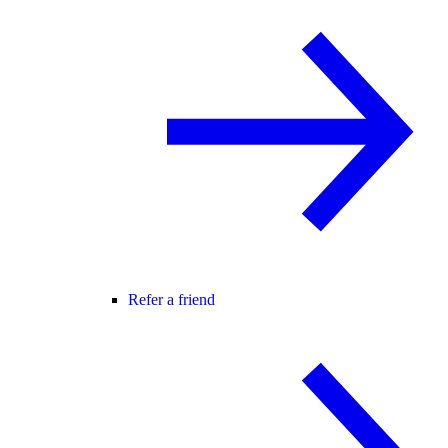
Refer a friend