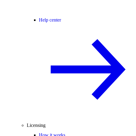
Help center
Licensing
How it works