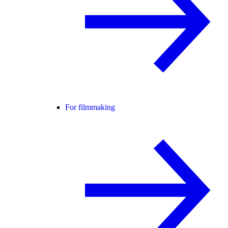
For filmmaking