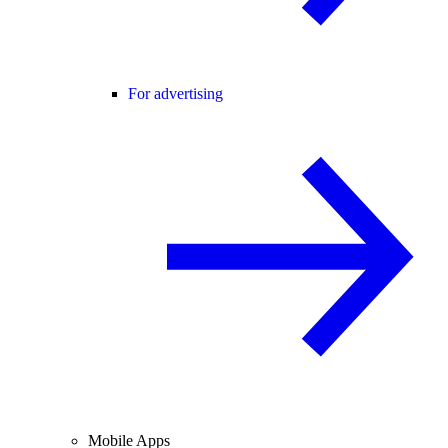
For advertising
Mobile Apps