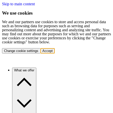
Skip to main content
We use cookies
We and our partners use cookies to store and access personal data
such as browsing data for purposes such as serving and
personalizing content and advertising and analyzing site traffic. You
may find out more about the purposes for which we and our partners
use cookies or exercise your preferences by clicking the "Change
cookie settings" button below.
Change cookie settings
Accept
What we offer