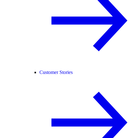
Customer Stories