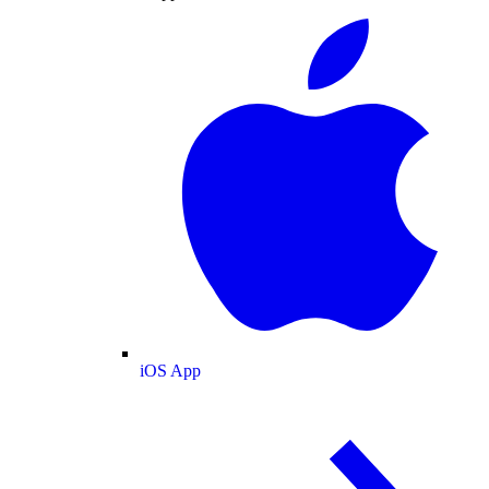
iOS App