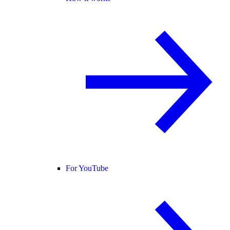
For YouTube