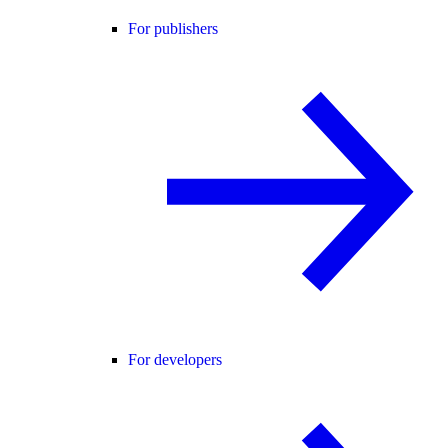
For publishers
For developers