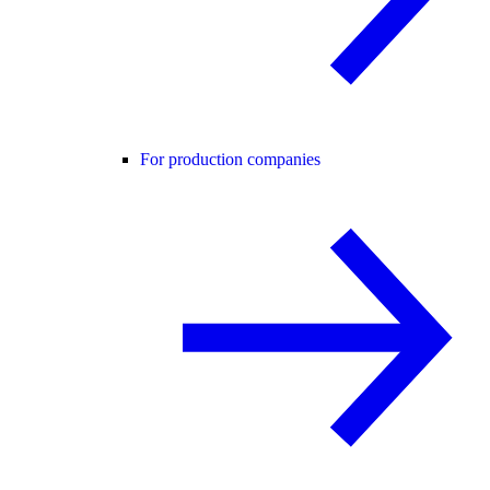
For production companies