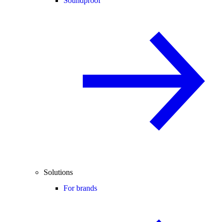
Soundproof
Solutions
For brands