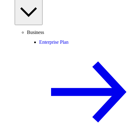
Business
Enterprise Plan