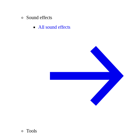
Sound effects
All sound effects
Tools