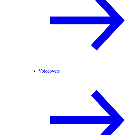
Voiceovers