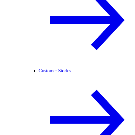
Customer Stories