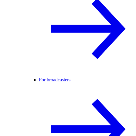
For broadcasters