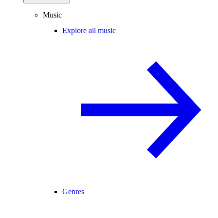
Music
Explore all music
Genres