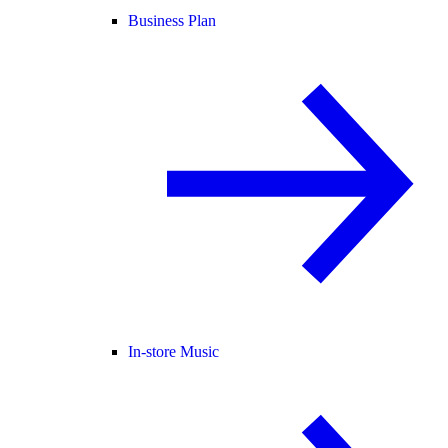
Business Plan
In-store Music