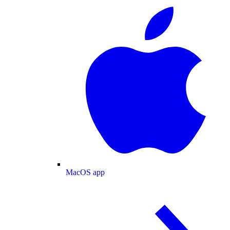
MacOS app