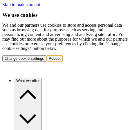
Skip to main content
We use cookies
We and our partners use cookies to store and access personal data
such as browsing data for purposes such as serving and
personalizing content and advertising and analyzing site traffic. You
may find out more about the purposes for which we and our partners
use cookies or exercise your preferences by clicking the "Change
cookie settings" button below.
Change cookie settings
Accept
What we offer