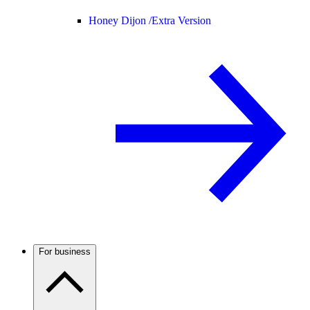
Honey Dijon /
Extra Version
For business