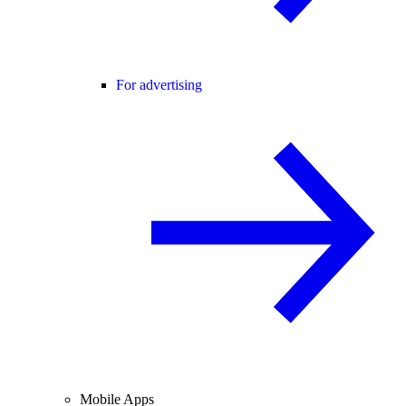
For advertising
Mobile Apps