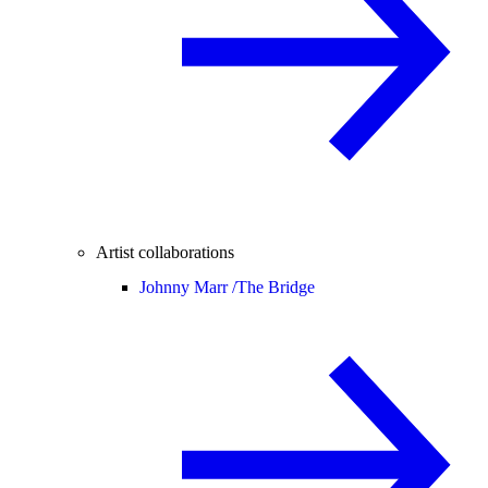
Artist collaborations
Johnny Marr /
The Bridge