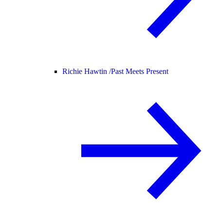
Richie Hawtin /
Past Meets Present