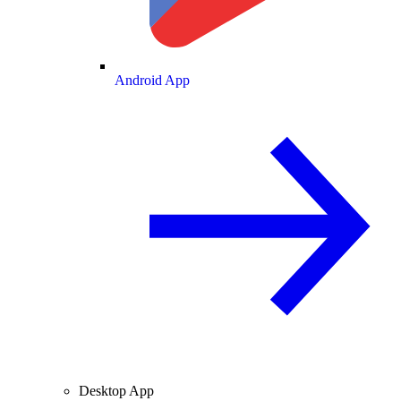
Android App
Desktop App