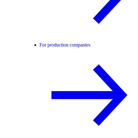
For production companies