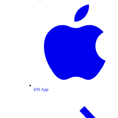
iOS App