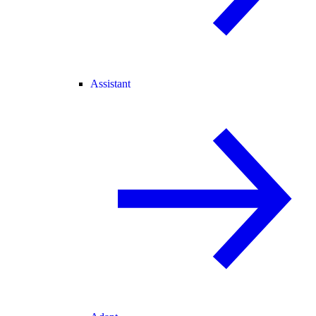
Assistant