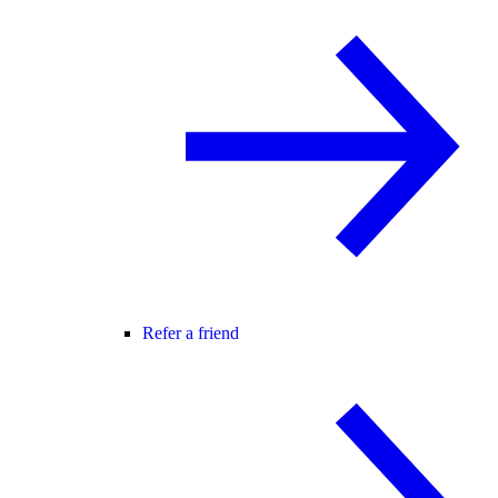
Refer a friend