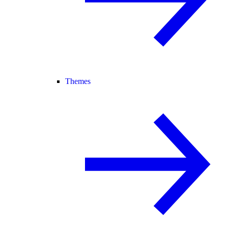
Themes