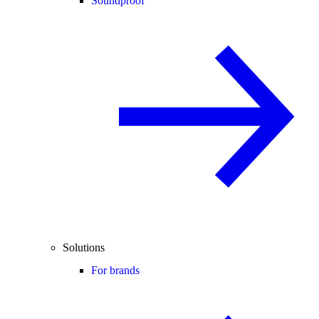
Soundproof
Solutions
For brands