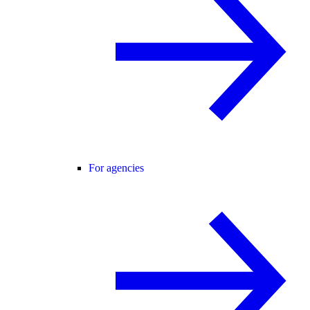
For agencies