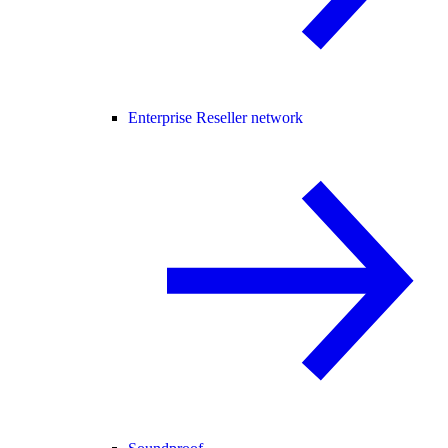
Enterprise Reseller network