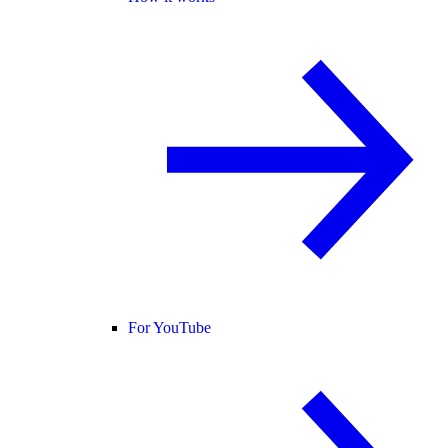
For YouTube