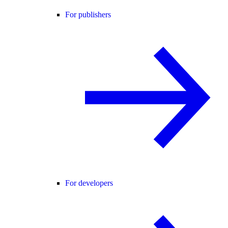
For publishers
For developers