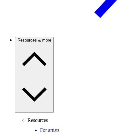
Resources & more
Resources
For artists