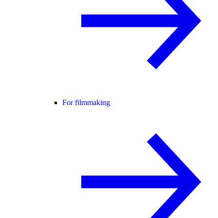
For filmmaking