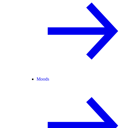
Moods