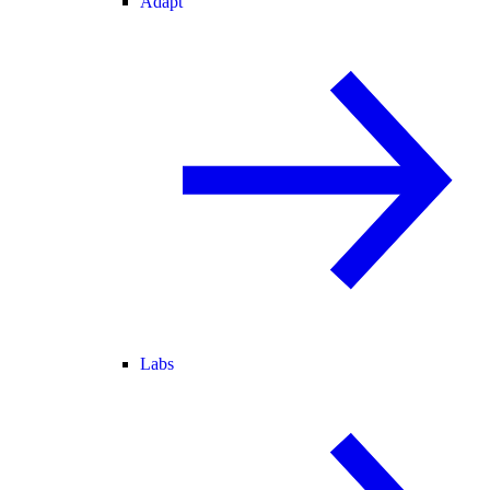
Adapt
Labs