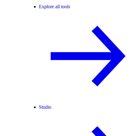
Explore all tools
Studio