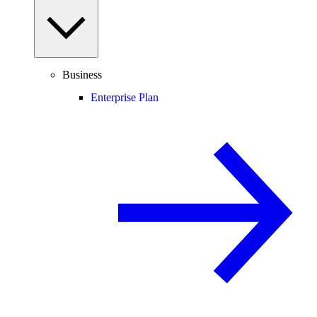
Business
Enterprise Plan