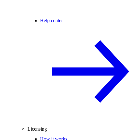
Help center
Licensing
How it works