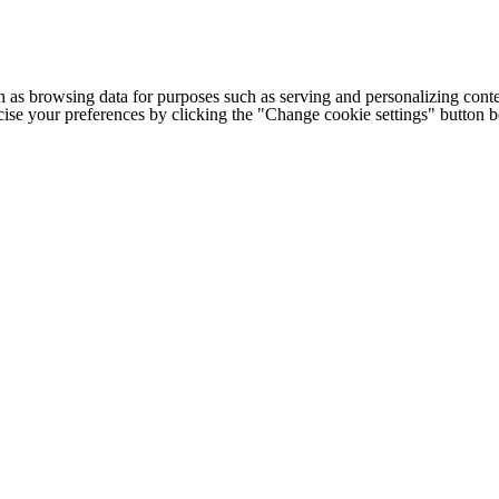
h as browsing data for purposes such as serving and personalizing conte
cise your preferences by clicking the "Change cookie settings" button 