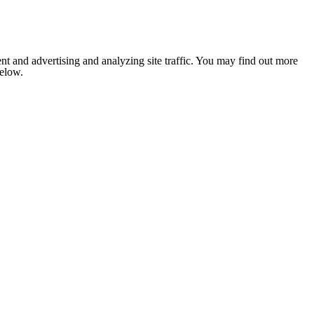
nt and advertising and analyzing site traffic. You may find out more
below.