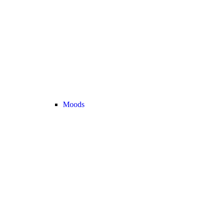
Moods