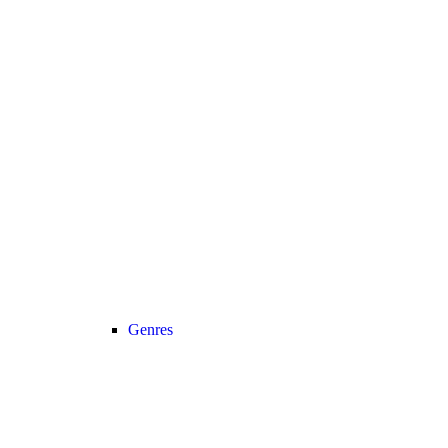
Genres