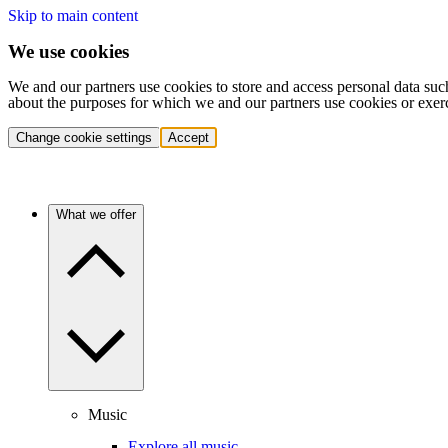
Skip to main content
We use cookies
We and our partners use cookies to store and access personal data suc
about the purposes for which we and our partners use cookies or exer
Change cookie settings
Accept
What we offer
Music
Explore all music