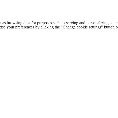
h as browsing data for purposes such as serving and personalizing conte
cise your preferences by clicking the "Change cookie settings" button 