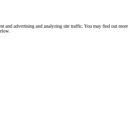
nt and advertising and analyzing site traffic. You may find out more
below.