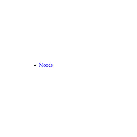
Moods