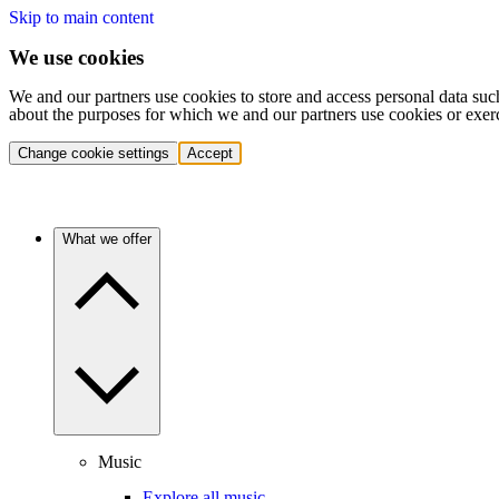
Skip to main content
We use cookies
We and our partners use cookies to store and access personal data suc
about the purposes for which we and our partners use cookies or exer
Change cookie settings
Accept
What we offer
Music
Explore all music