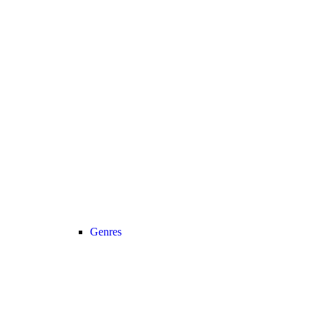
Genres