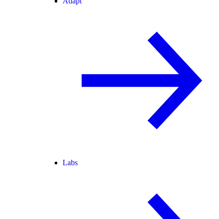
Adapt
Labs