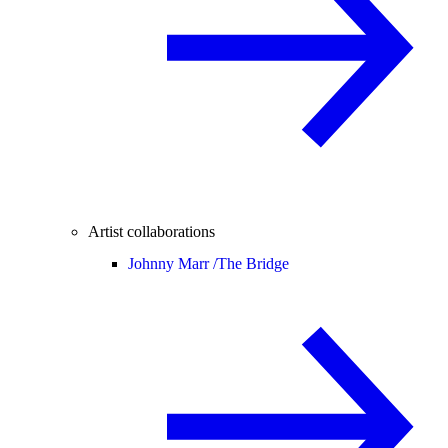
Artist collaborations
Johnny Marr /
The Bridge