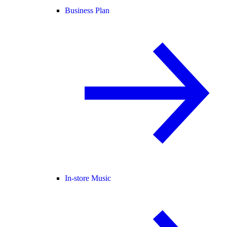
Business Plan
In-store Music