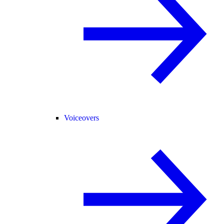
Voiceovers