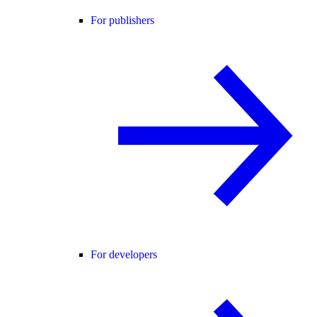
For publishers
For developers