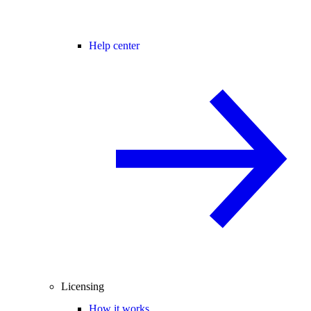
Help center
Licensing
How it works