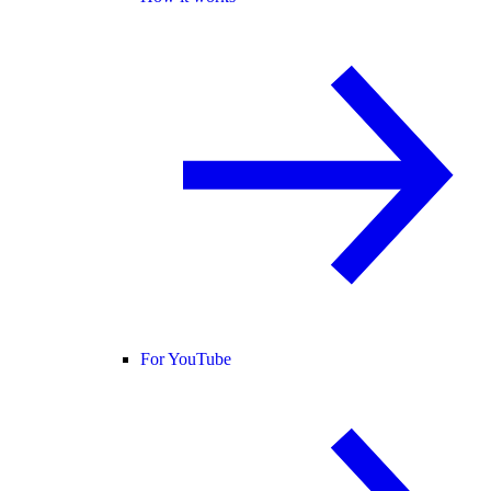
For YouTube