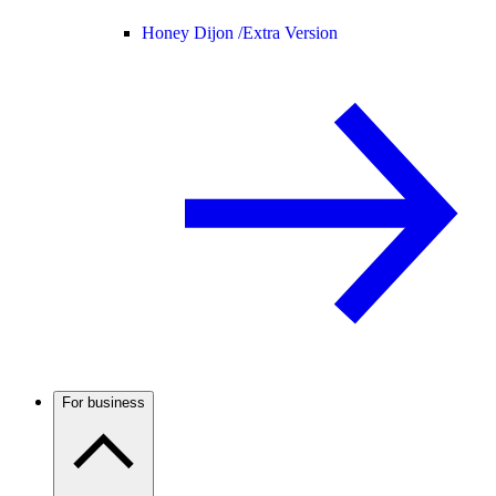
Honey Dijon /
Extra Version
For business