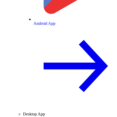
Android App
Desktop App