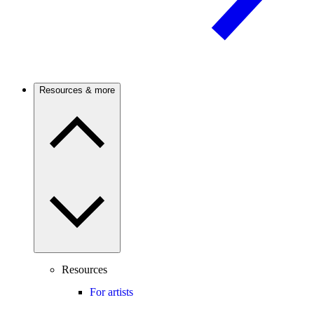
Resources & more
Resources
For artists