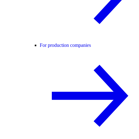
For production companies