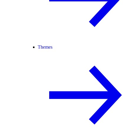
Themes