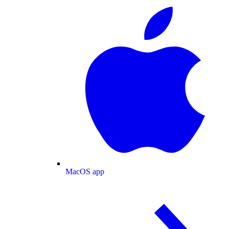
MacOS app