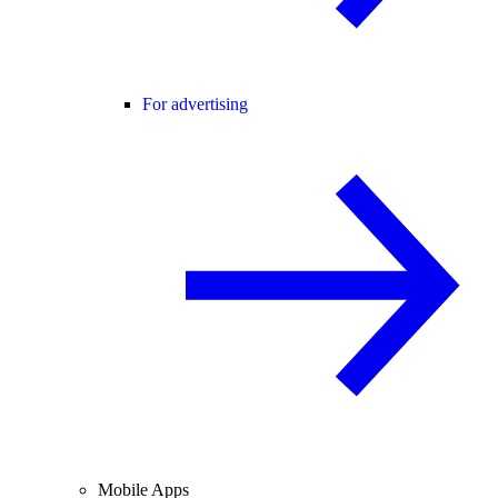
For advertising
Mobile Apps