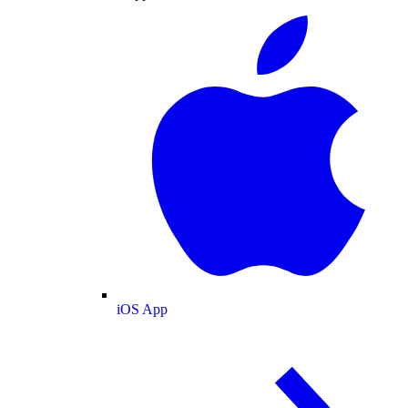
iOS App