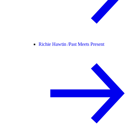
Richie Hawtin /
Past Meets Present