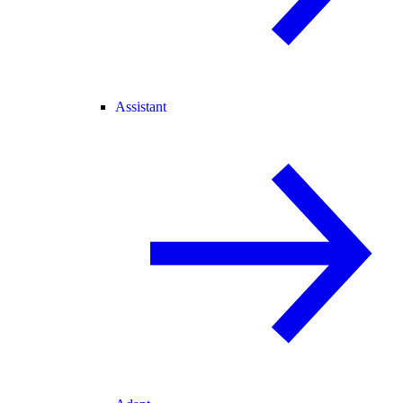
Assistant