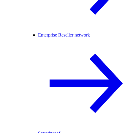
Enterprise Reseller network