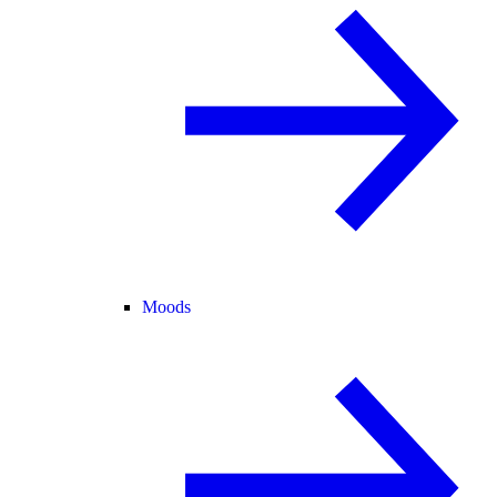
Moods