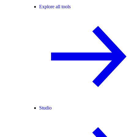
Explore all tools
Studio