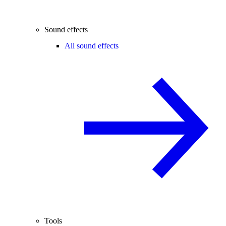
Sound effects
All sound effects
Tools