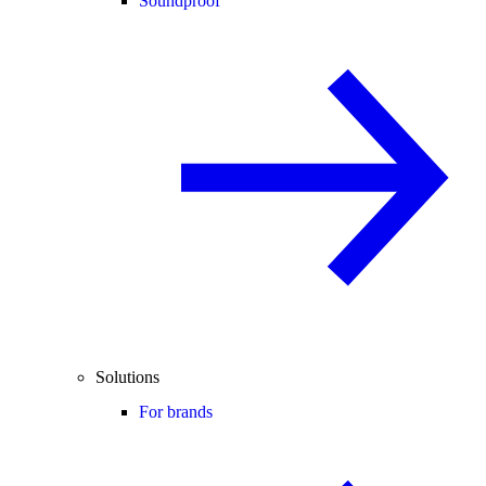
Soundproof
Solutions
For brands