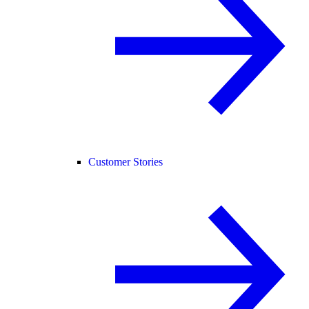
Customer Stories