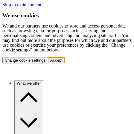
Skip to main content
We use cookies
We and our partners use cookies to store and access personal data
such as browsing data for purposes such as serving and
personalizing content and advertising and analyzing site traffic. You
may find out more about the purposes for which we and our partners
use cookies or exercise your preferences by clicking the "Change
cookie settings" button below.
Change cookie settings
Accept
What we offer