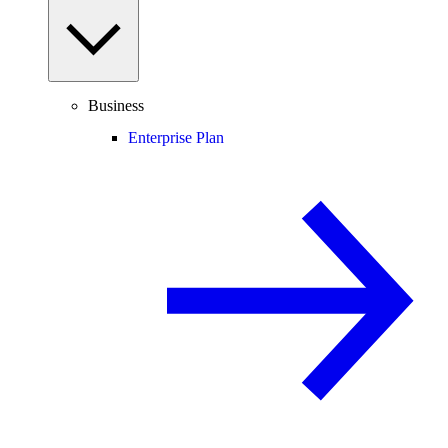
Business
Enterprise Plan