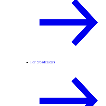
For broadcasters