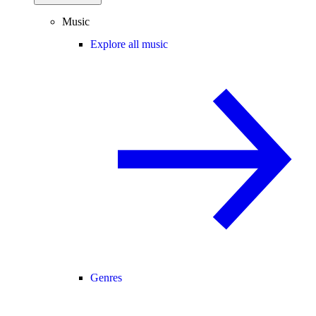
Music
Explore all music
Genres