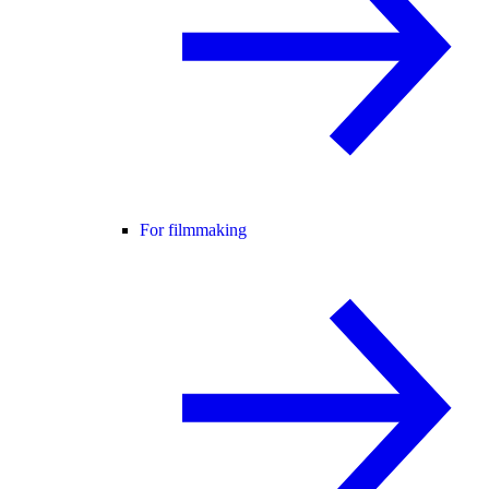
For filmmaking