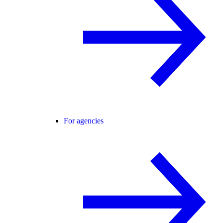
For agencies