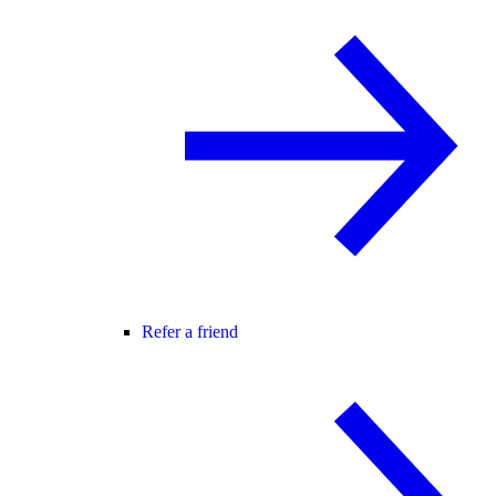
Refer a friend