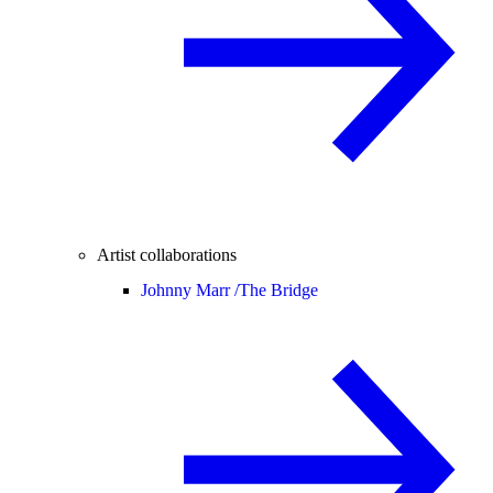
Artist collaborations
Johnny Marr /
The Bridge