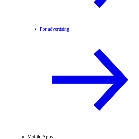
For advertising
Mobile Apps