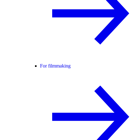
For filmmaking