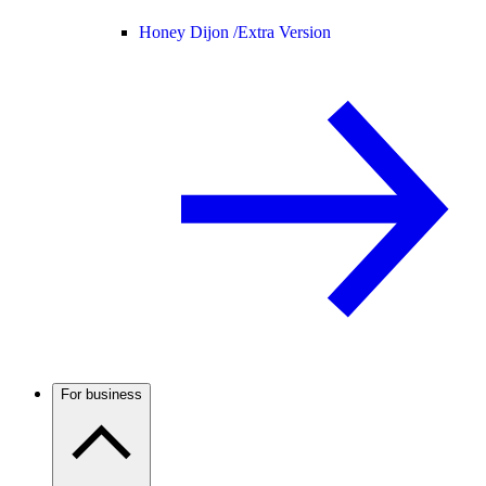
Honey Dijon /
Extra Version
For business