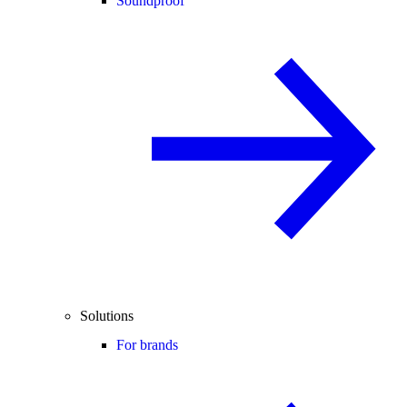
Soundproof
Solutions
For brands