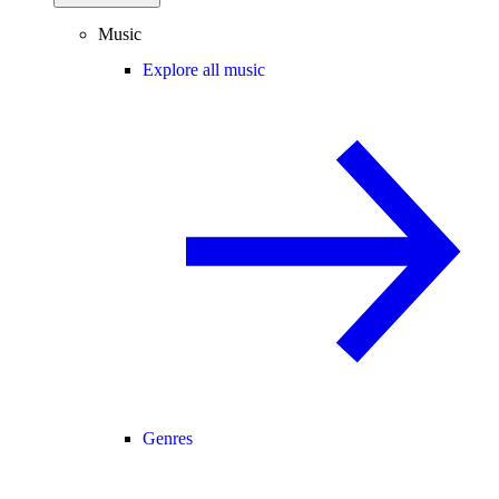
Music
Explore all music
Genres