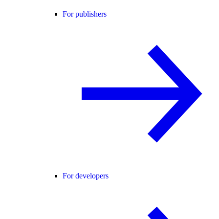
For publishers
For developers