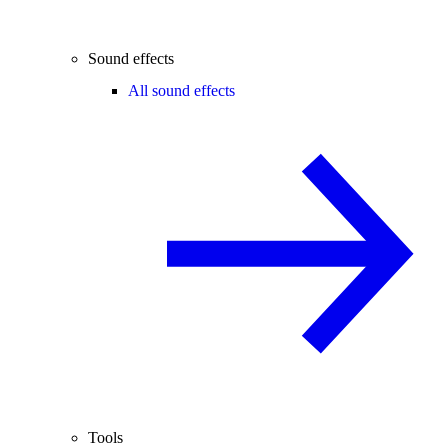
Sound effects
All sound effects
Tools