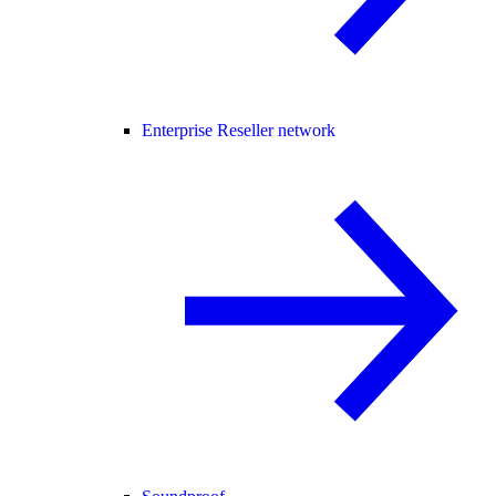
Enterprise Reseller network