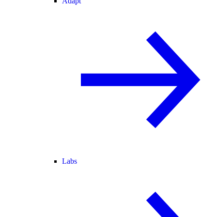
Adapt
Labs