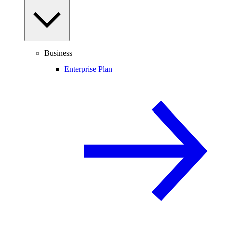
Business
Enterprise Plan