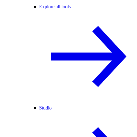
Explore all tools
Studio