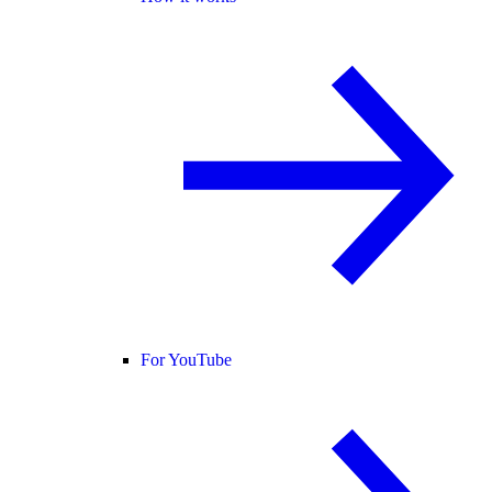
For YouTube