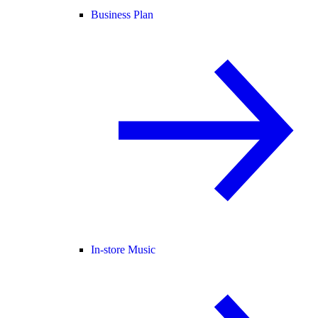
Business Plan
In-store Music