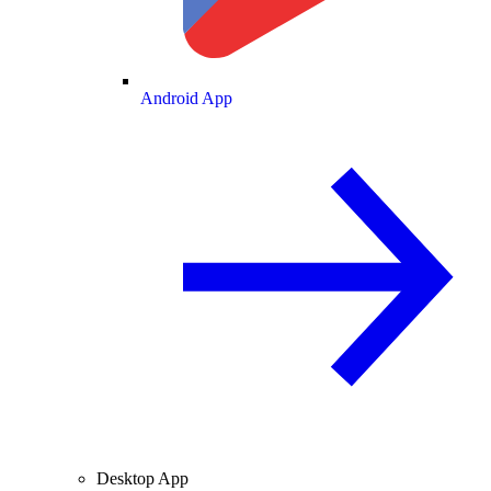
Android App
Desktop App