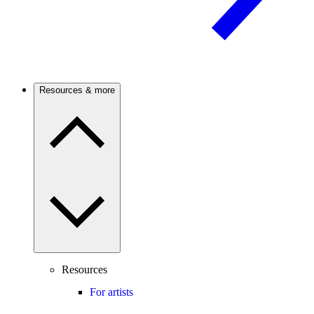
Resources & more
Resources
For artists