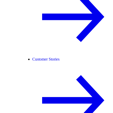
Customer Stories