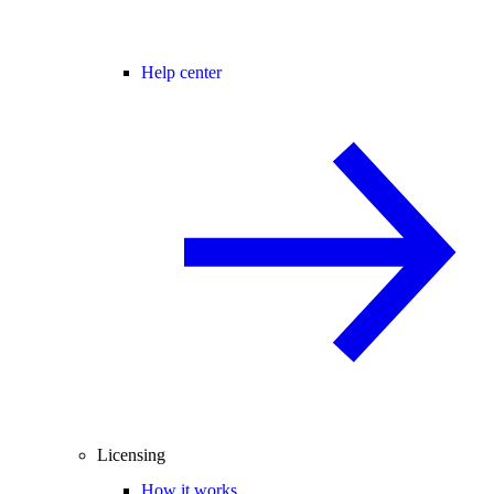
Help center
Licensing
How it works