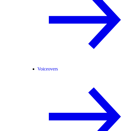
Voiceovers