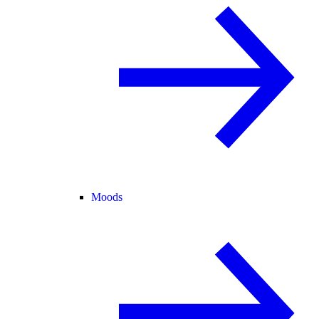
Moods