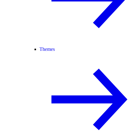
Themes