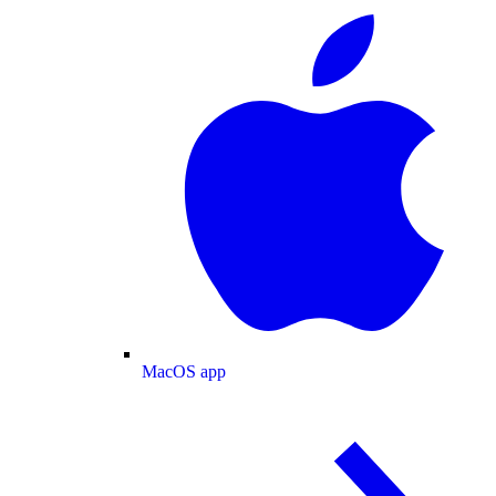
MacOS app