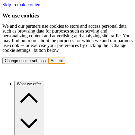
Skip to main content
We use cookies
We and our partners use cookies to store and access personal data
such as browsing data for purposes such as serving and
personalizing content and advertising and analyzing site traffic. You
may find out more about the purposes for which we and our partners
use cookies or exercise your preferences by clicking the "Change
cookie settings" button below.
Change cookie settings
Accept
What we offer