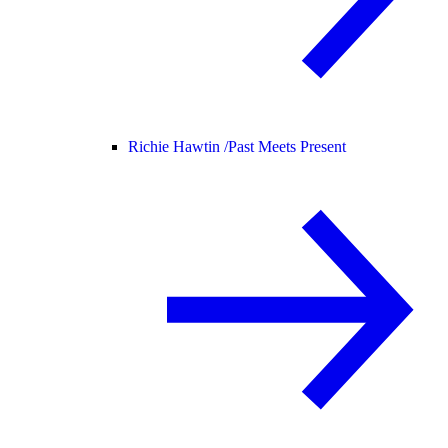
Richie Hawtin /
Past Meets Present