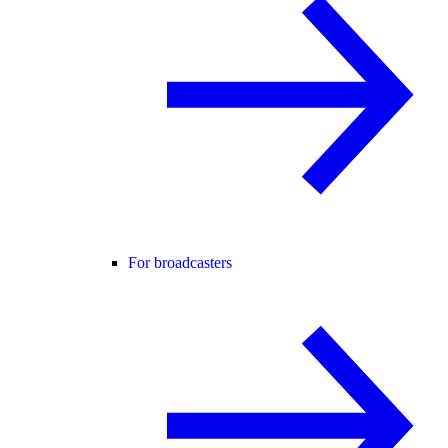
For broadcasters