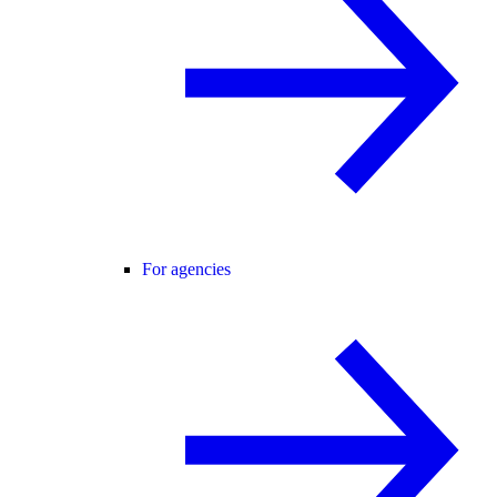
For agencies