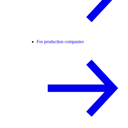
For production companies