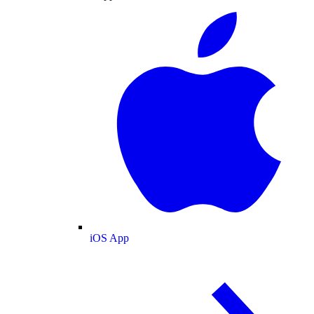
iOS App