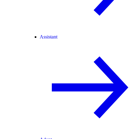
Assistant