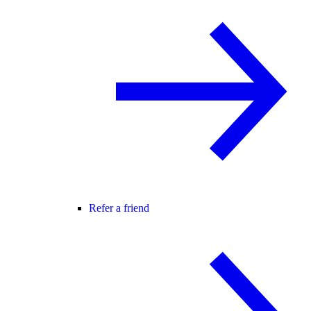
Refer a friend