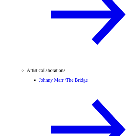
Artist collaborations
Johnny Marr /
The Bridge