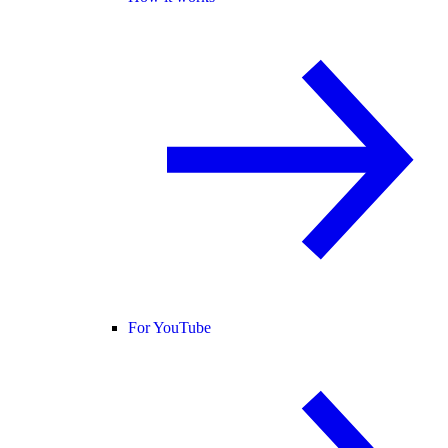
For YouTube