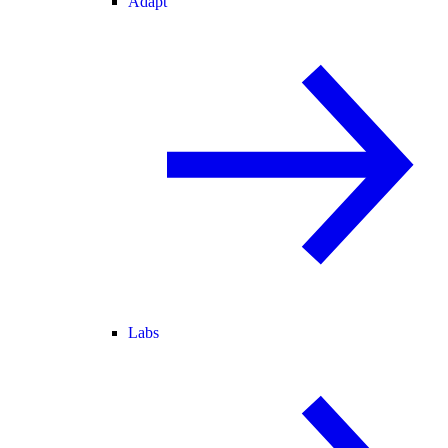
Adapt
Labs