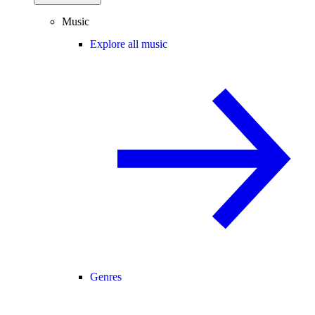
Music
Explore all music
Genres