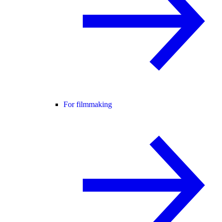
For filmmaking