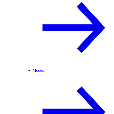
Moods