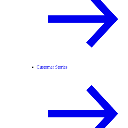
Customer Stories