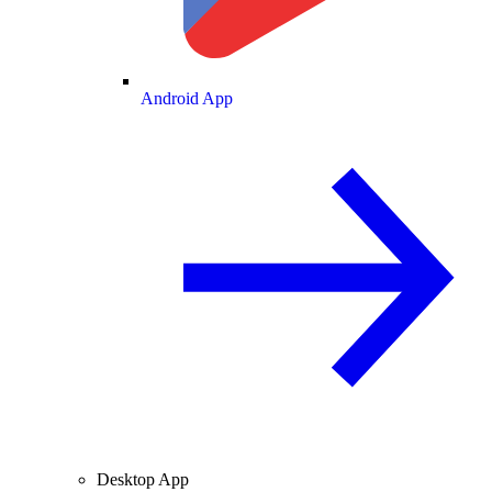
Android App
Desktop App