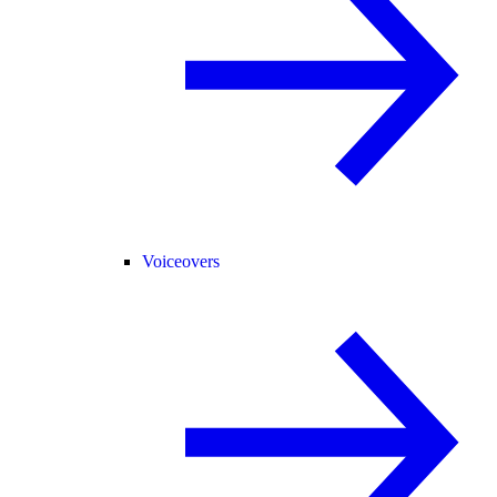
Voiceovers