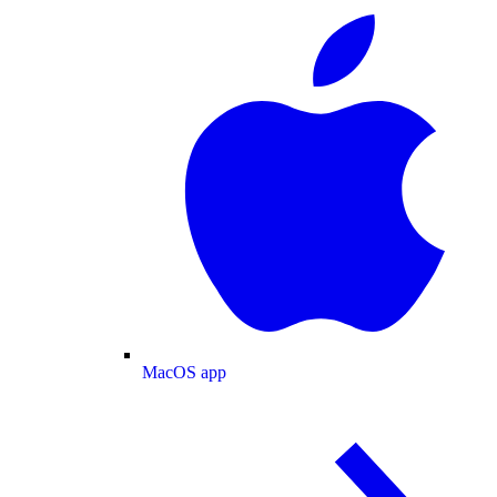
MacOS app