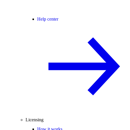
Help center
Licensing
How it works