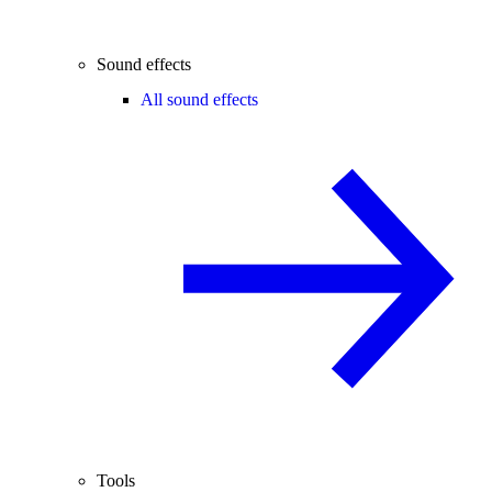
Sound effects
All sound effects
Tools