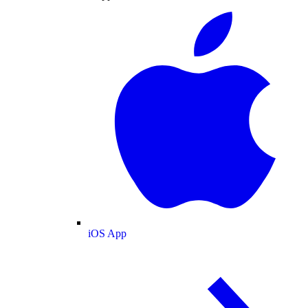
iOS App