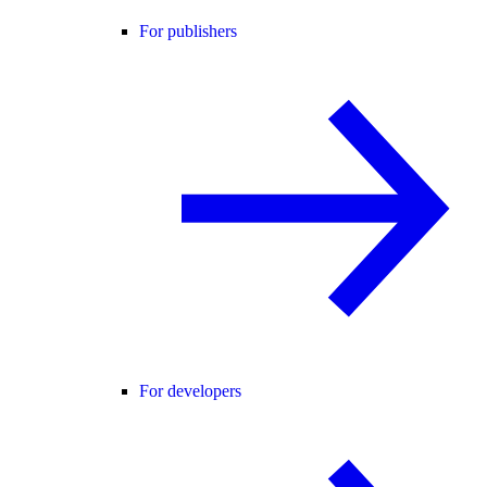
For publishers
For developers