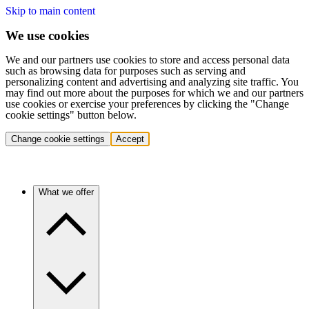
Skip to main content
We use cookies
We and our partners use cookies to store and access personal data
such as browsing data for purposes such as serving and
personalizing content and advertising and analyzing site traffic. You
may find out more about the purposes for which we and our partners
use cookies or exercise your preferences by clicking the "Change
cookie settings" button below.
Change cookie settings
Accept
What we offer