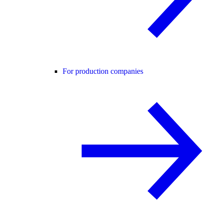
For production companies