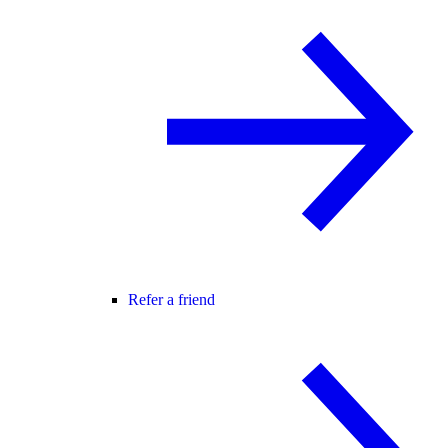
Refer a friend