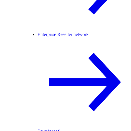
Enterprise Reseller network