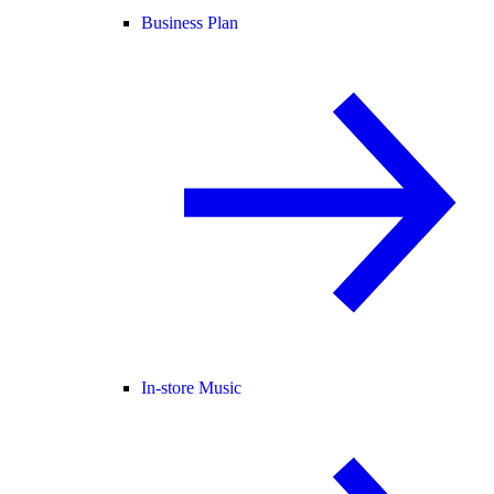
Business Plan
In-store Music