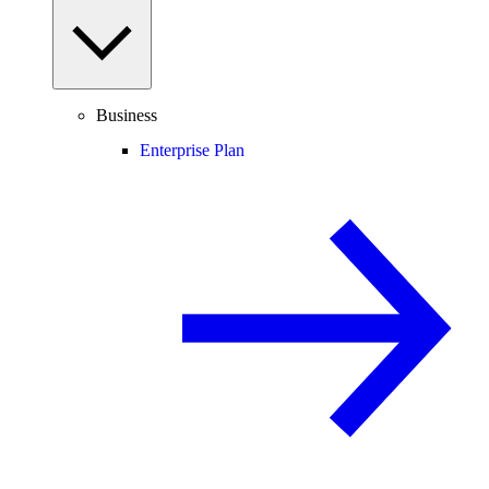
Business
Enterprise Plan