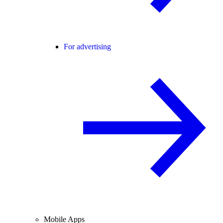
For advertising
Mobile Apps