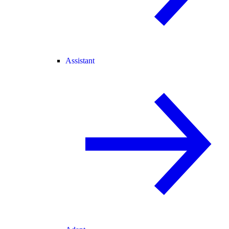
Assistant