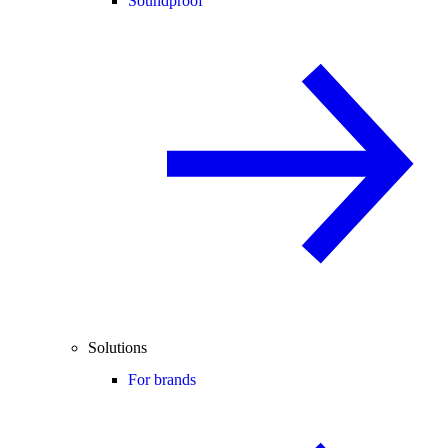
Soundproof
Solutions
For brands