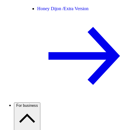
Honey Dijon /
Extra Version
For business