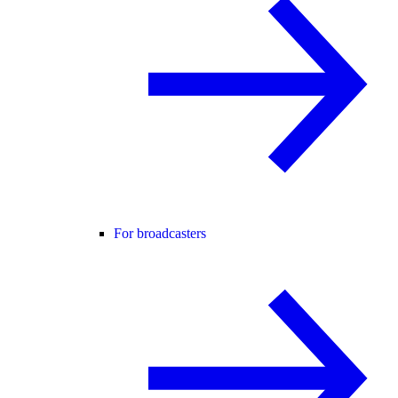
For broadcasters