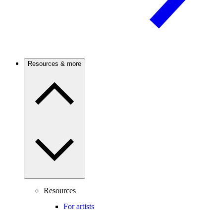
Resources & more
Resources
For artists