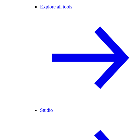
Explore all tools
Studio