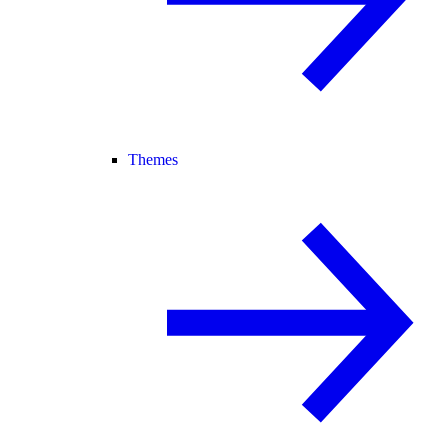
Themes