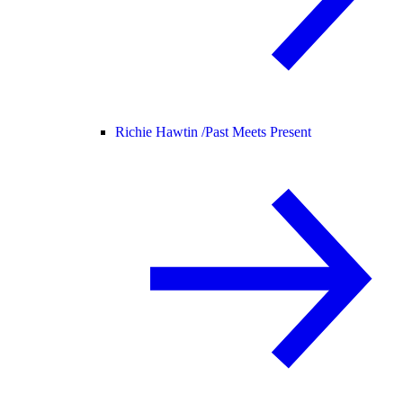
Richie Hawtin /
Past Meets Present