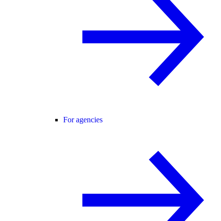
For agencies