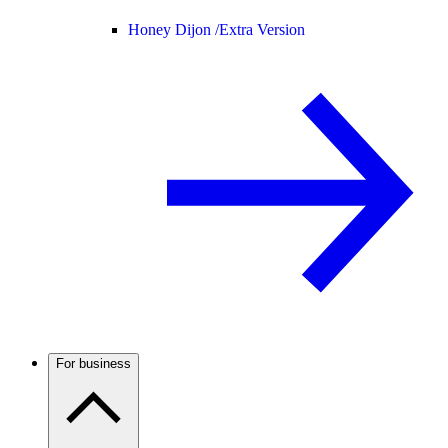
Honey Dijon /
Extra Version
For business