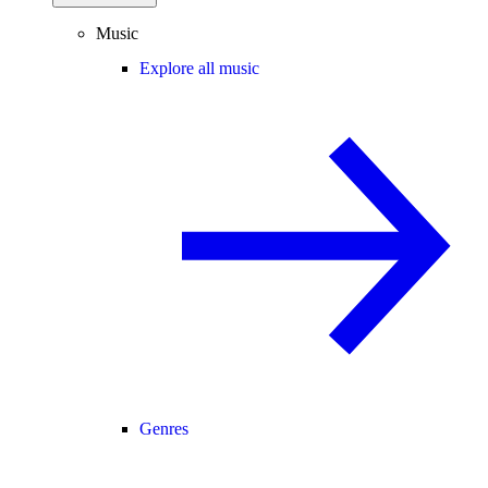
Music
Explore all music
Genres