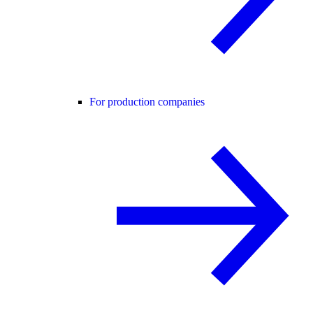
For production companies