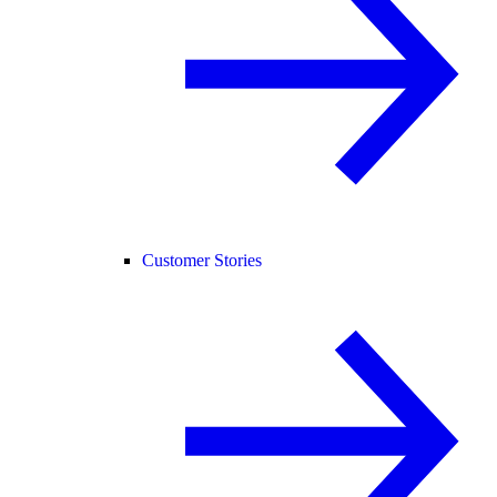
Customer Stories