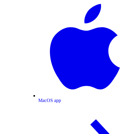
MacOS app