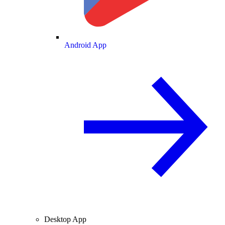
Android App
Desktop App