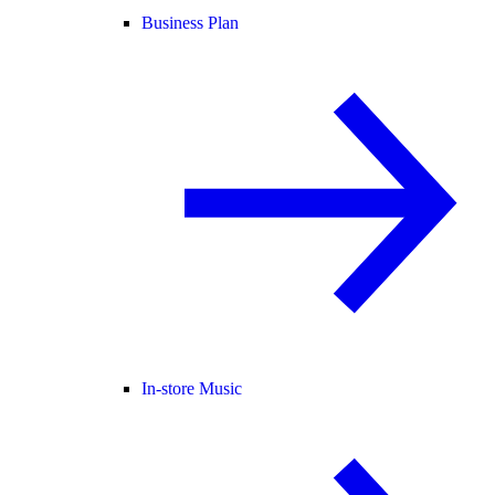
Business Plan
In-store Music