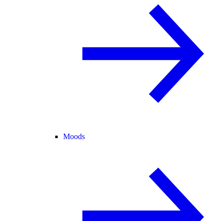
Moods