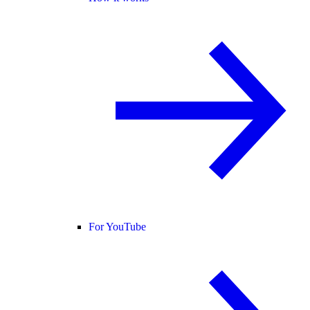
For YouTube