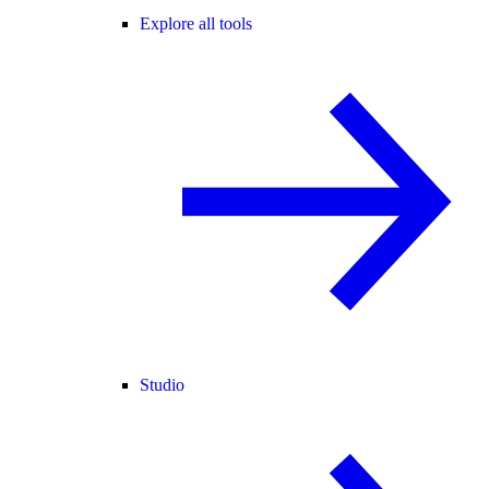
Explore all tools
Studio