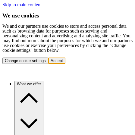
Skip to main content
We use cookies
We and our partners use cookies to store and access personal data
such as browsing data for purposes such as serving and
personalizing content and advertising and analyzing site traffic. You
may find out more about the purposes for which we and our partners
use cookies or exercise your preferences by clicking the "Change
cookie settings" button below.
Change cookie settings
Accept
What we offer