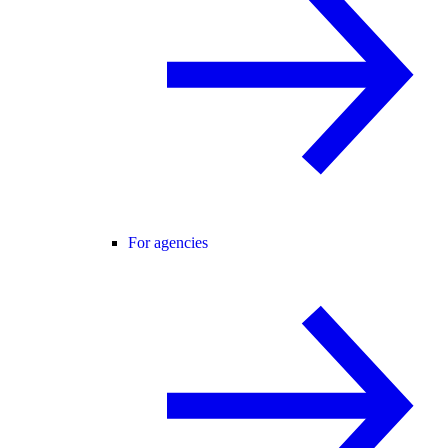
For agencies