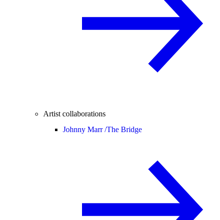
Artist collaborations
Johnny Marr /
The Bridge