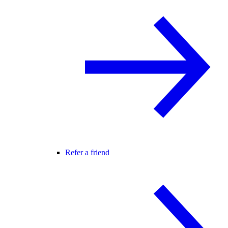
Refer a friend