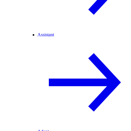
Assistant