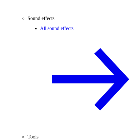
Sound effects
All sound effects
Tools