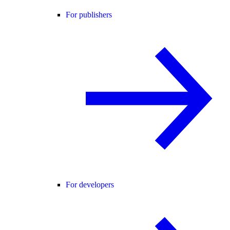
For publishers
For developers