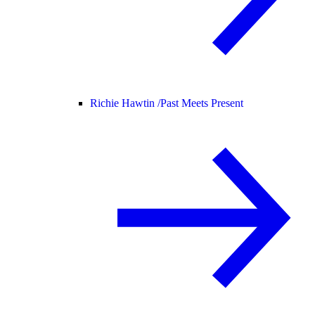
Richie Hawtin /
Past Meets Present