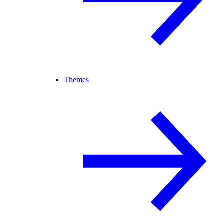
Themes