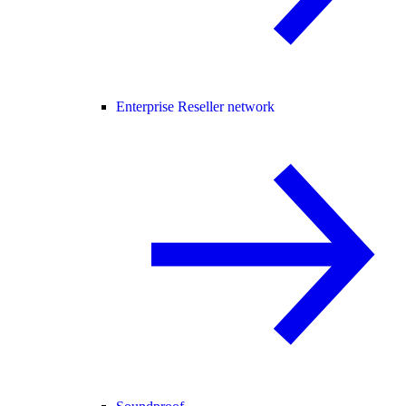
Enterprise Reseller network