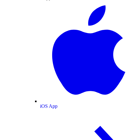
iOS App