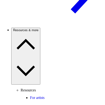
Resources & more
Resources
For artists