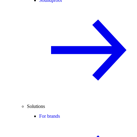
Soundproof
Solutions
For brands