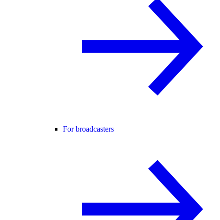
For broadcasters