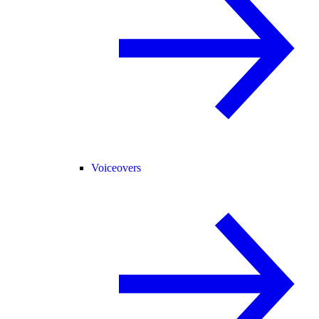
Voiceovers