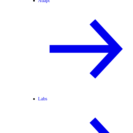
Adapt
Labs