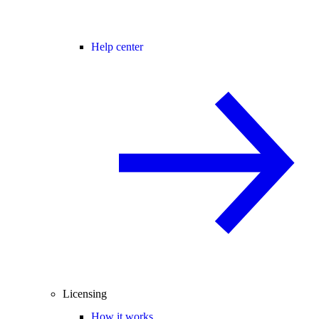
Help center
Licensing
How it works