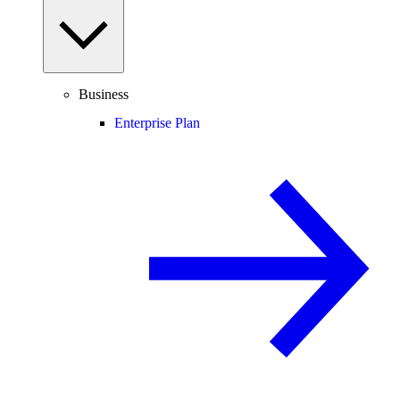
Business
Enterprise Plan