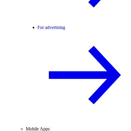
For advertising
Mobile Apps