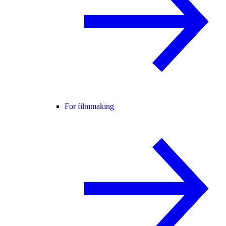
For filmmaking