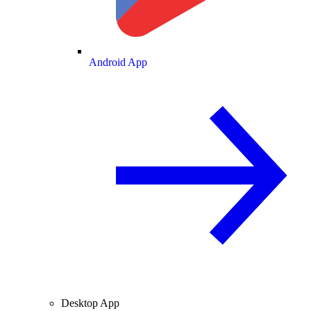
Android App
Desktop App