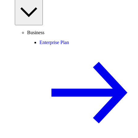
Business
Enterprise Plan