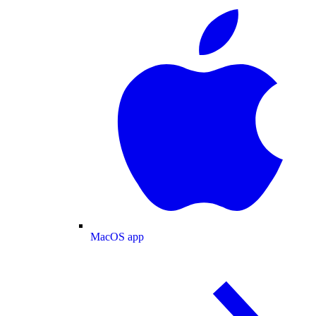
MacOS app