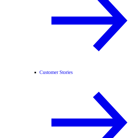
Customer Stories