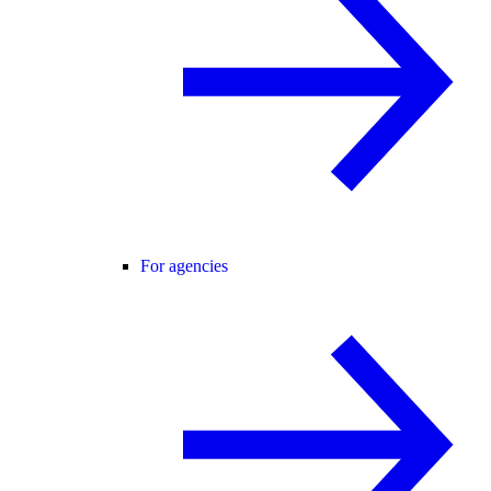
For agencies