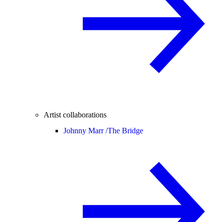
Artist collaborations
Johnny Marr /
The Bridge