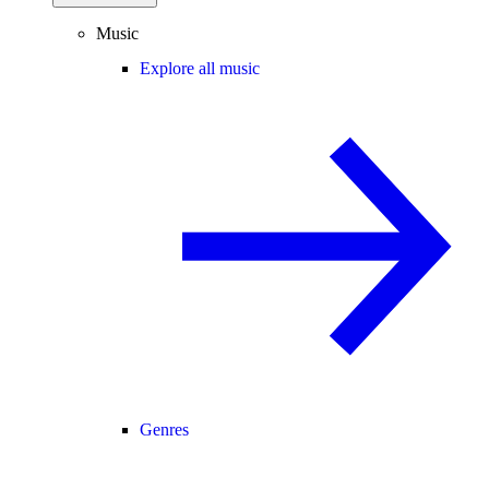
Music
Explore all music
Genres