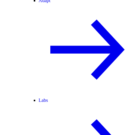
Adapt
Labs