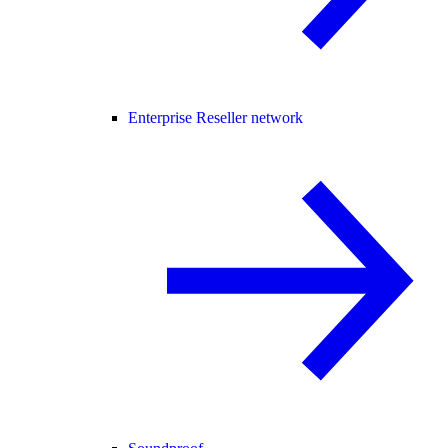
Enterprise Reseller network