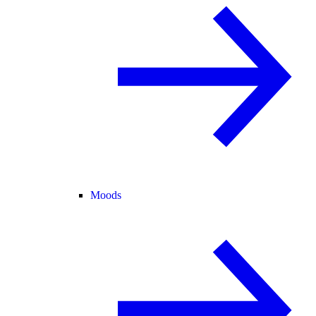
Moods