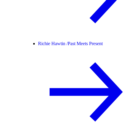
Richie Hawtin /
Past Meets Present