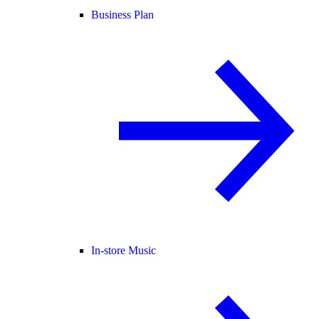
Business Plan
In-store Music