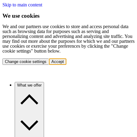
Skip to main content
We use cookies
We and our partners use cookies to store and access personal data
such as browsing data for purposes such as serving and
personalizing content and advertising and analyzing site traffic. You
may find out more about the purposes for which we and our partners
use cookies or exercise your preferences by clicking the "Change
cookie settings" button below.
Change cookie settings
Accept
What we offer