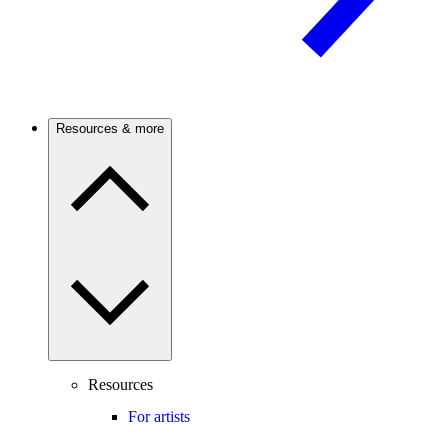
Resources & more
Resources
For artists