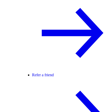
Refer a friend