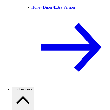
Honey Dijon /
Extra Version
For business