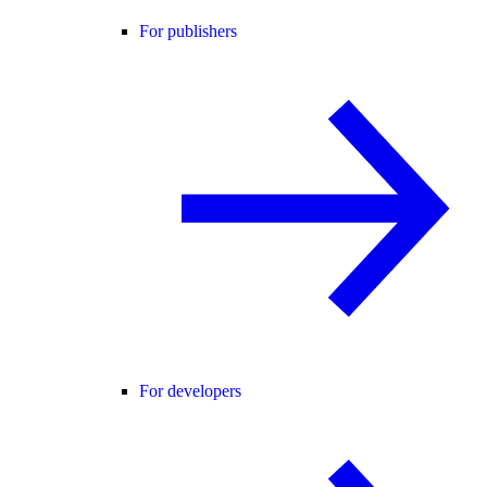
For publishers
For developers