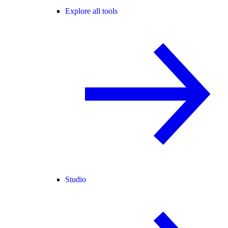
Explore all tools
Studio