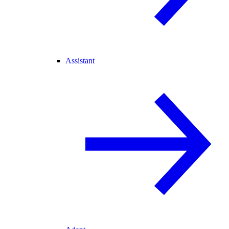
Assistant