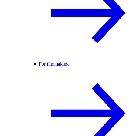
For filmmaking