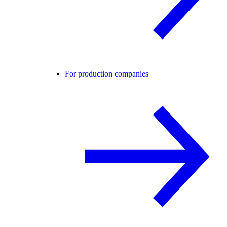
For production companies