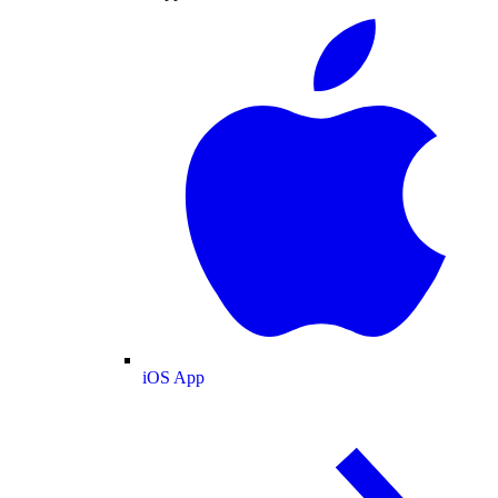
iOS App