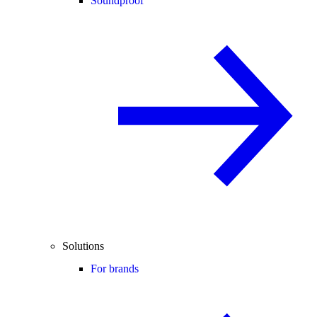
Soundproof
Solutions
For brands