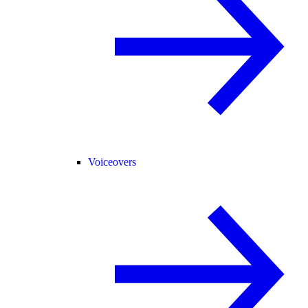
Voiceovers