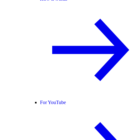
For YouTube