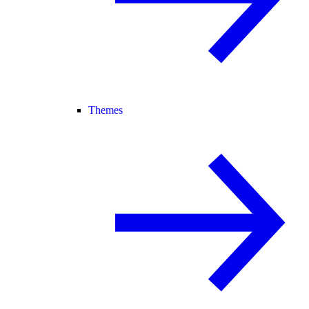
Themes