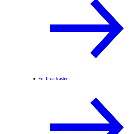
For broadcasters