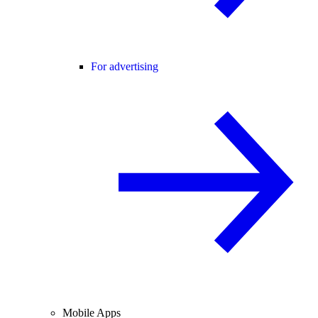
For advertising
Mobile Apps