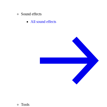
Sound effects
All sound effects
Tools