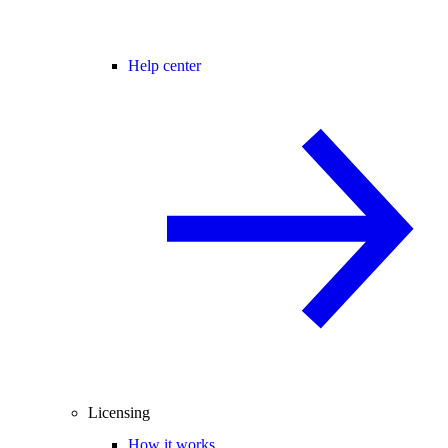
Help center
Licensing
How it works