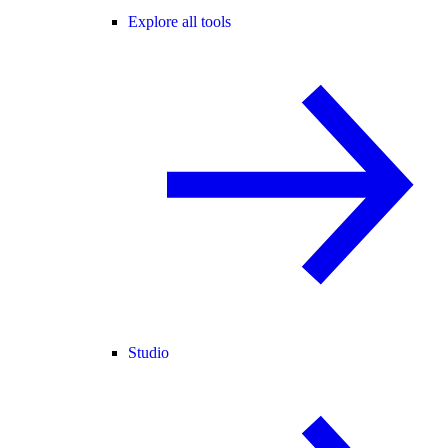
Explore all tools
Studio