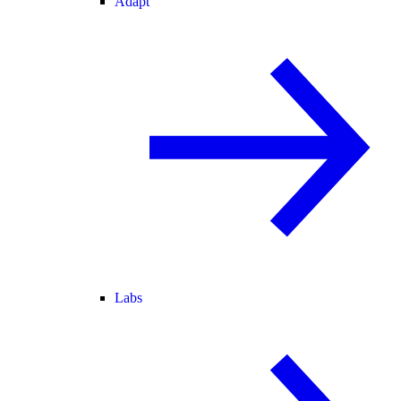
Adapt
Labs