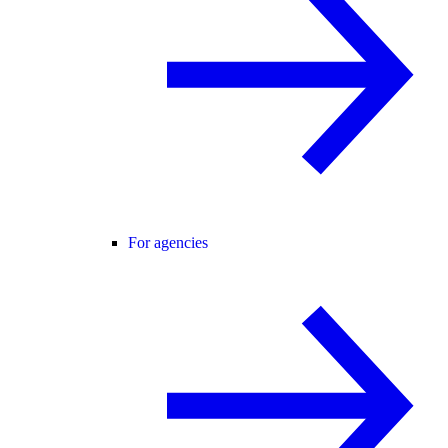
For agencies