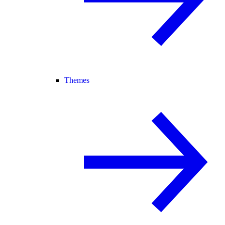
Themes