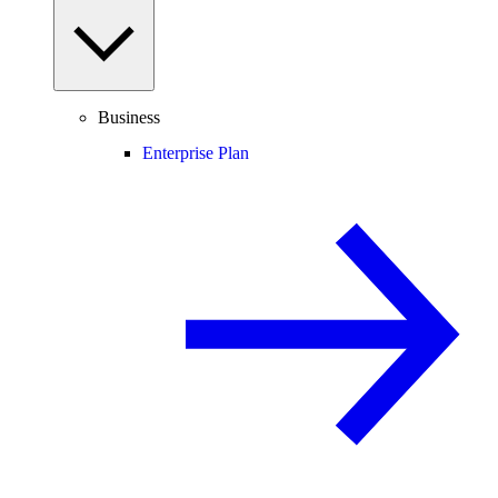
Business
Enterprise Plan