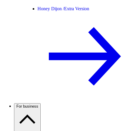
Honey Dijon /
Extra Version
For business