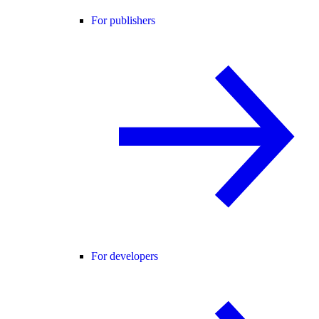
For publishers
For developers