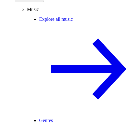
Music
Explore all music
Genres