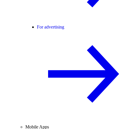
For advertising
Mobile Apps