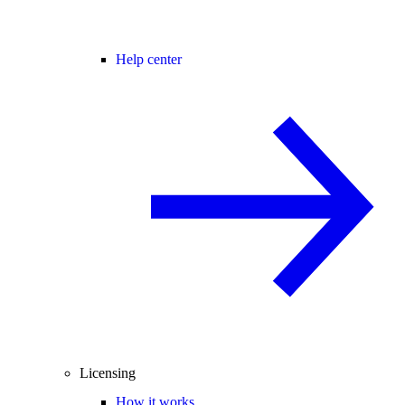
Help center
Licensing
How it works