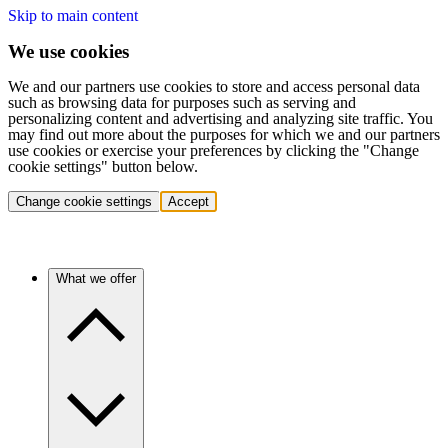
Skip to main content
We use cookies
We and our partners use cookies to store and access personal data
such as browsing data for purposes such as serving and
personalizing content and advertising and analyzing site traffic. You
may find out more about the purposes for which we and our partners
use cookies or exercise your preferences by clicking the "Change
cookie settings" button below.
Change cookie settings
Accept
What we offer