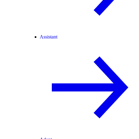
Assistant