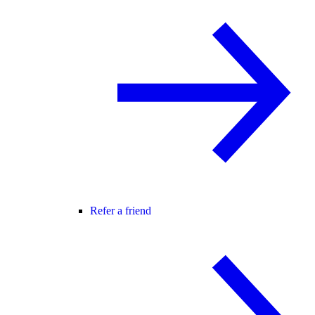
Refer a friend