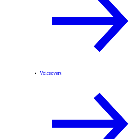
Voiceovers