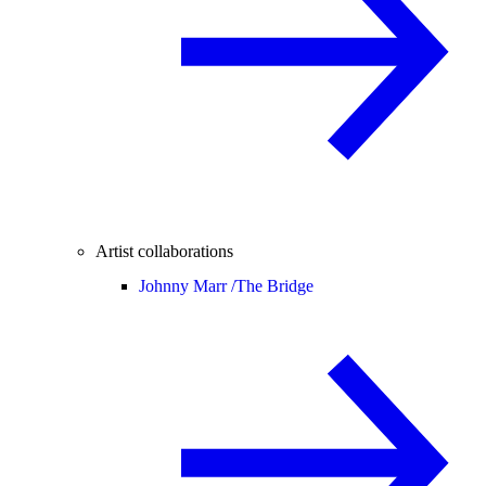
Artist collaborations
Johnny Marr /
The Bridge