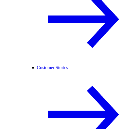
Customer Stories