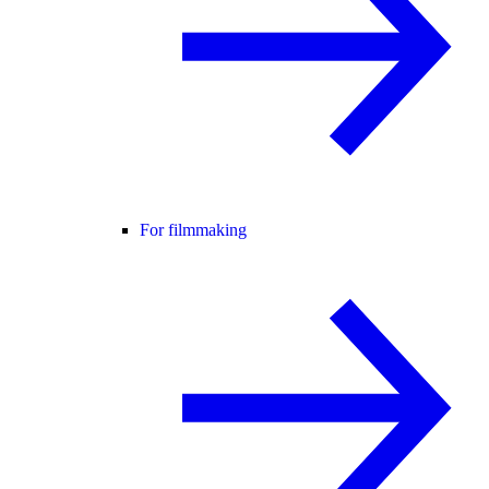
For filmmaking