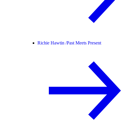
Richie Hawtin /
Past Meets Present