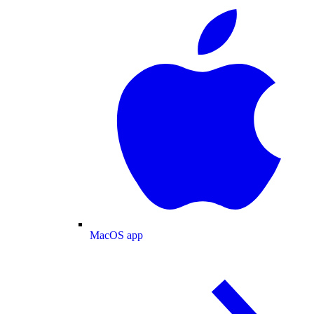
MacOS app