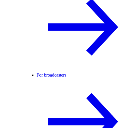
For broadcasters