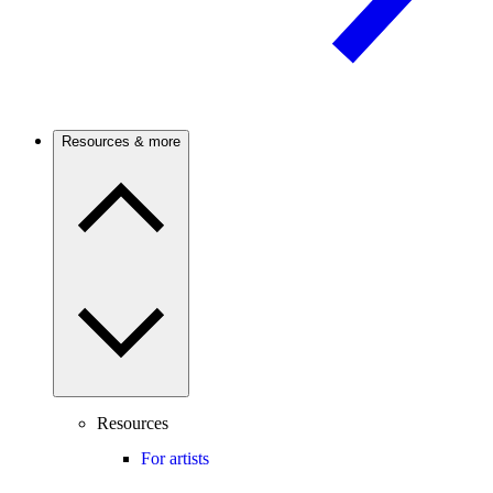
Resources & more
Resources
For artists