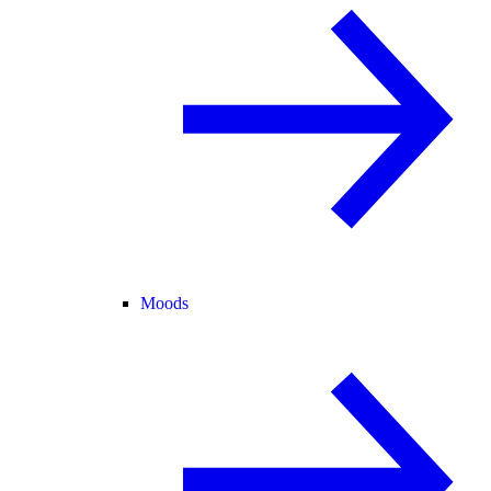
Moods