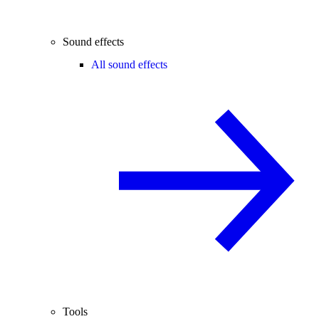
Sound effects
All sound effects
Tools