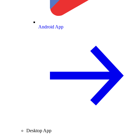
Android App
Desktop App