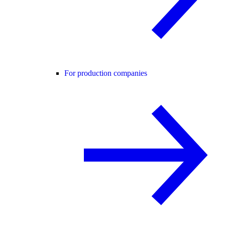
For production companies