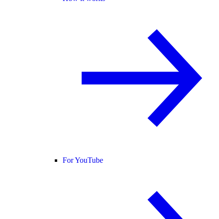
For YouTube