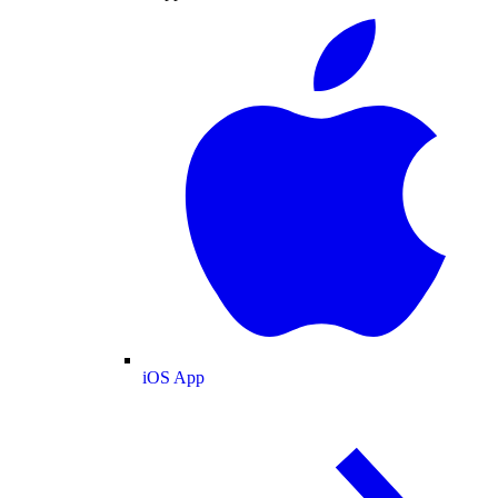
iOS App