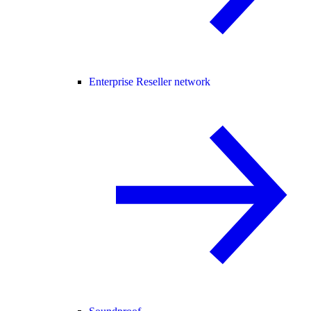
Enterprise Reseller network