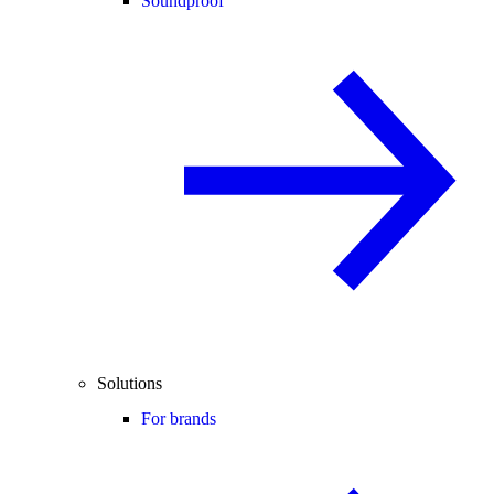
Soundproof
Solutions
For brands