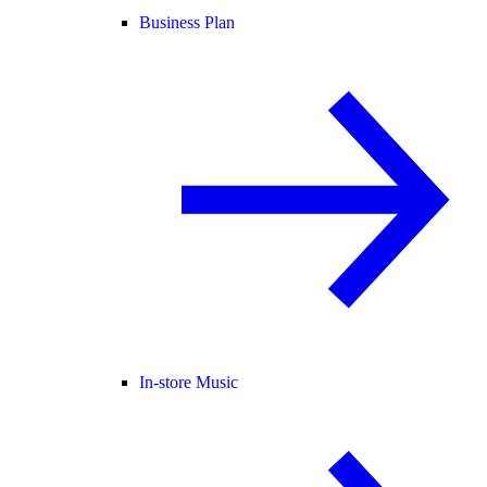
Business Plan
In-store Music