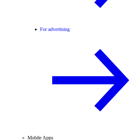
For advertising
Mobile Apps