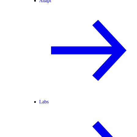
Adapt
Labs