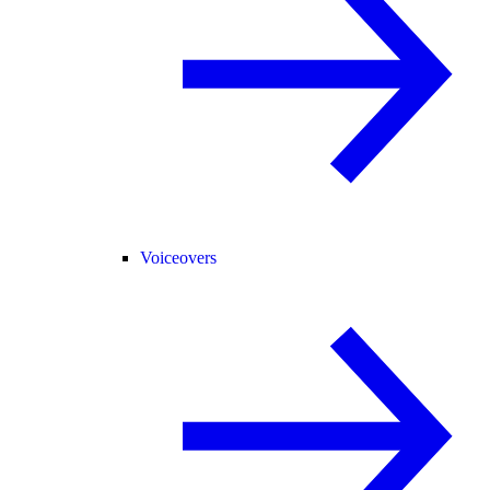
Voiceovers