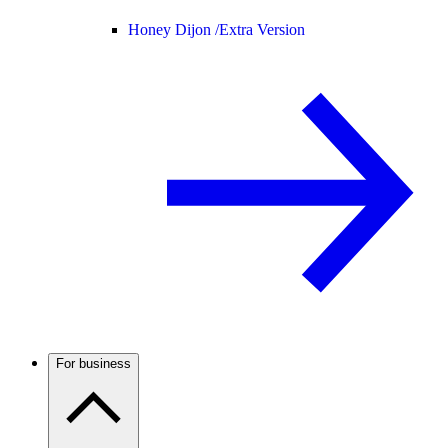
Honey Dijon /
Extra Version
For business