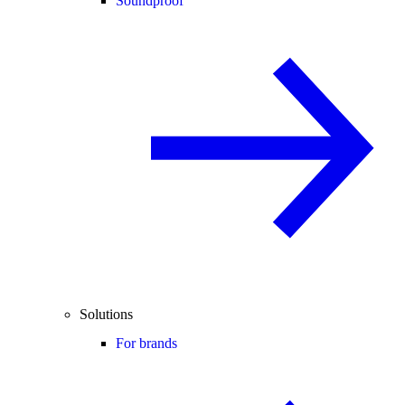
Soundproof
Solutions
For brands