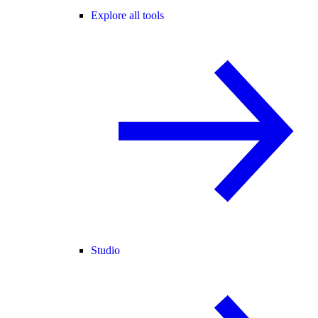
Explore all tools
Studio