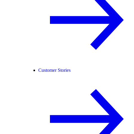
Customer Stories