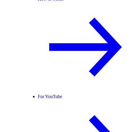
For YouTube