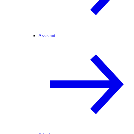
Assistant