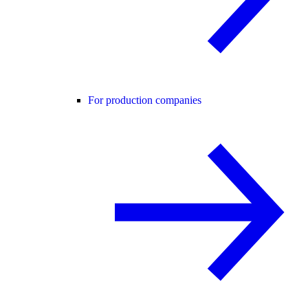
For production companies