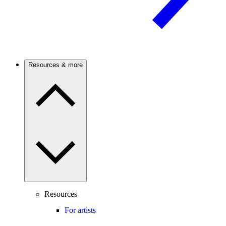
Resources & more
Resources
For artists