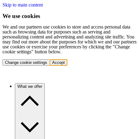
Skip to main content
We use cookies
We and our partners use cookies to store and access personal data
such as browsing data for purposes such as serving and
personalizing content and advertising and analyzing site traffic. You
may find out more about the purposes for which we and our partners
use cookies or exercise your preferences by clicking the "Change
cookie settings" button below.
Change cookie settings
Accept
What we offer