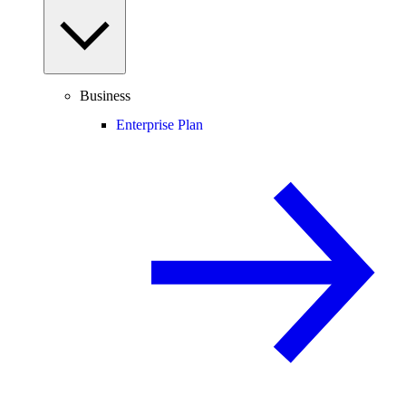
Business
Enterprise Plan