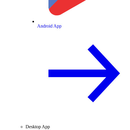
Android App
Desktop App