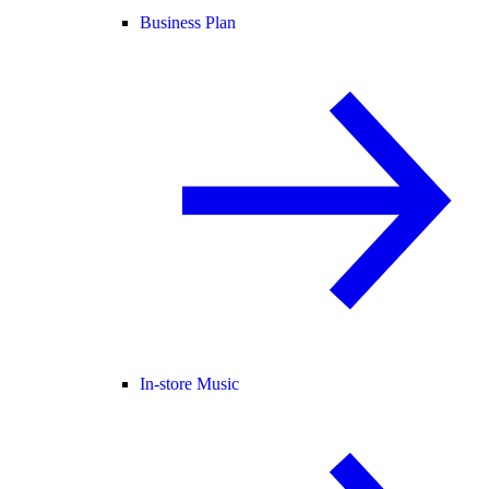
Business Plan
In-store Music