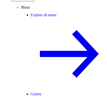
Music
Explore all music
Genres