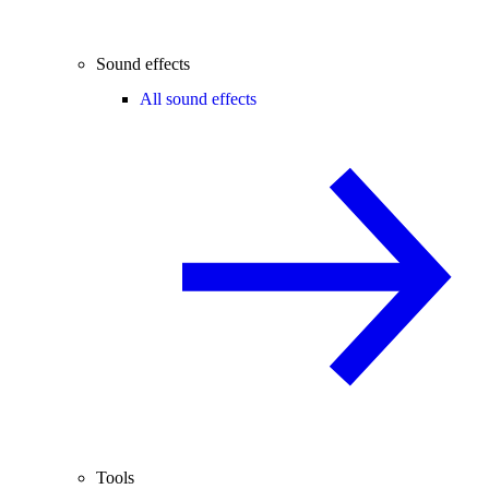
Sound effects
All sound effects
Tools