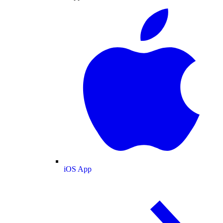
iOS App