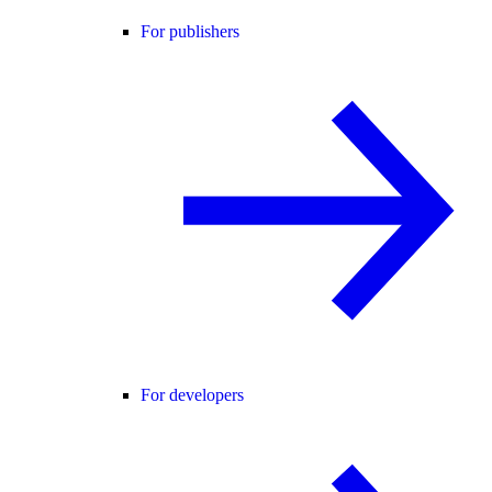
For publishers
For developers