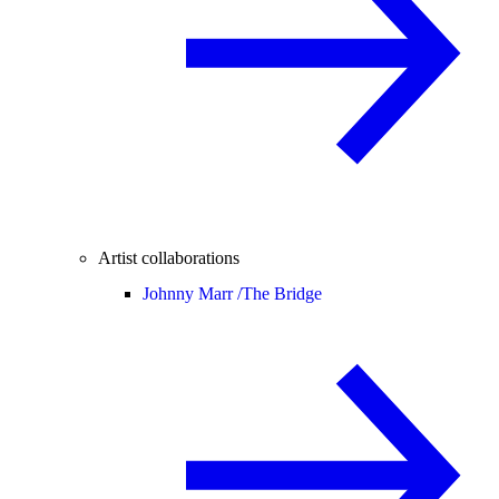
Artist collaborations
Johnny Marr /
The Bridge