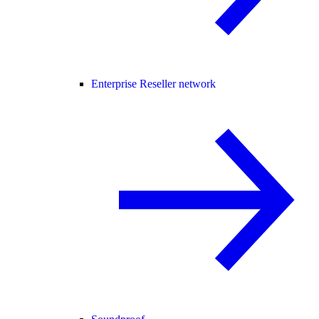
Enterprise Reseller network