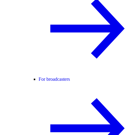
For broadcasters