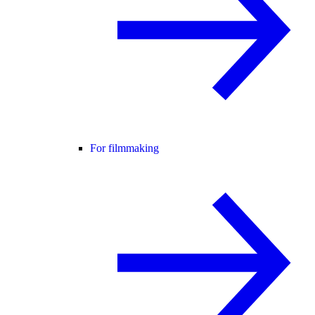
For filmmaking