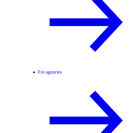
For agencies