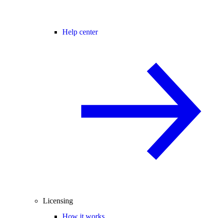
Help center
Licensing
How it works