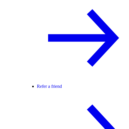
Refer a friend