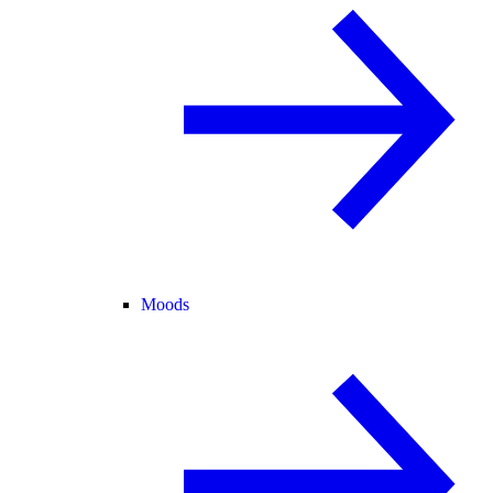
Moods