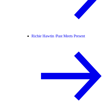
Richie Hawtin /
Past Meets Present