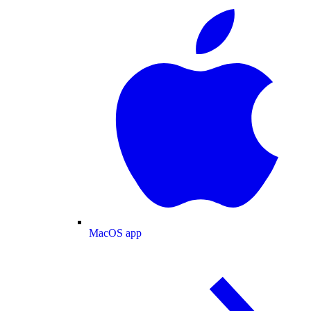
MacOS app