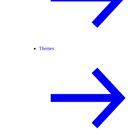
Themes