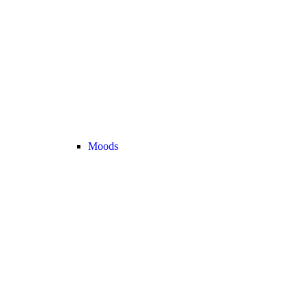
Moods