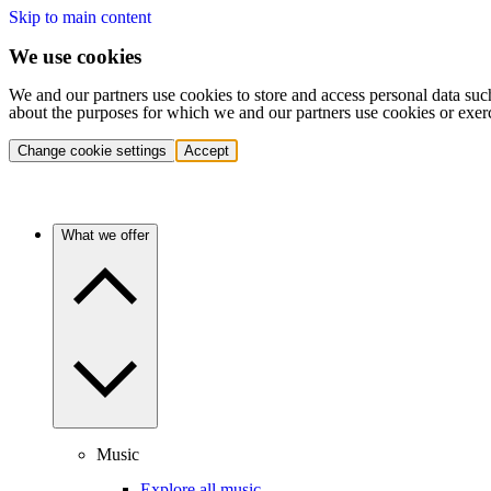
Skip to main content
We use cookies
We and our partners use cookies to store and access personal data suc
about the purposes for which we and our partners use cookies or exer
Change cookie settings
Accept
What we offer
Music
Explore all music