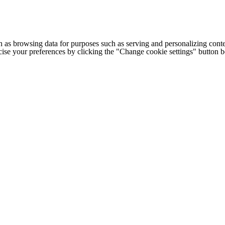
h as browsing data for purposes such as serving and personalizing conte
cise your preferences by clicking the "Change cookie settings" button 