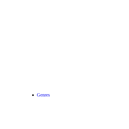
Genres