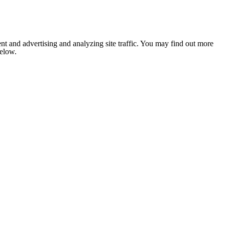
nt and advertising and analyzing site traffic. You may find out more
below.