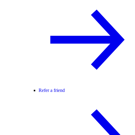
Refer a friend