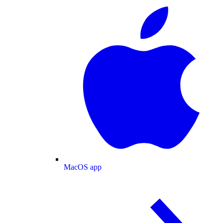
MacOS app