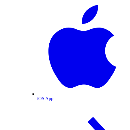
iOS App