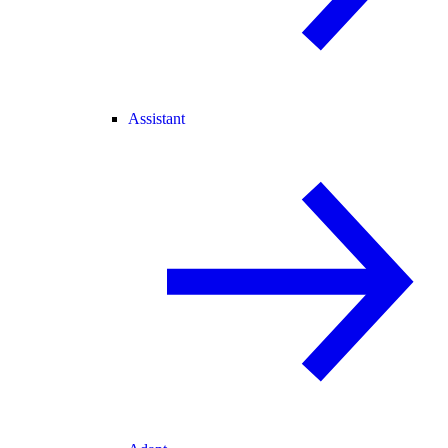
Assistant