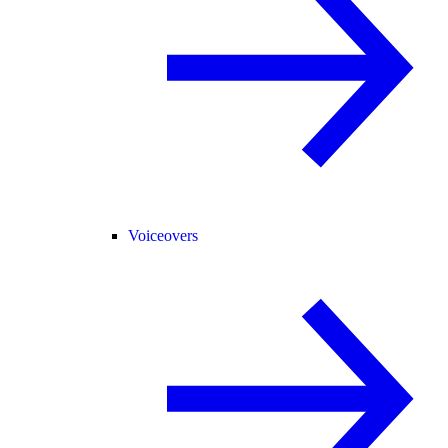
Voiceovers