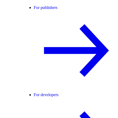
For publishers
For developers