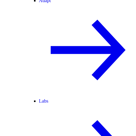
Adapt
Labs