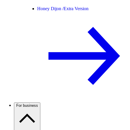
Honey Dijon /
Extra Version
For business