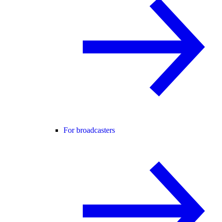
For broadcasters