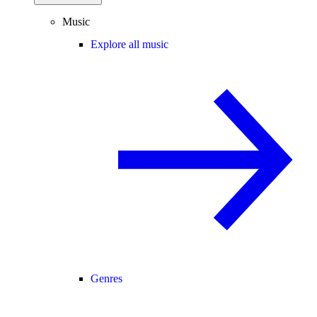
Music
Explore all music
Genres