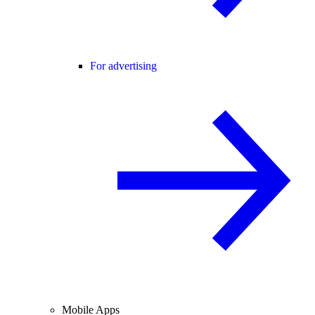
For advertising
Mobile Apps