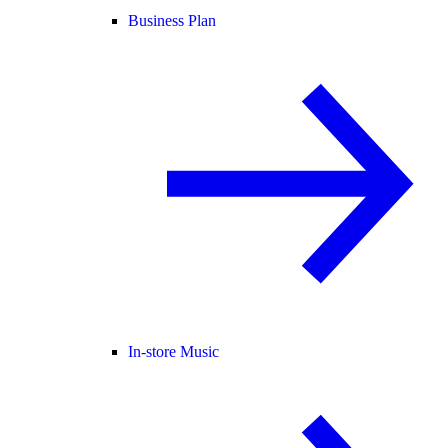
Business Plan
In-store Music