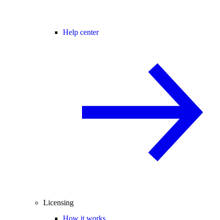
Help center
Licensing
How it works