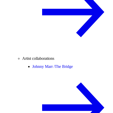
Artist collaborations
Johnny Marr /
The Bridge