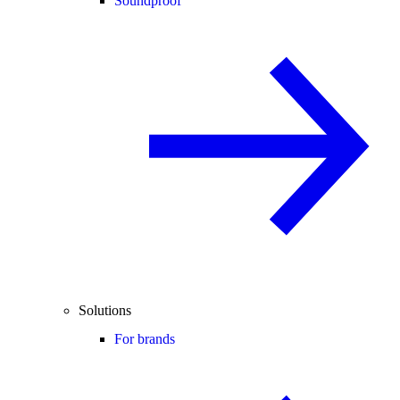
Soundproof
Solutions
For brands