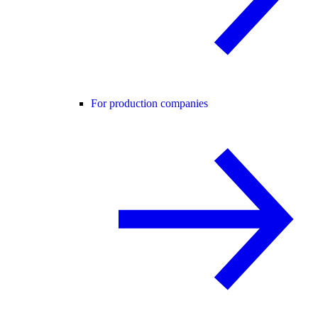
For production companies