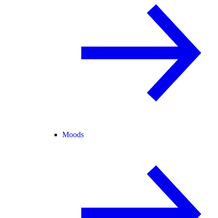
Moods