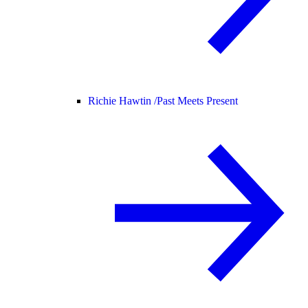
Richie Hawtin /
Past Meets Present