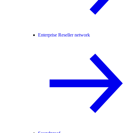
Enterprise Reseller network