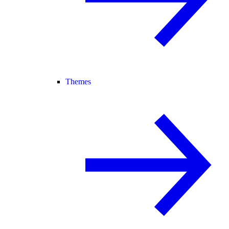
Themes