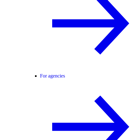
For agencies