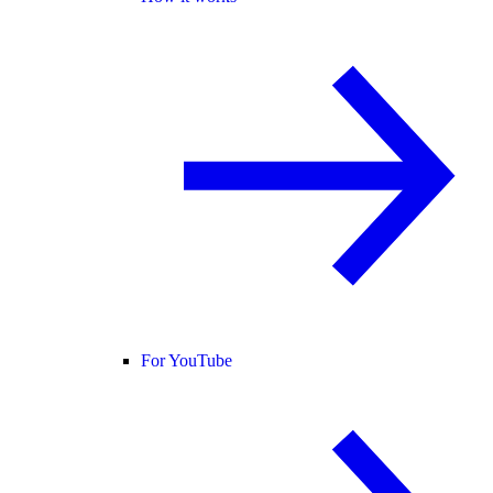
For YouTube