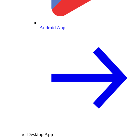
Android App
Desktop App