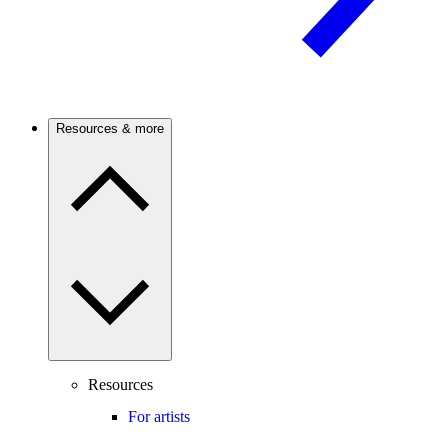
Resources & more
Resources
For artists