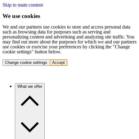
Skip to main content
We use cookies
We and our partners use cookies to store and access personal data
such as browsing data for purposes such as serving and
personalizing content and advertising and analyzing site traffic. You
may find out more about the purposes for which we and our partners
use cookies or exercise your preferences by clicking the "Change
cookie settings" button below.
Change cookie settings
Accept
What we offer