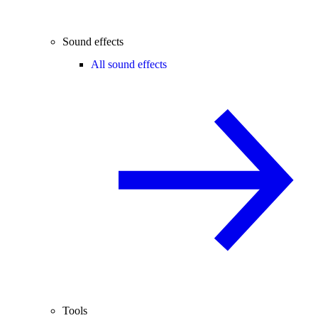
Sound effects
All sound effects
Tools