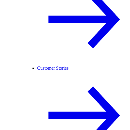
Customer Stories