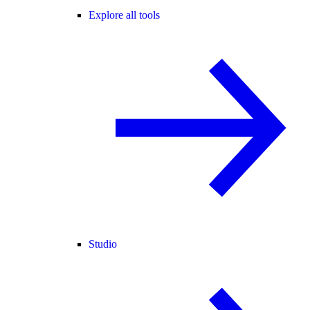
Explore all tools
Studio