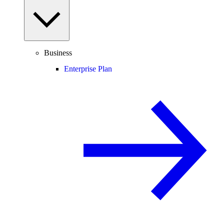
Business
Enterprise Plan