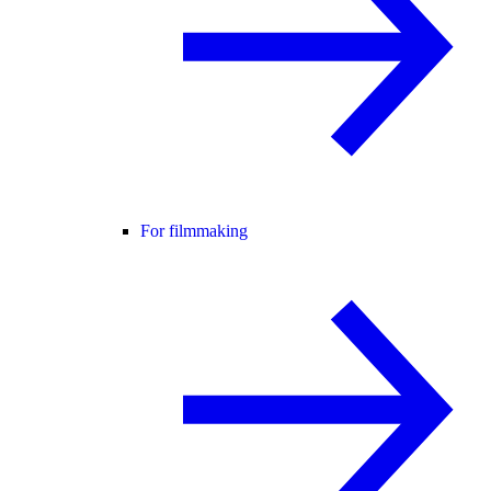
For filmmaking