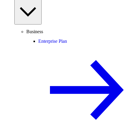
Business
Enterprise Plan