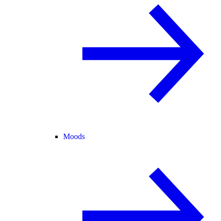
Moods