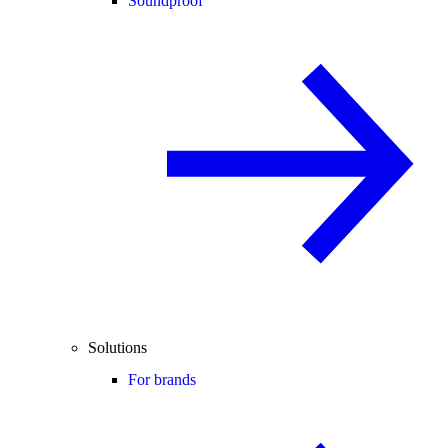
Soundproof
Solutions
For brands