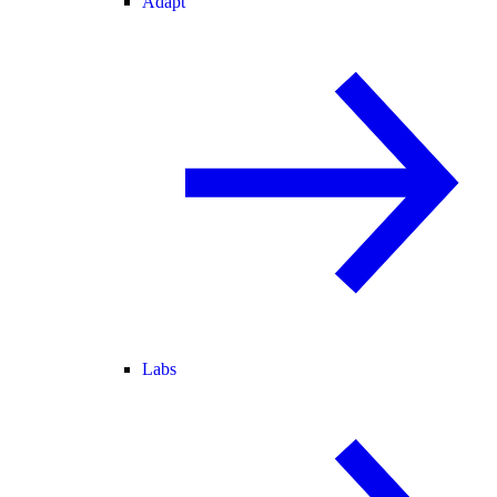
Adapt
Labs