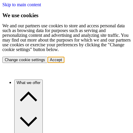
Skip to main content
We use cookies
We and our partners use cookies to store and access personal data
such as browsing data for purposes such as serving and
personalizing content and advertising and analyzing site traffic. You
may find out more about the purposes for which we and our partners
use cookies or exercise your preferences by clicking the "Change
cookie settings" button below.
Change cookie settings
Accept
What we offer