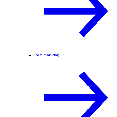
For filmmaking