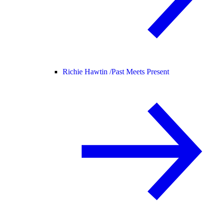
Richie Hawtin /
Past Meets Present