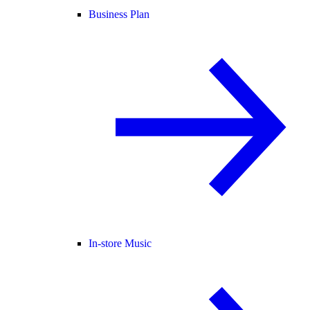
Business Plan
In-store Music