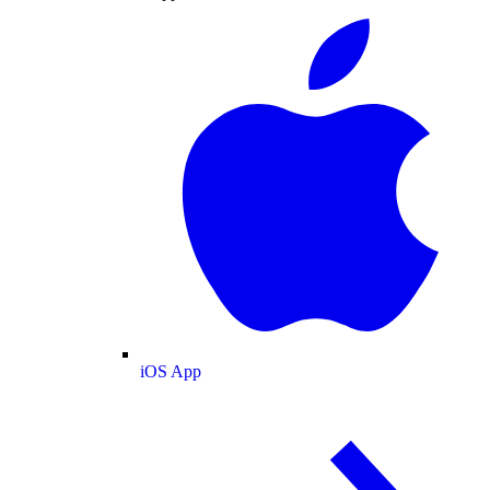
iOS App