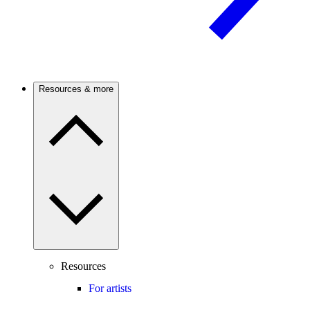
Resources & more
Resources
For artists