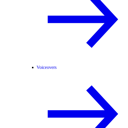
Voiceovers