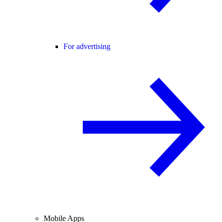
For advertising
Mobile Apps