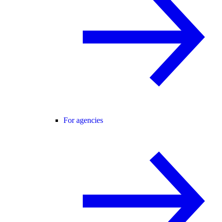
For agencies