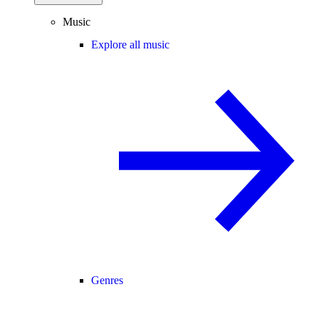
Music
Explore all music
Genres