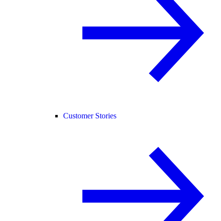
Customer Stories