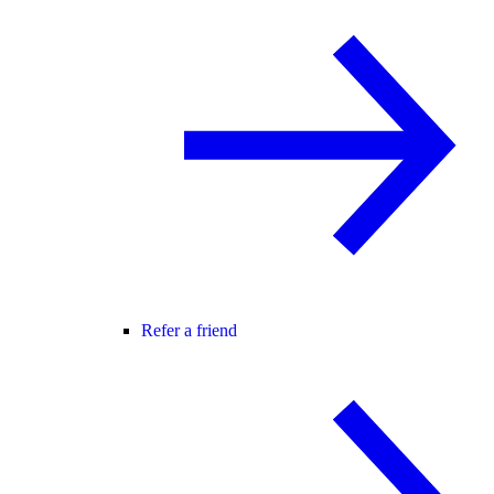
Refer a friend