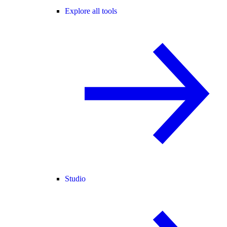
Explore all tools
Studio