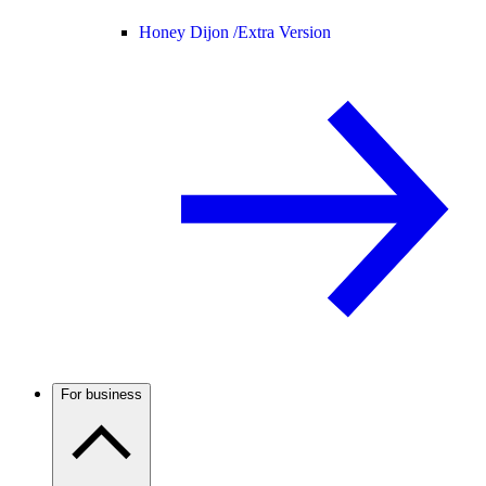
Honey Dijon /
Extra Version
For business