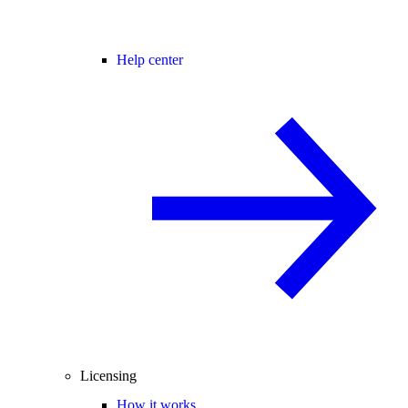
Help center
Licensing
How it works