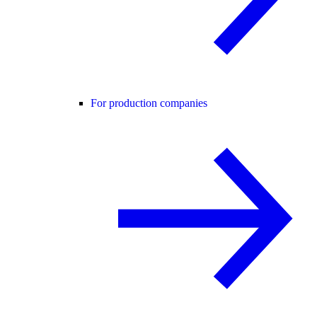
For production companies