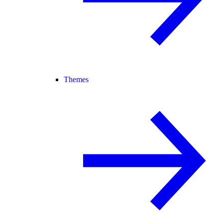
Themes