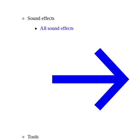
Sound effects
All sound effects
Tools