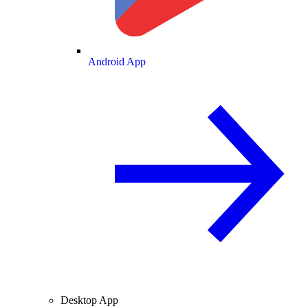
Android App
Desktop App