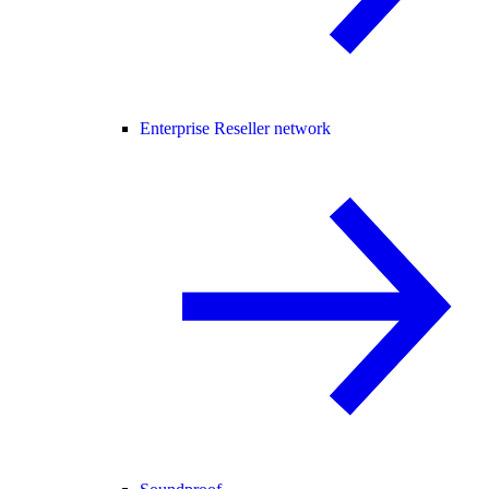
Enterprise Reseller network