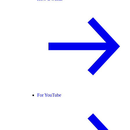
For YouTube