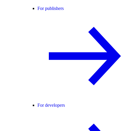
For publishers
For developers