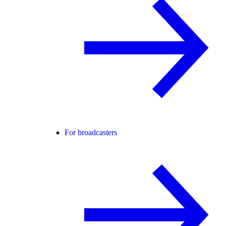
For broadcasters