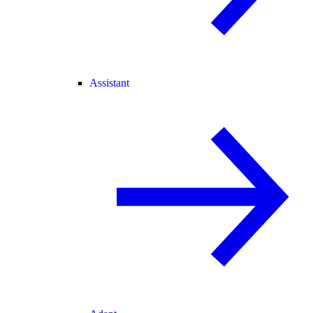
Assistant