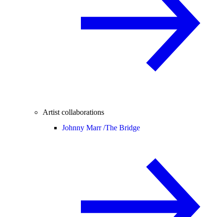
Artist collaborations
Johnny Marr /
The Bridge