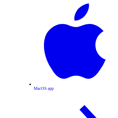
MacOS app