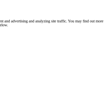
nt and advertising and analyzing site traffic. You may find out more
below.