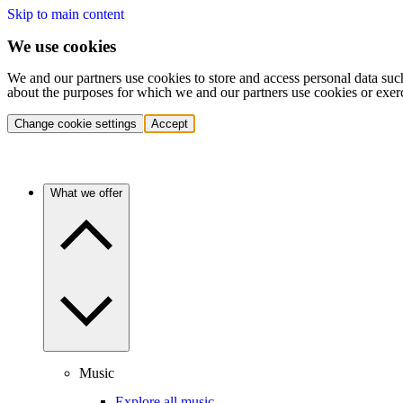
Skip to main content
We use cookies
We and our partners use cookies to store and access personal data suc
about the purposes for which we and our partners use cookies or exer
Change cookie settings
Accept
What we offer
Music
Explore all music