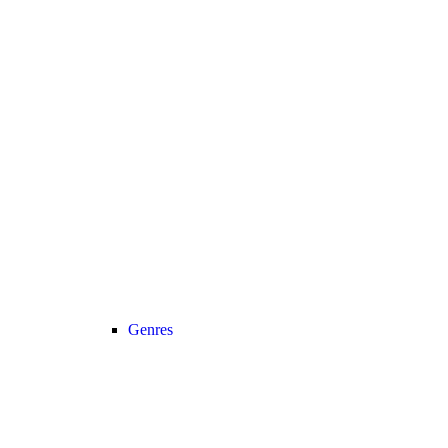
Genres