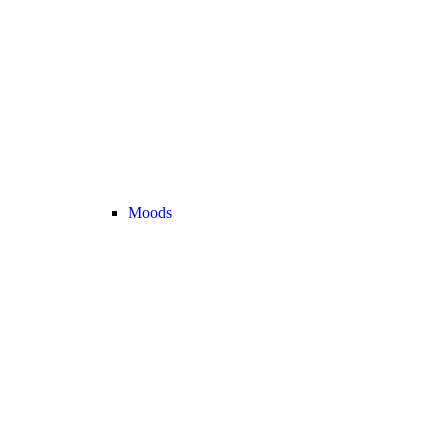
Moods