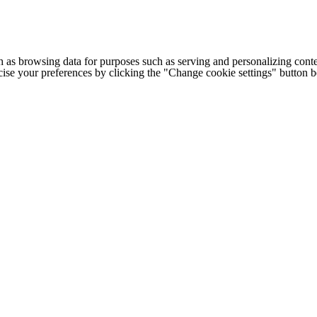
h as browsing data for purposes such as serving and personalizing conte
cise your preferences by clicking the "Change cookie settings" button 