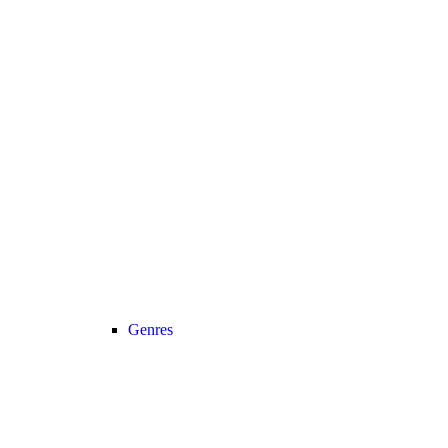
Genres