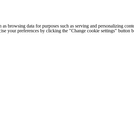
h as browsing data for purposes such as serving and personalizing conte
cise your preferences by clicking the "Change cookie settings" button 