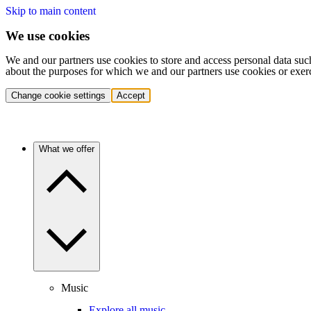
Skip to main content
We use cookies
We and our partners use cookies to store and access personal data suc
about the purposes for which we and our partners use cookies or exer
Change cookie settings
Accept
What we offer
Music
Explore all music