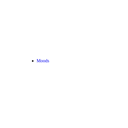
Moods