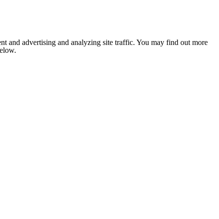
nt and advertising and analyzing site traffic. You may find out more
below.