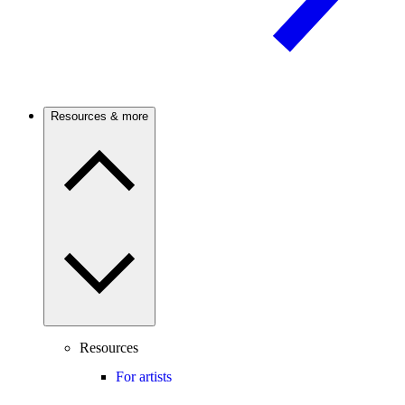
Resources & more
Resources
For artists