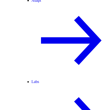
Adapt
Labs