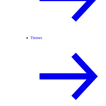
Themes