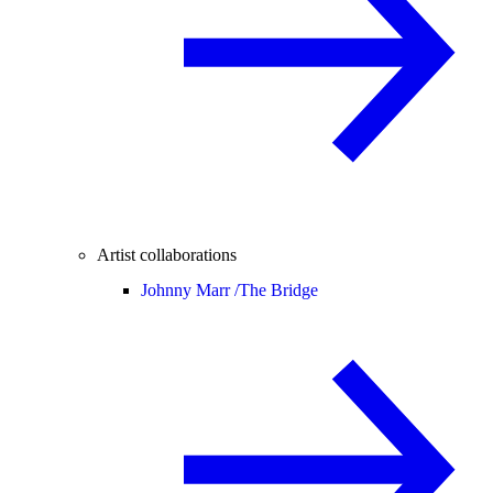
Artist collaborations
Johnny Marr /
The Bridge