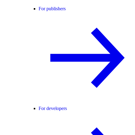
For publishers
For developers