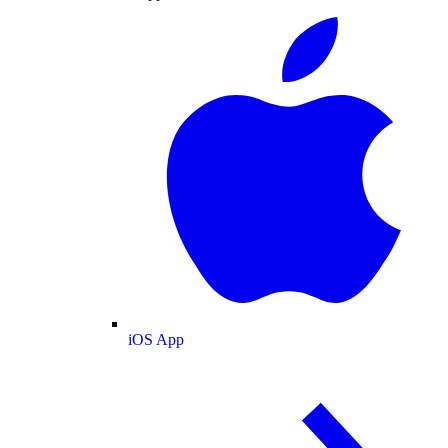
iOS App