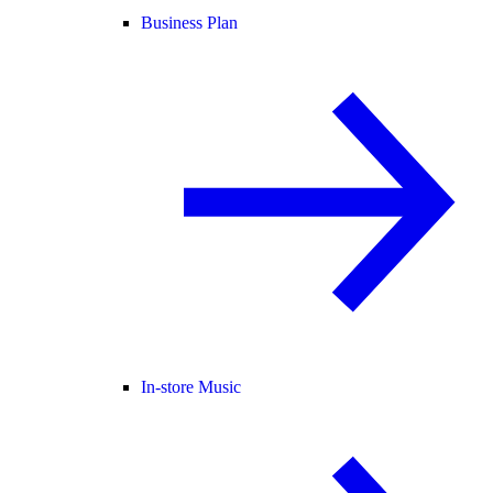
Business Plan
In-store Music