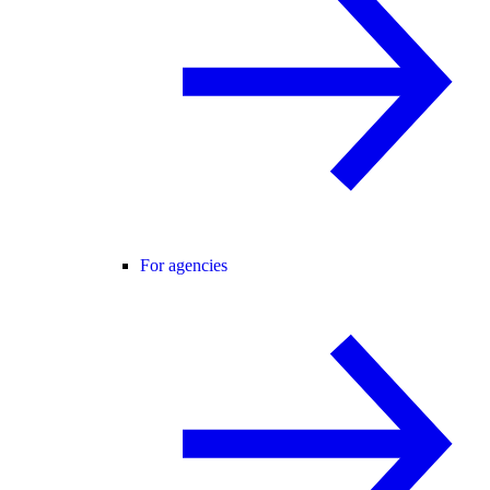
For agencies