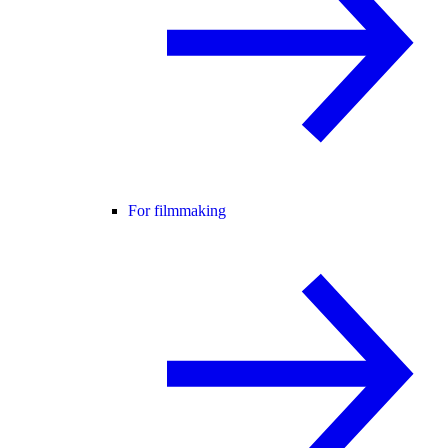
For filmmaking