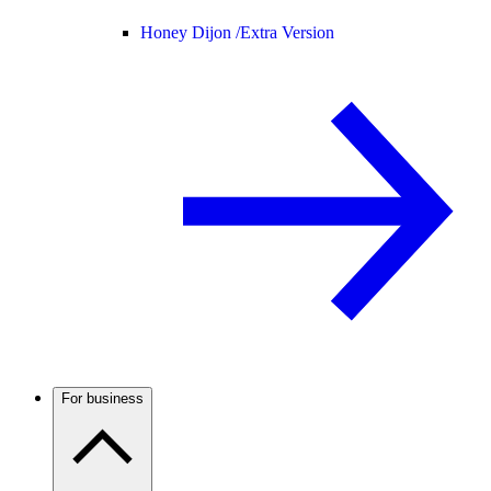
Honey Dijon /
Extra Version
For business