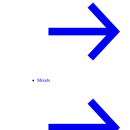
Moods