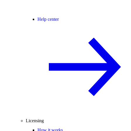
Help center
Licensing
How it works