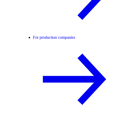
For production companies