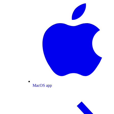
MacOS app