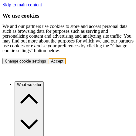
Skip to main content
We use cookies
We and our partners use cookies to store and access personal data
such as browsing data for purposes such as serving and
personalizing content and advertising and analyzing site traffic. You
may find out more about the purposes for which we and our partners
use cookies or exercise your preferences by clicking the "Change
cookie settings" button below.
Change cookie settings
Accept
What we offer