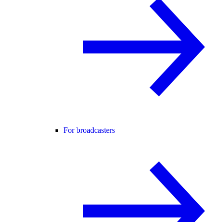
For broadcasters