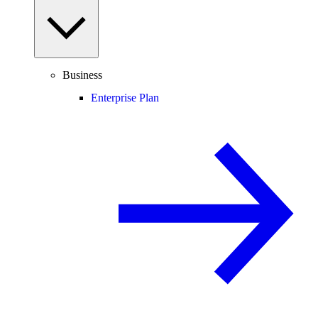
Business
Enterprise Plan