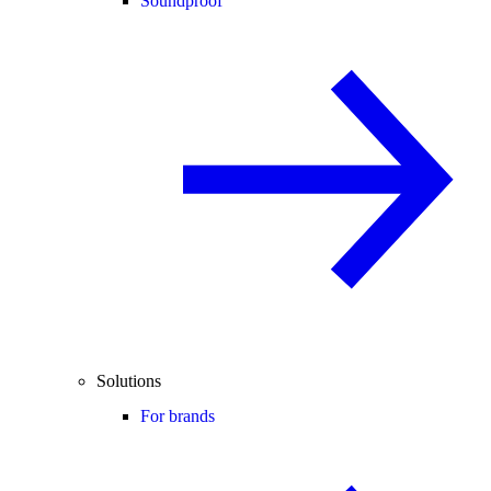
Soundproof
Solutions
For brands