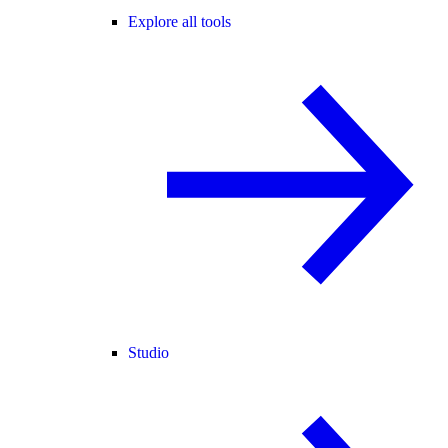
Explore all tools
Studio