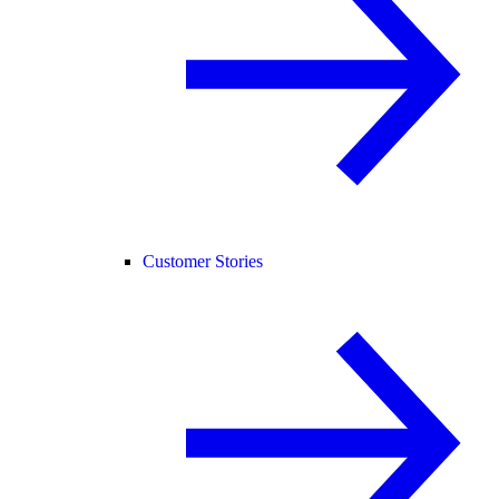
Customer Stories