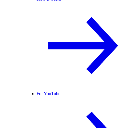
For YouTube