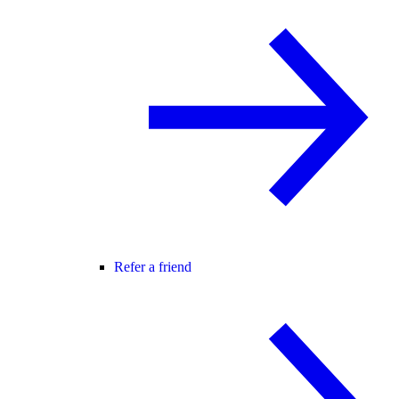
Refer a friend