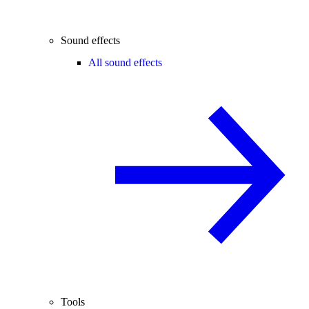
Sound effects
All sound effects
Tools