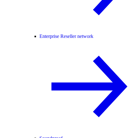
Enterprise Reseller network