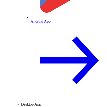
Android App
Desktop App