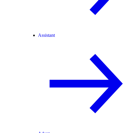
Assistant