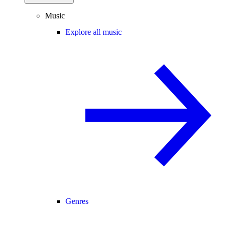
Music
Explore all music
Genres