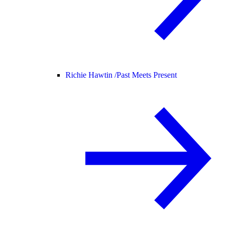
Richie Hawtin /
Past Meets Present