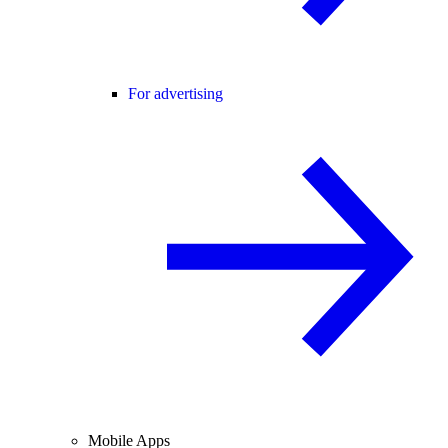
For advertising
Mobile Apps