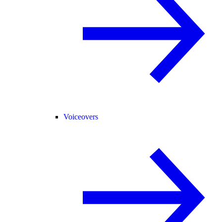
Voiceovers