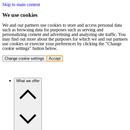
Skip to main content
We use cookies
We and our partners use cookies to store and access personal data
such as browsing data for purposes such as serving and
personalizing content and advertising and analyzing site traffic. You
may find out more about the purposes for which we and our partners
use cookies or exercise your preferences by clicking the "Change
cookie settings" button below.
Change cookie settings
Accept
What we offer