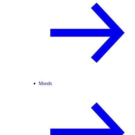
Moods