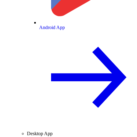
Android App
Desktop App