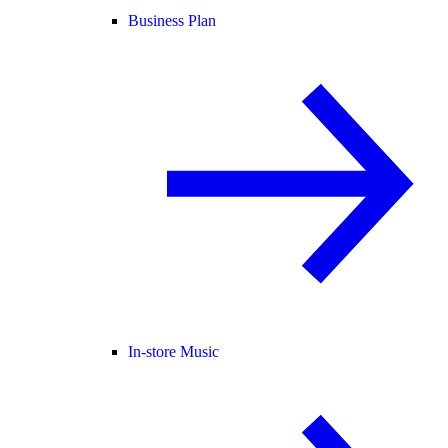
Business Plan
In-store Music