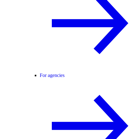
For agencies