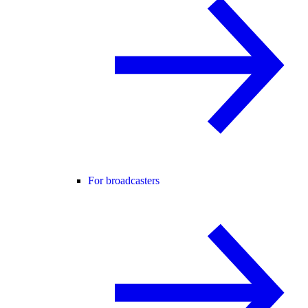
For broadcasters