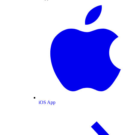
iOS App