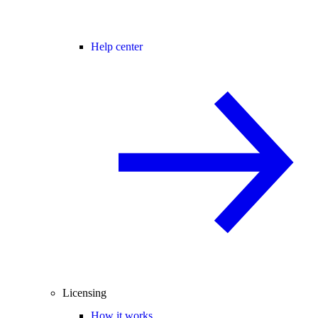
Help center
Licensing
How it works