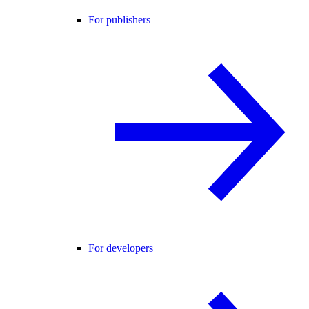
For publishers
For developers