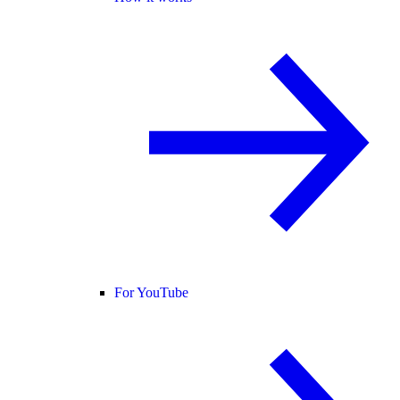
For YouTube