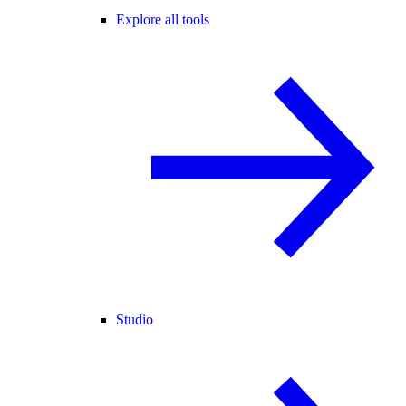
Explore all tools
Studio