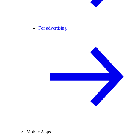
For advertising
Mobile Apps