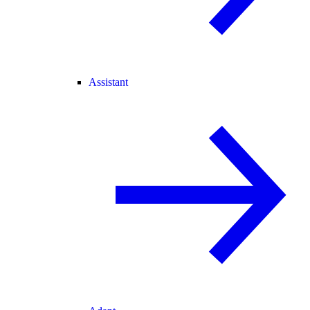
Assistant