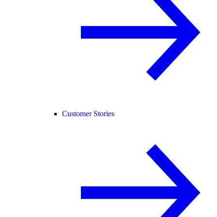
Customer Stories