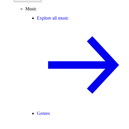
Music
Explore all music
Genres