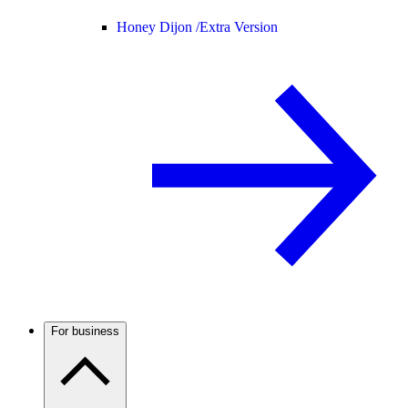
Honey Dijon /
Extra Version
For business