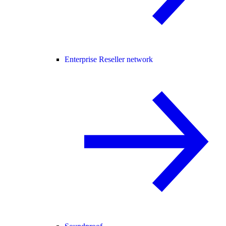
Enterprise Reseller network