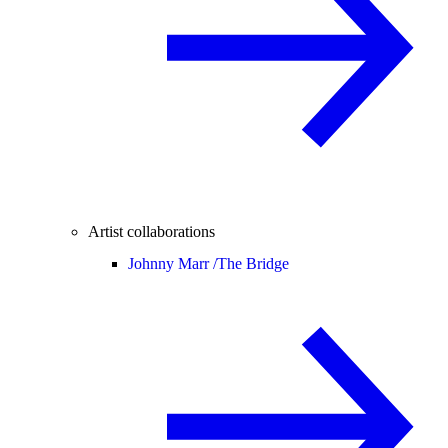
Artist collaborations
Johnny Marr /
The Bridge