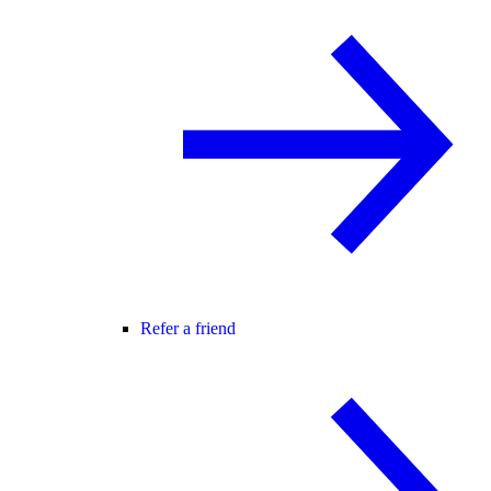
Refer a friend