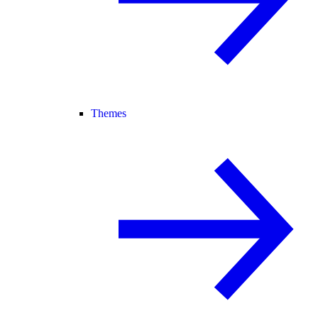
Themes