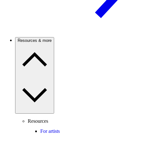
Resources & more
Resources
For artists