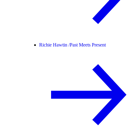
Richie Hawtin /
Past Meets Present