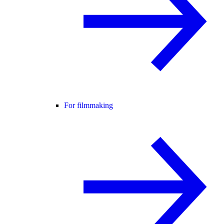
For filmmaking