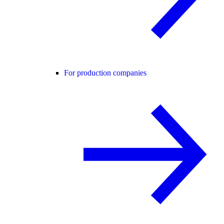
For production companies