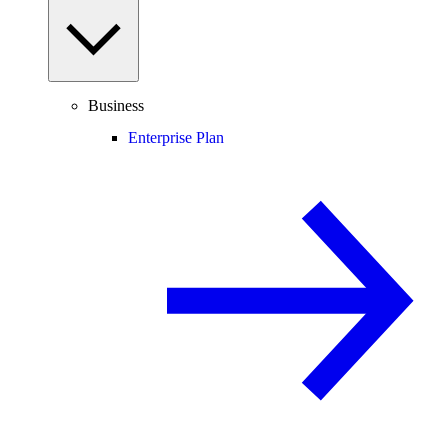
Business
Enterprise Plan