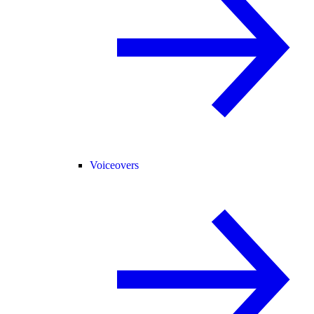
Voiceovers