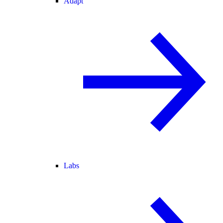
Adapt
Labs