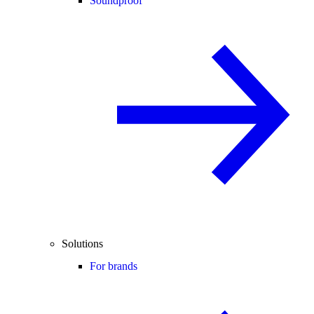
Soundproof
Solutions
For brands