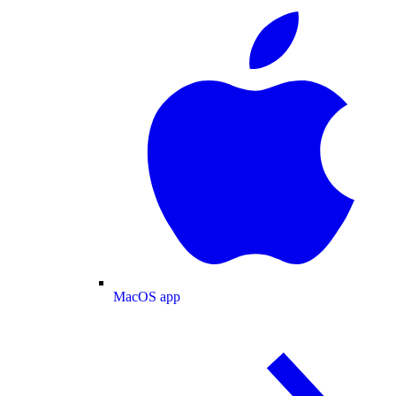
MacOS app