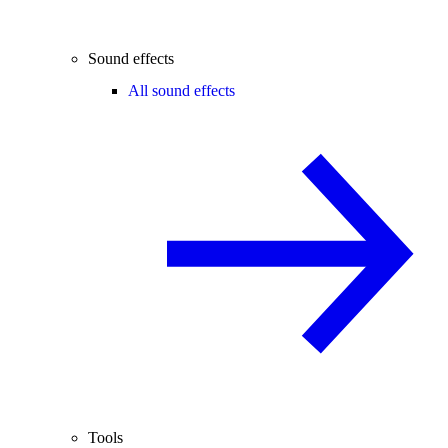
Sound effects
All sound effects
Tools