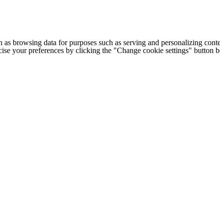
h as browsing data for purposes such as serving and personalizing conte
cise your preferences by clicking the "Change cookie settings" button 