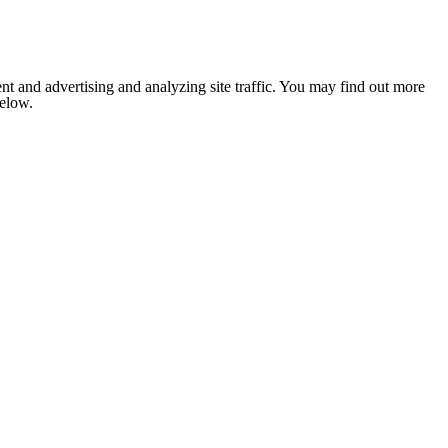
nt and advertising and analyzing site traffic. You may find out more
below.