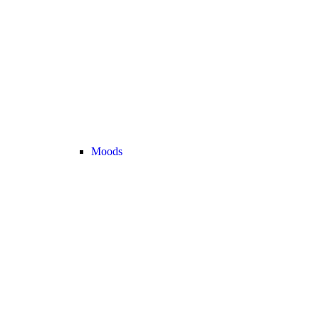
Moods