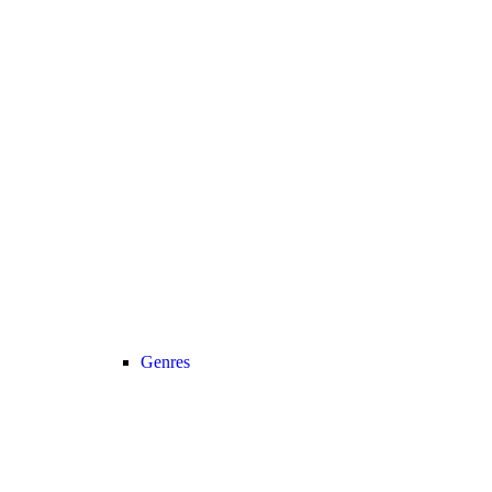
Genres