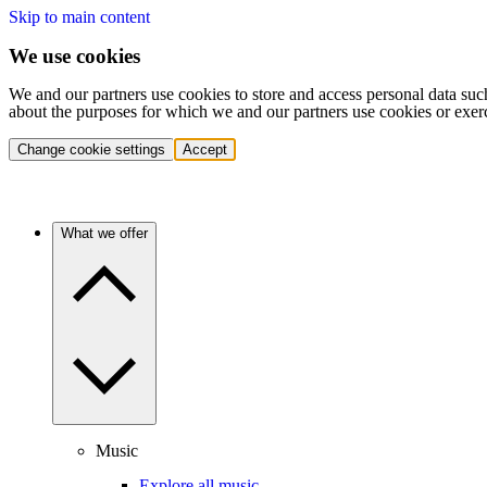
Skip to main content
We use cookies
We and our partners use cookies to store and access personal data suc
about the purposes for which we and our partners use cookies or exer
Change cookie settings
Accept
What we offer
Music
Explore all music