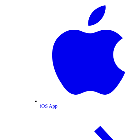
iOS App