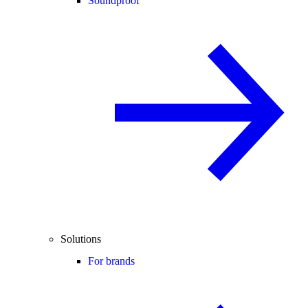
Soundproof
Solutions
For brands