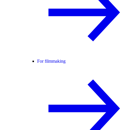
For filmmaking