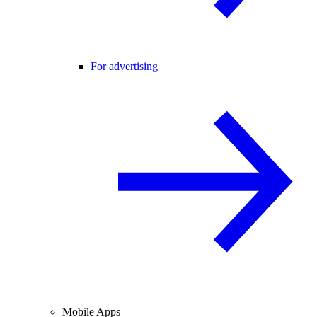
For advertising
Mobile Apps