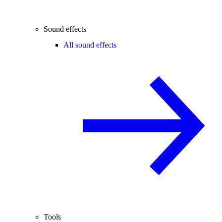
Sound effects
All sound effects
Tools