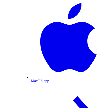
MacOS app