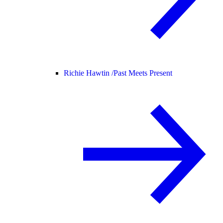
Richie Hawtin /
Past Meets Present