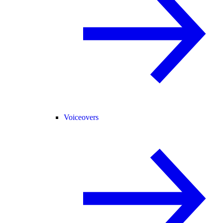
Voiceovers