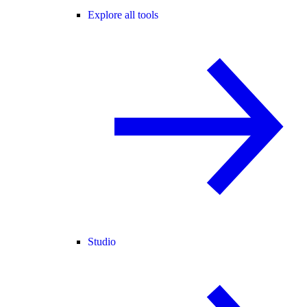
Explore all tools
Studio