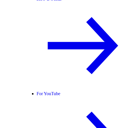
For YouTube