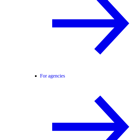
For agencies