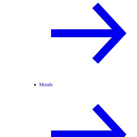
Moods