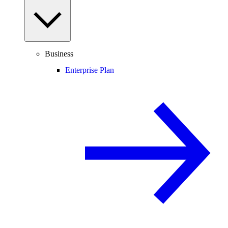
Business
Enterprise Plan