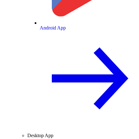
Android App
Desktop App