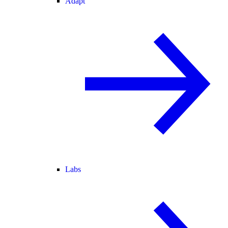
Adapt
Labs