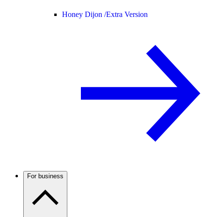
Honey Dijon /
Extra Version
For business