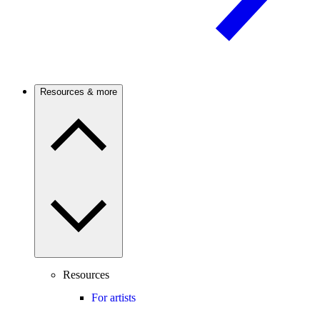
Resources & more
Resources
For artists