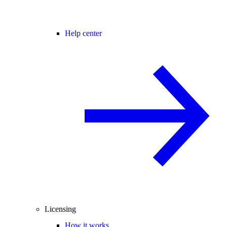
Help center
Licensing
How it works