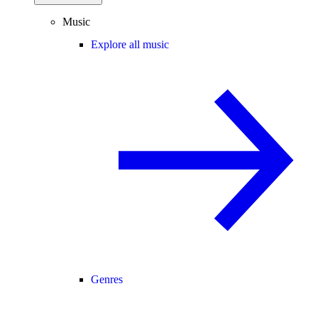
Music
Explore all music
Genres