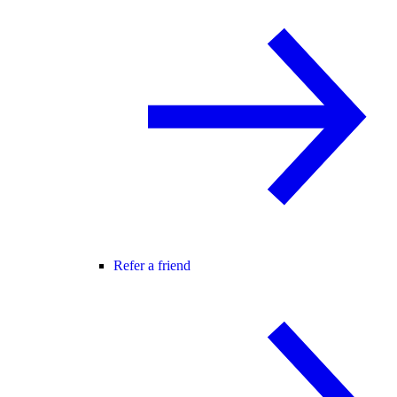
Refer a friend