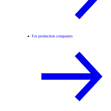
For production companies