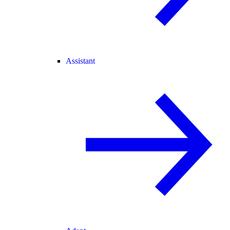
Assistant