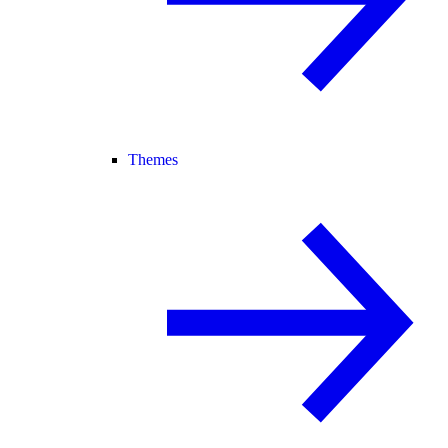
Themes