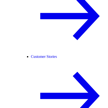
Customer Stories