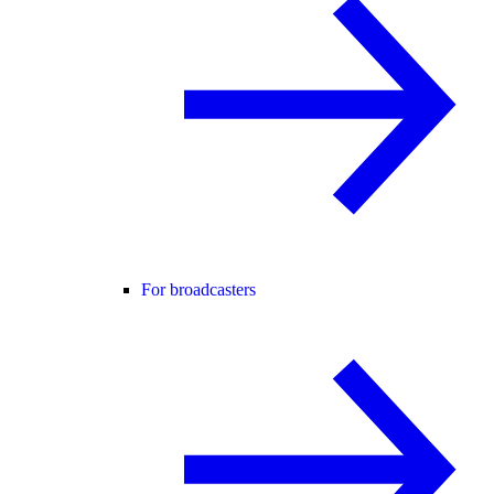
For broadcasters