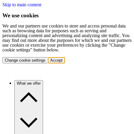
Skip to main content
We use cookies
We and our partners use cookies to store and access personal data
such as browsing data for purposes such as serving and
personalizing content and advertising and analyzing site traffic. You
may find out more about the purposes for which we and our partners
use cookies or exercise your preferences by clicking the "Change
cookie settings" button below.
Change cookie settings
Accept
What we offer