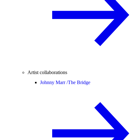
Artist collaborations
Johnny Marr /
The Bridge