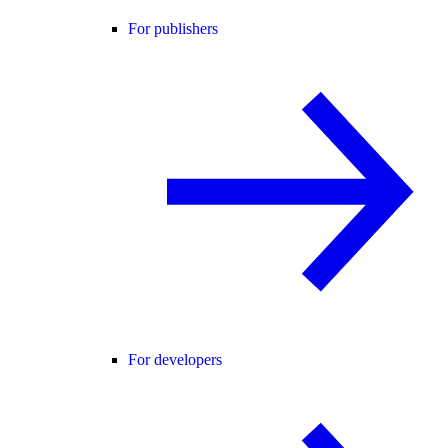
For publishers
For developers