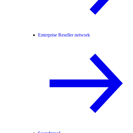
Enterprise Reseller network