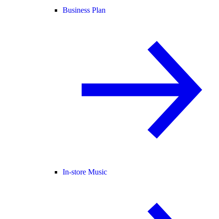
Business Plan
In-store Music