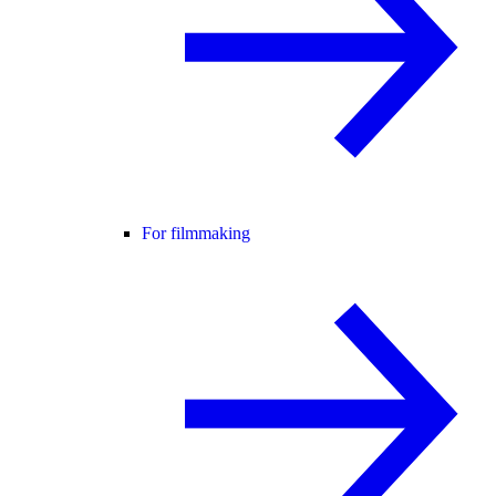
For filmmaking