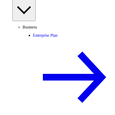
Business
Enterprise Plan