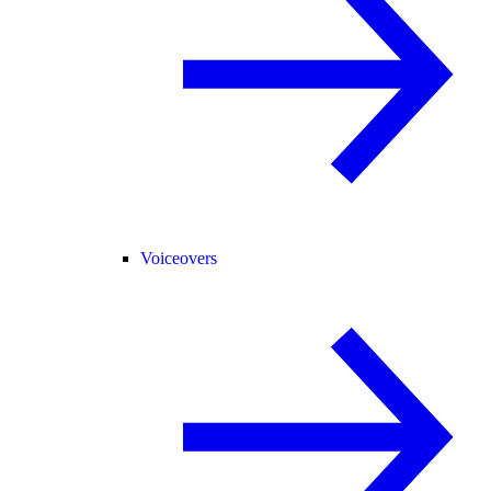
Voiceovers