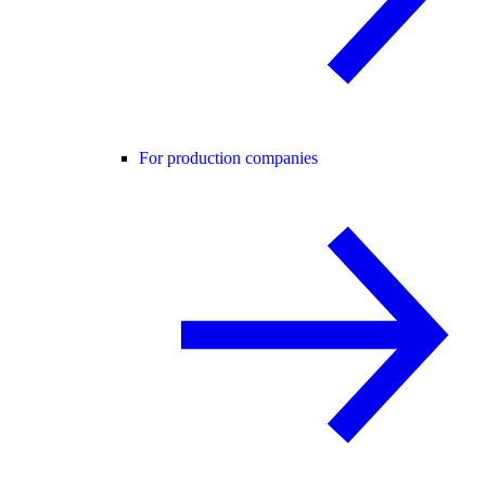
For production companies