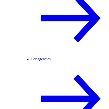
For agencies