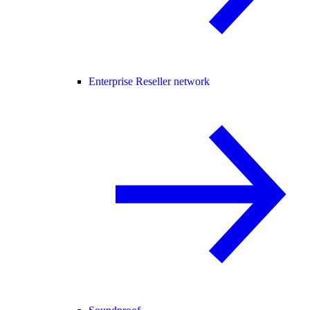
Enterprise Reseller network