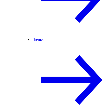
Themes