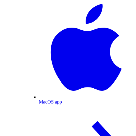
MacOS app