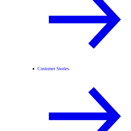
Customer Stories