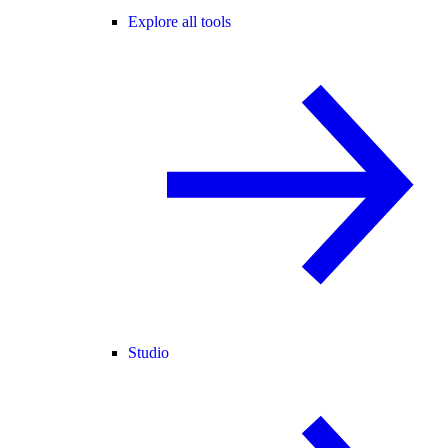
Explore all tools
Studio