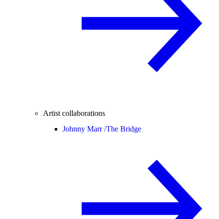
Artist collaborations
Johnny Marr /
The Bridge