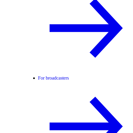
For broadcasters