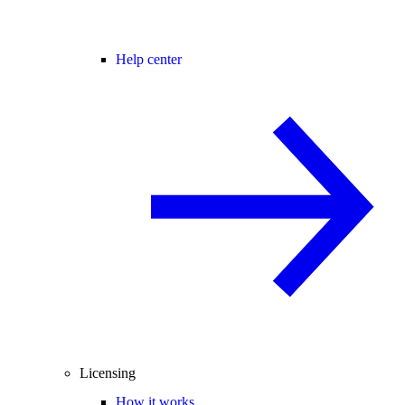
Help center
Licensing
How it works