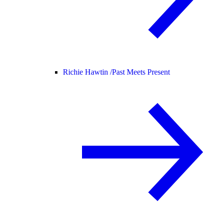
Richie Hawtin /
Past Meets Present