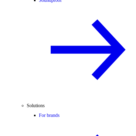
Soundproof
Solutions
For brands