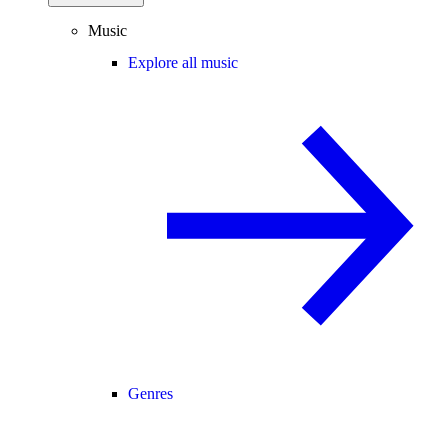
Music
Explore all music
Genres