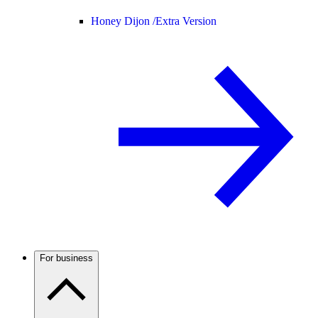
Honey Dijon /
Extra Version
For business