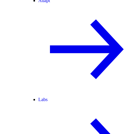
Adapt
Labs