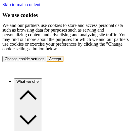
Skip to main content
We use cookies
We and our partners use cookies to store and access personal data
such as browsing data for purposes such as serving and
personalizing content and advertising and analyzing site traffic. You
may find out more about the purposes for which we and our partners
use cookies or exercise your preferences by clicking the "Change
cookie settings" button below.
Change cookie settings
Accept
What we offer