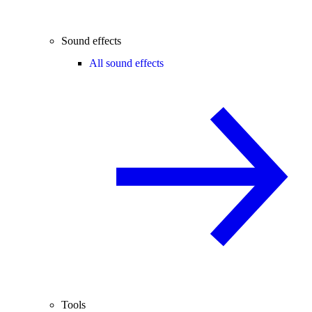
Sound effects
All sound effects
Tools