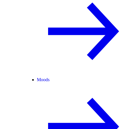
Moods