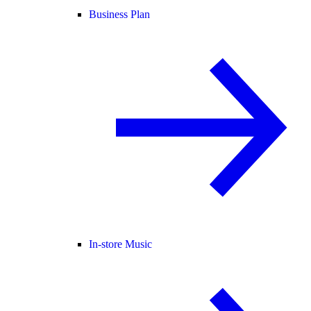
Business Plan
In-store Music