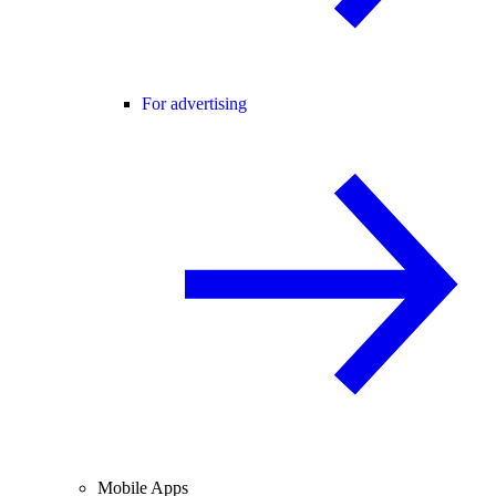
For advertising
Mobile Apps