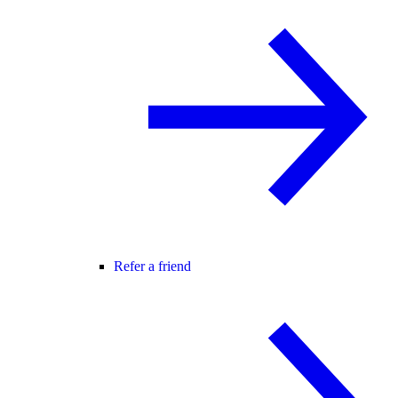
Refer a friend