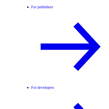
For publishers
For developers