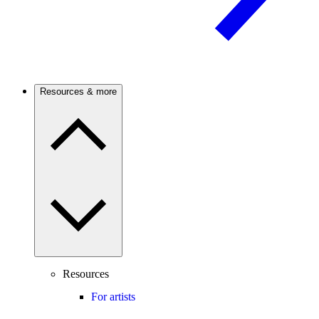
Resources & more
Resources
For artists