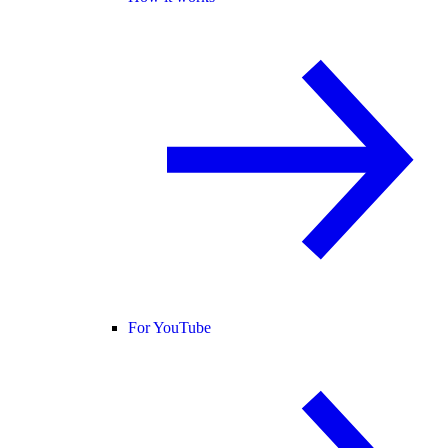
For YouTube