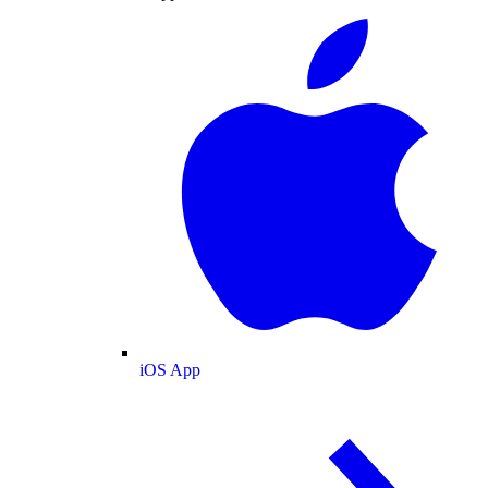
iOS App