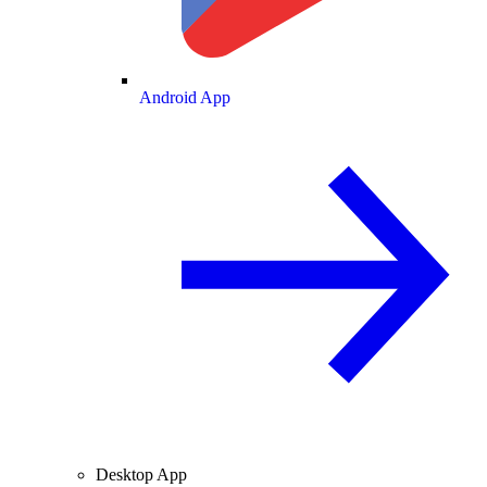
Android App
Desktop App