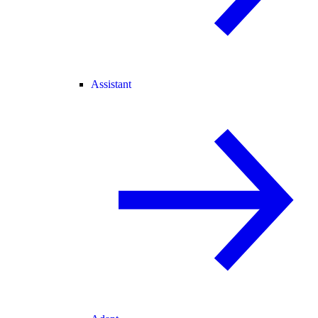
Assistant