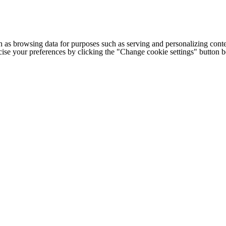
h as browsing data for purposes such as serving and personalizing conte
cise your preferences by clicking the "Change cookie settings" button 