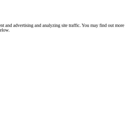
nt and advertising and analyzing site traffic. You may find out more
below.