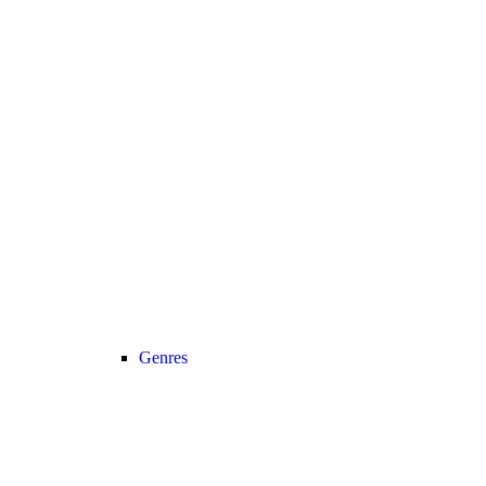
Genres