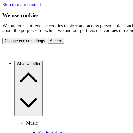
Skip to main content
We use cookies
We and our partners use cookies to store and access personal data suc
about the purposes for which we and our partners use cookies or exer
Change cookie settings
Accept
What we offer
Music
Explore all music