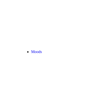
Moods