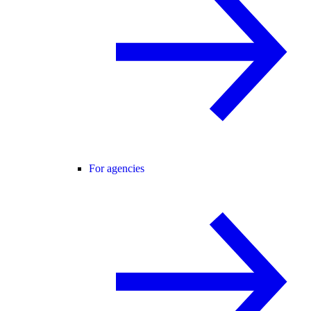
For agencies