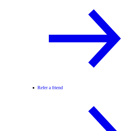
Refer a friend