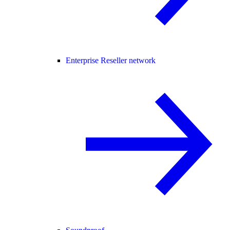
Enterprise Reseller network