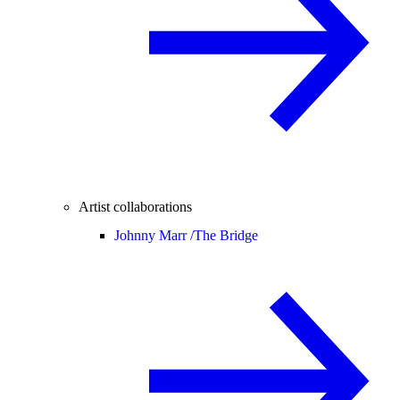
Artist collaborations
Johnny Marr /
The Bridge