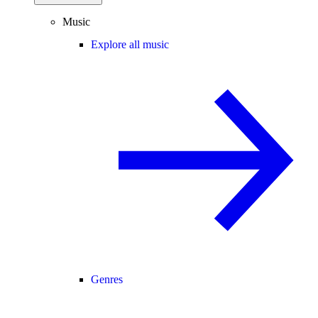
Music
Explore all music
Genres