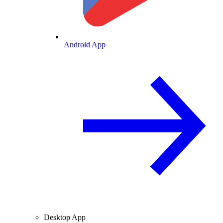
Android App
Desktop App