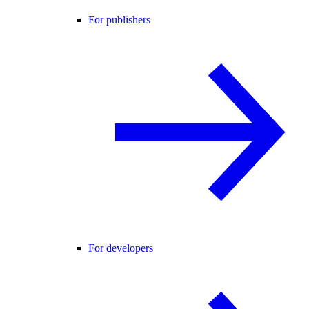
For publishers
For developers