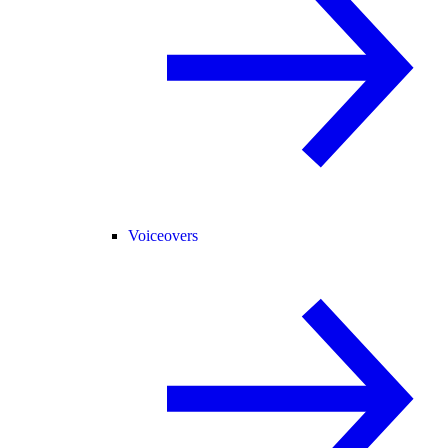
Voiceovers