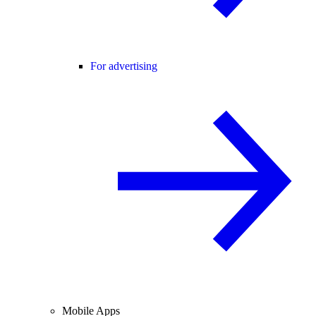
For advertising
Mobile Apps