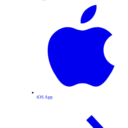
iOS App