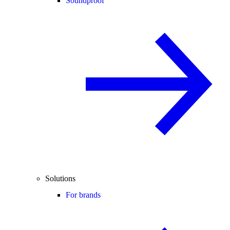
Soundproof
Solutions
For brands