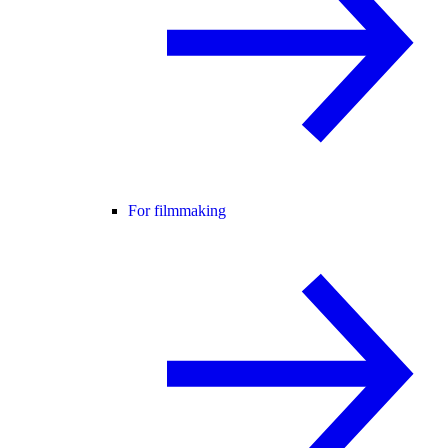
For filmmaking