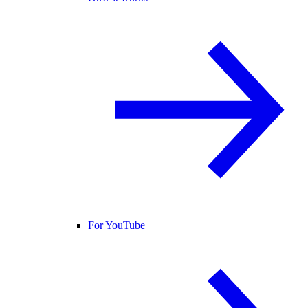
For YouTube