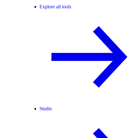
Explore all tools
Studio