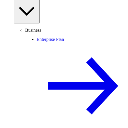
Business
Enterprise Plan