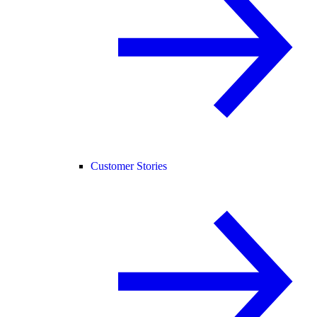
Customer Stories