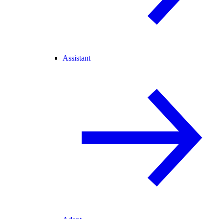
Assistant