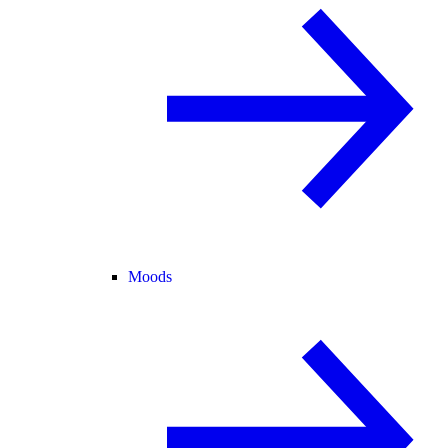
Moods