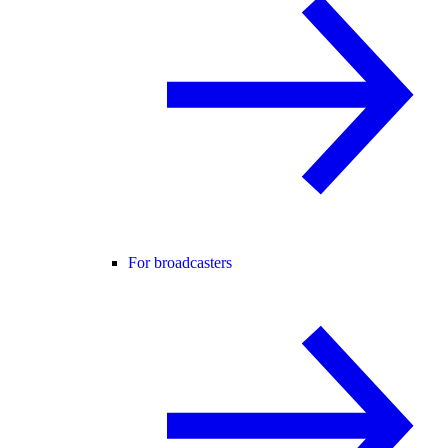
For broadcasters