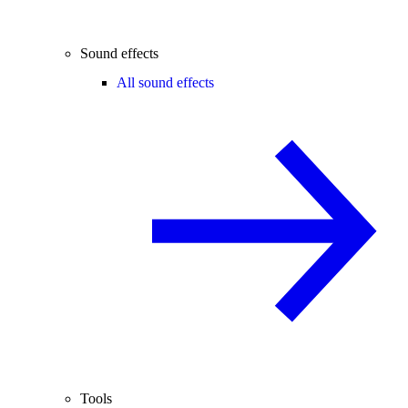
Sound effects
All sound effects
Tools