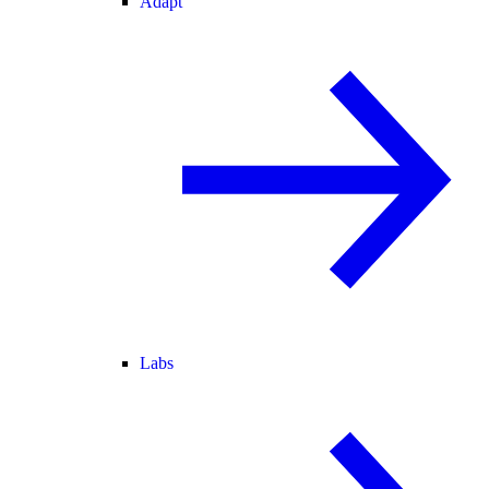
Adapt
Labs