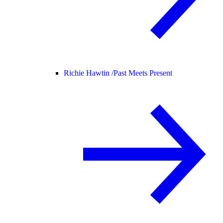
Richie Hawtin /
Past Meets Present