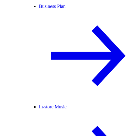
Business Plan
In-store Music