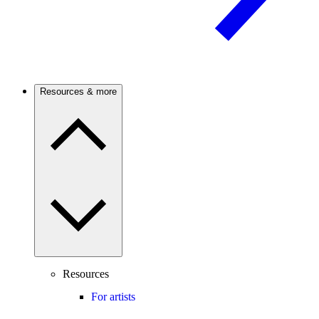
Resources & more
Resources
For artists