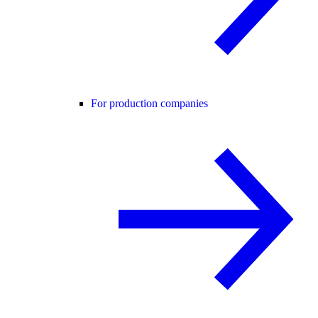
For production companies