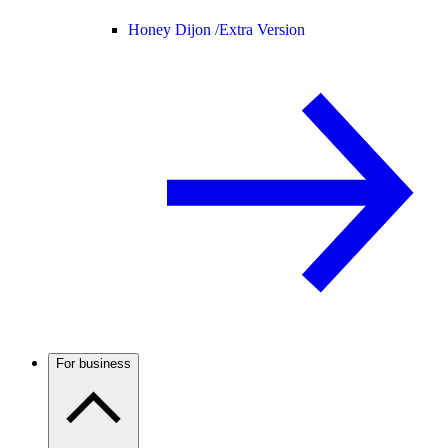
Honey Dijon /
Extra Version
For business