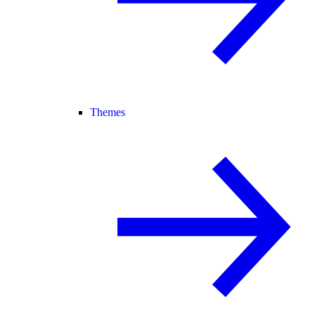
Themes