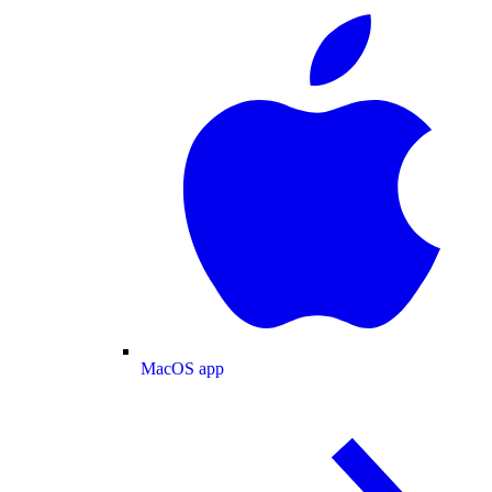
MacOS app