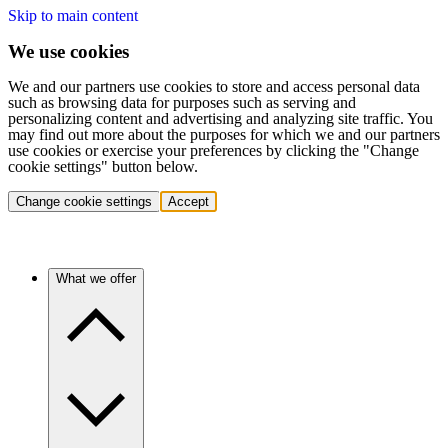
Skip to main content
We use cookies
We and our partners use cookies to store and access personal data
such as browsing data for purposes such as serving and
personalizing content and advertising and analyzing site traffic. You
may find out more about the purposes for which we and our partners
use cookies or exercise your preferences by clicking the "Change
cookie settings" button below.
Change cookie settings
Accept
What we offer