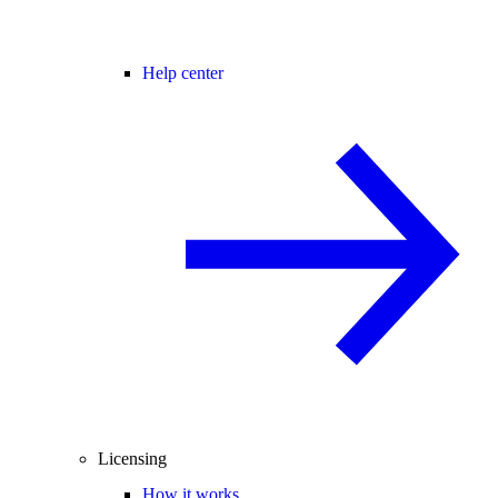
Help center
Licensing
How it works