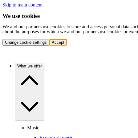
Skip to main content
We use cookies
We and our partners use cookies to store and access personal data suc
about the purposes for which we and our partners use cookies or exer
Change cookie settings
Accept
What we offer
Music
Explore all music