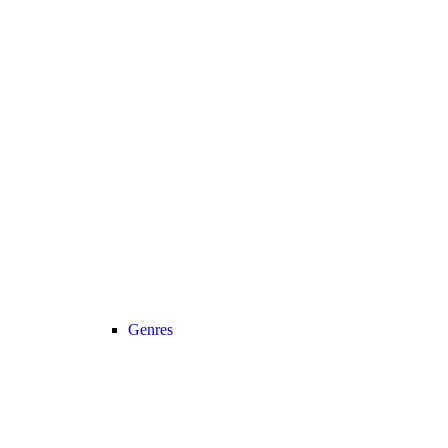
Genres