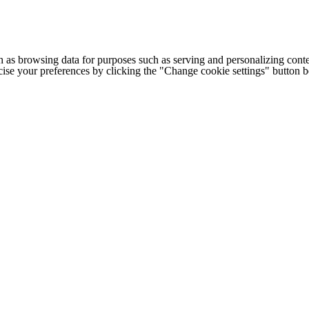
h as browsing data for purposes such as serving and personalizing conte
cise your preferences by clicking the "Change cookie settings" button 