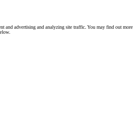
nt and advertising and analyzing site traffic. You may find out more
below.