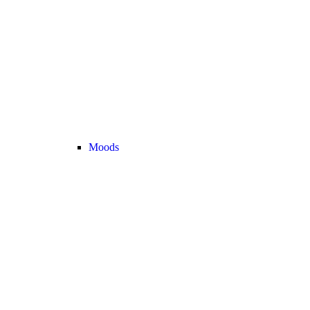
Moods