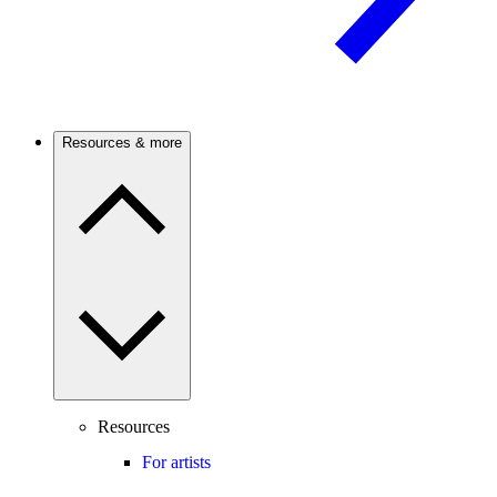
Resources & more
Resources
For artists