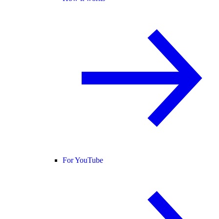
For YouTube