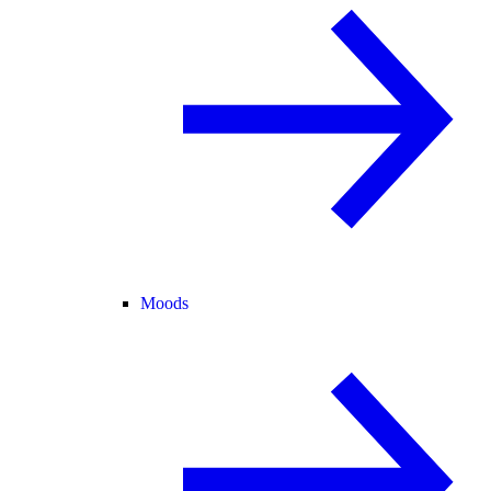
Moods