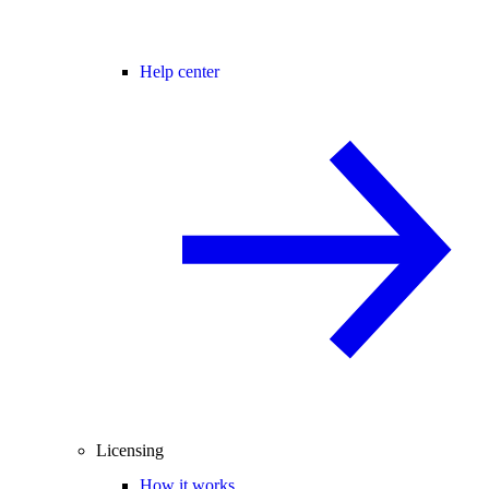
Help center
Licensing
How it works