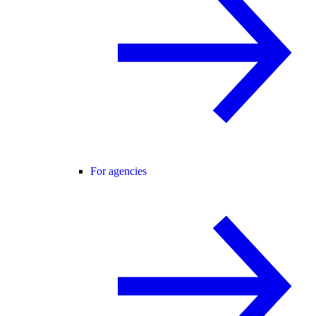
For agencies