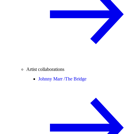
Artist collaborations
Johnny Marr /
The Bridge