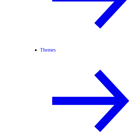
Themes