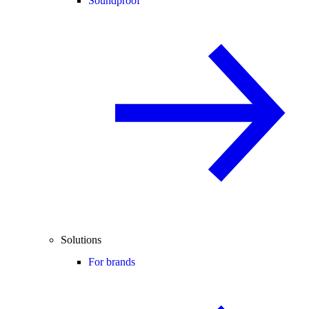
Soundproof
Solutions
For brands