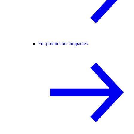
For production companies