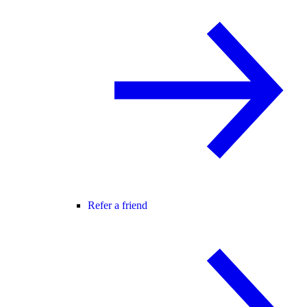
Refer a friend