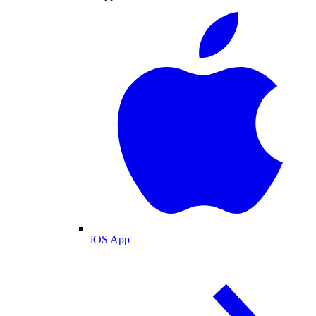
iOS App