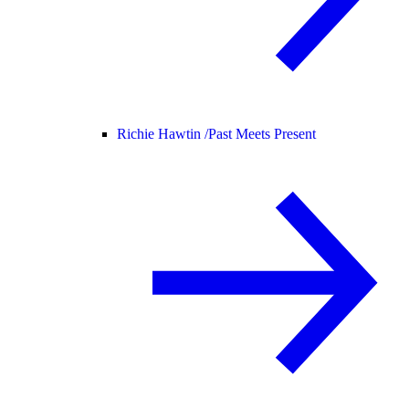
Richie Hawtin /
Past Meets Present