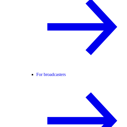
For broadcasters