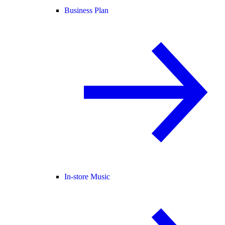
Business Plan
In-store Music