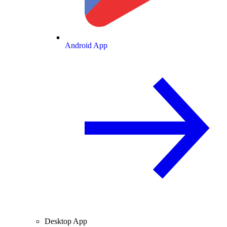
Android App
Desktop App