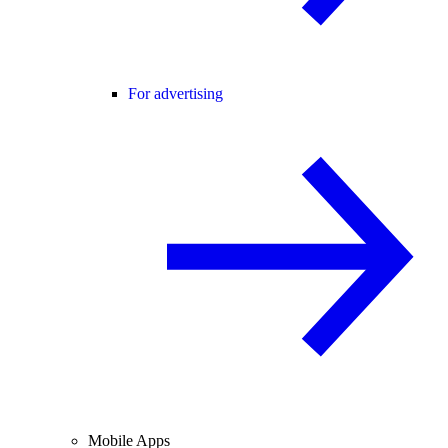
For advertising
Mobile Apps