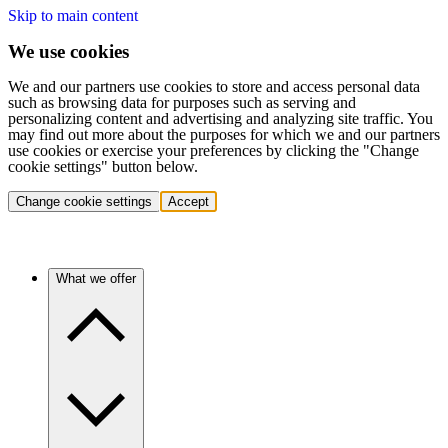
Skip to main content
We use cookies
We and our partners use cookies to store and access personal data
such as browsing data for purposes such as serving and
personalizing content and advertising and analyzing site traffic. You
may find out more about the purposes for which we and our partners
use cookies or exercise your preferences by clicking the "Change
cookie settings" button below.
Change cookie settings
Accept
What we offer