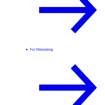
For filmmaking