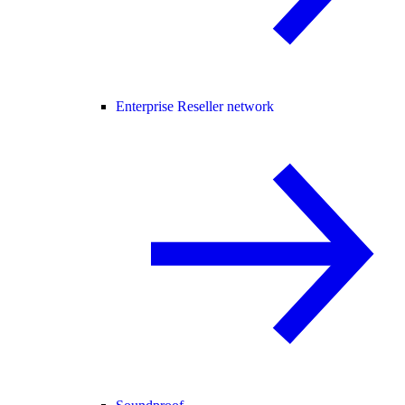
Enterprise Reseller network