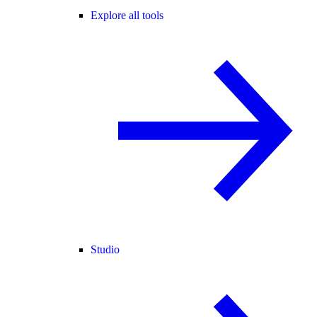
Explore all tools
Studio