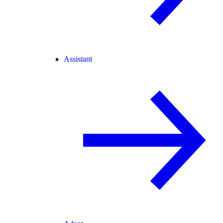
Assistant