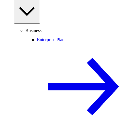
Business
Enterprise Plan