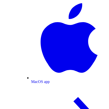
MacOS app