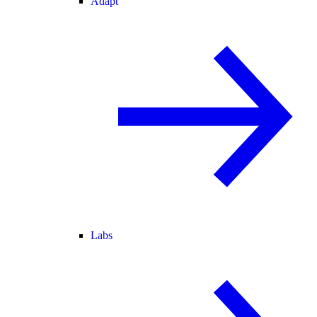
Adapt
Labs