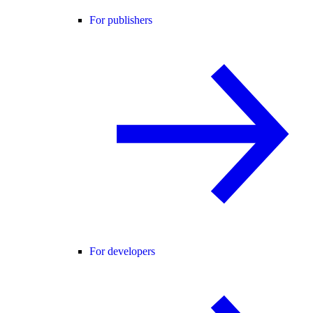
For publishers
For developers