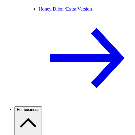
Honey Dijon /
Extra Version
For business