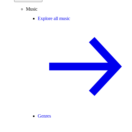
Music
Explore all music
Genres