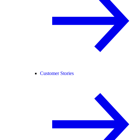
Customer Stories