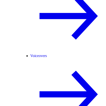
Voiceovers