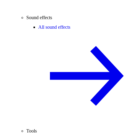
Sound effects
All sound effects
Tools