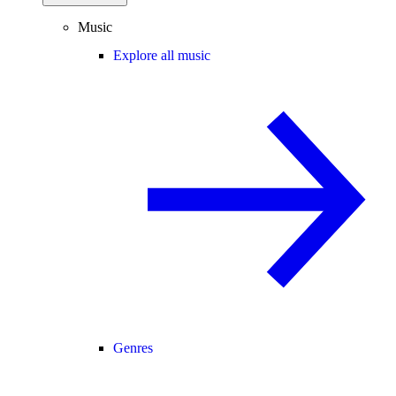
Music
Explore all music
Genres