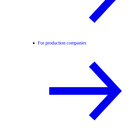
For production companies