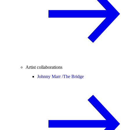
Artist collaborations
Johnny Marr /
The Bridge