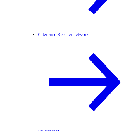
Enterprise Reseller network