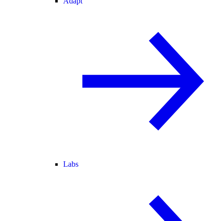
Adapt
Labs