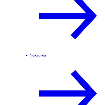
Voiceovers