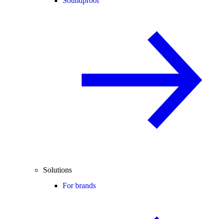
Soundproof
Solutions
For brands