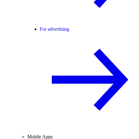
For advertising
Mobile Apps