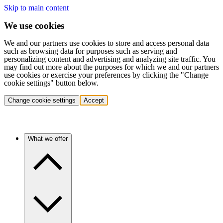
Skip to main content
We use cookies
We and our partners use cookies to store and access personal data
such as browsing data for purposes such as serving and
personalizing content and advertising and analyzing site traffic. You
may find out more about the purposes for which we and our partners
use cookies or exercise your preferences by clicking the "Change
cookie settings" button below.
Change cookie settings
Accept
What we offer