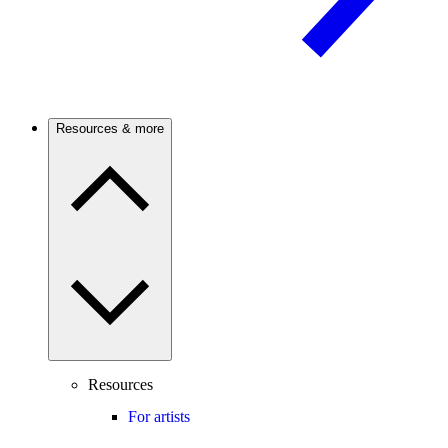
Resources & more
Resources
For artists