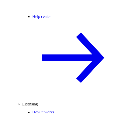
Help center
Licensing
How it works