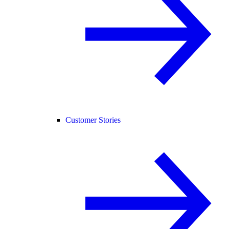
Customer Stories