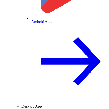
Android App
Desktop App