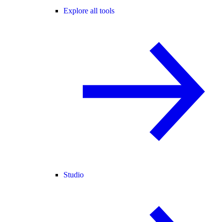
Explore all tools
Studio