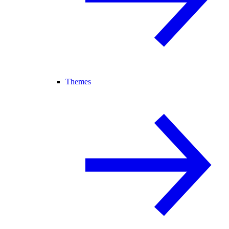
Themes