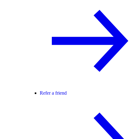
Refer a friend