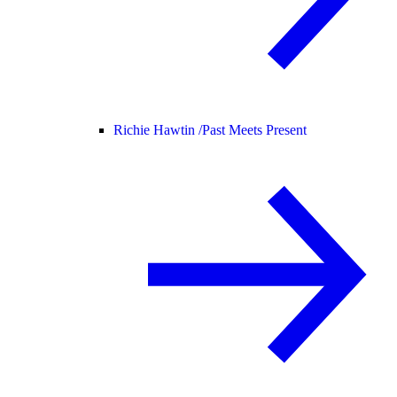
Richie Hawtin /
Past Meets Present