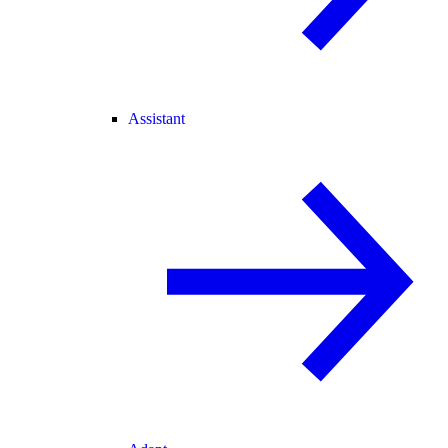
Assistant