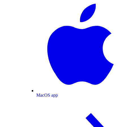
MacOS app