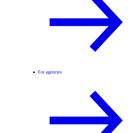
For agencies