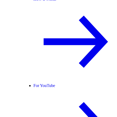
For YouTube