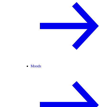
Moods