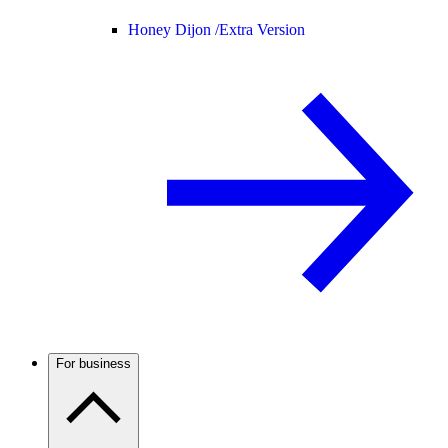
Honey Dijon /
Extra Version
For business