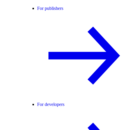
For publishers
For developers