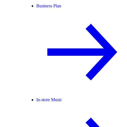
Business Plan
In-store Music