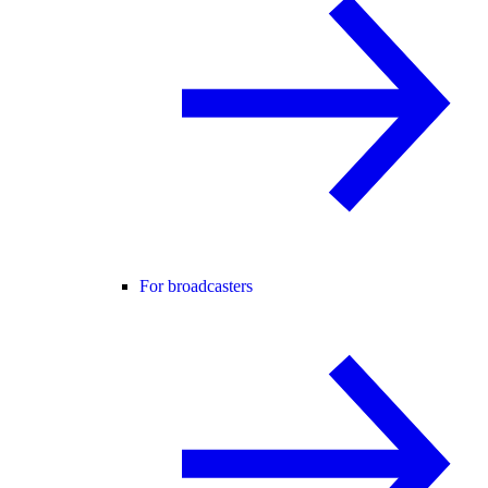
For broadcasters