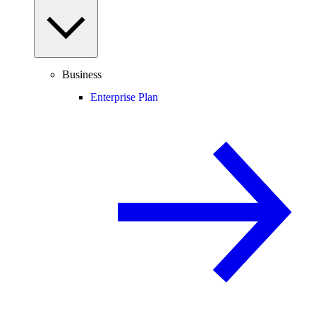
Business
Enterprise Plan