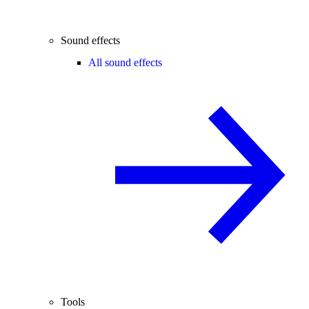
Sound effects
All sound effects
Tools