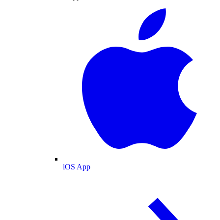
iOS App