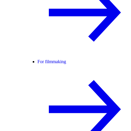
For filmmaking