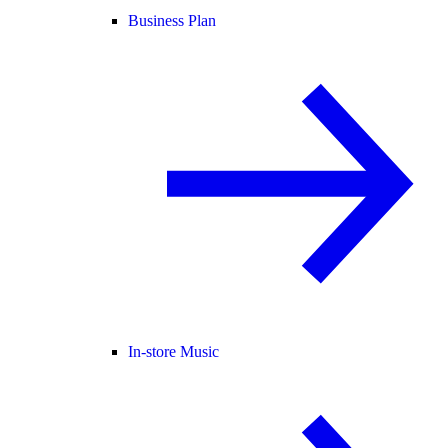
Business Plan
In-store Music