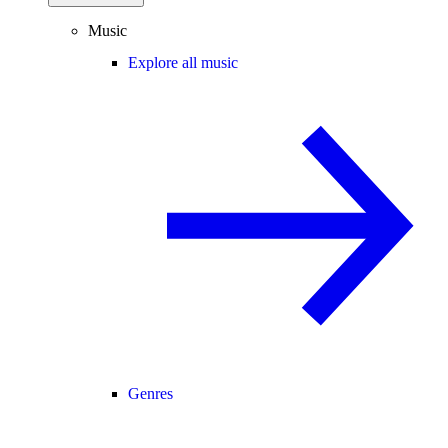
Music
Explore all music
Genres