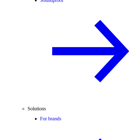
Soundproof
Solutions
For brands