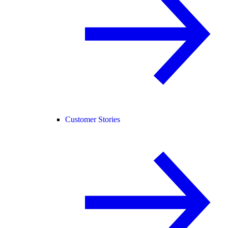
Customer Stories