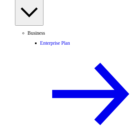
Business
Enterprise Plan