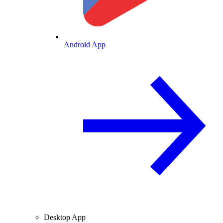
Android App
Desktop App