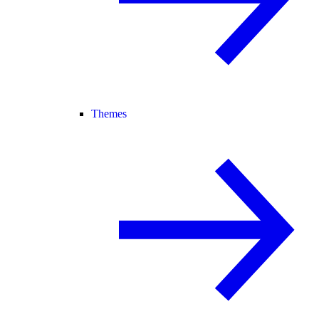
Themes