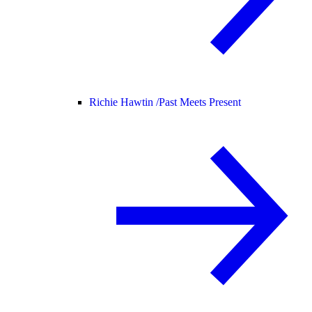
Richie Hawtin /
Past Meets Present