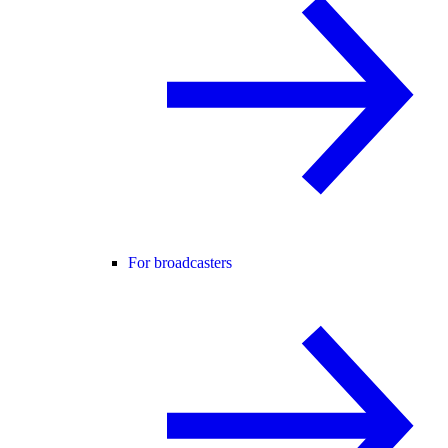
For broadcasters