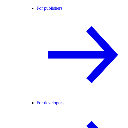
For publishers
For developers