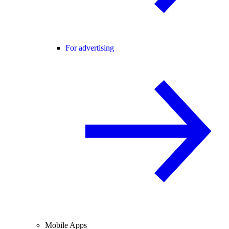
For advertising
Mobile Apps