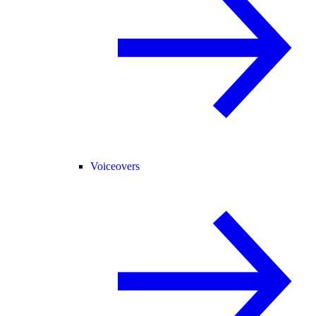
Voiceovers