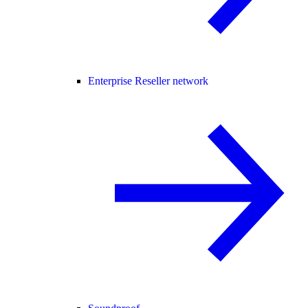
Enterprise Reseller network