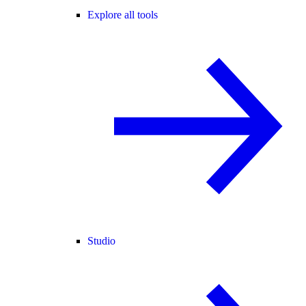
Explore all tools
Studio