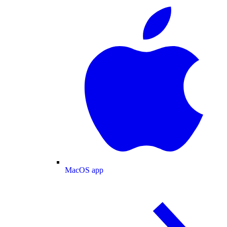
MacOS app