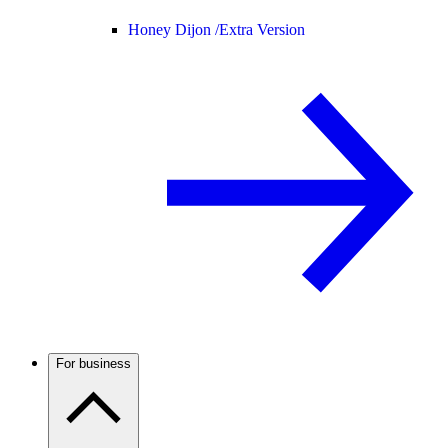
Honey Dijon /
Extra Version
For business