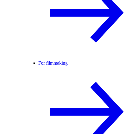
For filmmaking