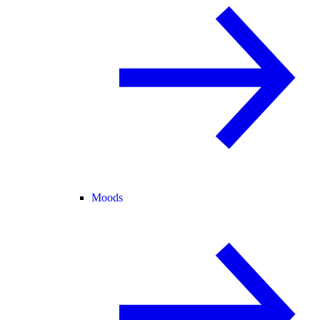
Moods