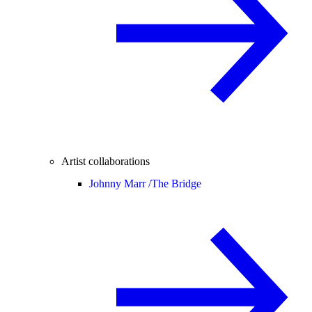
Artist collaborations
Johnny Marr /
The Bridge