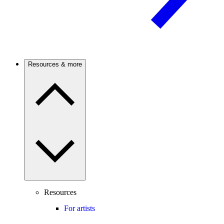
Resources & more
Resources
For artists