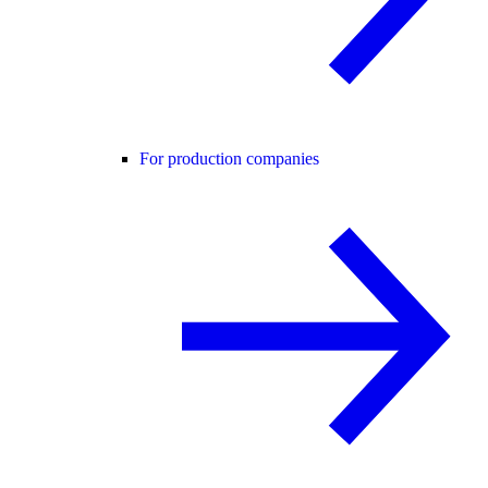
For production companies