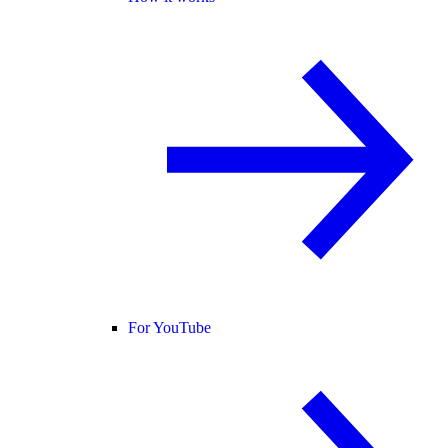
For YouTube