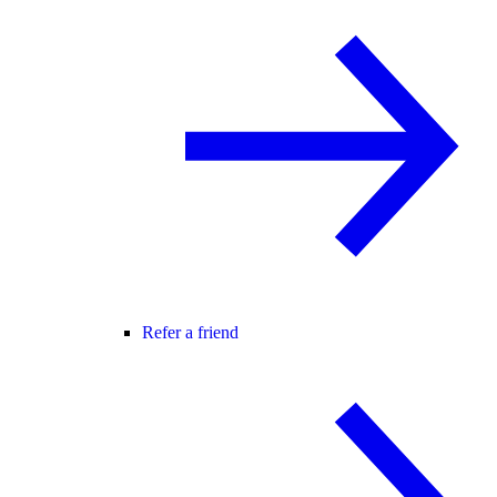
Refer a friend