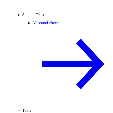
Sound effects
All sound effects
Tools