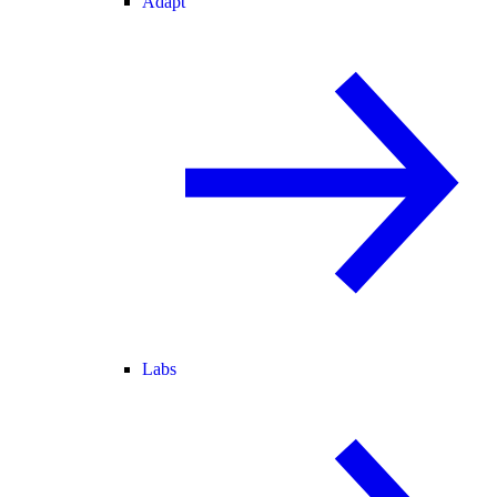
Adapt
Labs