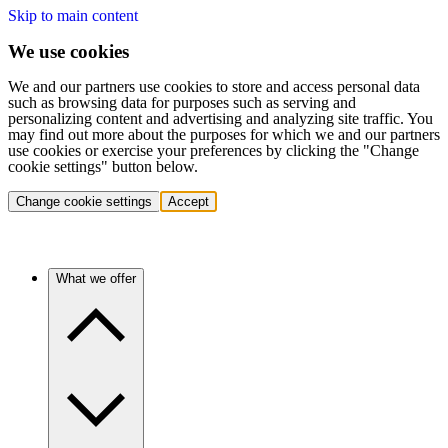
Skip to main content
We use cookies
We and our partners use cookies to store and access personal data
such as browsing data for purposes such as serving and
personalizing content and advertising and analyzing site traffic. You
may find out more about the purposes for which we and our partners
use cookies or exercise your preferences by clicking the "Change
cookie settings" button below.
Change cookie settings
Accept
What we offer