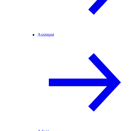
Assistant