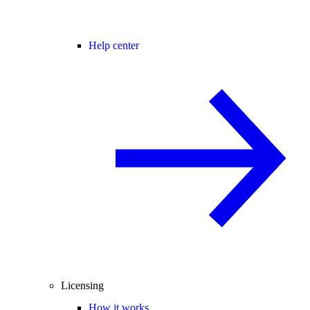
Help center
Licensing
How it works