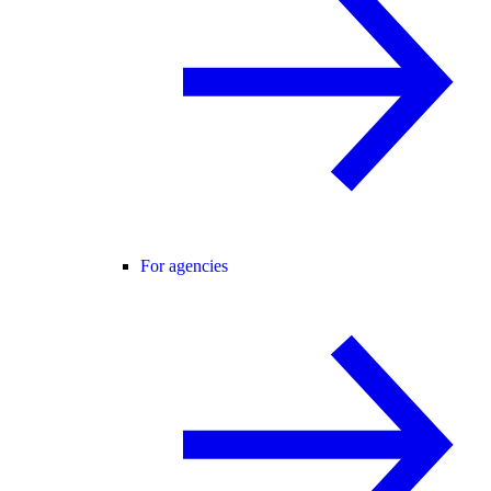
For agencies