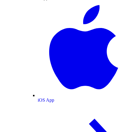
iOS App