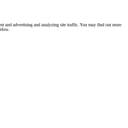
nt and advertising and analyzing site traffic. You may find out more
below.