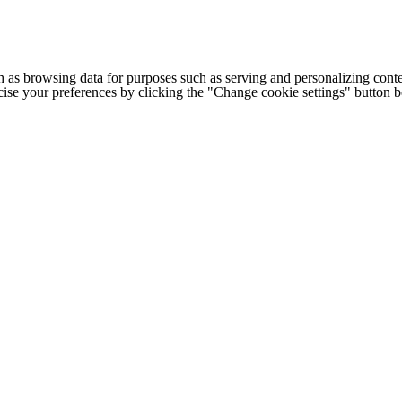
h as browsing data for purposes such as serving and personalizing conte
cise your preferences by clicking the "Change cookie settings" button 