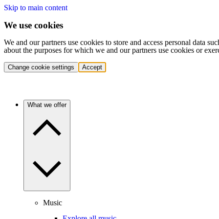
Skip to main content
We use cookies
We and our partners use cookies to store and access personal data suc
about the purposes for which we and our partners use cookies or exer
Change cookie settings
Accept
What we offer
Music
Explore all music