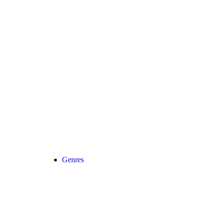
Genres