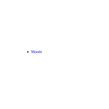
Moods