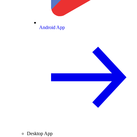
Android App
Desktop App