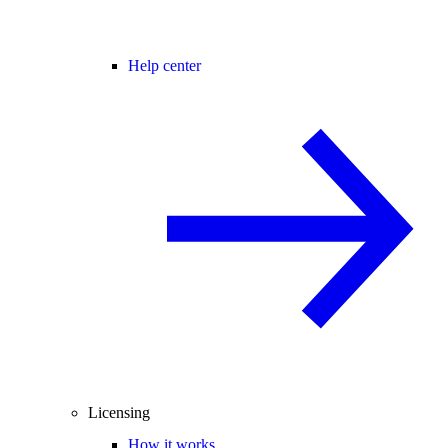
Help center
Licensing
How it works