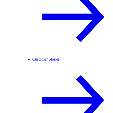
Customer Stories