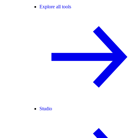
Explore all tools
Studio