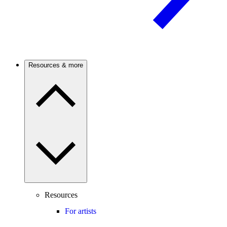
Resources & more
Resources
For artists