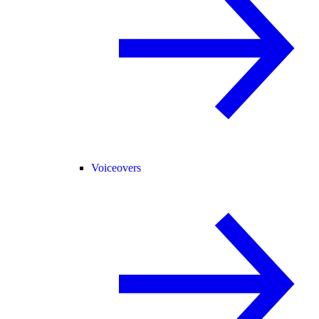
Voiceovers