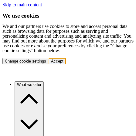
Skip to main content
We use cookies
We and our partners use cookies to store and access personal data
such as browsing data for purposes such as serving and
personalizing content and advertising and analyzing site traffic. You
may find out more about the purposes for which we and our partners
use cookies or exercise your preferences by clicking the "Change
cookie settings" button below.
Change cookie settings
Accept
What we offer