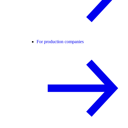
For production companies