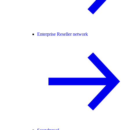
Enterprise Reseller network