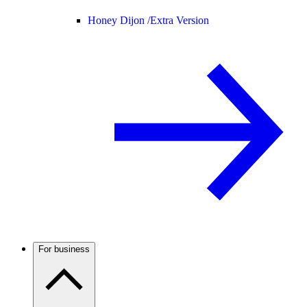
Honey Dijon /
Extra Version
For business