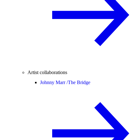
Artist collaborations
Johnny Marr /
The Bridge