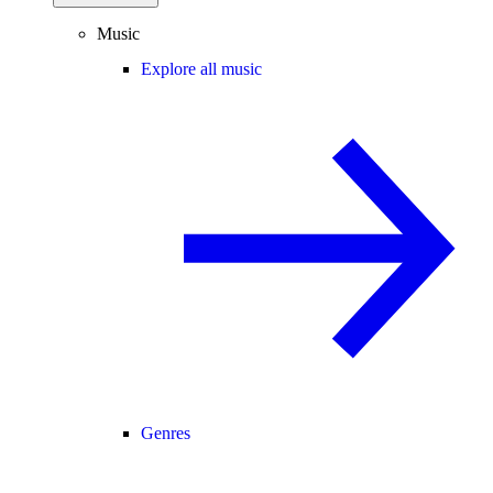
Music
Explore all music
Genres