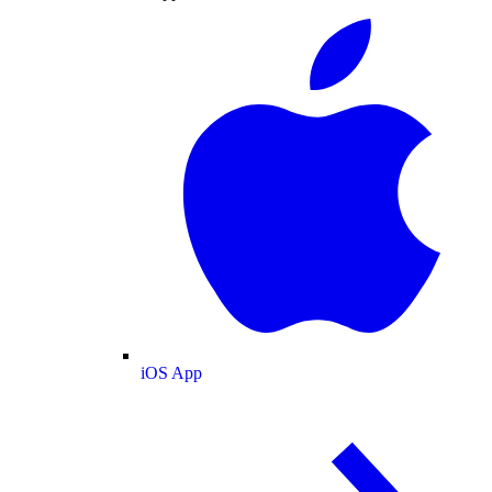
iOS App