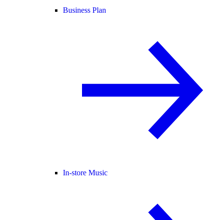
Business Plan
In-store Music