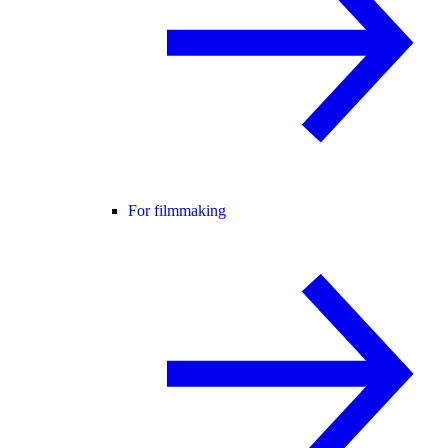
For filmmaking