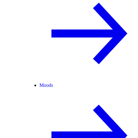
Moods