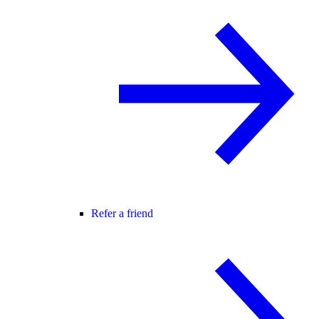
Refer a friend