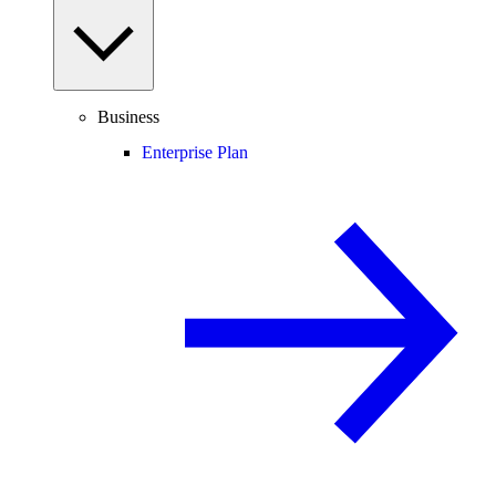
Business
Enterprise Plan