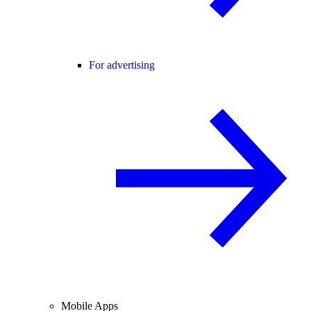
For advertising
Mobile Apps