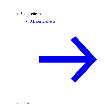
Sound effects
All sound effects
Tools