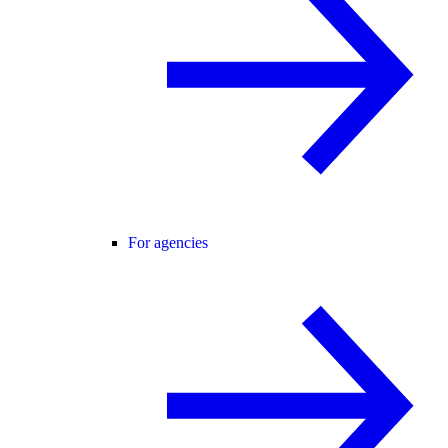
For agencies