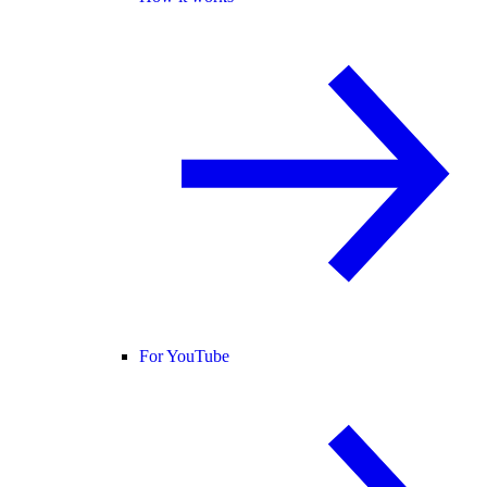
For YouTube