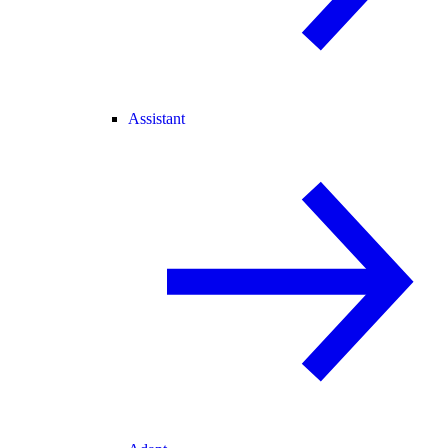
Assistant