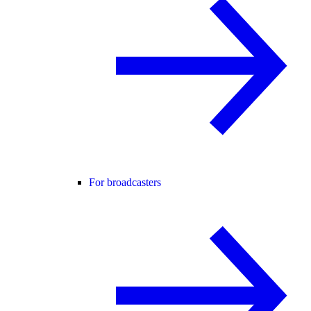
For broadcasters