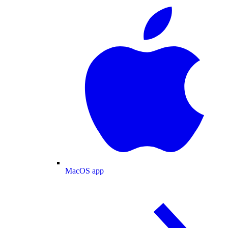
MacOS app