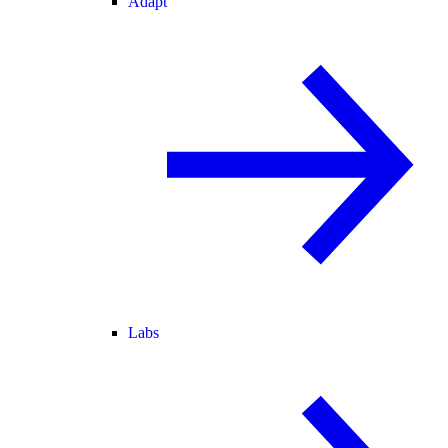
Adapt
Labs