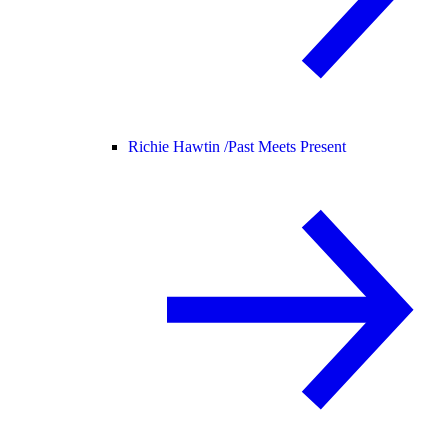
Richie Hawtin /
Past Meets Present