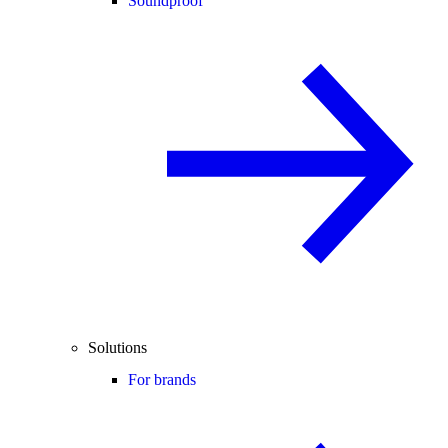
Soundproof
Solutions
For brands