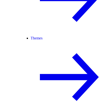
Themes