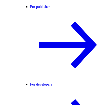
For publishers
For developers