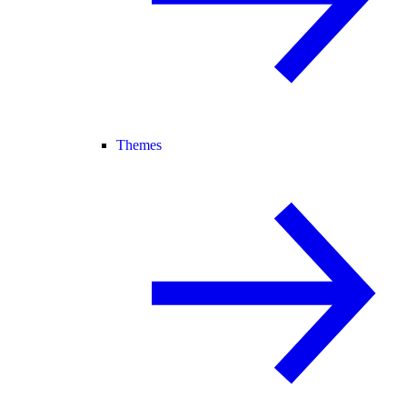
Themes