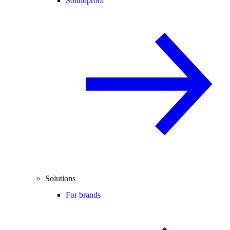
Soundproof
Solutions
For brands