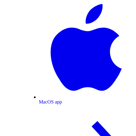
MacOS app