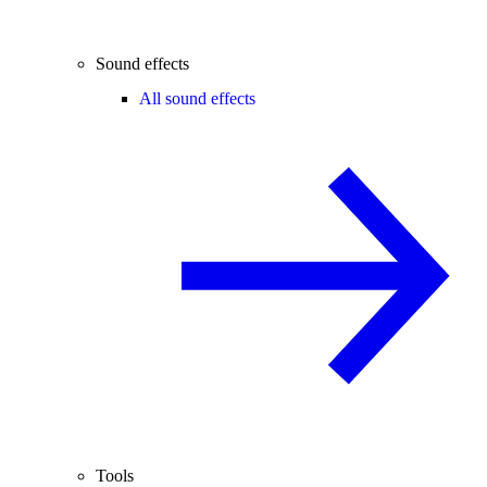
Sound effects
All sound effects
Tools