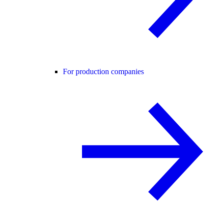
For production companies