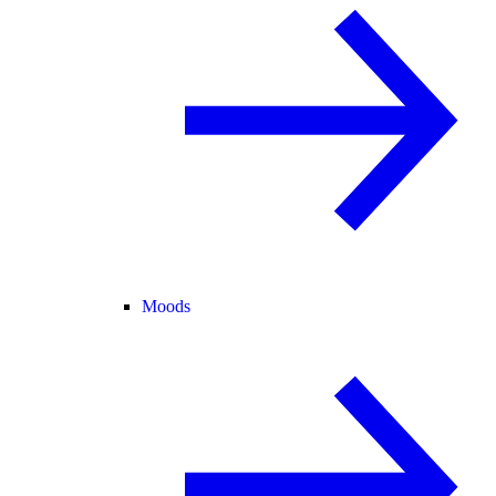
Moods