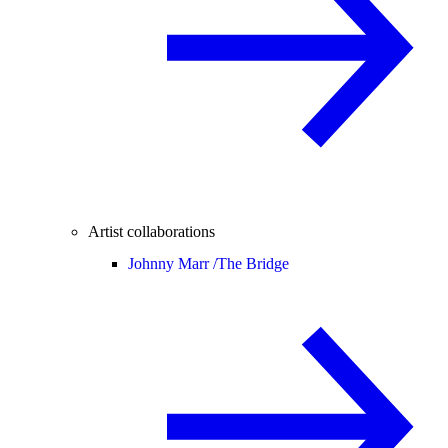
Artist collaborations
Johnny Marr /
The Bridge