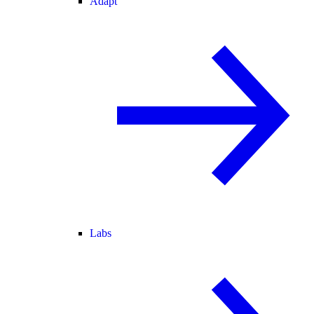
Adapt
Labs