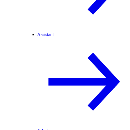
Assistant