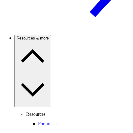
Resources & more
Resources
For artists