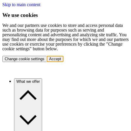
Skip to main content
We use cookies
We and our partners use cookies to store and access personal data
such as browsing data for purposes such as serving and
personalizing content and advertising and analyzing site traffic. You
may find out more about the purposes for which we and our partners
use cookies or exercise your preferences by clicking the "Change
cookie settings" button below.
Change cookie settings
Accept
What we offer