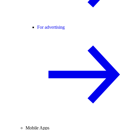
For advertising
Mobile Apps