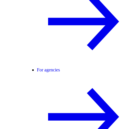
For agencies