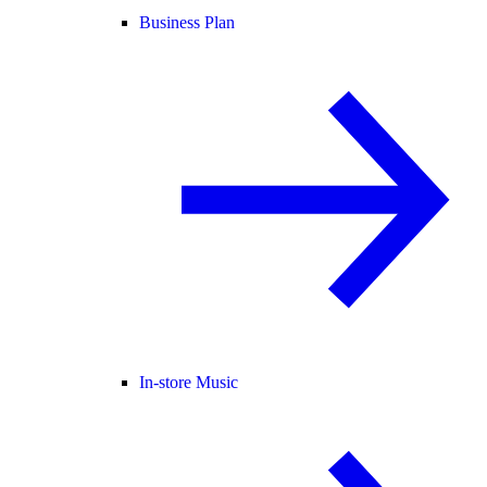
Business Plan
In-store Music