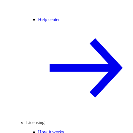
Help center
Licensing
How it works