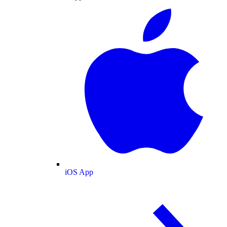
iOS App