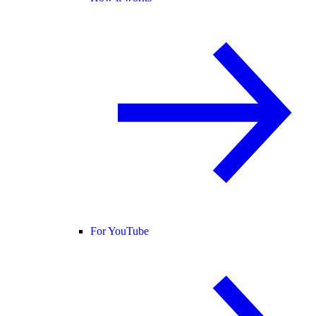
For YouTube