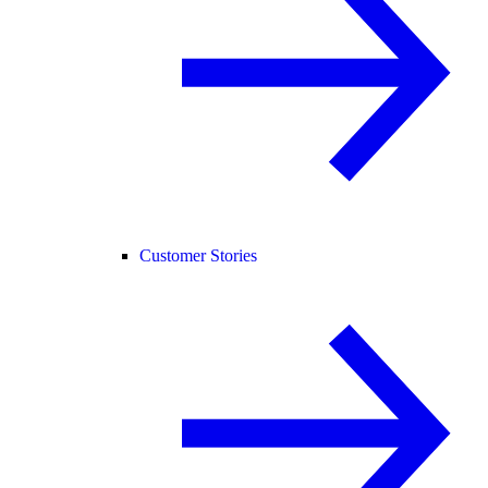
Customer Stories