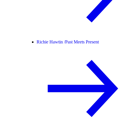
Richie Hawtin /
Past Meets Present