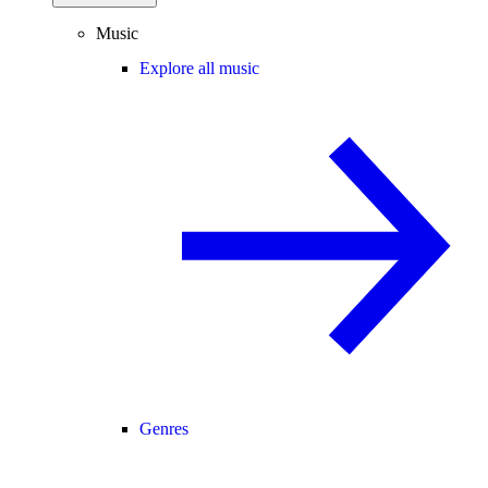
Music
Explore all music
Genres