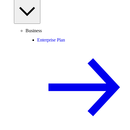
Business
Enterprise Plan