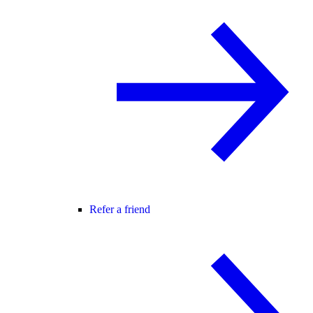
Refer a friend