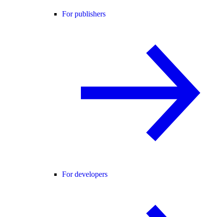
For publishers
For developers