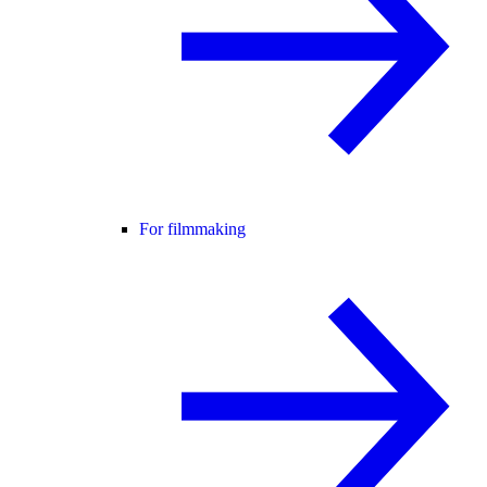
For filmmaking