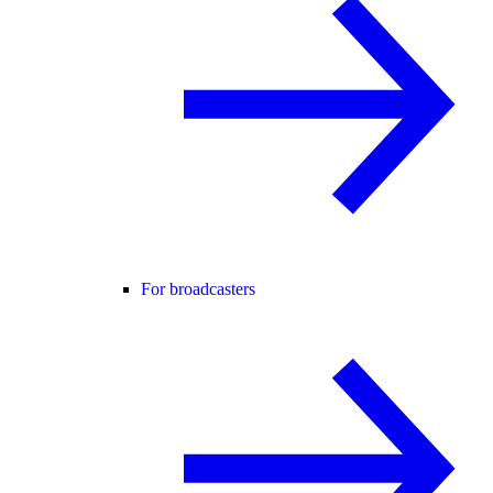
For broadcasters