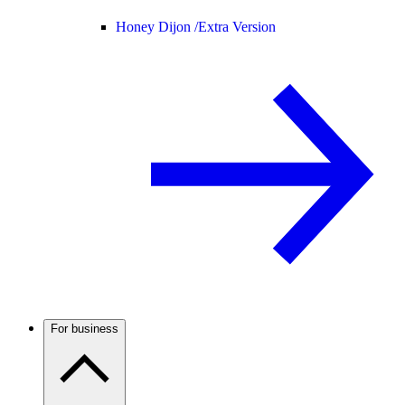
Honey Dijon /
Extra Version
For business