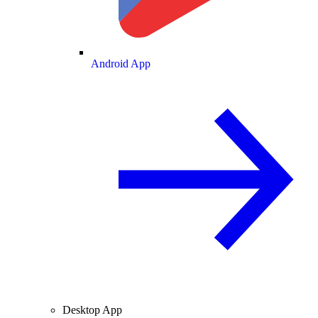
Android App
Desktop App