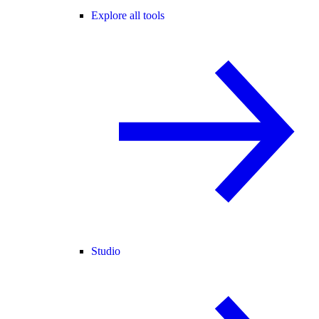
Explore all tools
Studio