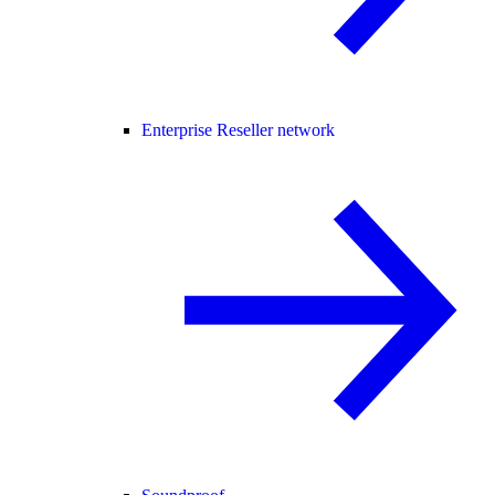
Enterprise Reseller network