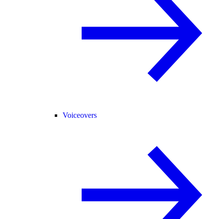
Voiceovers