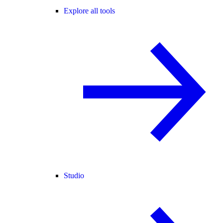
Explore all tools
Studio