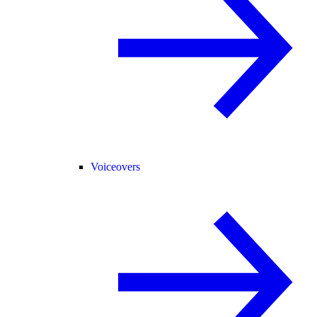
Voiceovers