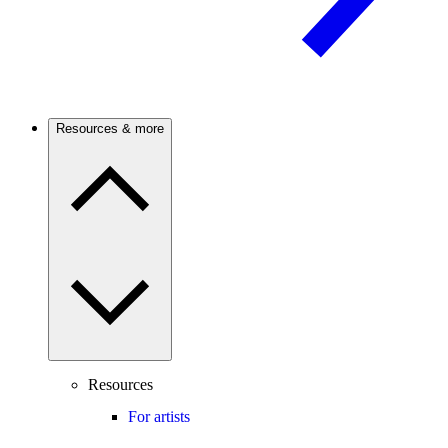
Resources & more
Resources
For artists