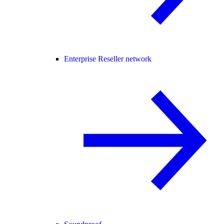
Enterprise Reseller network