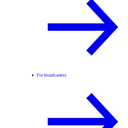
For broadcasters