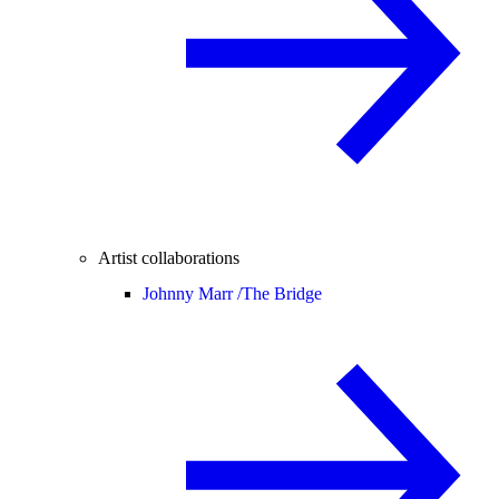
Artist collaborations
Johnny Marr /
The Bridge