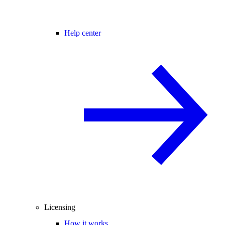
Help center
Licensing
How it works