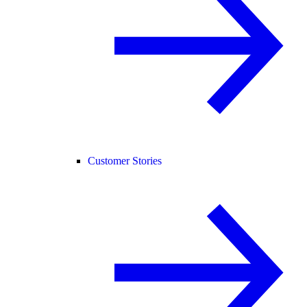
Customer Stories