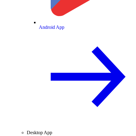
Android App
Desktop App