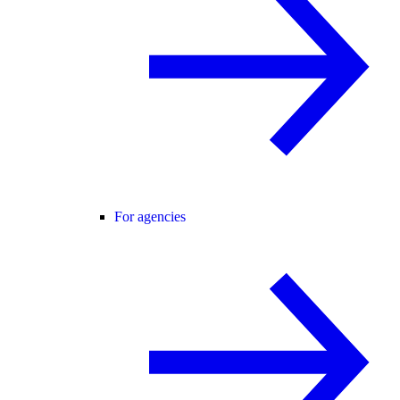
For agencies