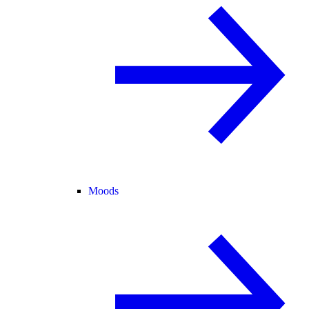
Moods