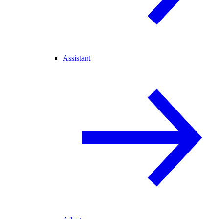
Assistant