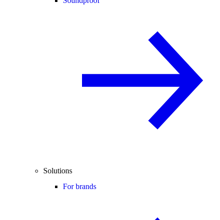
Soundproof
Solutions
For brands