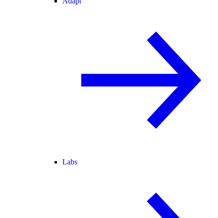
Adapt
Labs