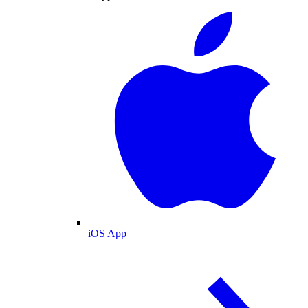
iOS App