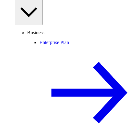
Business
Enterprise Plan