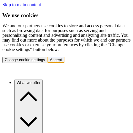
Skip to main content
We use cookies
We and our partners use cookies to store and access personal data
such as browsing data for purposes such as serving and
personalizing content and advertising and analyzing site traffic. You
may find out more about the purposes for which we and our partners
use cookies or exercise your preferences by clicking the "Change
cookie settings" button below.
Change cookie settings
Accept
What we offer