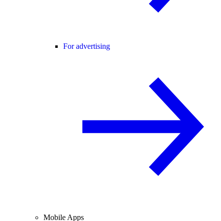
For advertising
Mobile Apps