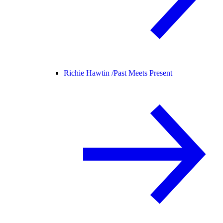
Richie Hawtin /
Past Meets Present