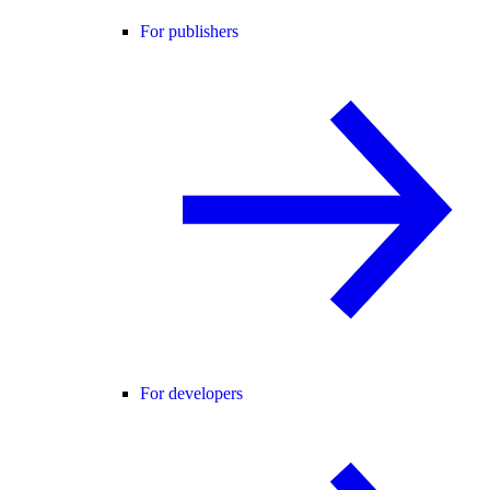
For publishers
For developers