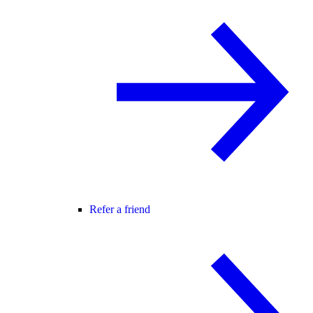
Refer a friend