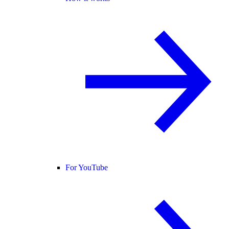
For YouTube