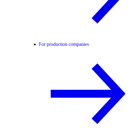
For production companies