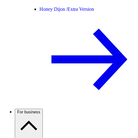
Honey Dijon /
Extra Version
For business