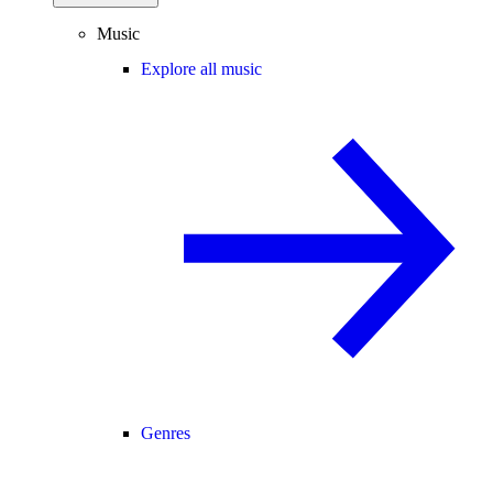
Music
Explore all music
Genres