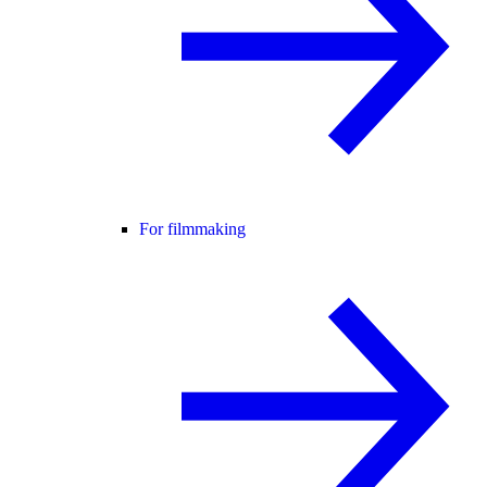
For filmmaking