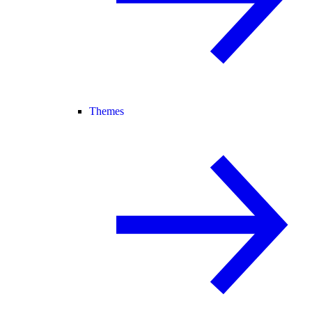
Themes