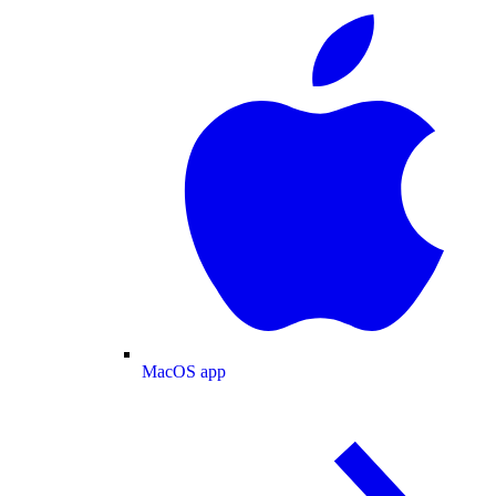
MacOS app