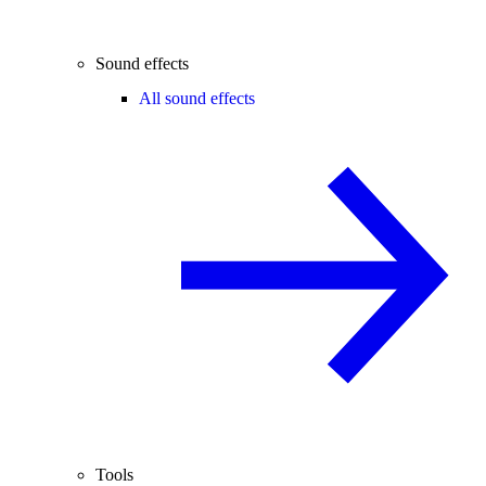
Sound effects
All sound effects
Tools