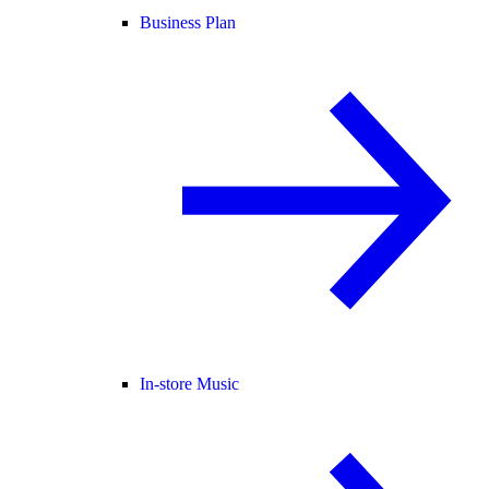
Business Plan
In-store Music