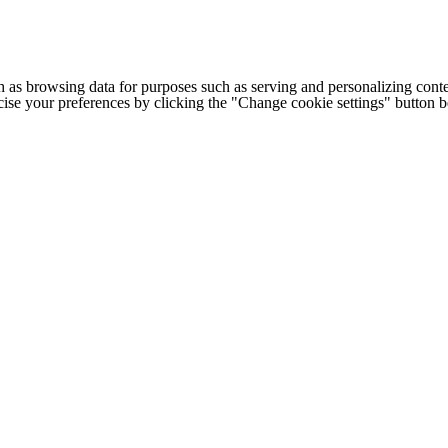
h as browsing data for purposes such as serving and personalizing conte
cise your preferences by clicking the "Change cookie settings" button 