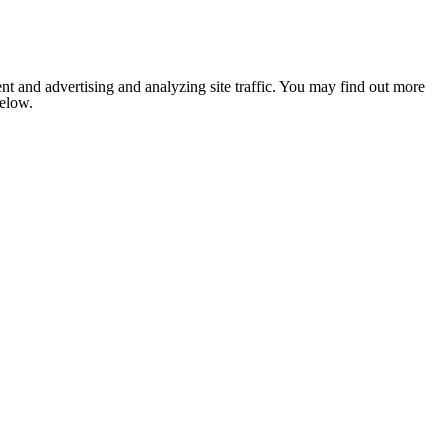
nt and advertising and analyzing site traffic. You may find out more
below.