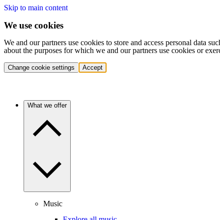
Skip to main content
We use cookies
We and our partners use cookies to store and access personal data suc
about the purposes for which we and our partners use cookies or exer
Change cookie settings
Accept
What we offer
Music
Explore all music