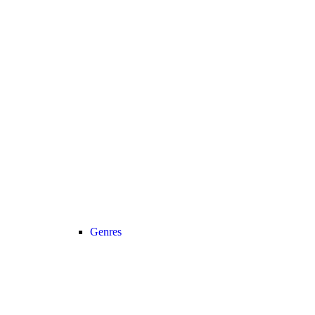
Genres