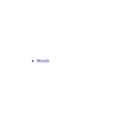
Moods