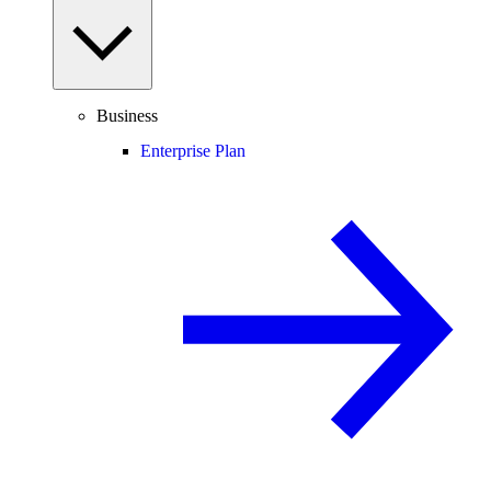
Business
Enterprise Plan