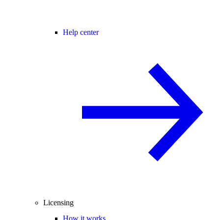
Help center
Licensing
How it works