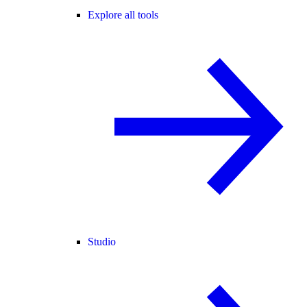
Explore all tools
Studio