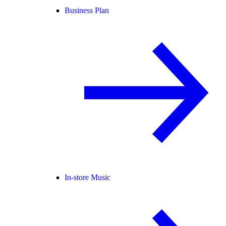
Business Plan
In-store Music