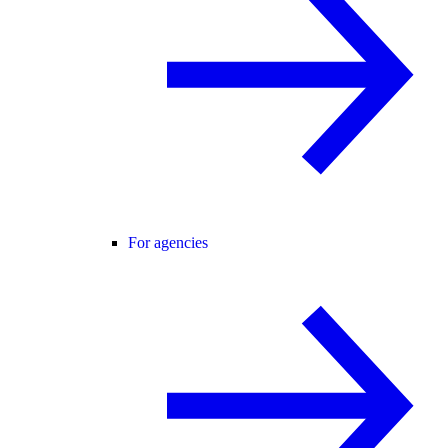
For agencies