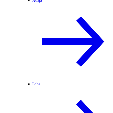
Adapt
Labs