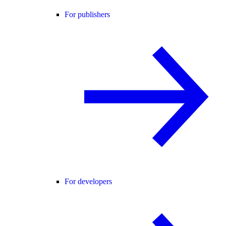
For publishers
For developers