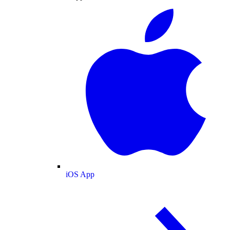
iOS App