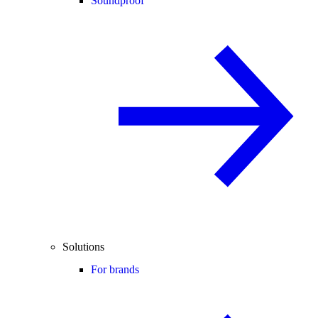
Soundproof
Solutions
For brands