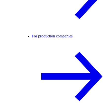
For production companies