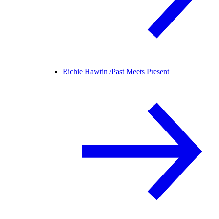
Richie Hawtin /
Past Meets Present