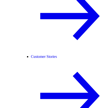
Customer Stories