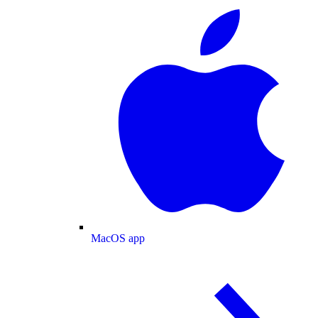
MacOS app