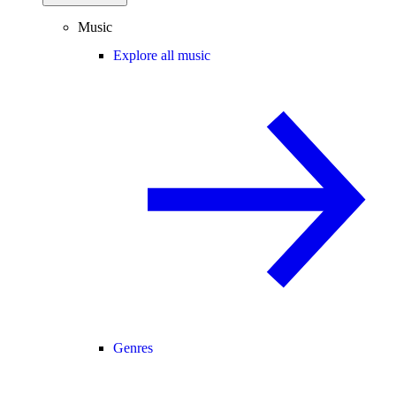
Music
Explore all music
Genres