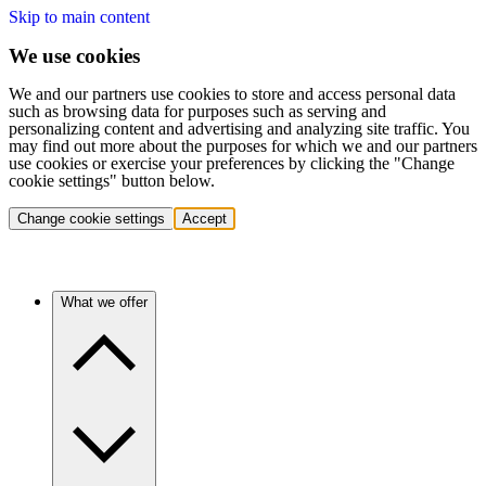
Skip to main content
We use cookies
We and our partners use cookies to store and access personal data
such as browsing data for purposes such as serving and
personalizing content and advertising and analyzing site traffic. You
may find out more about the purposes for which we and our partners
use cookies or exercise your preferences by clicking the "Change
cookie settings" button below.
Change cookie settings
Accept
What we offer