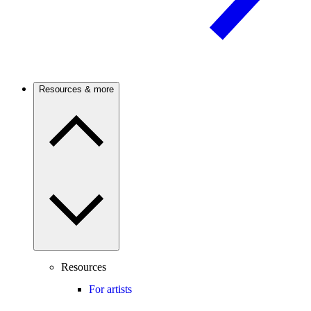
Resources & more
Resources
For artists