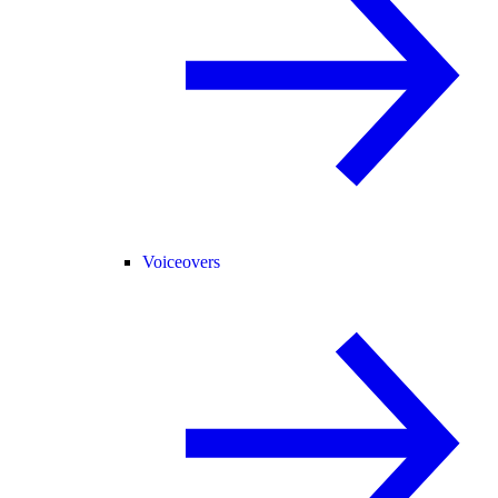
Voiceovers