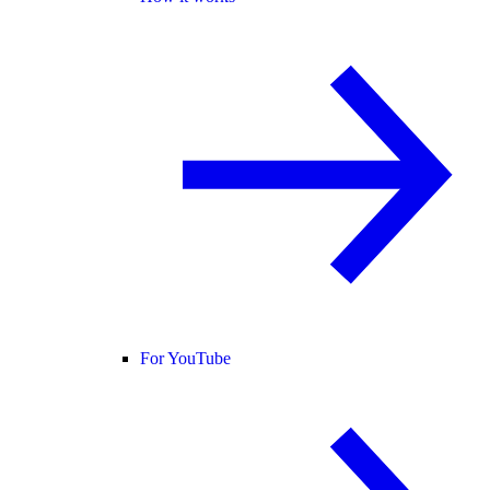
For YouTube