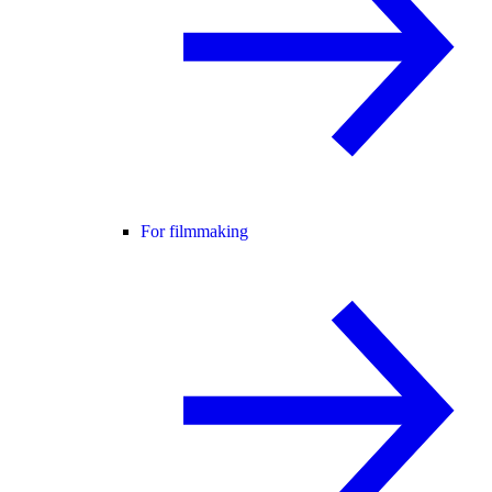
For filmmaking