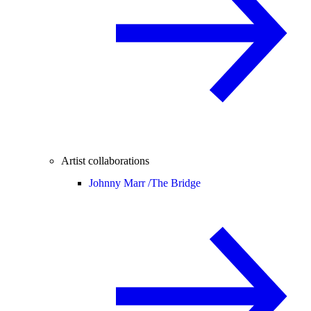
Artist collaborations
Johnny Marr /
The Bridge