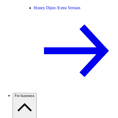
Honey Dijon /
Extra Version
For business