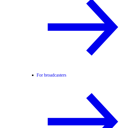
For broadcasters