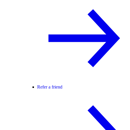
Refer a friend