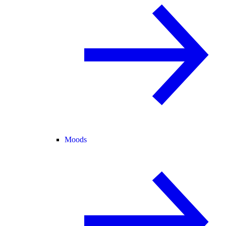
Moods