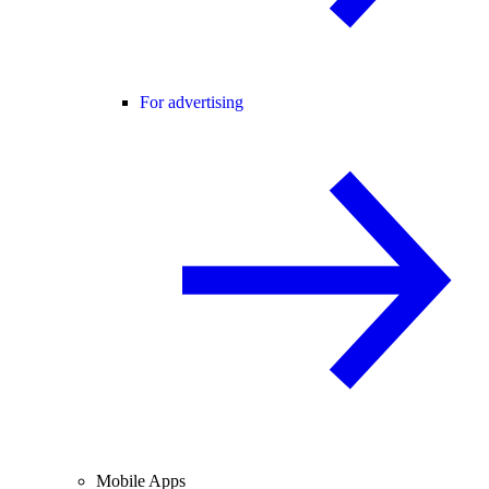
For advertising
Mobile Apps