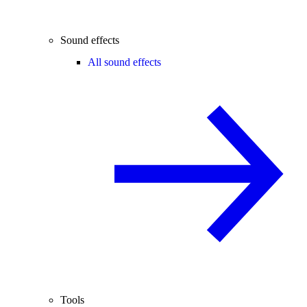
Sound effects
All sound effects
Tools