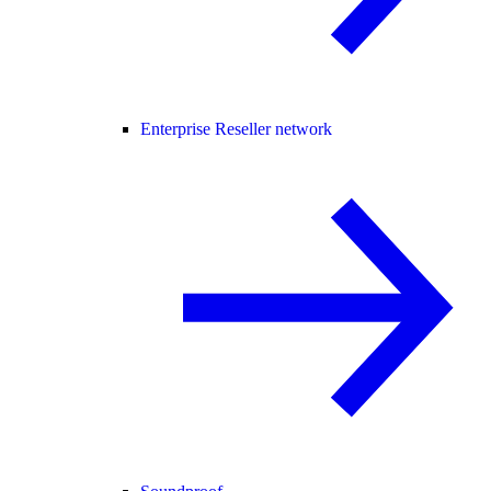
Enterprise Reseller network