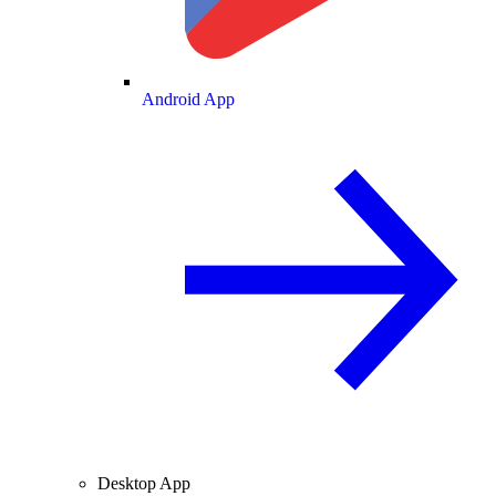
Android App
Desktop App