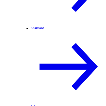
Assistant