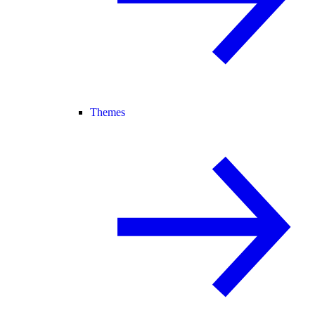
Themes