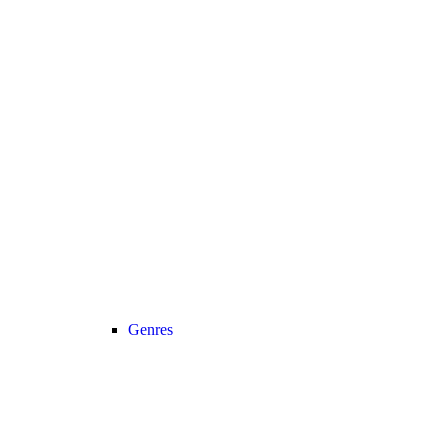
Genres