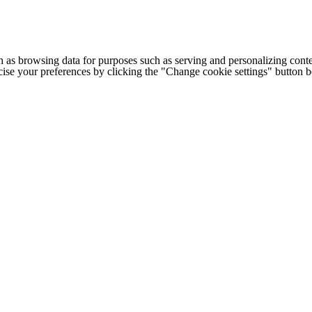
h as browsing data for purposes such as serving and personalizing conte
cise your preferences by clicking the "Change cookie settings" button 