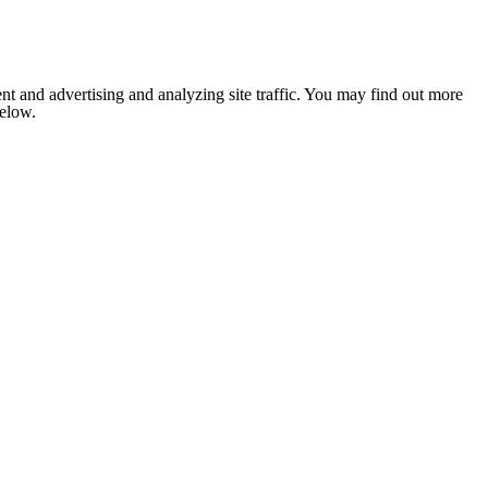
nt and advertising and analyzing site traffic. You may find out more
below.