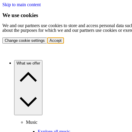
Skip to main content
We use cookies
We and our partners use cookies to store and access personal data suc
about the purposes for which we and our partners use cookies or exer
Change cookie settings
Accept
What we offer
Music
Explore all music