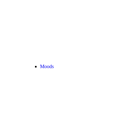
Moods