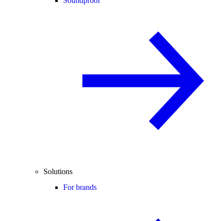
Soundproof
Solutions
For brands