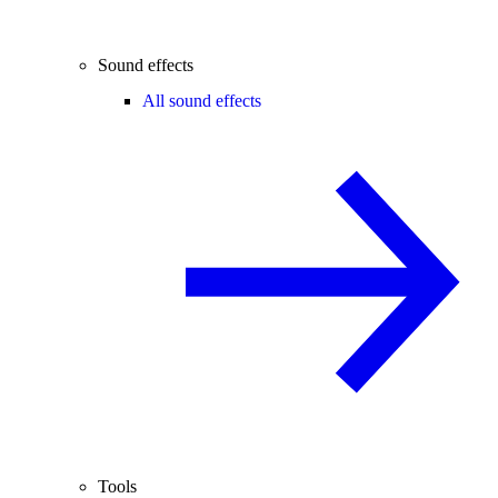
Sound effects
All sound effects
Tools