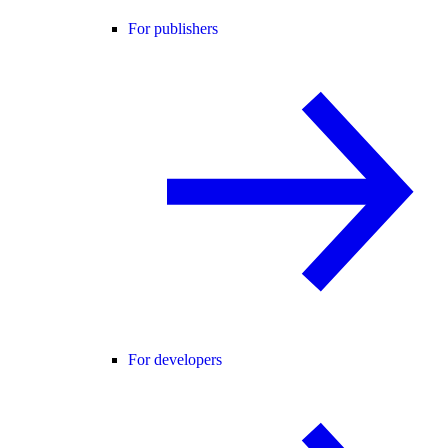
For publishers
For developers