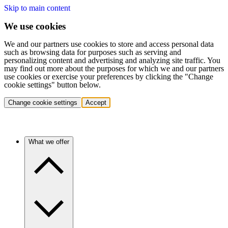
Skip to main content
We use cookies
We and our partners use cookies to store and access personal data
such as browsing data for purposes such as serving and
personalizing content and advertising and analyzing site traffic. You
may find out more about the purposes for which we and our partners
use cookies or exercise your preferences by clicking the "Change
cookie settings" button below.
Change cookie settings
Accept
What we offer