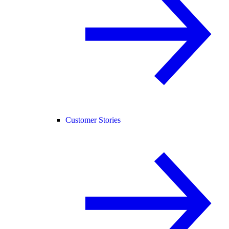
Customer Stories