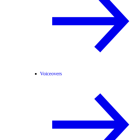
Voiceovers