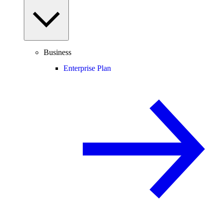
Business
Enterprise Plan