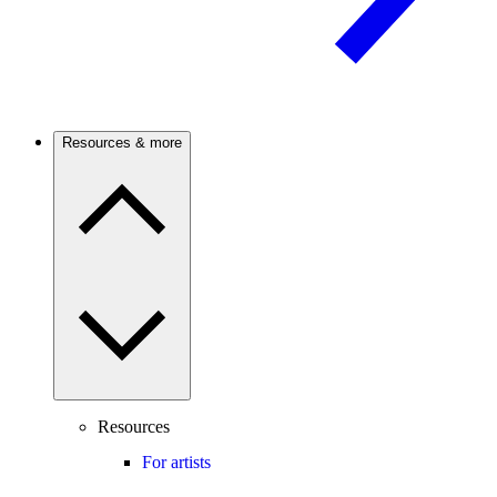
Resources & more
Resources
For artists