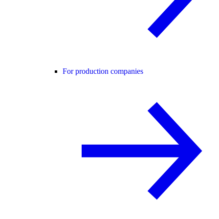
For production companies