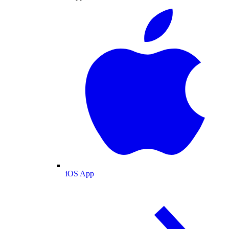
iOS App