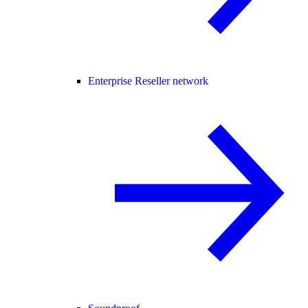
Enterprise Reseller network