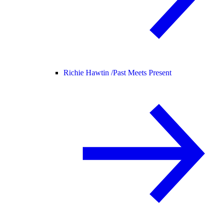
Richie Hawtin /
Past Meets Present