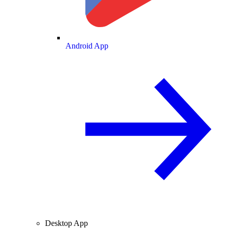
Android App
Desktop App