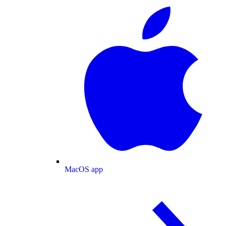
MacOS app