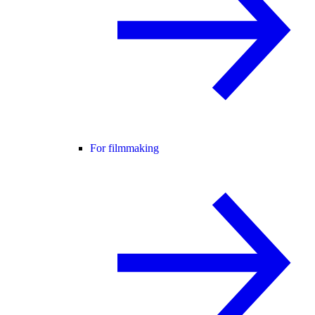
For filmmaking