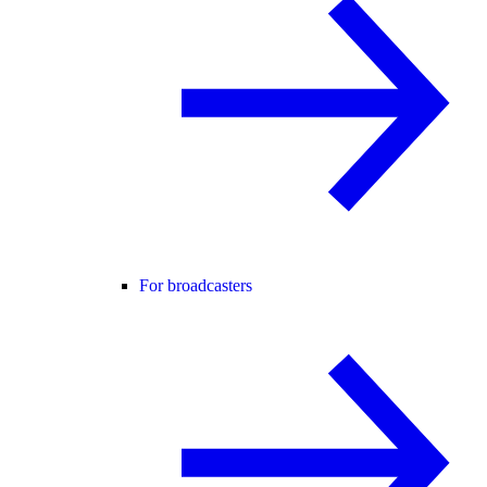
For broadcasters