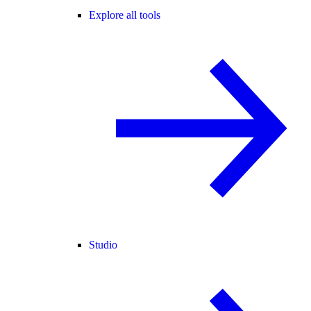
Explore all tools
Studio