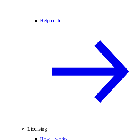
Help center
Licensing
How it works