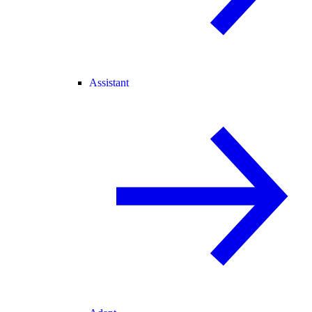
Assistant