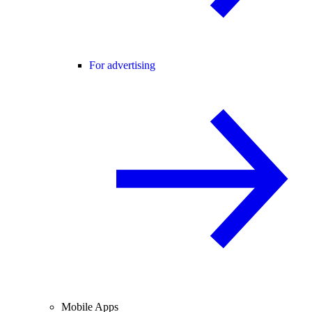
For advertising
Mobile Apps