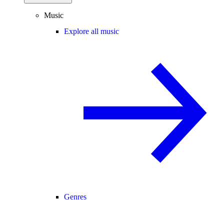
Music
Explore all music
Genres