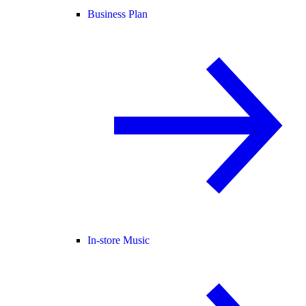
Business Plan
In-store Music