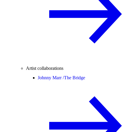
Artist collaborations
Johnny Marr /
The Bridge