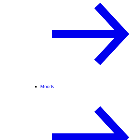
Moods