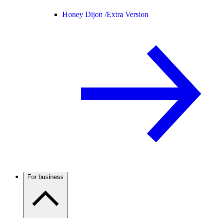
Honey Dijon /
Extra Version
For business