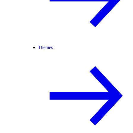
Themes