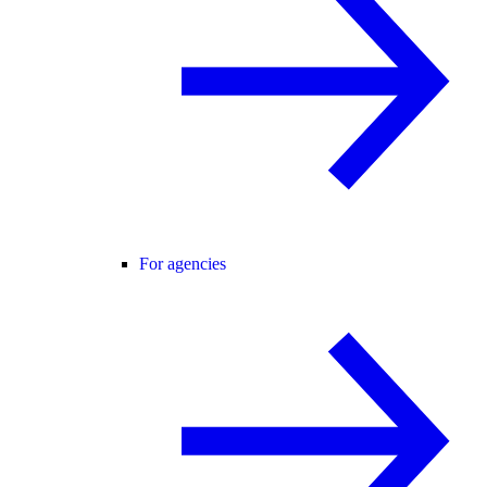
For agencies