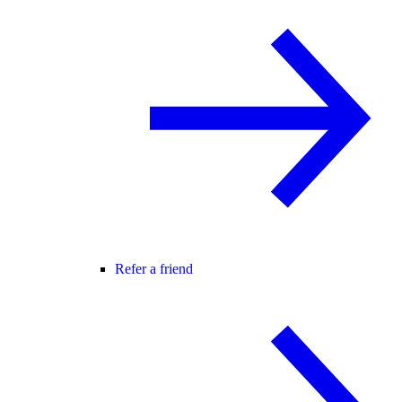
Refer a friend