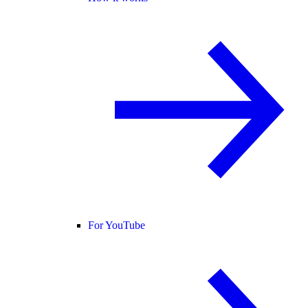
For YouTube