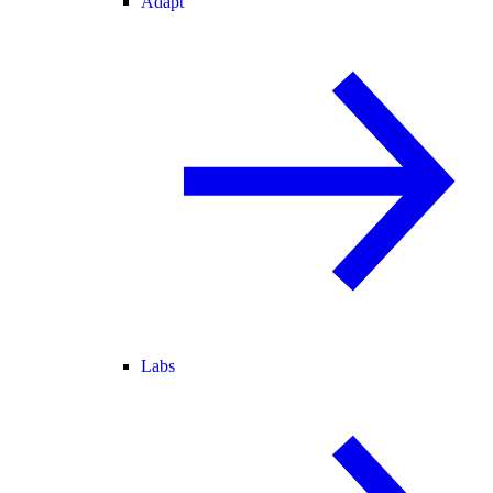
Adapt
Labs