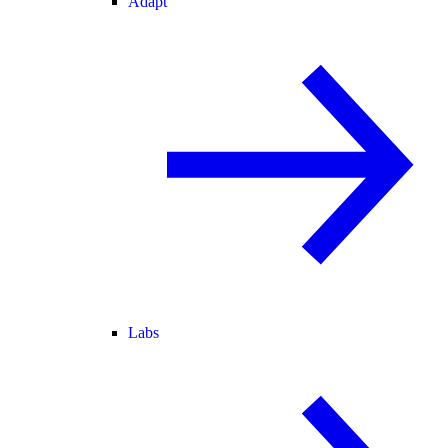
Adapt
Labs