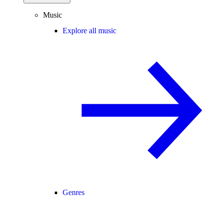
Music
Explore all music
Genres