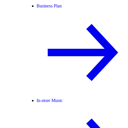
Business Plan
In-store Music