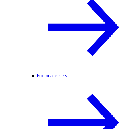
For broadcasters