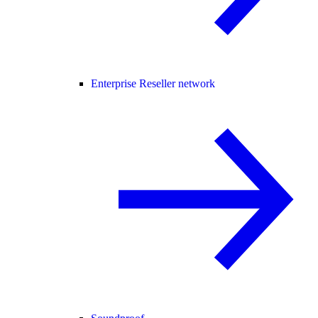
Enterprise Reseller network