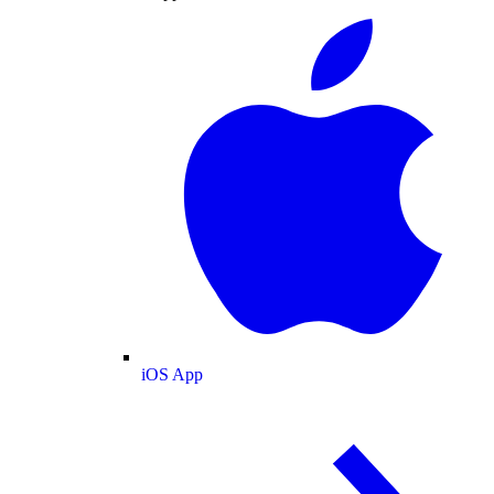
iOS App