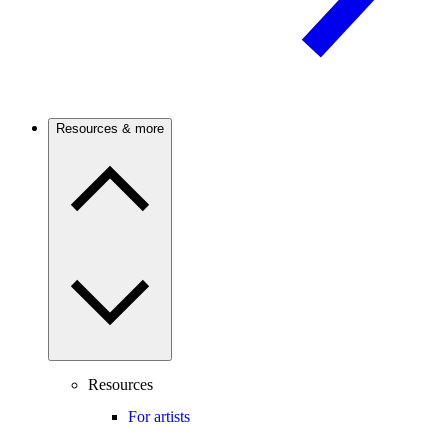
Resources & more
Resources
For artists