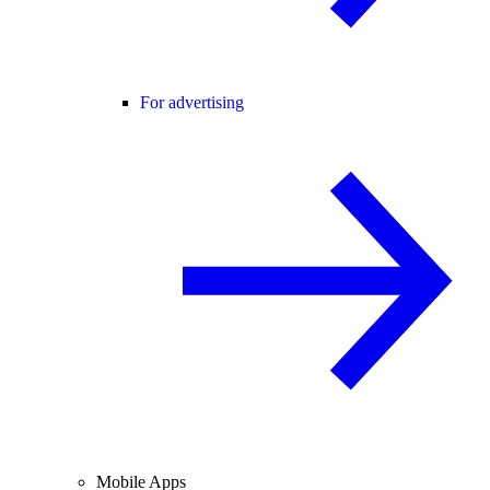
For advertising
Mobile Apps