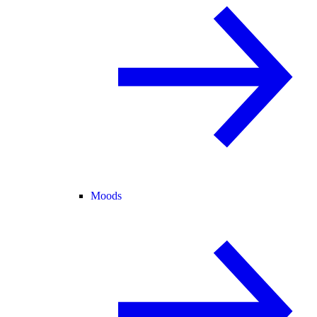
Moods