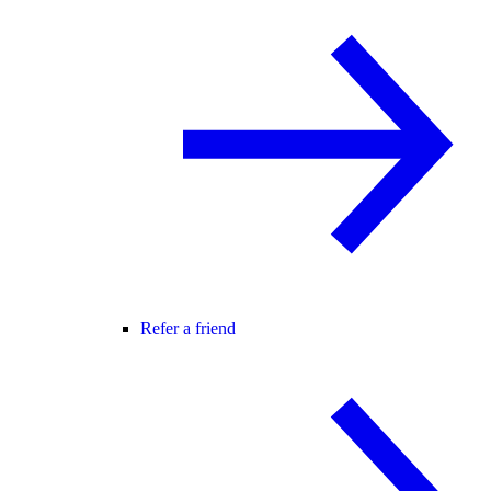
Refer a friend