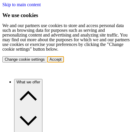
Skip to main content
We use cookies
We and our partners use cookies to store and access personal data
such as browsing data for purposes such as serving and
personalizing content and advertising and analyzing site traffic. You
may find out more about the purposes for which we and our partners
use cookies or exercise your preferences by clicking the "Change
cookie settings" button below.
Change cookie settings
Accept
What we offer