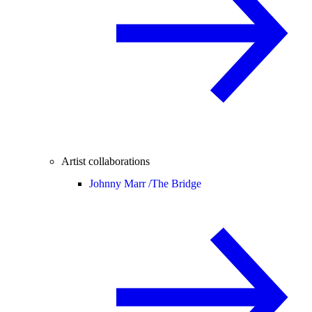
Artist collaborations
Johnny Marr /
The Bridge