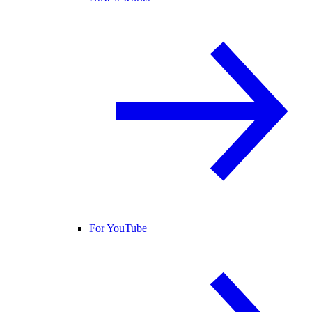
For YouTube