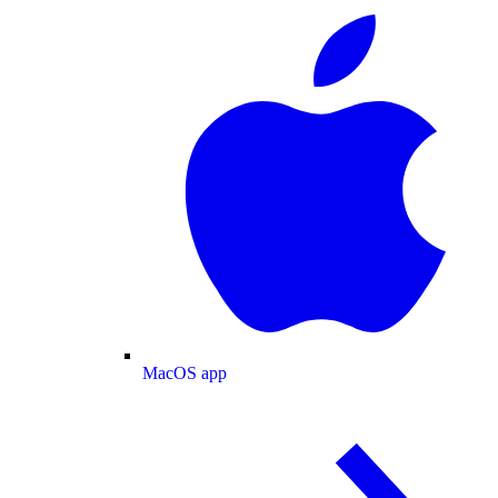
MacOS app