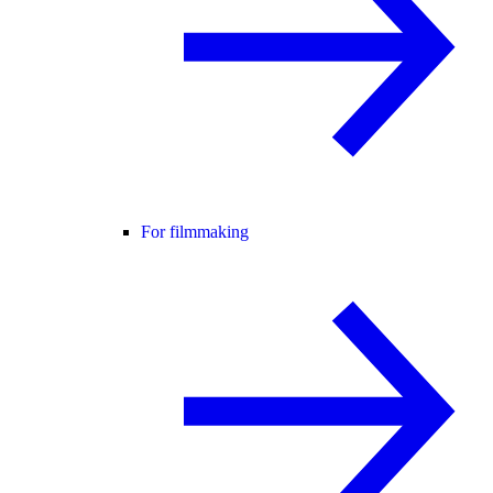
For filmmaking