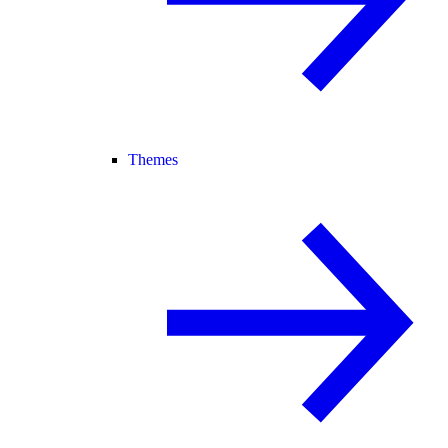
Themes