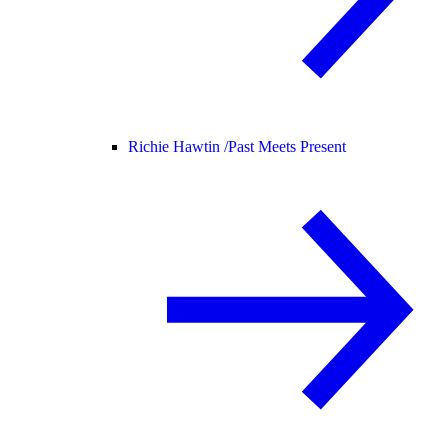
Richie Hawtin /
Past Meets Present