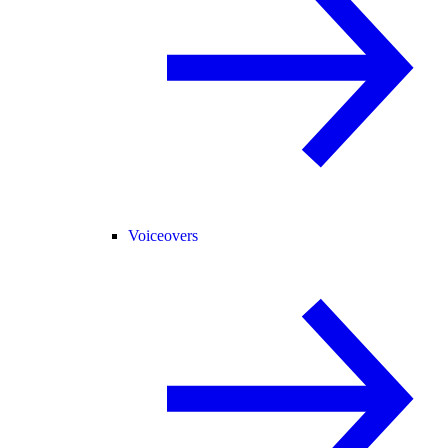
Voiceovers