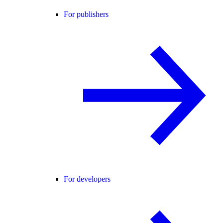
For publishers
For developers