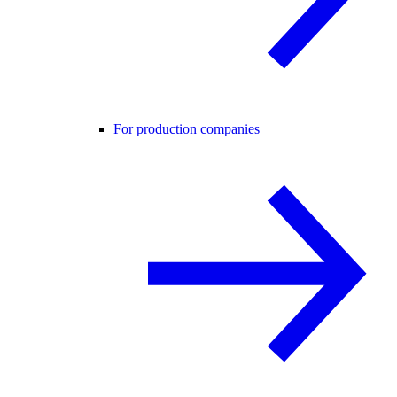
For production companies