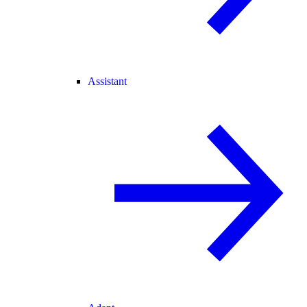
Assistant