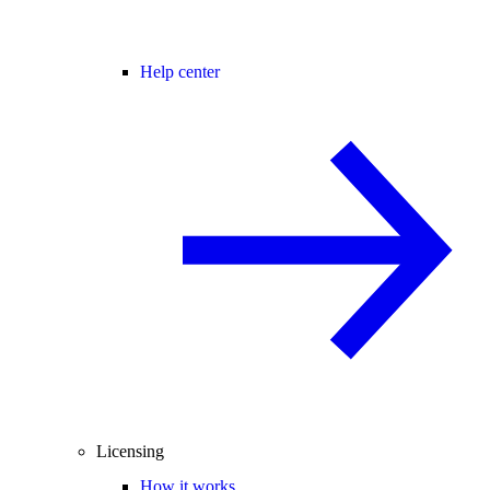
Help center
Licensing
How it works