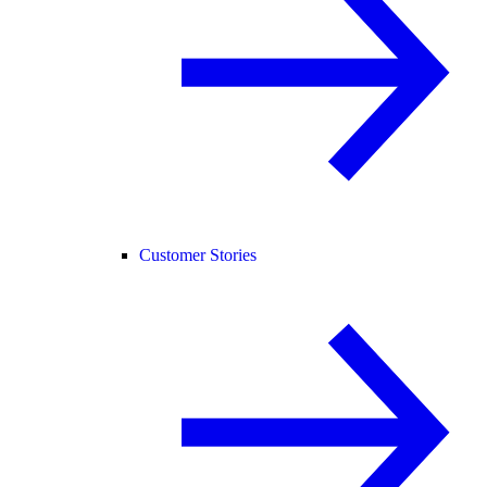
Customer Stories