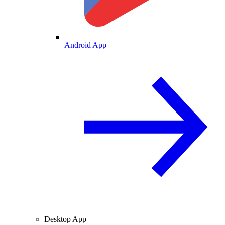
Android App
Desktop App