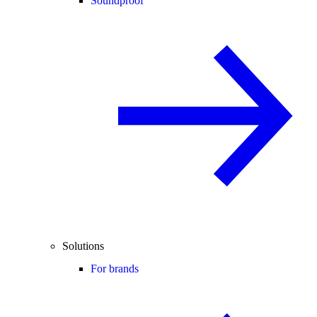
Soundproof
Solutions
For brands