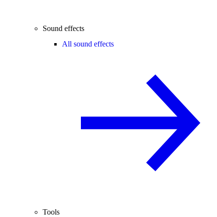
Sound effects
All sound effects
Tools