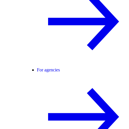
For agencies