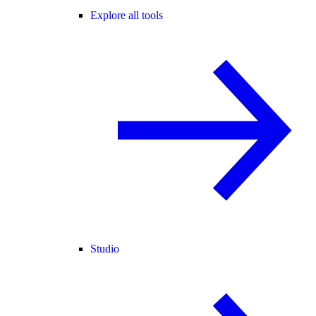
Explore all tools
Studio