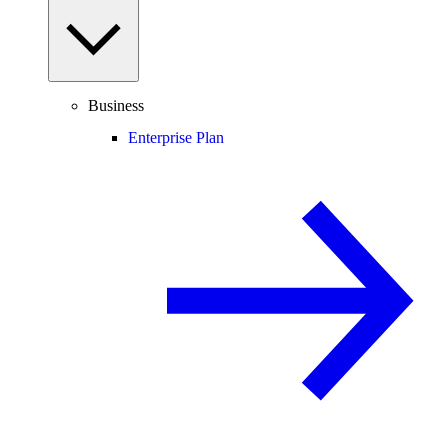
Business
Enterprise Plan