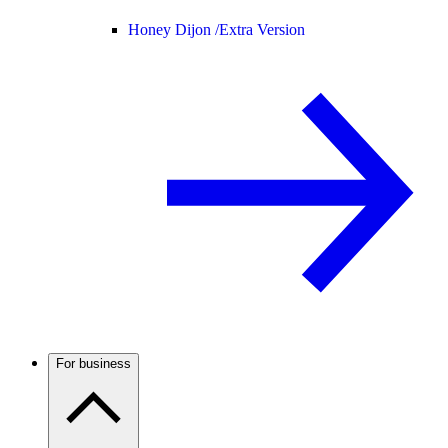
Honey Dijon /
Extra Version
For business