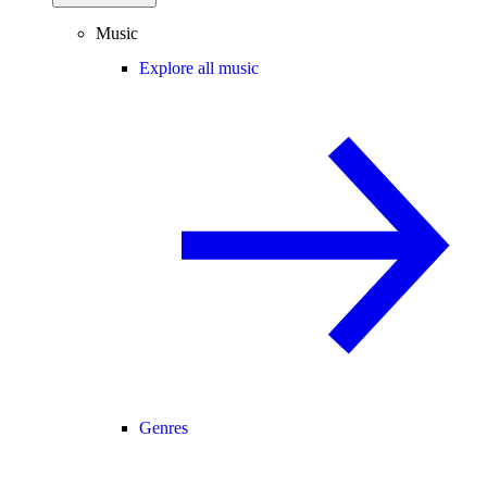
Music
Explore all music
Genres