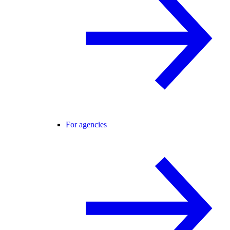
For agencies