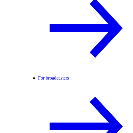
For broadcasters