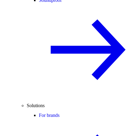
Soundproof
Solutions
For brands