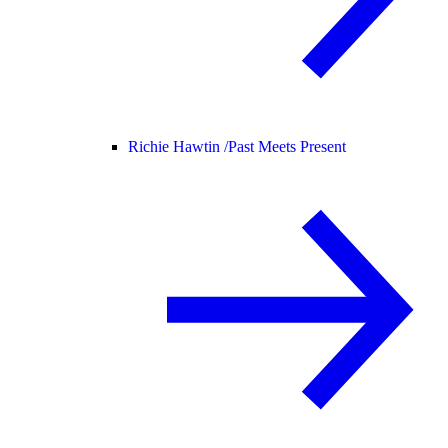
Richie Hawtin /
Past Meets Present