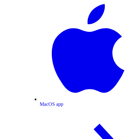
MacOS app