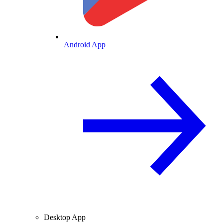
Android App
Desktop App