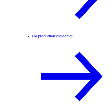
For production companies