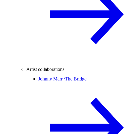
Artist collaborations
Johnny Marr /
The Bridge