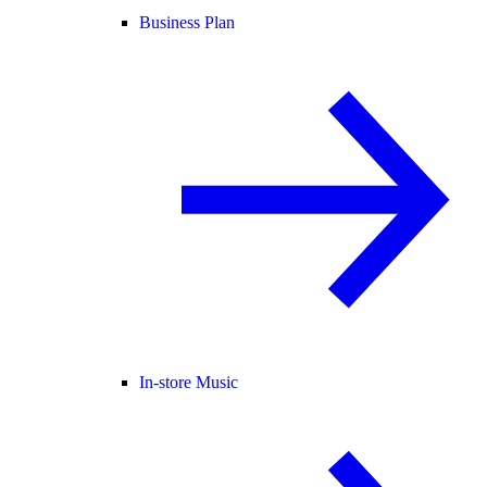
Business Plan
In-store Music