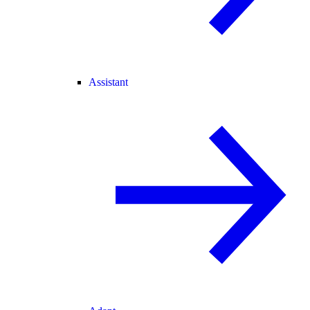
Assistant