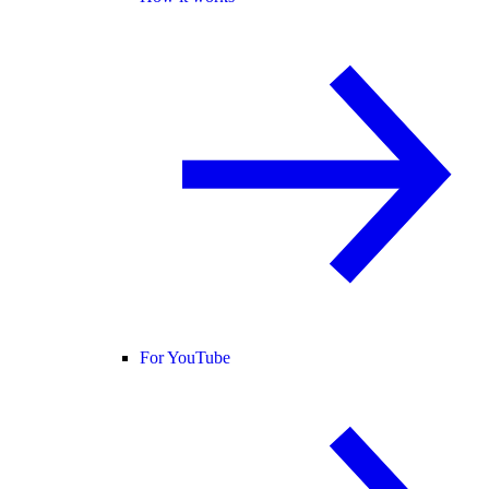
For YouTube