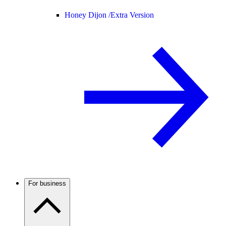
Honey Dijon /
Extra Version
For business