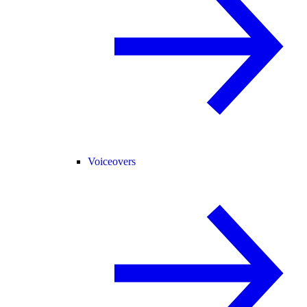
Voiceovers