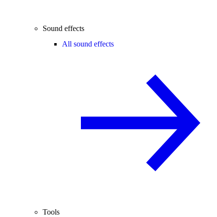
Sound effects
All sound effects
Tools