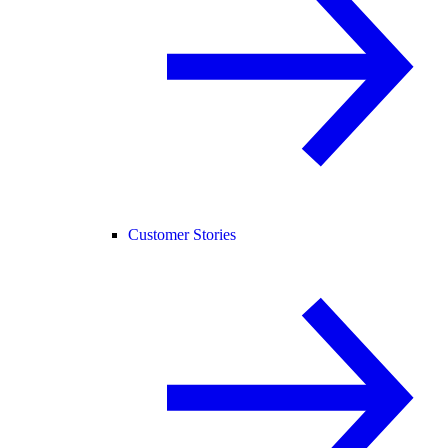
Customer Stories