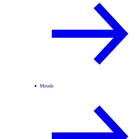
Moods