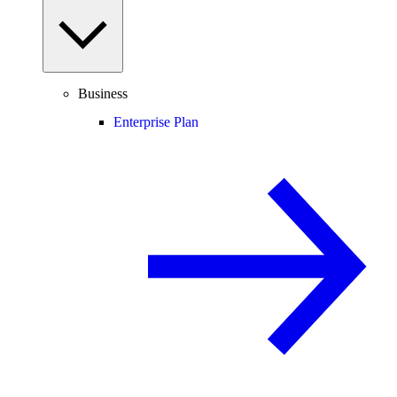
Business
Enterprise Plan