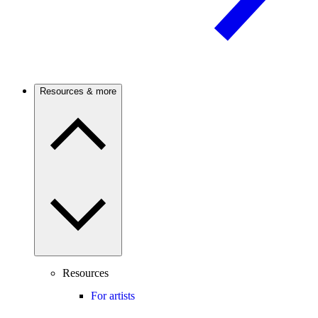
Resources & more
Resources
For artists