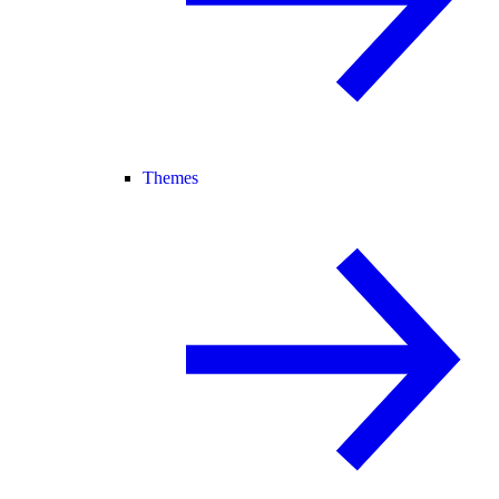
Themes