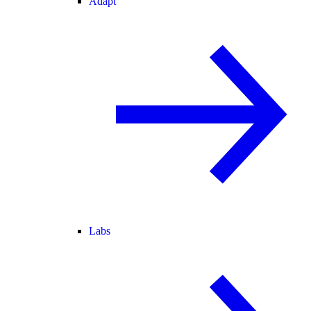
Adapt
Labs