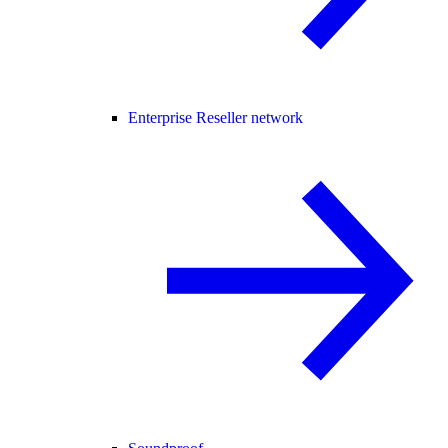
Enterprise Reseller network