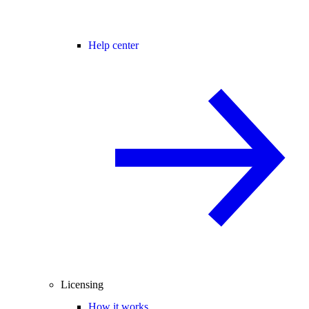
Help center
Licensing
How it works