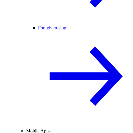
For advertising
Mobile Apps