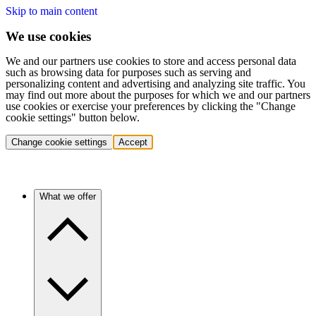
Skip to main content
We use cookies
We and our partners use cookies to store and access personal data
such as browsing data for purposes such as serving and
personalizing content and advertising and analyzing site traffic. You
may find out more about the purposes for which we and our partners
use cookies or exercise your preferences by clicking the "Change
cookie settings" button below.
Change cookie settings
Accept
What we offer