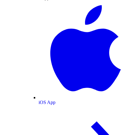
iOS App