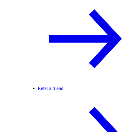
Refer a friend