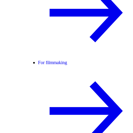
For filmmaking