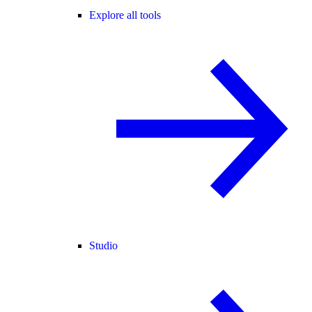
Explore all tools
Studio