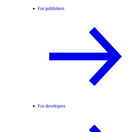
For publishers
For developers