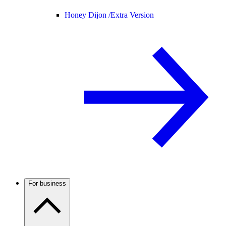
Honey Dijon /
Extra Version
For business