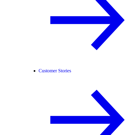
Customer Stories