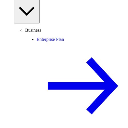
Business
Enterprise Plan