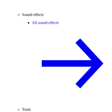
Sound effects
All sound effects
Tools