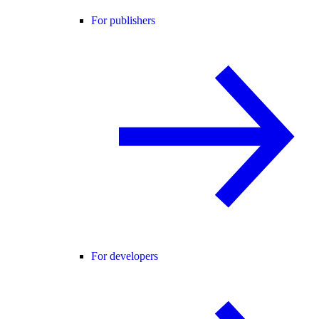
For publishers
For developers