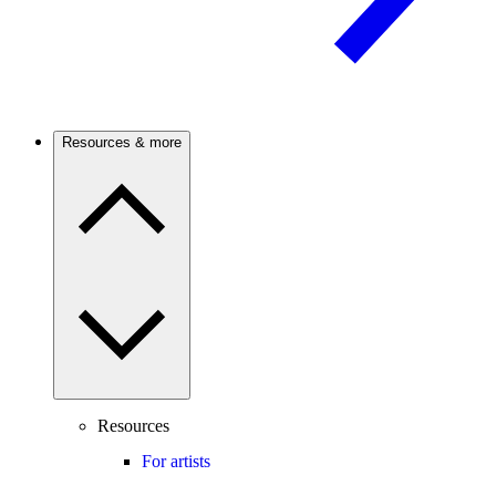
Resources & more
Resources
For artists