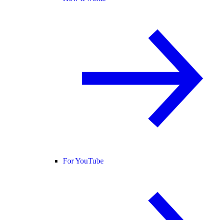
For YouTube