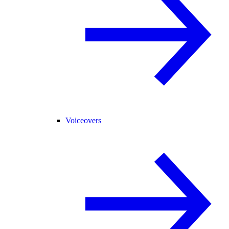
Voiceovers