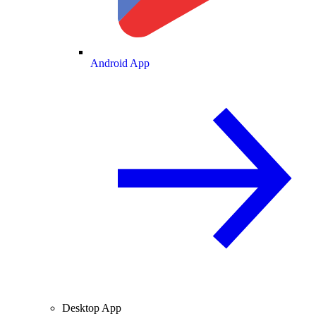
Android App
Desktop App