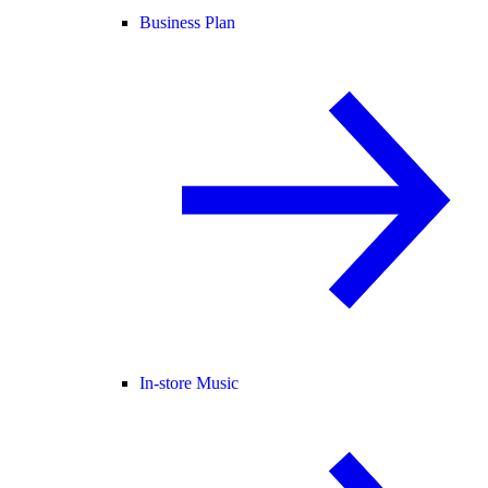
Business Plan
In-store Music