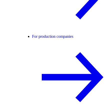
For production companies