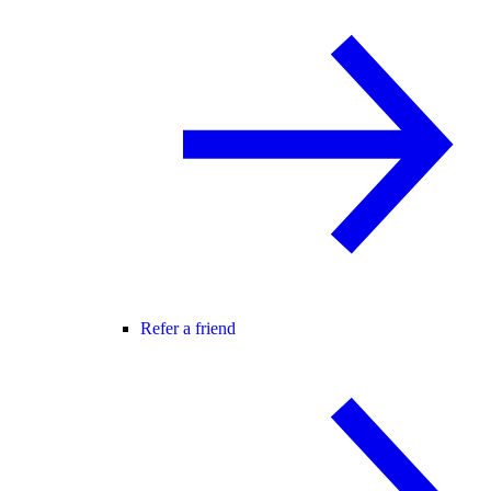
Refer a friend