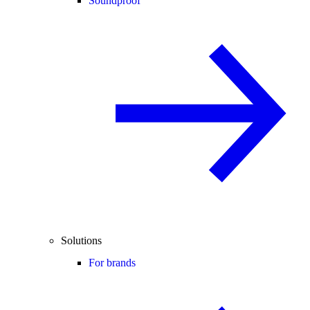
Soundproof
Solutions
For brands