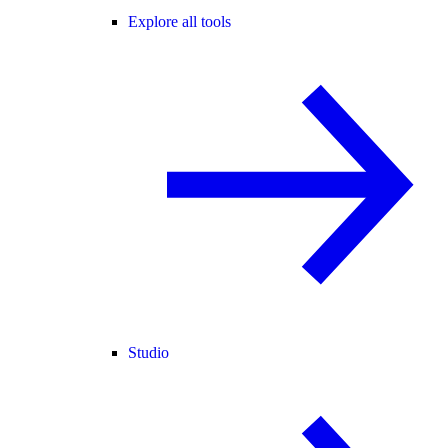
Explore all tools
Studio