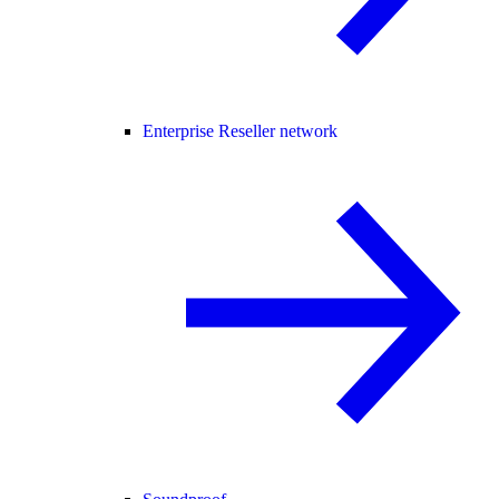
Enterprise Reseller network