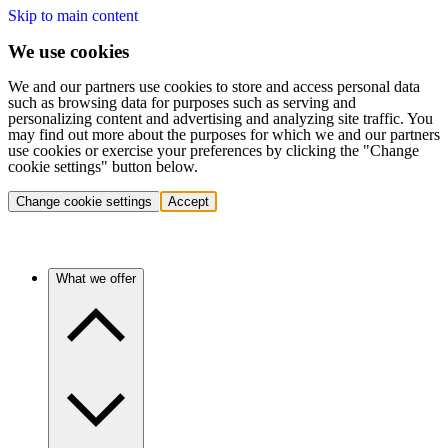
Skip to main content
We use cookies
We and our partners use cookies to store and access personal data
such as browsing data for purposes such as serving and
personalizing content and advertising and analyzing site traffic. You
may find out more about the purposes for which we and our partners
use cookies or exercise your preferences by clicking the "Change
cookie settings" button below.
Change cookie settings
Accept
What we offer