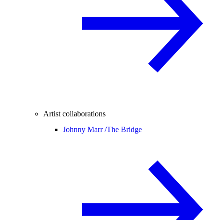
Artist collaborations
Johnny Marr /
The Bridge