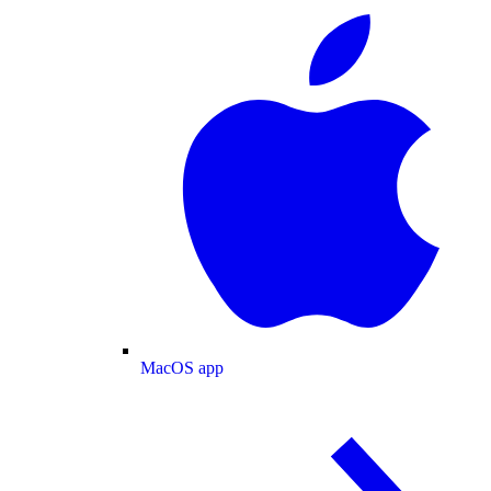
MacOS app