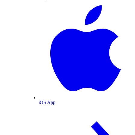
iOS App