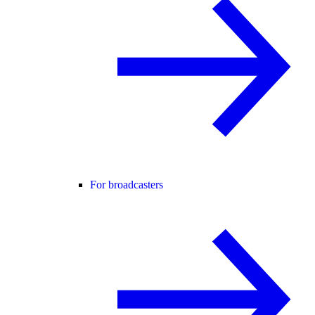
For broadcasters