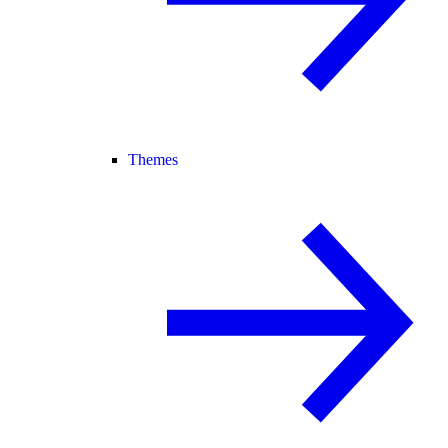
Themes