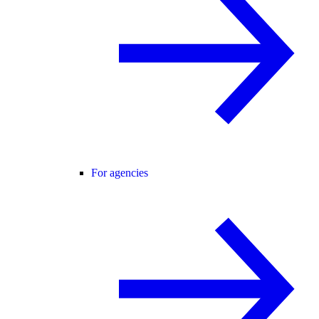
For agencies