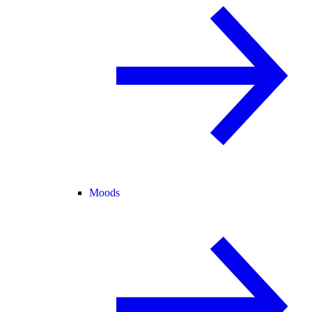
Moods