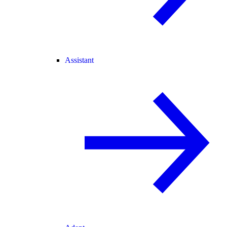
Assistant