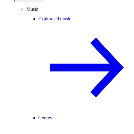
Music
Explore all music
Genres