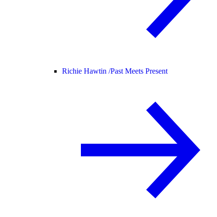
Richie Hawtin /
Past Meets Present