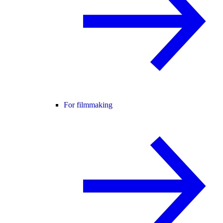
For filmmaking