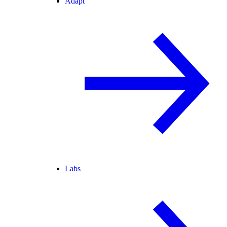
Adapt
Labs