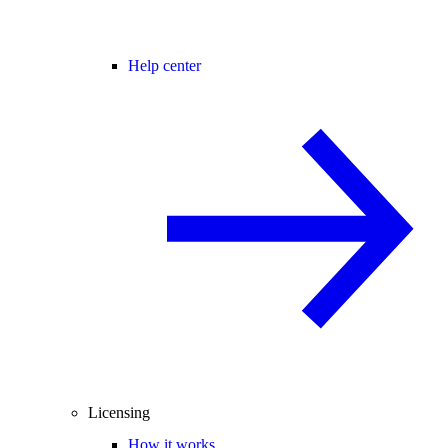
Help center
Licensing
How it works