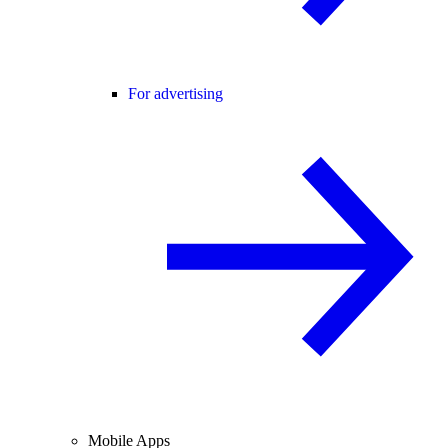
For advertising
Mobile Apps