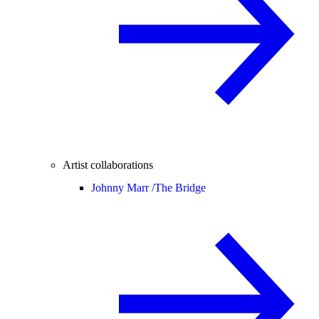
Artist collaborations
Johnny Marr /
The Bridge