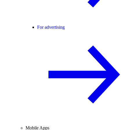
For advertising
Mobile Apps