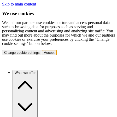
Skip to main content
We use cookies
We and our partners use cookies to store and access personal data
such as browsing data for purposes such as serving and
personalizing content and advertising and analyzing site traffic. You
may find out more about the purposes for which we and our partners
use cookies or exercise your preferences by clicking the "Change
cookie settings" button below.
Change cookie settings
Accept
What we offer