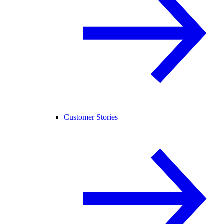
Customer Stories