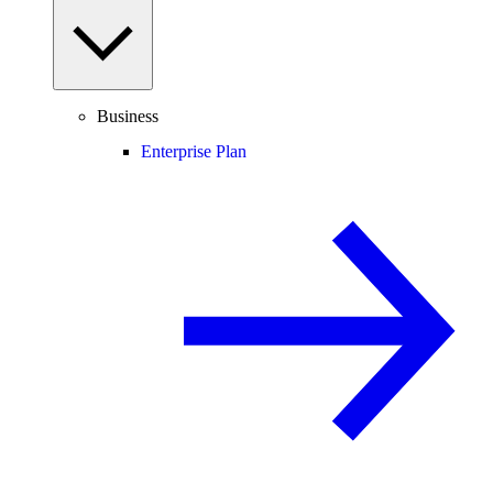
Business
Enterprise Plan