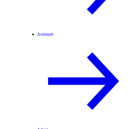
Assistant