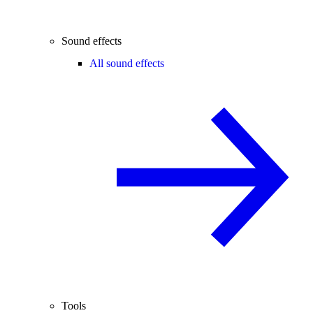
Sound effects
All sound effects
Tools