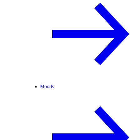
Moods