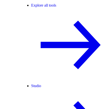
Explore all tools
Studio