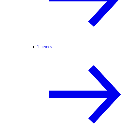
Themes