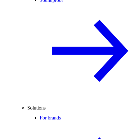
Soundproof
Solutions
For brands