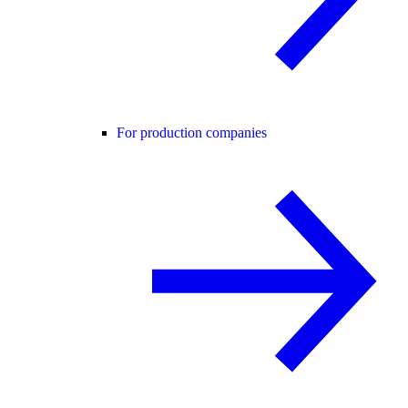
For production companies