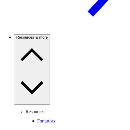
Resources & more
Resources
For artists