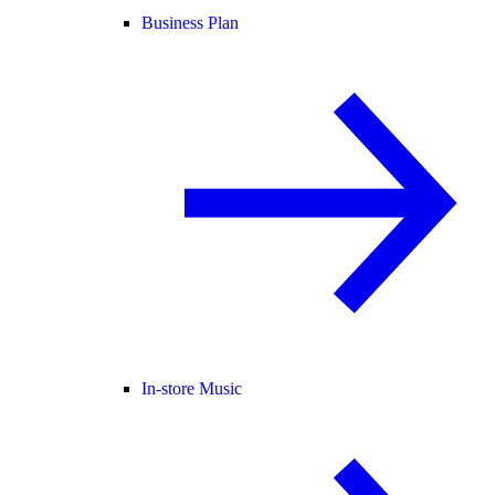
Business Plan
In-store Music