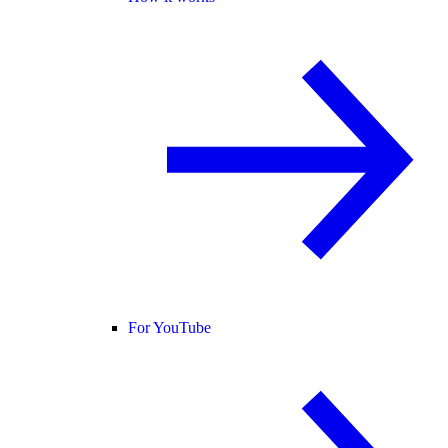
For YouTube