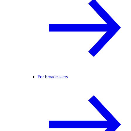
For broadcasters