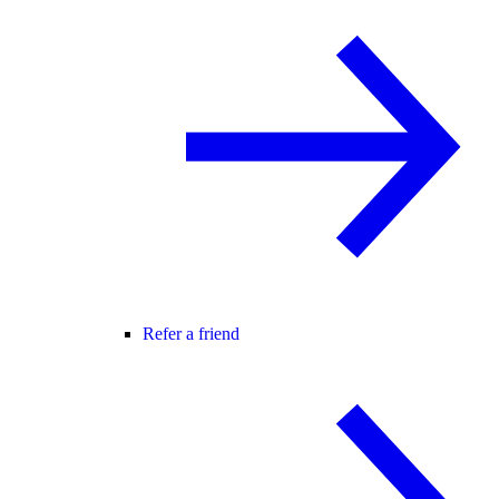
Refer a friend