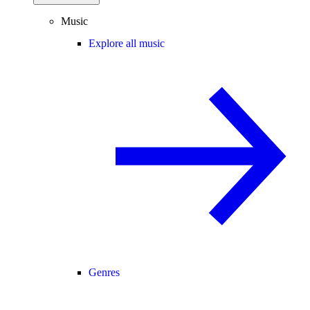
Music
Explore all music
Genres