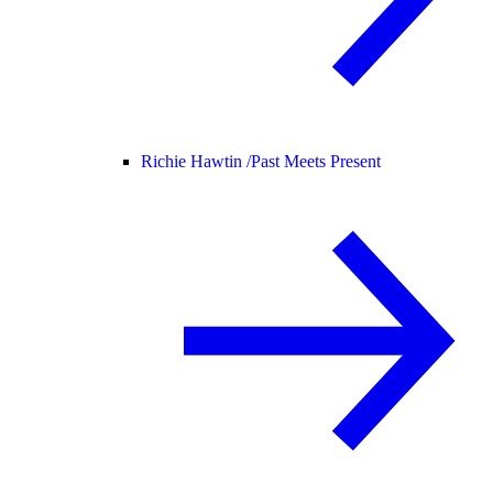
Richie Hawtin /
Past Meets Present