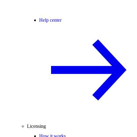
Help center
Licensing
How it works