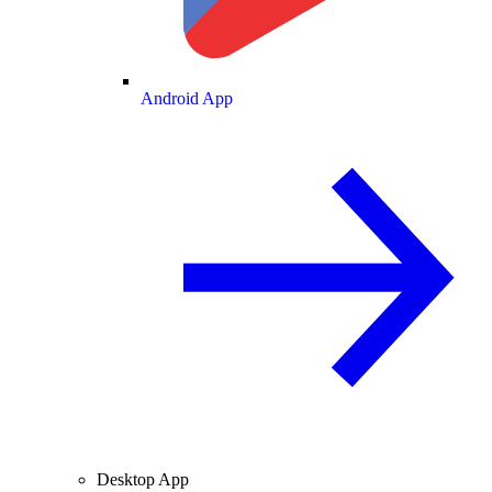
Android App
Desktop App