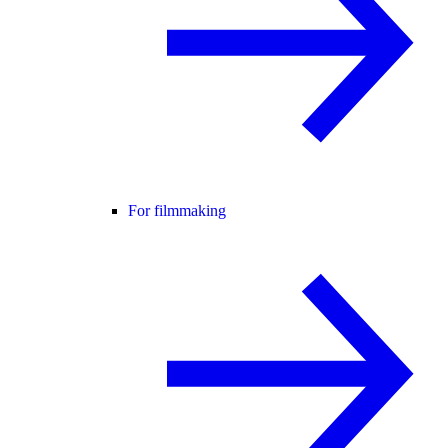
For filmmaking