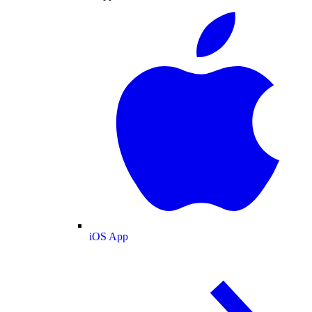
iOS App