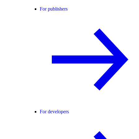
For publishers
For developers