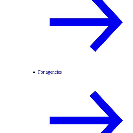
For agencies