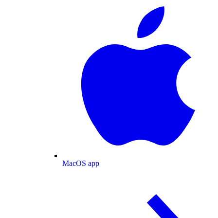
MacOS app