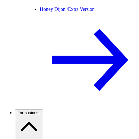
Honey Dijon /
Extra Version
For business