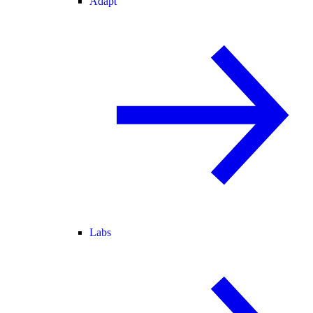
Adapt
Labs