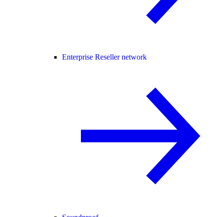
Enterprise Reseller network