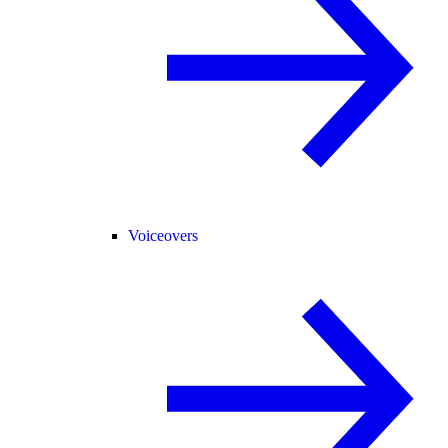
Voiceovers