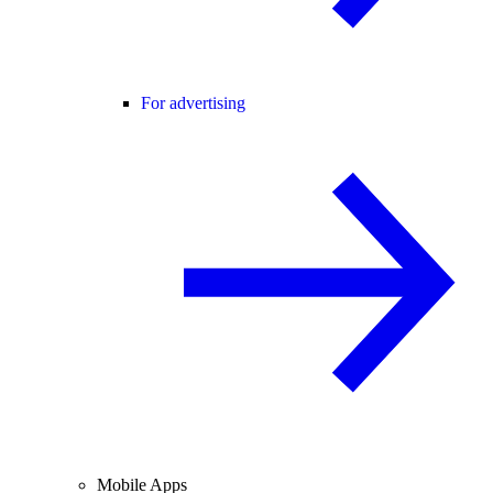
For advertising
Mobile Apps