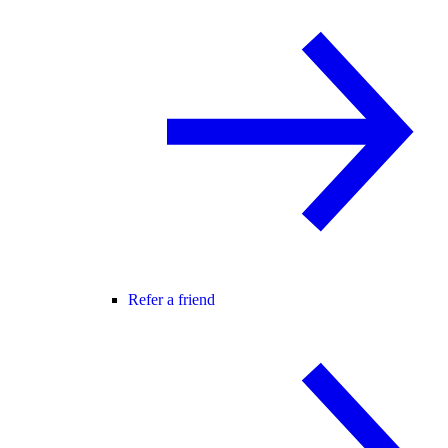
Refer a friend