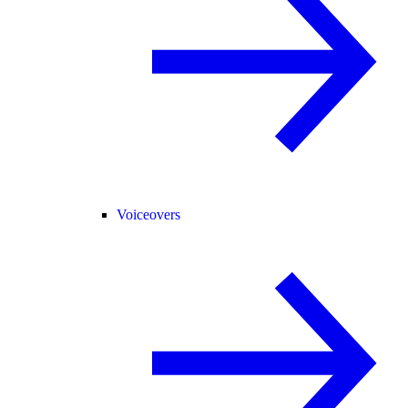
Voiceovers