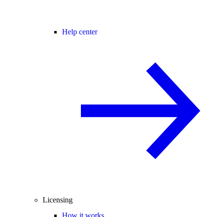
Help center
Licensing
How it works