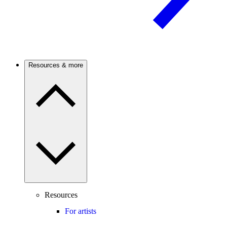
Resources & more
Resources
For artists