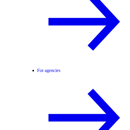
For agencies