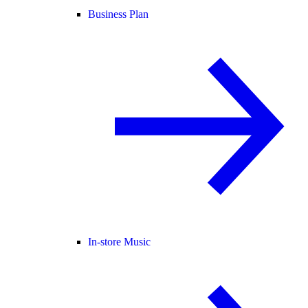
Business Plan
In-store Music