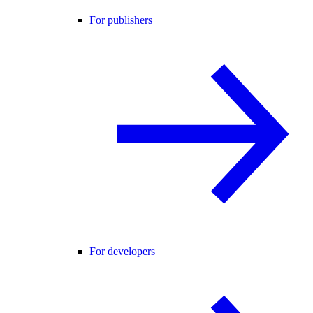
For publishers
For developers