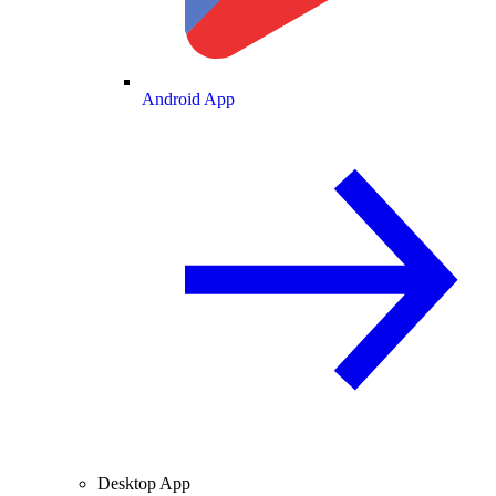
Android App
Desktop App