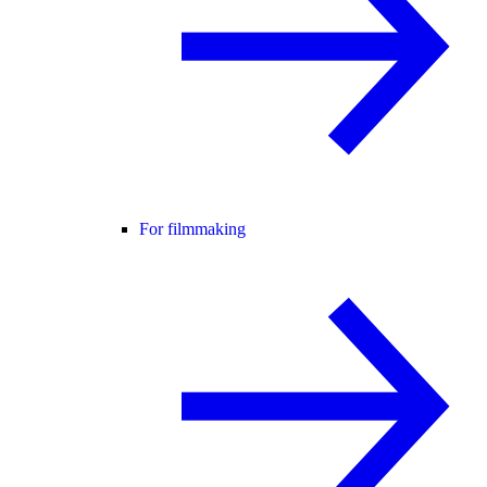
For filmmaking