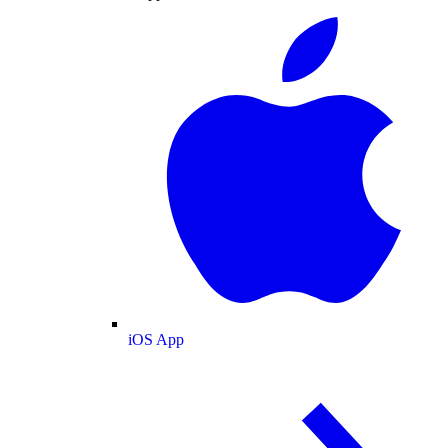
iOS App