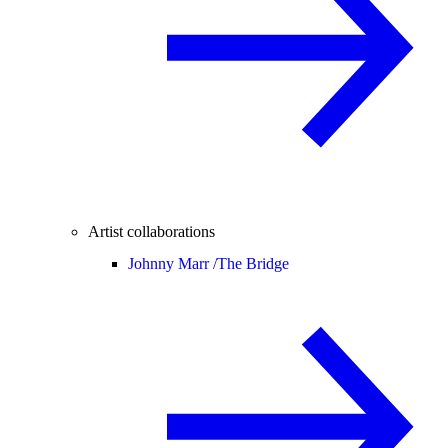
Artist collaborations
Johnny Marr /
The Bridge