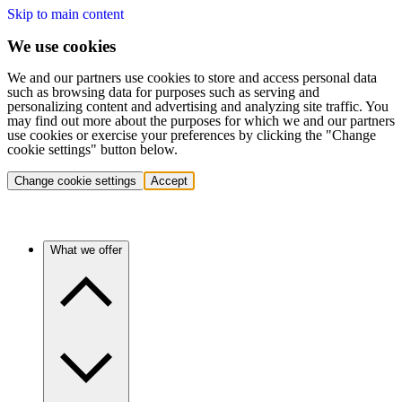
Skip to main content
We use cookies
We and our partners use cookies to store and access personal data
such as browsing data for purposes such as serving and
personalizing content and advertising and analyzing site traffic. You
may find out more about the purposes for which we and our partners
use cookies or exercise your preferences by clicking the "Change
cookie settings" button below.
Change cookie settings
Accept
What we offer