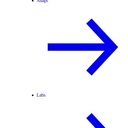
Adapt
Labs