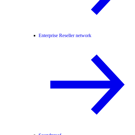
Enterprise Reseller network