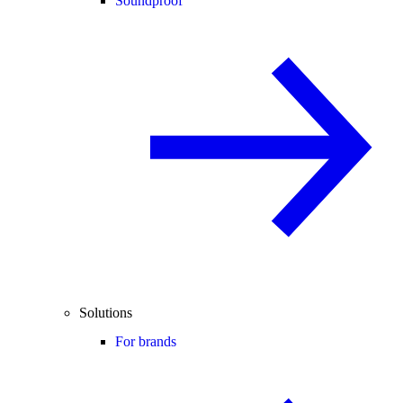
Soundproof
Solutions
For brands