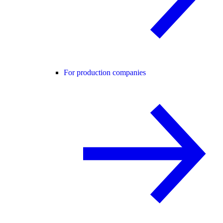
For production companies