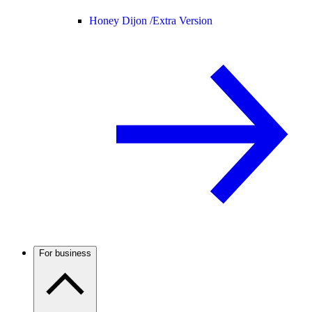
Honey Dijon /
Extra Version
For business