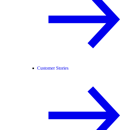
Customer Stories