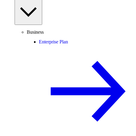
Business
Enterprise Plan