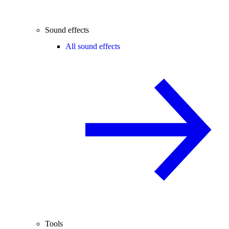
Sound effects
All sound effects
Tools