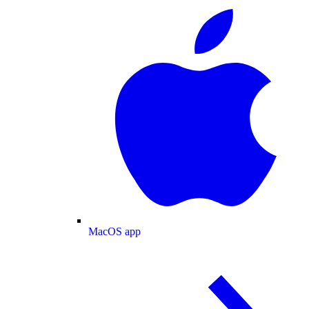
MacOS app