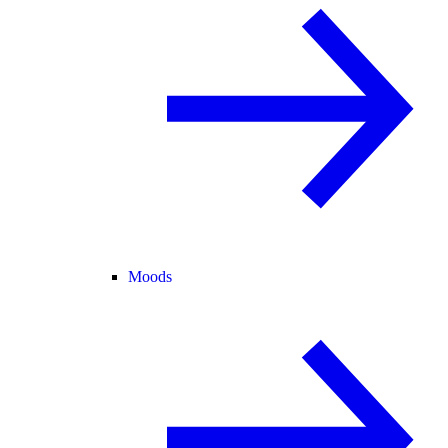
Moods