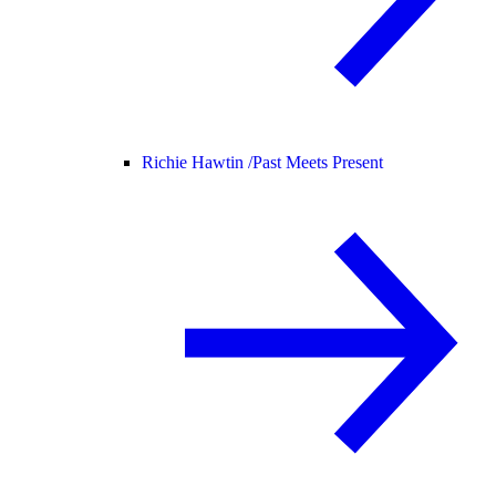
Richie Hawtin /
Past Meets Present