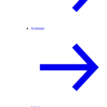
Assistant