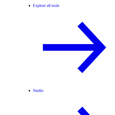
Explore all tools
Studio