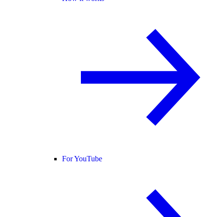
For YouTube