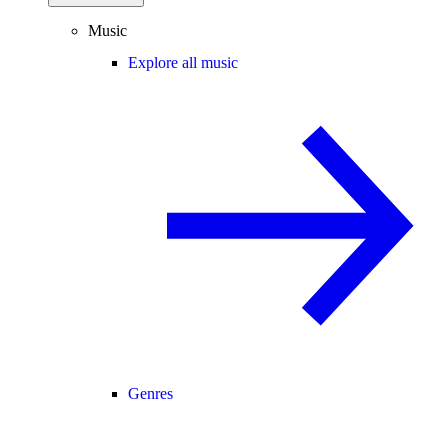
Music
Explore all music
Genres