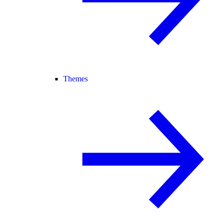
Themes