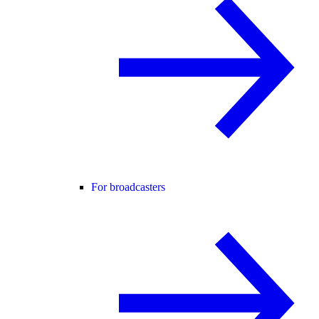
For broadcasters