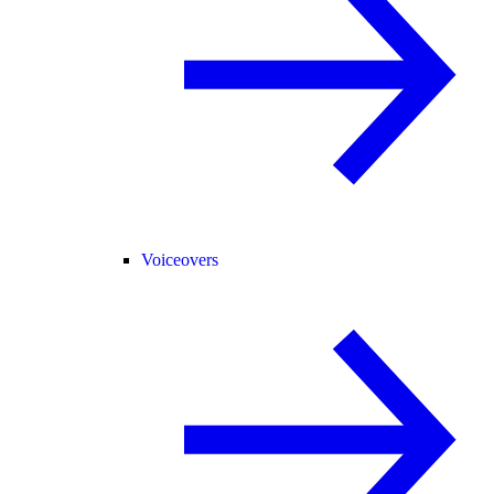
Voiceovers