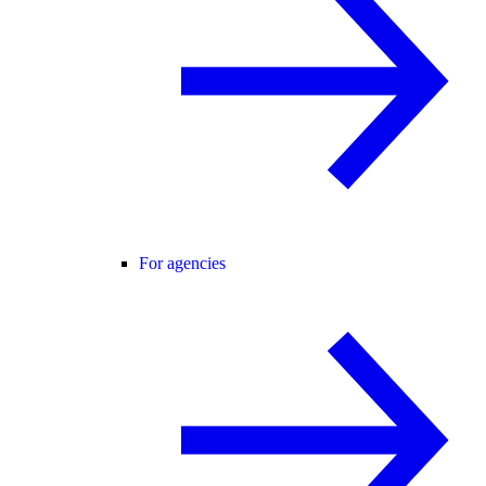
For agencies