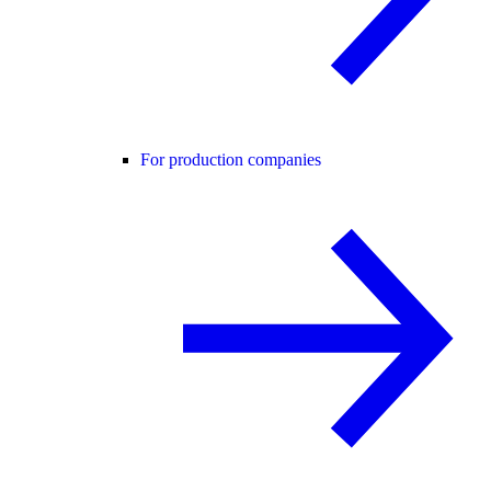
For production companies