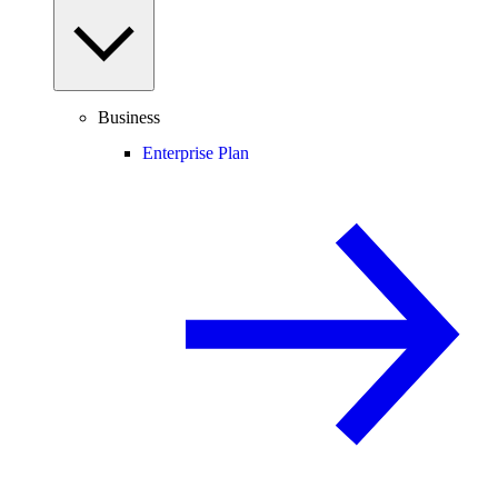
Business
Enterprise Plan