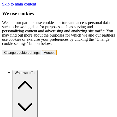
Skip to main content
We use cookies
We and our partners use cookies to store and access personal data
such as browsing data for purposes such as serving and
personalizing content and advertising and analyzing site traffic. You
may find out more about the purposes for which we and our partners
use cookies or exercise your preferences by clicking the "Change
cookie settings" button below.
Change cookie settings
Accept
What we offer