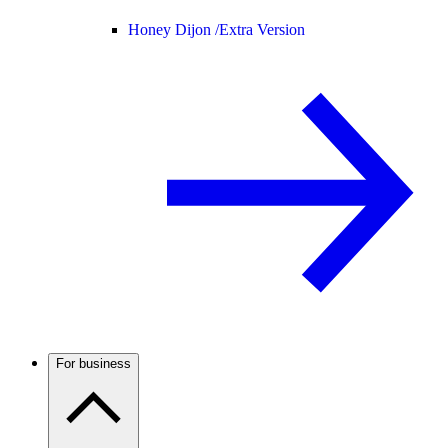
Honey Dijon /
Extra Version
For business