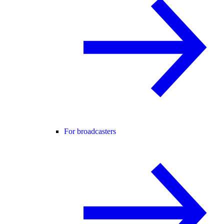
For broadcasters