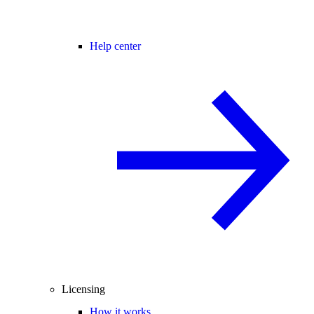
Help center
Licensing
How it works