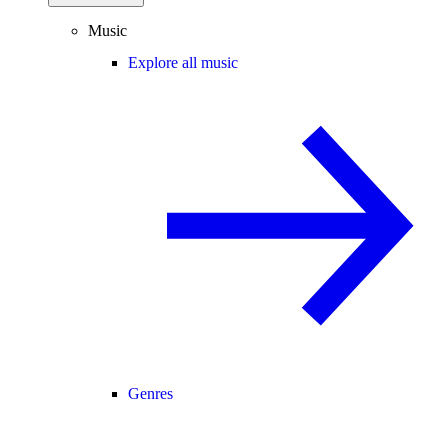
Music
Explore all music
Genres