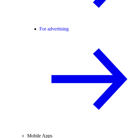
For advertising
Mobile Apps