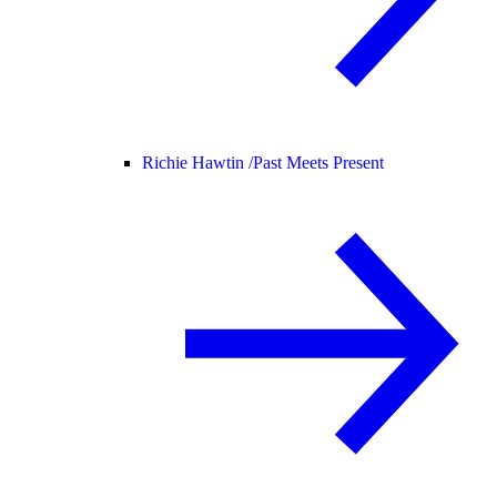
Richie Hawtin /
Past Meets Present