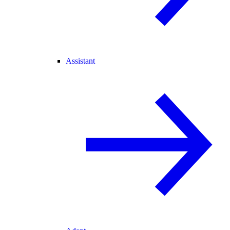
Assistant