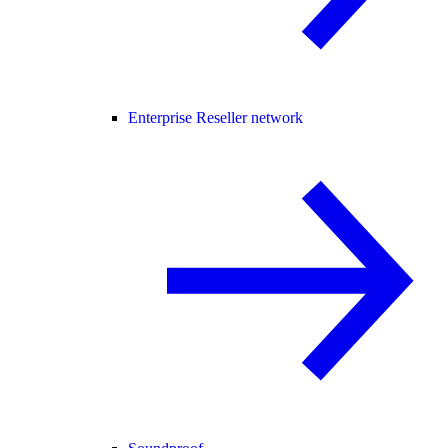
Enterprise Reseller network