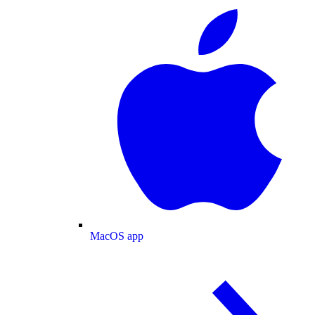
MacOS app