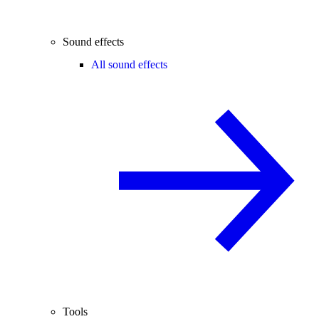
Sound effects
All sound effects
Tools