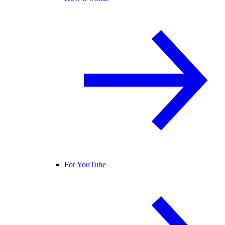
For YouTube