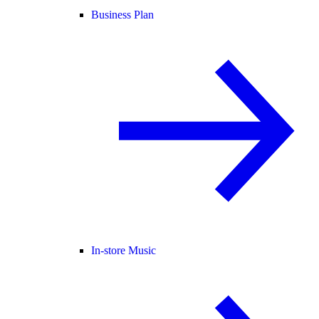
Business Plan
In-store Music