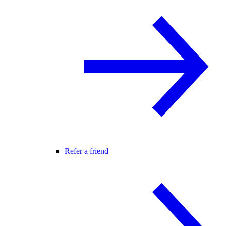
Refer a friend