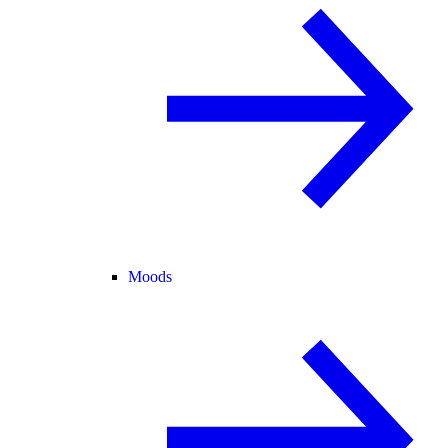
Moods