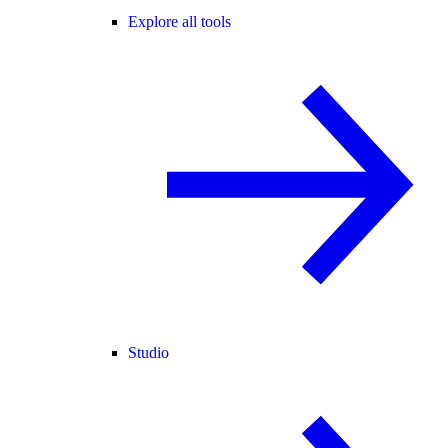
Explore all tools
Studio