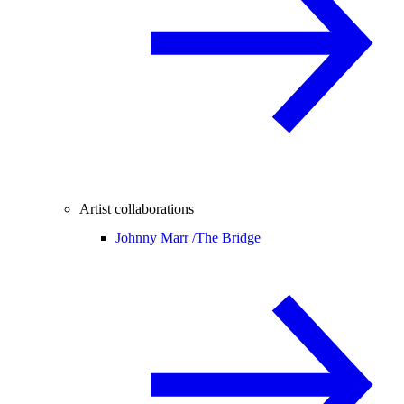
Artist collaborations
Johnny Marr /
The Bridge