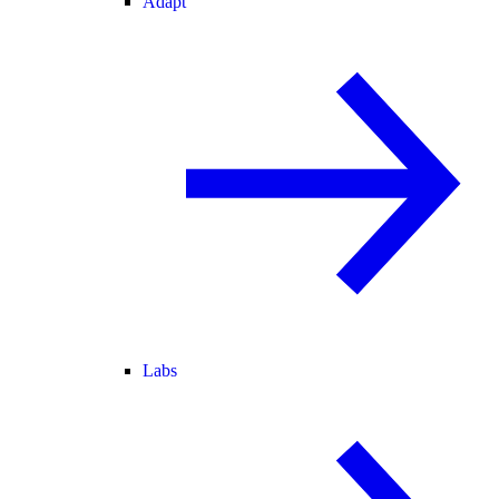
Adapt
Labs