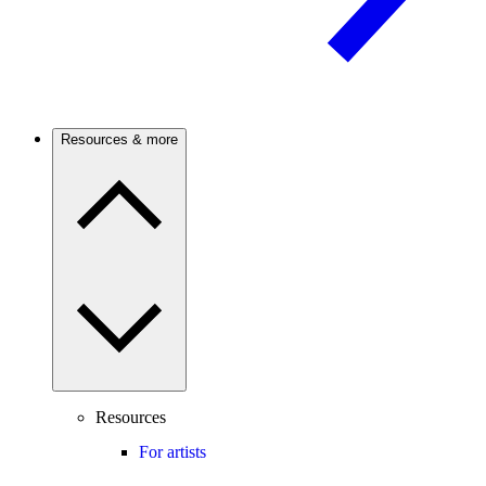
Resources & more
Resources
For artists