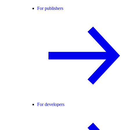
For publishers
For developers