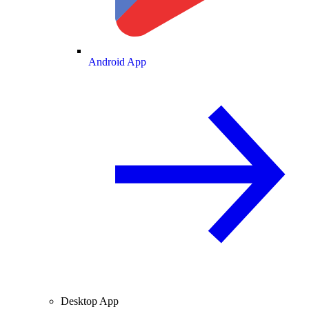
Android App
Desktop App