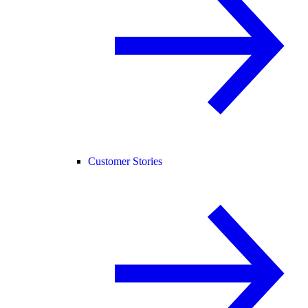
Customer Stories