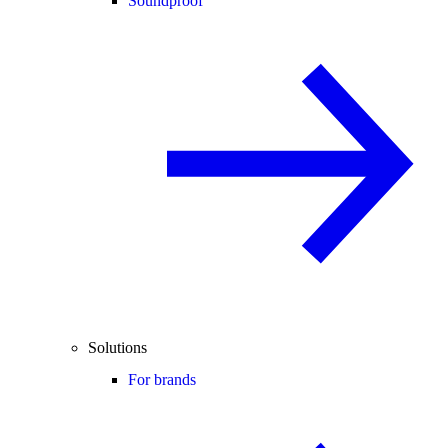
Soundproof
Solutions
For brands