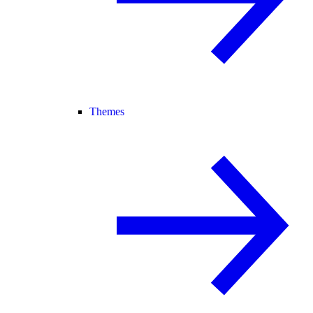
Themes