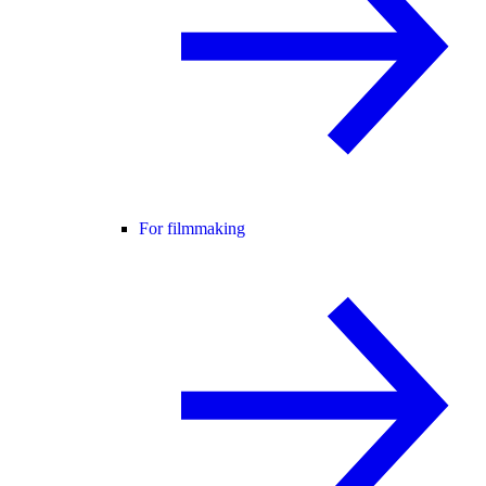
For filmmaking