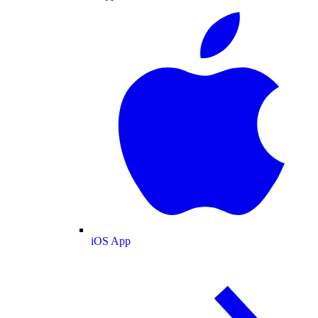
iOS App