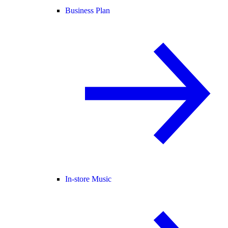
Business Plan
In-store Music