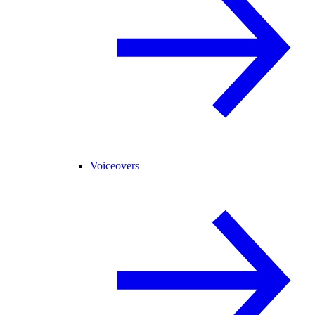
Voiceovers