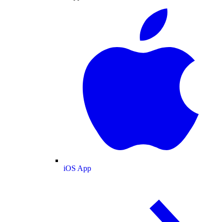
iOS App