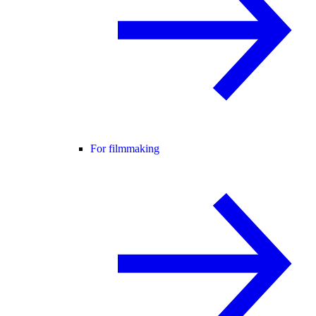
For filmmaking