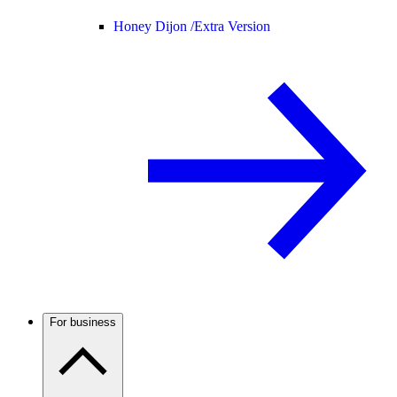
Honey Dijon /
Extra Version
For business