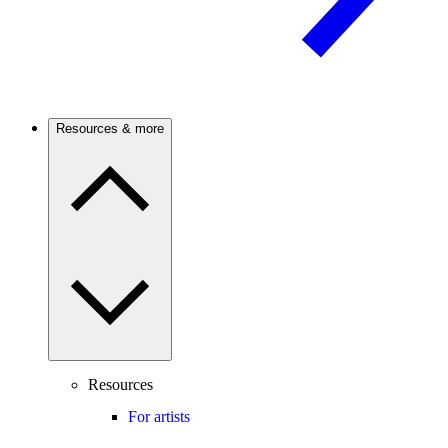
Resources & more
Resources
For artists