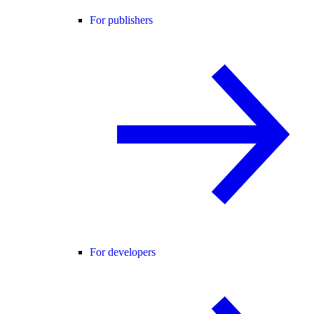
For publishers
For developers