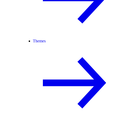
Themes