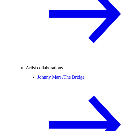
Artist collaborations
Johnny Marr /
The Bridge