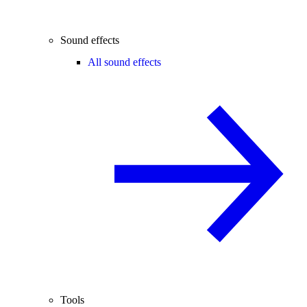
Sound effects
All sound effects
Tools