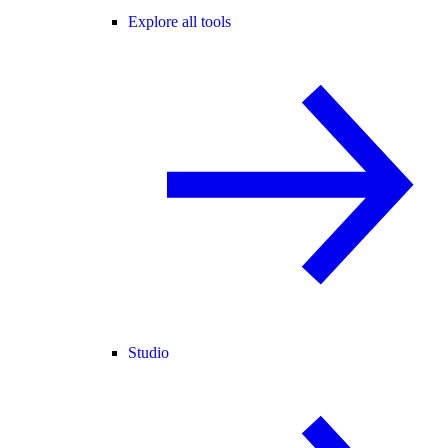
Explore all tools
Studio