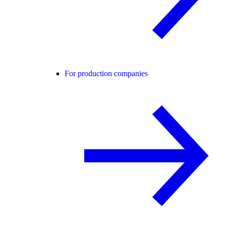
For production companies