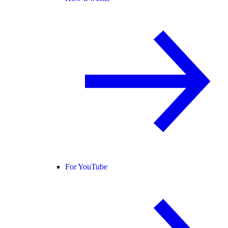
For YouTube