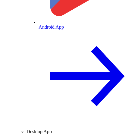
Android App
Desktop App