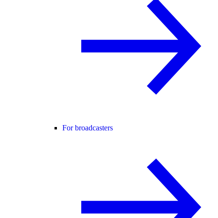
For broadcasters