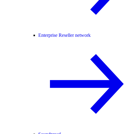
Enterprise Reseller network