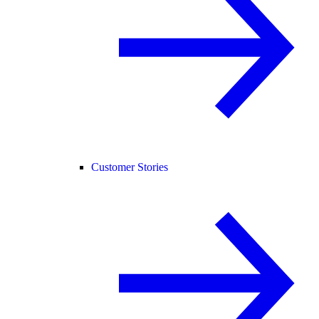
Customer Stories