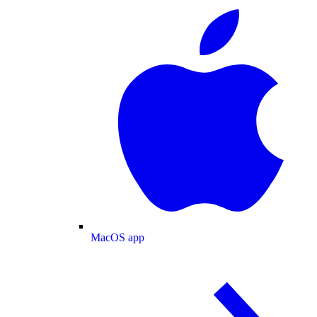
MacOS app