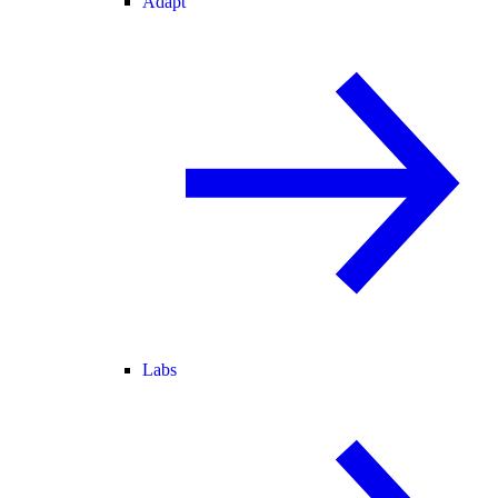
Adapt
Labs