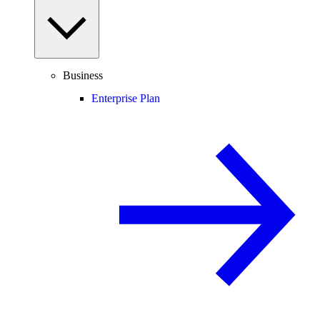
Business
Enterprise Plan