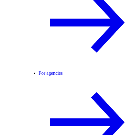
For agencies