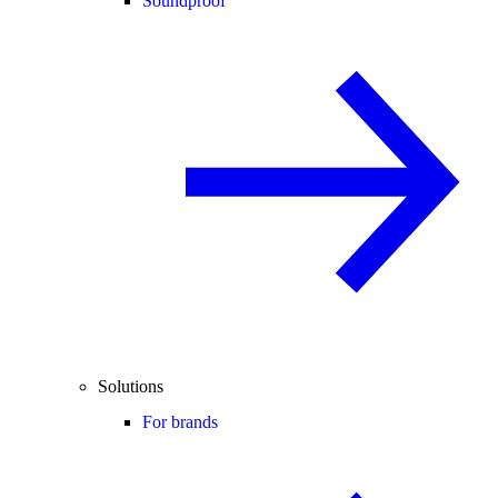
Soundproof
Solutions
For brands