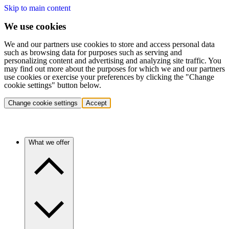
Skip to main content
We use cookies
We and our partners use cookies to store and access personal data
such as browsing data for purposes such as serving and
personalizing content and advertising and analyzing site traffic. You
may find out more about the purposes for which we and our partners
use cookies or exercise your preferences by clicking the "Change
cookie settings" button below.
Change cookie settings
Accept
What we offer