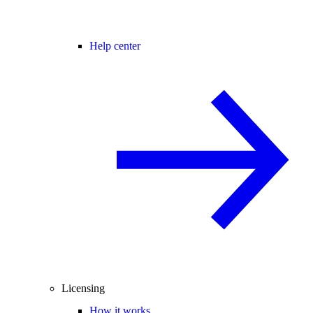
Help center
Licensing
How it works