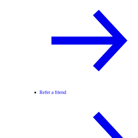
Refer a friend