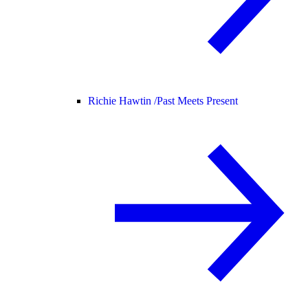
Richie Hawtin /
Past Meets Present