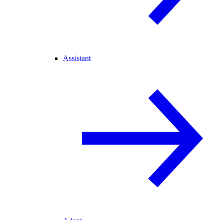
Assistant