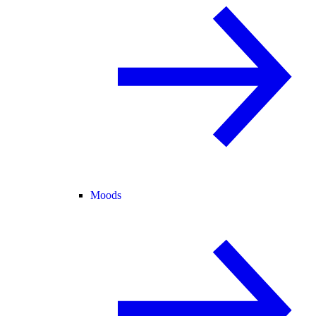
Moods