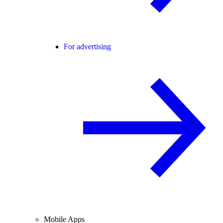
For advertising
Mobile Apps