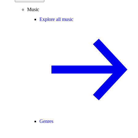
Music
Explore all music
Genres