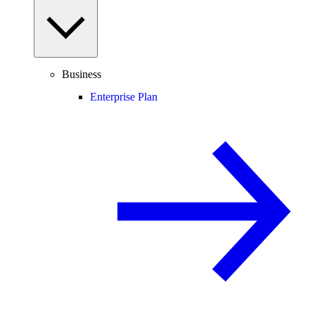
Business
Enterprise Plan