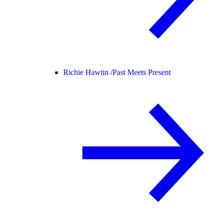
Richie Hawtin /
Past Meets Present