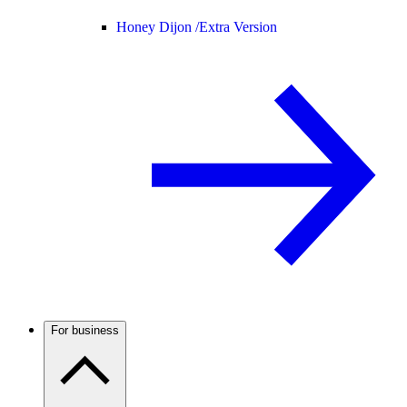
Honey Dijon /
Extra Version
For business