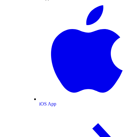
iOS App