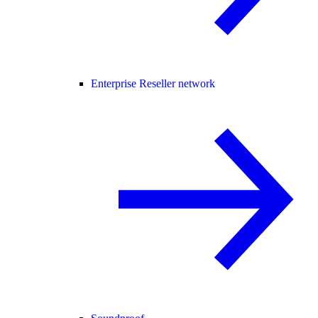
Enterprise Reseller network