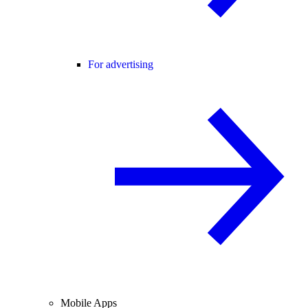
For advertising
Mobile Apps