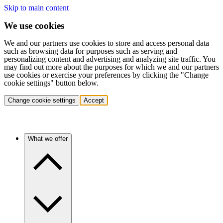
Skip to main content
We use cookies
We and our partners use cookies to store and access personal data
such as browsing data for purposes such as serving and
personalizing content and advertising and analyzing site traffic. You
may find out more about the purposes for which we and our partners
use cookies or exercise your preferences by clicking the "Change
cookie settings" button below.
Change cookie settings
Accept
What we offer