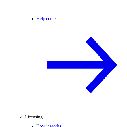
Help center
Licensing
How it works