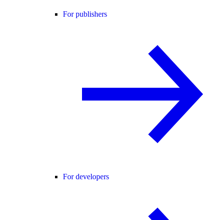
For publishers
For developers