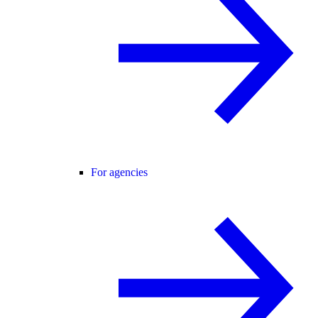
For agencies