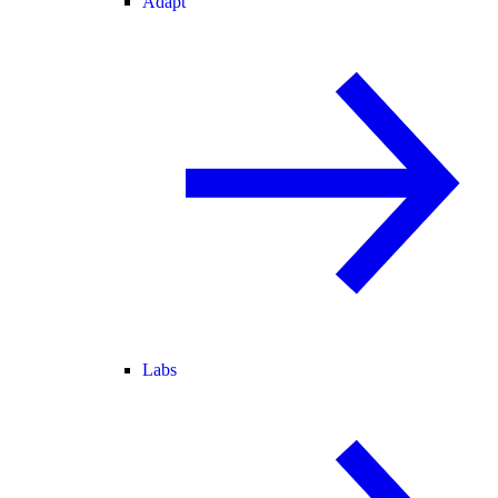
Adapt
Labs