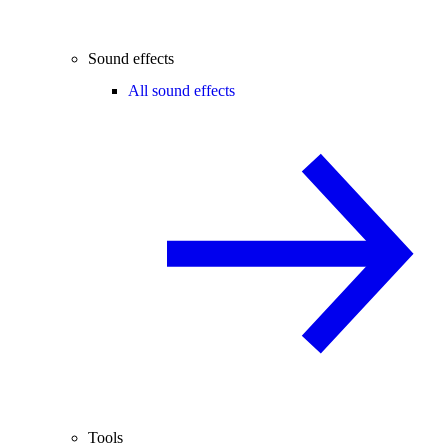
Sound effects
All sound effects
Tools