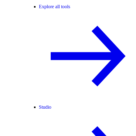
Explore all tools
Studio