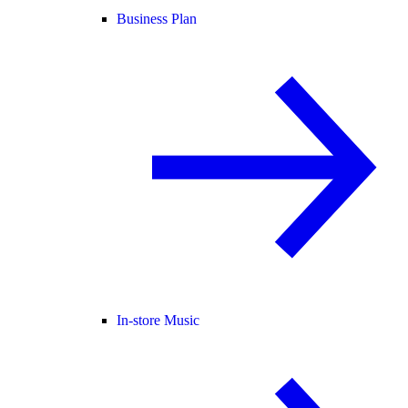
Business Plan
In-store Music