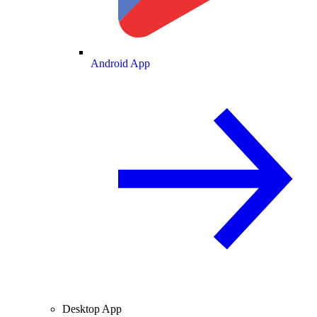
Android App
Desktop App