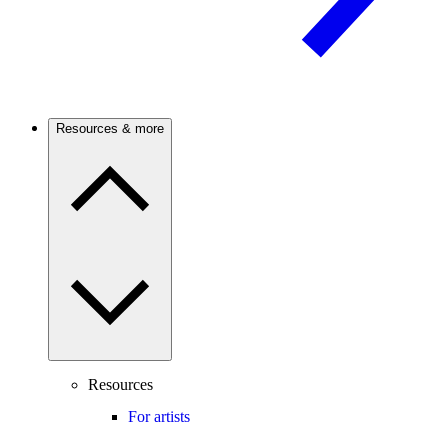
Resources & more
Resources
For artists