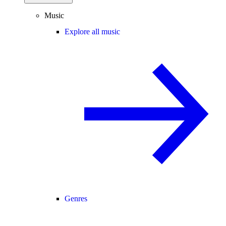
Music
Explore all music
Genres