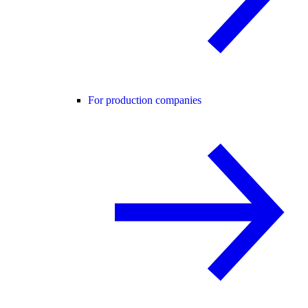
For production companies