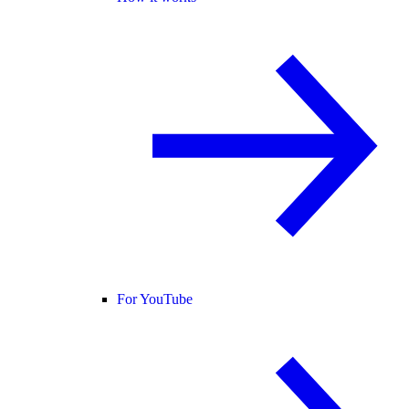
For YouTube