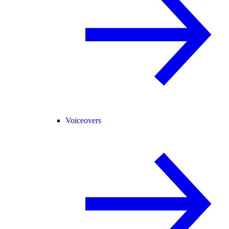
Voiceovers