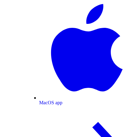
MacOS app