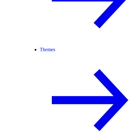
Themes