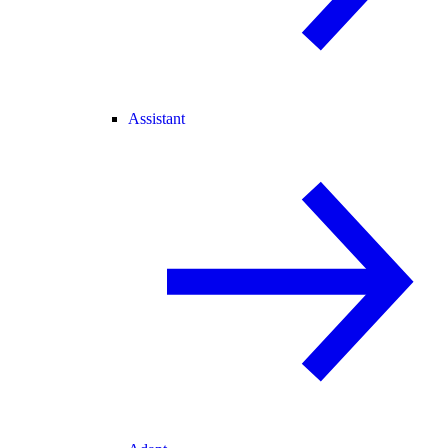
Assistant