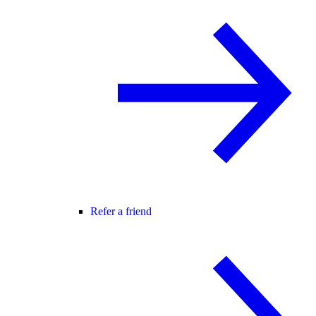
Refer a friend