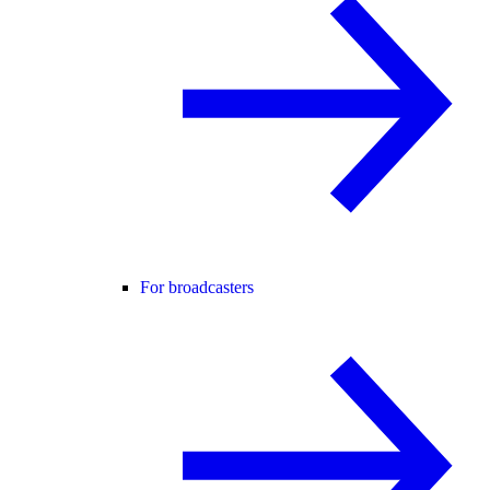
For broadcasters