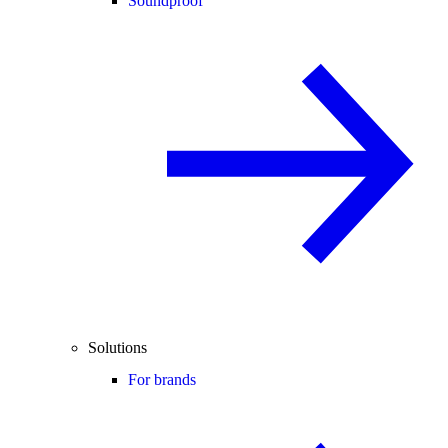
Soundproof
Solutions
For brands