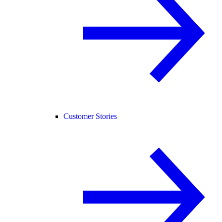
Customer Stories