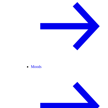
Moods