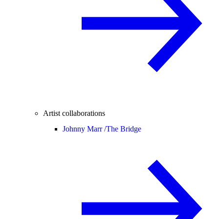
Artist collaborations
Johnny Marr /
The Bridge