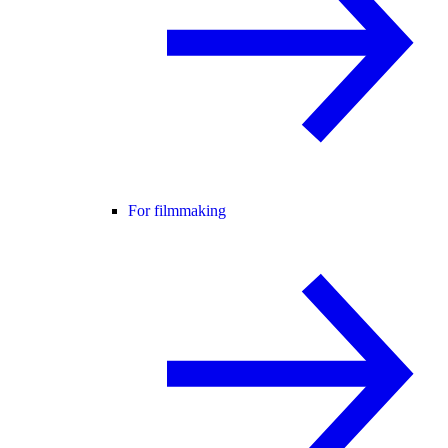
For filmmaking